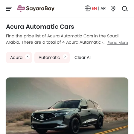
EN
|
AR
Acura Automatic Cars
Find the price list of Acura Automatic Cars in the Saudi
Arabia. There are a total of 4 Acura Automatic car models
Read More
available for sale. Acura MDX, Acura NSX, Acura TLX and
Acura RDX are the most popular Acura Automatic car
Acura
Automatic
Clear All
models among Saudi Arabia car buyers. Please select your
desired Acura Automatic car models from the list below to
know the complete price list in your city, promos, variants,
specs, photos, fuel consumption, and review.