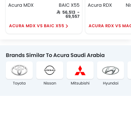
Acura MDX
BAIC X55
Acura RDX
SAR 56,513 -
69,557
ACURA MDX VS BAIC X55
ACURA RDX VS MA
Brands Similar To Acura Saudi Arabia
Toyota
Nissan
Mitsubishi
Hyundai