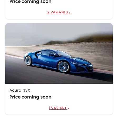
Price coming soon
2 VARIANTS
Acura NSX
Price coming soon
1 VARIANT