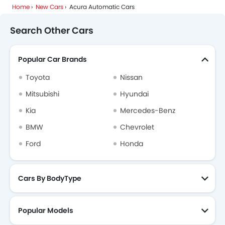
Home
New Cars
Acura Automatic Cars
Search Other Cars
Popular Car Brands
Toyota
Nissan
Mitsubishi
Hyundai
Kia
Mercedes-Benz
BMW
Chevrolet
Ford
Honda
Cars By BodyType
Popular Models