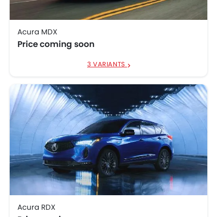
Acura MDX
Price coming soon
3 VARIANTS
Acura RDX