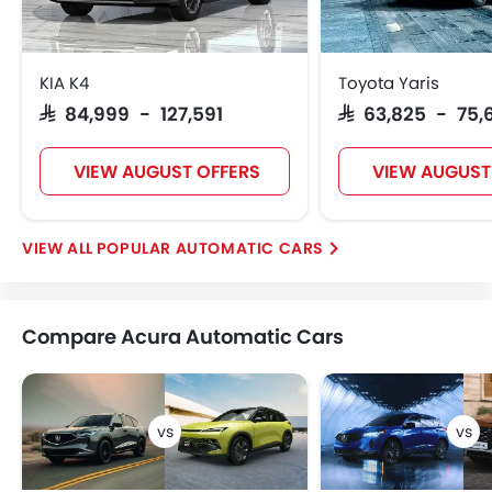
KIA K4
Toyota Yaris
SAR 84,999 - 127,591
SAR 63,825 - 75,
VIEW AUGUST OFFERS
VIEW AUGUST
POPULAR AUTOMATIC CARS
Compare Acura Automatic Cars