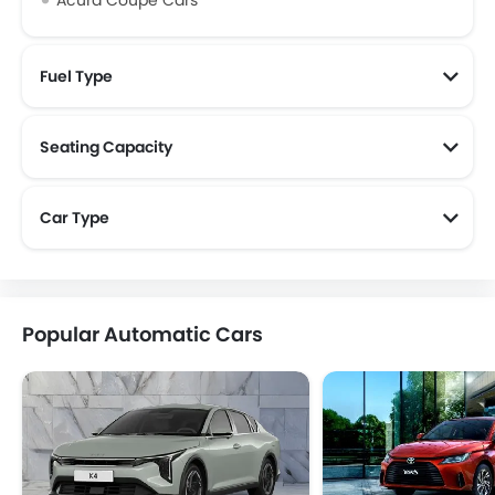
Acura Coupe Cars
Fuel Type
Seating Capacity
Car Type
Popular Automatic Cars