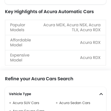
Key Highlights of Acura Automatic Cars
Popular
Acura MDX, Acura NSX, Acura
Models
TLX, Acura RDX
Affordable
Acura RDX
Model
Expensive
Acura RDX
Model
Refine your Acura Cars Search
Vehicle Type
Acura SUV Cars
Acura Sedan Cars