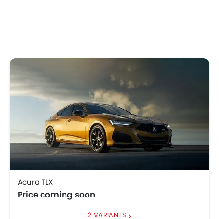
Acura TLX
Price coming soon
2 VARIANTS