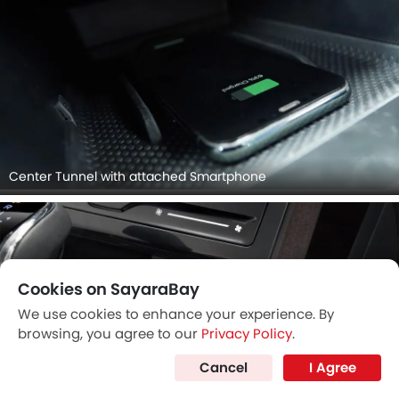
Center Tunnel with attached Smartphone
Cookies on SayaraBay
We use cookies to enhance your experience. By
browsing, you agree to our
Privacy Policy
.
Cancel
I Agree