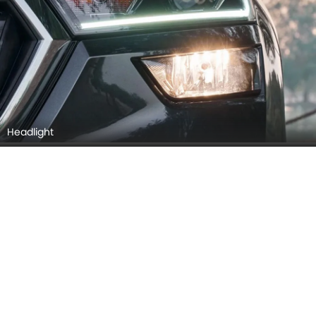
Headlight