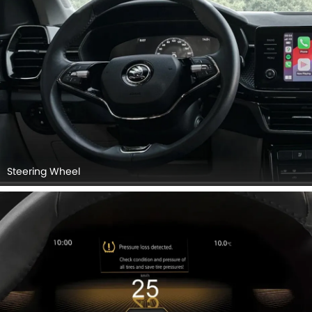
Steering Wheel