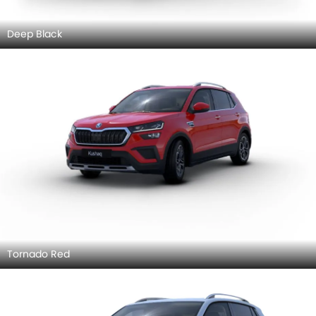
Deep Black
Tornado Red