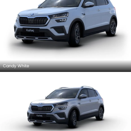
Candy White