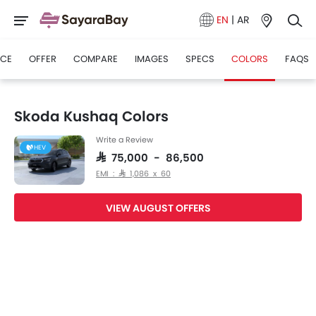
EN
|
AR
ICE
OFFER
COMPARE
IMAGES
SPECS
COLORS
FAQS
Skoda Kushaq Colors
Write a Review
HEV
SAR 75,000 - 86,500
EMI : SAR 1,086 x 60
VIEW AUGUST OFFERS