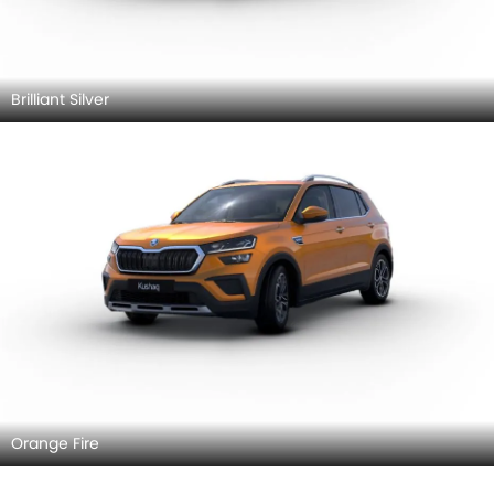
Brilliant Silver
Orange Fire