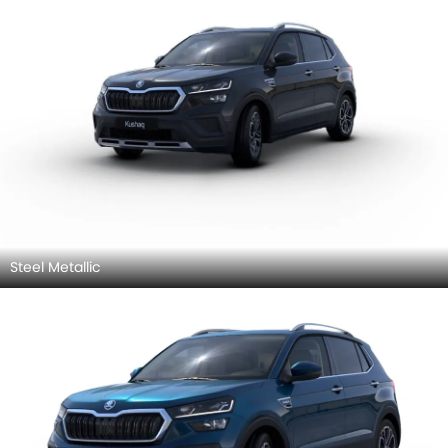
Steel Metallic