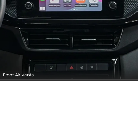
Front Air Vents