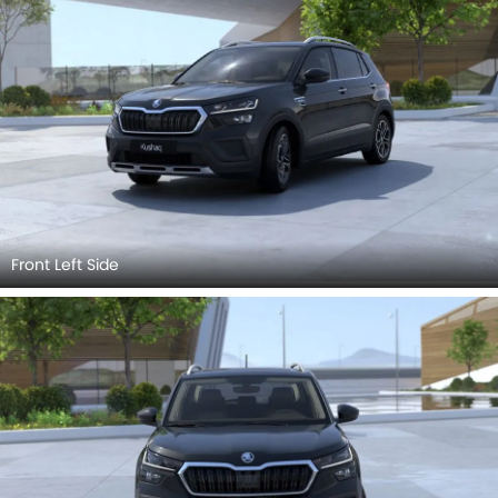
Front Left Side