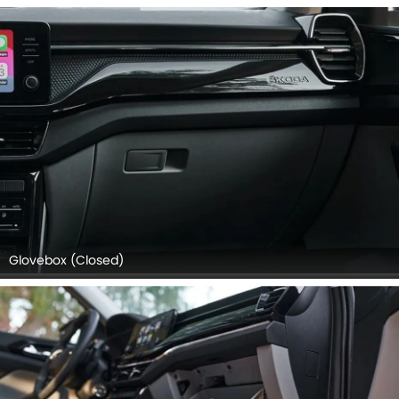
Glovebox (Closed)