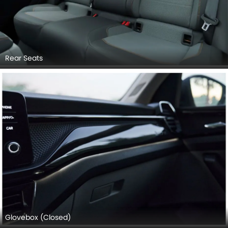
Rear Seats
Glovebox (Closed)