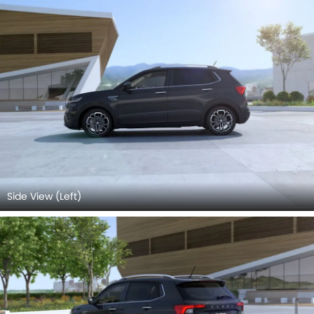
Side View (Left)