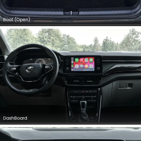
Boot (Open)
DashBoard