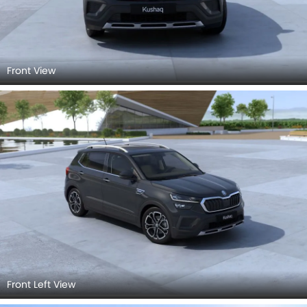
Front View
Front Left View