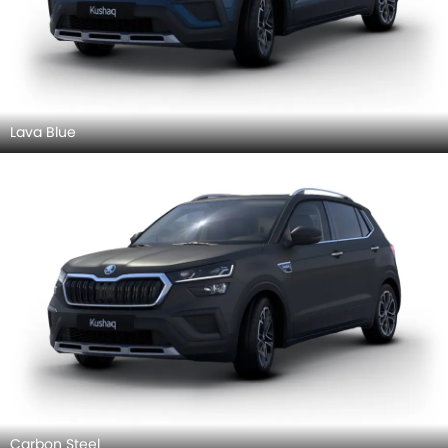
Lava Blue
Carbon Steel