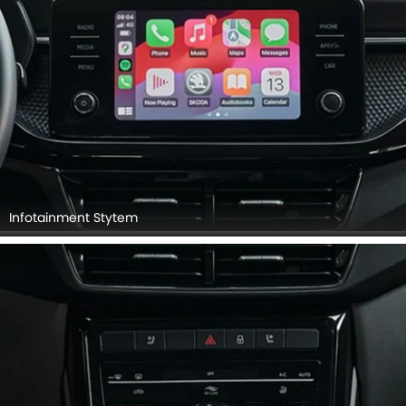
Infotainment Stytem