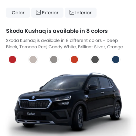
Color
Exterior
Interior
Skoda Kushaq is available in 8 colors
Skoda Kushaq is available in 8 different colors - Deep
Black, Tornado Red, Candy White, Brilliant Silver, Orange
Fire, Steel Metallic, Lava Blue, Carbon Steel.