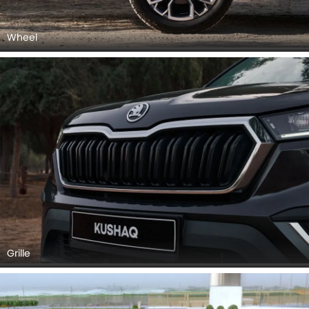
Wheel
Grille