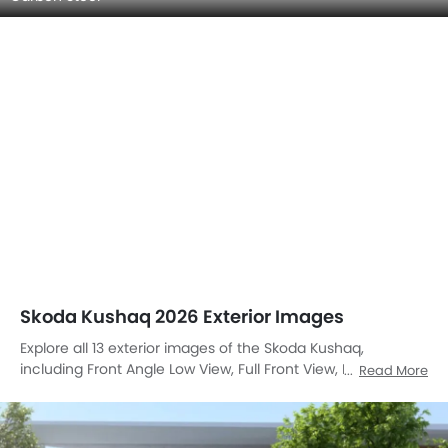
Skoda Kushaq 2026 Exterior Images
Explore all 13 exterior images of the Skoda Kushaq,
including Front Angle Low View, Full Front View, Front
Read More
Medium View, Side View, Rear Cross Side View, Full Rear
View, Rear Angle View, Headlight, Tail Light, Sunroof
Moonroof, Wheel, Grille View, Medium Angle Front View.