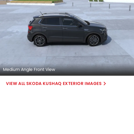
Medium Angle Front View
SKODA KUSHAQ EXTERIOR IMAGES