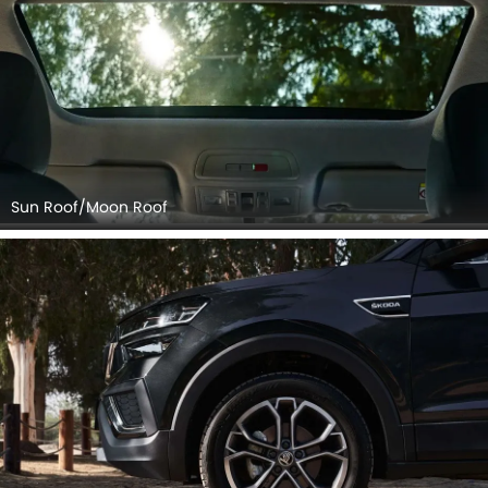
Sun Roof/Moon Roof