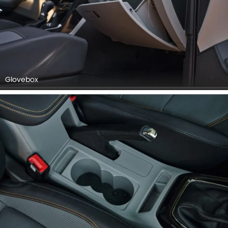
Glovebox