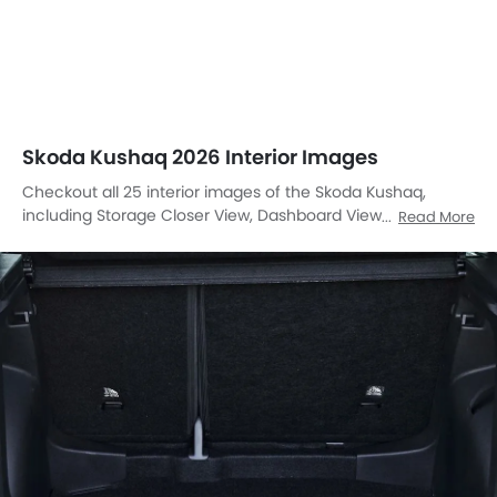
Skoda Kushaq 2026 Interior Images
Checkout all 25 interior images of the Skoda Kushaq,
including Storage Closer View, Dashboard View, Stereo
Read More
View, Front Ac Controls, Front Ac Vents, Front Ac Vents,
Steering Wheel, Tachometer, Airbags View, Rear Seats,
Glove Box, Glove Box, Glove Box Open, Cup Holders, Cup
Holders, Power Accessories Outlet View, Power Accessories
Outlet View, Power Accessories Outlet View, Gear Shifter,
Courtesy Lamps, Rear Ac Controls, Armrest Rear, Touch
Screen, Front Side Ac Vents, Parking Assist.