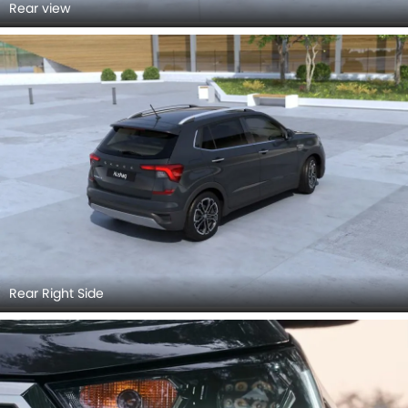
Rear view
Rear Right Side