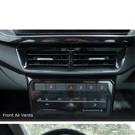
Front Air Vents