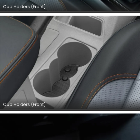
Cup Holders (Front)
Cup Holders (Front)