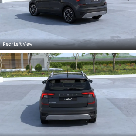
Rear Left View