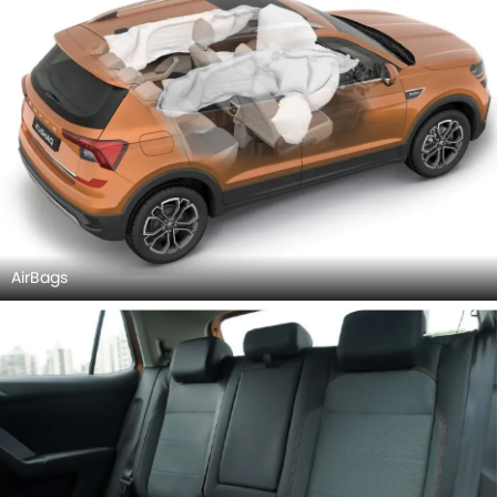
AirBags