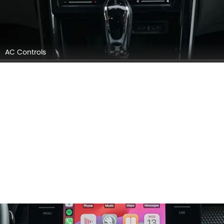
AC Controls