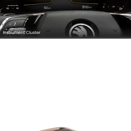
Instrument Cluster