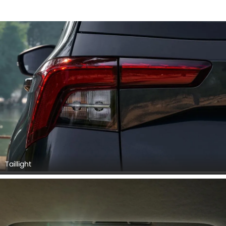
Taillight