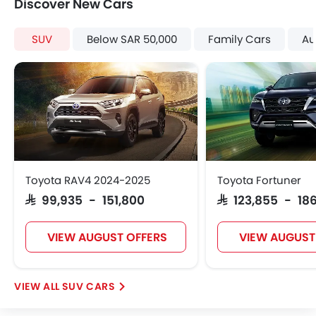
Discover New Cars
SUV
Below SAR 50,000
Family Cars
Au
Toyota RAV4 2024-2025
Toyota Fortuner
SAR 99,935 - 151,800
SAR 123,855 - 186
VIEW AUGUST OFFERS
VIEW AUGUST
SUV CARS