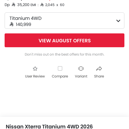
Dp SAR 35,200
EMI : SAR 2,045 x 60
Titanium 4WD
SAR 140,999
VIEW AUGUST OFFERS
Don't miss out on the best offers for this month.
User Review
Compare
Variant
Share
Nissan Xterra Titanium 4WD 2026