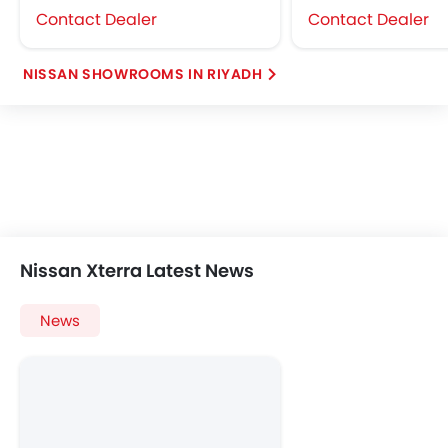
Contact Dealer
Contact Dealer
NISSAN SHOWROOMS IN RIYADH
Nissan Xterra Latest News
News