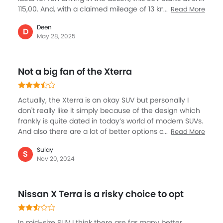
115,00. And, with a claimed mileage of 13 km/L, it is a
Read More
reasonable SUV that suits for everyday city driving as
Deen
well besides of course off-roading. There is a lot more
D
May 28, 2025
to this SUV than meets the eye, including safety that
covers airbags and off-road assist, also 9-inch
touchscreen and Zero Gravity seats add quite a few
Not a big fan of the Xterra
comfort features.What makes it an ideal choice in the
category is its rugged design and strong build.
Actually, the Xterra is an okay SUV but personally I
don't really like it simply because of the design which
frankly is quite dated in today’s world of modern SUVs.
And also there are a lot of better options out in the
Read More
market to just ignore this Nissan SUV, however some
Sulay
of the buyers may like it which is fine. If you’ve budget
S
Nov 20, 2024
then spend a little extra for Fortuner in the same
category with far superior options in the three row
SUV. Nissan needs to work on the Xterra to make it
Nissan X Terra is a risky choice to opt
more appealing.
In mid-size SUV I think there are far many better