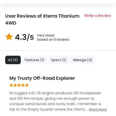
User Reviews of Xterra Titanium
Write a Review
4WD
4.3
Very Good
/5
based on 9 reviews
All (9)
Features (1)
Specs (1)
Mileage (4)
My Trusty Off-Road Explorer
Its rugged 4.0L V6 engine produces 261 horsepower
and 281 Nm torque, giving me enough power to
conquer sand dunes and rocky trails. I remember a
trip to the Empty Quarter where the Xterra's high
Read More
ground clearance, skid plates, and tough suspension