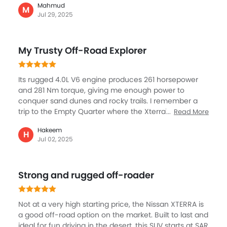
Mahmud
helped me navigate rough terrain without worries.
M
Jul 29, 2025
Inside, it's simple but practical, with durable seats and
plenty of space for camping gear and supplies. The
roof rack is perfect for extra luggage. It doesn't have
My Trusty Off-Road Explorer
fancy tech, but it's built tough and dependable. For
anyone who loves desert exploration and needs a no-
nonsense SUV, the Xterra is a perfect match.
Its rugged 4.0L V6 engine produces 261 horsepower
and 281 Nm torque, giving me enough power to
conquer sand dunes and rocky trails. I remember a
trip to the Empty Quarter where the Xterra's high
Read More
ground clearance, skid plates, and tough suspension
Hakeem
helped me navigate rough terrain without worries.
H
Jul 02, 2025
Inside, it's simple but practical, with durable seats and
plenty of space for camping gear and supplies. The
roof rack is perfect for extra luggage. It doesn't have
Strong and rugged off-roader
fancy tech, but it's built tough and dependable. For
anyone who loves desert exploration and needs a no-
nonsense SUV, the Xterra is a perfect match.
Not at a very high starting price, the Nissan XTERRA is
a good off-road option on the market. Built to last and
ideal for fun driving in the desert, this SUV starts at SAR