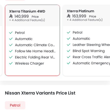
Xterra Platinum
Xterra Titanium 4WD
SAR 163,999
SAR 140,999
Price
Price
+ 4 Additional Feature(s)
+ 4 Additional Feature(s)
Petrol
Petrol
Automatic
Automatic
Leather Steering Whe
Automatic Climate Control
Blind Spot Warning
Follow Me Home Headlamps
Rear Cross Traffic Aler
Electric Folding Rear View Mirror
Automatic Emergency Braki
Wireless Charger
Nissan Xterra Variants Price List
Petrol