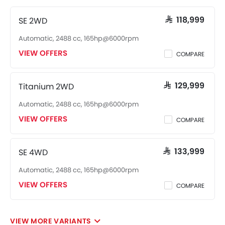
SE 2WD
SAR 118,999
Automatic, 2488 cc, 165hp@6000rpm
VIEW OFFERS
COMPARE
Titanium 2WD
SAR 129,999
Automatic, 2488 cc, 165hp@6000rpm
VIEW OFFERS
COMPARE
SE 4WD
SAR 133,999
Automatic, 2488 cc, 165hp@6000rpm
VIEW OFFERS
COMPARE
VIEW MORE VARIANTS