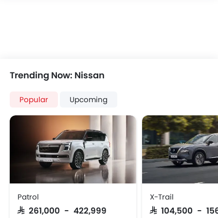
Trending Now: Nissan
Popular
Upcoming
Patrol
X-Trail
SAR 261,000 - 422,999
SAR 104,500 - 15