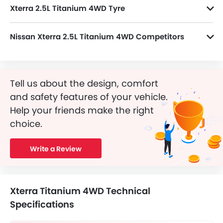
Xterra 2.5L Titanium 4WD Tyre
Xterra 2.5L Titanium 4WD runs on 17 Inch alloy wheels and its tyre size and type are 255/65 R17 and Radial Tubeless, respectively.
Nissan Xterra 2.5L Titanium 4WD Competitors
In the Saudi Arabia, Xterra 2.5L Titanium 4WD has a bunch of competitors, some of which are Toyota Fortuner GX2 4X4 DSL, Mercedes-Benz AMG GLB 35 4MATIC, Mercedes-Benz AMG GLA 35 4MATIC, Mercedes-Benz AMG GLA 45 S 4MATIC Plus and Dongfeng Huge E1.
Tell us about the design, comfort
and safety features of your vehicle.
Help your friends make the right
choice.
Write a Review
Xterra Titanium 4WD Technical
Specifications