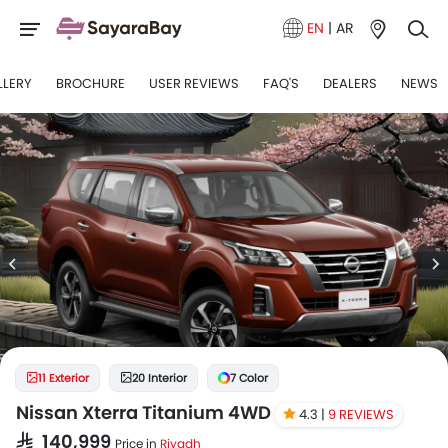
EN
|
AR
LLERY
BROCHURE
USER REVIEWS
FAQ'S
DEALERS
NEWS
11 Exterior
20 Interior
7 Color
Nissan Xterra Titanium 4WD
4.3 |
9 REVIEWS
SAR 140,999
Price in
Riyadh