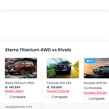
Xterra Titanium 4WD vs Rivals
HEV
Xterra Titanium 4WD
Fortuner GX2 4X4
Soueast S08 Dm
SAR 140,999
SAR 134,665
Comfortable
Nissan Xterra
Toyota Fortuner
Soueast S08 Dm
Compare
Compare
Compare
TRANSMISSION TYPE