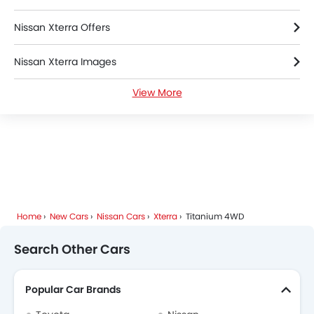
Nissan Xterra Offers
Nissan Xterra Images
View More
Nissan Xterra News
Nissan Xterra Specifications
Nissan Xterra Colors
Nissan Xterra FAQs
Home
New Cars
Nissan Cars
Xterra
Titanium 4WD
Nissan Xterra Brochure
Search Other Cars
Nissan Dealers in Riyadh
Popular Car Brands