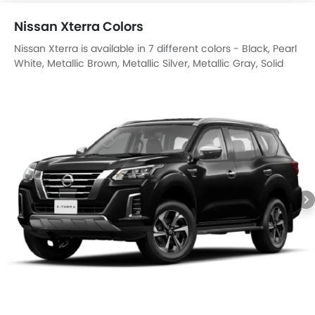
Nissan Xterra Colors
Nissan Xterra is available in 7 different colors - Black, Pearl
White, Metallic Brown, Metallic Silver, Metallic Gray, Solid
Red, Metallic Red.