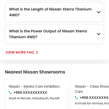
What is the Length of Nissan Xterra Titanium
4WD?
The length of Nissan Xterra Titanium 4WD is 4900 MM, while the width is 1865 MM.
What is the Power Output of Nissan Xterra
Titanium 4WD?
The Nissan Xterra Titanium 4WD delivers 165hp@6000rpm of maximum power and 241Nm@4000rpm of maximum torque.
VIEW MORE FAQ
Nearest Nissan Showrooms
Nissan - Medra Cars Exhibition.
Nissan - Class Sho
Cars
+966 XXXXXXXXXX
+966 XXXXXXXX
Wadi Ar Remah, AlQadsiyah, Riyadh
Al Khalil Ibn Ahmad, Al