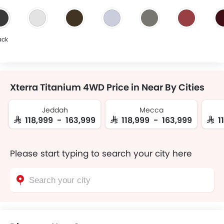
ack
Xterra Titanium 4WD Price in Near By Cities
Jeddah
Mecca
SAR 118,999 - 163,999
SAR 118,999 - 163,999
SAR 
Please start typing to search your city here