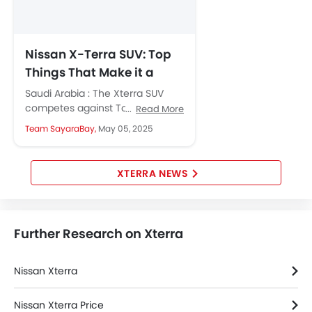
Nissan X-Terra SUV: Top
Things That Make it a
Tempting Buy
Saudi Arabia : The Xterra SUV
competes against Toyota
Read More
Fortuner, Jetour T2, GMC Terrain
Team SayaraBay,
May 05, 2025
and Ford EVEREST in its
segment....
XTERRA NEWS
Further Research on Xterra
Nissan Xterra
Nissan Xterra Price