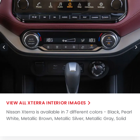
XTERRA INTERIOR IMAGES
Nissan Xterra is available in 7 different colors - Black, Pearl
White, Metallic Brown, Metallic Silver, Metallic Gray, Solid
Red, Metallic Red.