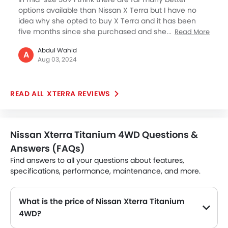
options available than Nissan X Terra but I have no
idea why she opted to buy X Terra and it has been
five months since she purchased and she is facing a
Read More
lot issues. As per her she is facing massive
Abdul Wahid
acceleration issues as X Terra is feeling a bit out of
A
Aug 03, 2024
control. Also, according to 2024 the infotainment
lacks advance features which are very basic. And,
some vibration can be felt which makes journey a bit
XTERRA REVIEWS
uncomfortable. So why would anyone would invest in
Nissan X Terra if it gets outdated with time.
Nissan Xterra Titanium 4WD Questions &
Answers (FAQs)
Find answers to all your questions about features,
specifications, performance, maintenance, and more.
What is the price of Nissan Xterra Titanium
4WD?
The Nissan Xterra Titanium 4WD price in Philippines is SAR 118,999.