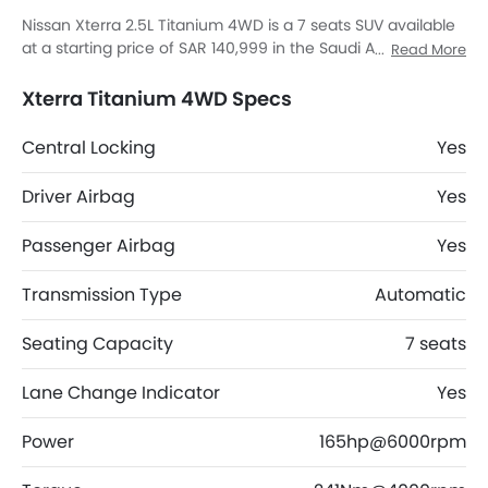
Nissan Xterra 2.5L Titanium 4WD is a 7 seats SUV available
at a starting price of SAR 140,999 in the Saudi Arabia. It has
Read More
a ground clearance of 243 and dimensions is 4900 MM L x
1865 MM W x 1865 MM H. Xterra 2.5L Titanium 4WD top
Xterra Titanium 4WD Specs
competitors are Fortuner GX2 4X4 DSL, AMG GLB 35
4MATIC, AMG GLA 35 4MATIC and AMG GLA 45 S 4MATIC
Central Locking
Yes
Plus.
Driver Airbag
Yes
Passenger Airbag
Yes
Transmission Type
Automatic
Seating Capacity
7 seats
Lane Change Indicator
Yes
Power
165hp@6000rpm