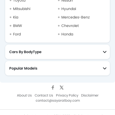
Toyota
Nissan
Mitsubishi
Hyundai
Kia
Mercedes-Benz
BMW
Chevrolet
Ford
Honda
Cars By BodyType
Popular Models
About Us
Contact Us
Privacy Policy
Disclaimer
contact@sayaratbay.com