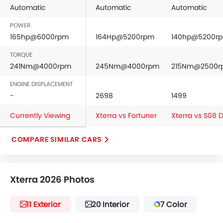
Automatic
Automatic
Automatic
POWER
165hp@6000rpm
164Hp@5200rpm
140hp@5200r
TORQUE
241Nm@4000rpm
245Nm@4000rpm
215Nm@2500r
ENGINE DISPLACEMENT
-
2698
1499
Currently Viewing
Xterra vs Fortuner
Xterra vs S08
COMPARE SIMILAR CARS
Xterra 2026 Photos
11 Exterior
20 Interior
7 Color