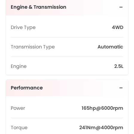
Engine & Transmission
Drive Type
4WD
Transmission Type
Automatic
Engine
2.5L
Performance
Power
165hp@6000rpm
Torque
241Nm@4000rpm