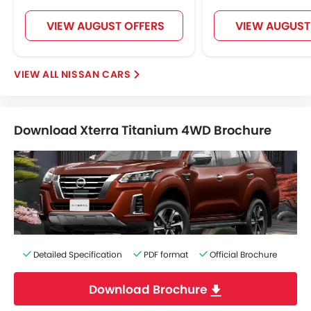
VIEW AUGUST OFFERS
VIEW AUGUST
NISSAN CARS
Download Xterra Titanium 4WD Brochure
Detailed Specification
PDF format
Official Brochure
Download Brochure