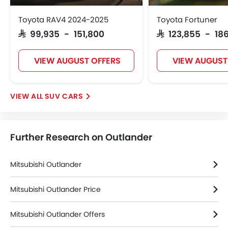
Keyless Entry
Toyota RAV4 2024-2025
Toyota Fortuner
Tyre Pressure Monitor
SAR 99,935 - 151,800
SAR 123,855 - 186
Ebd
Touch Screen
VIEW AUGUST OFFERS
VIEW AUGUST
Navigation System
Electric Folding Rear View Mirror
Rear Spoiler
SUV CARS
Automatic Headlamps
Rear Camera
Fog Lights Rear
Further Research on Outlander
Power Door Locks
Side Airbag-Rear
Centre Console Armrest
Mitsubishi Outlander
LED DRL
Usb charger
Mitsubishi Outlander Price
Android Auto
Mitsubishi Outlander Offers
Apple Carplay
Portable Charging Cable