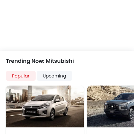
Automatic Climate Control
Air Quality Control
Power Windows Front
Low Fuel Warning Light
Foldable Rear Seat
Adjustable Seats
Rear Seat Headrest
Leather Seats
Trending Now: Mitsubishi
Cup Holders-Front
Bottle Holder
Popular
Upcoming
Vanity Mirror
Anti-Lock Braking System
Central Locking
Driver Airbag
Passenger Airbag
Side Airbag-Front
Rear Seat Belts
Height Adjustable Front Seat Belts