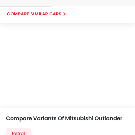
COMPARE SIMILAR CARS
Compare Variants Of Mitsubishi Outlander
Petrol