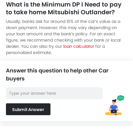
What is the Minimum DP I Need to pay
to take home Mitsubishi Outlander?
Usually, banks ask for around 10% of the car’s value as a
down payment. However, this may vary depending on
your loan amount and the bank’s policy. For an exact
figure, we recommend checking with your bank or local
dealer. You can also try our
loan calculator
for a
personalized estimate.
Answer this question to help other Car
buyers
Submit Answer