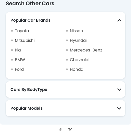
Search Other Cars
Popular Car Brands
Toyota
Nissan
Mitsubishi
Hyundai
Kia
Mercedes-Benz
BMW
Chevrolet
Ford
Honda
Cars By BodyType
Popular Models