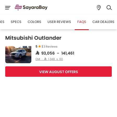
GES
SPECS
COLORS
USER REVIEWS
FAQS
CAR DEALERS
Mitsubishi Outlander
5
|
3 Reviews
SAR 93,056 - 141,461
EMI : SAR 1,348 x 60
VIEW AUGUST OFFERS