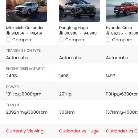
Mitsubishi Outlander
Dongfeng Huge
Hyundai Creta
SAR 93,056 - 141,461
SAR 89,900 - 94,900
SAR 86,135 - 91,0
Compare
Compare
Compare
TRANSMISSION TYPE
Automatic
Automatic
Automatic
ENGINE DISPLACEMENT
2498
1498
1497
POWER
181Hp@6000rpm
201Hp
113Hp@6300rp
TORQUE
2392Nm@3600rpm
305Nm
137Nm@4500r
Currently Viewing
Outlander vs Huge
Outlander vs C