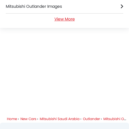
Mitsubishi Outlander Images
Parking Assist
Auto Hold
View More
Mitsubishi Outlander Specifications
Speed Sensing Door Locks
Curtain Airbags
Mitsubishi Outlander Colors
Driver Knee Airbag
Electric Parking Brake
Mitsubishi Dealers in Riyadh
Fire Extinguisher
First Aid Kit
Remote key
Spare Wheel
Emission
Home
New Cars
Mitsubishi Saudi Arabia
Outlander
Mitsubishi Outlander FAQ