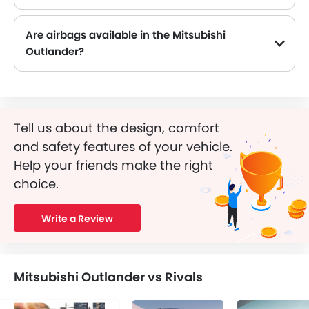
Are airbags available in the Mitsubishi
Outlander?
Tell us about the design, comfort
and safety features of your vehicle.
Help your friends make the right
choice.
Write a Review
Mitsubishi Outlander vs Rivals