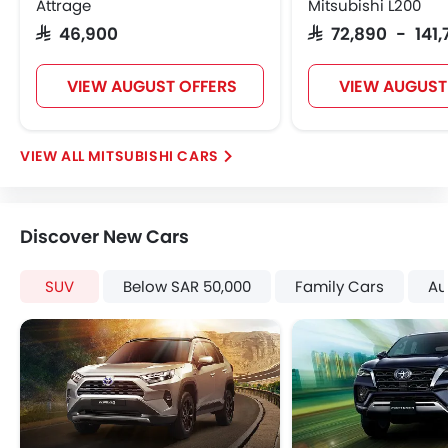
Attrage
Mitsubishi L200
Seat Belt Warning
SAR 46,900
SAR 72,890 - 141
Anti-Theft Alarm
Door Ajar Warning
VIEW AUGUST OFFERS
VIEW AUGUST
Day & Night Rear View Mirror
Engine Immobilizer
Traction Control
MITSUBISHI CARS
Adjustable Headlights
Power Adjustable Exterior Rear View Mirror
Rear Window Wiper
Discover New Cars
Rear Window Defogger
Alloy Wheels
SUV
Below SAR 50,000
Family Cars
Au
Outside Rear View Mirror Turn Indicator
Digital Odometer
Heater
Leather Steering Wheel
Digital Clock
Height Adjustable Driver Seat
Vehicle Stability Control System