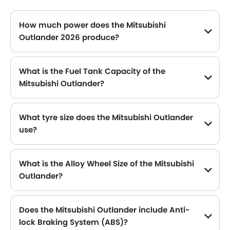
How much power does the Mitsubishi
Outlander 2026 produce?
The Mitsubishi Outlander generates up to 181Hp@6000rpm of maximum power with 2392Nm@3600rpm of peak torque, for a strong performance on the road.
What is the Fuel Tank Capacity of the
Mitsubishi Outlander?
The Mitsubishi Outlander can hold up to 55 L of fuel, making it practical for long drives.
What tyre size does the Mitsubishi Outlander
use?
The standard tyre specification for the Mitsubishi Outlander is 255/60R18 , providing good grip and handling.
What is the Alloy Wheel Size of the Mitsubishi
Outlander?
The Mitsubishi Outlander comes equipped with 18 Inch alloy wheels, adding style and stability.
Does the Mitsubishi Outlander include Anti-
lock Braking System (ABS)?
Yes, the Mitsubishi Outlander is equipped with ABS, which improves braking safety by preventing wheel lock-up.