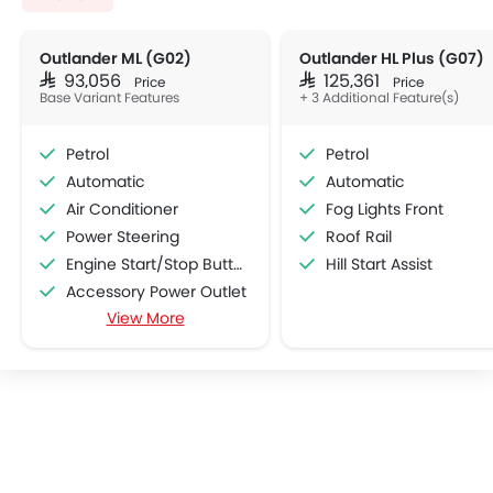
Outlander ML (G02)
Outlander HL Plus (G07)
SAR 93,056
SAR 125,361
Price
Price
Base Variant Features
+ 3 Additional Feature(s)
Petrol
Petrol
Automatic
Automatic
Air Conditioner
Fog Lights Front
Power Steering
Roof Rail
Engine Start/Stop Button
Hill Start Assist
Accessory Power Outlet
View More
Cruise Control
Multi-function Steering Wheel
CD Player
Speakers Front
Speakers Rear
Bluetooth Connectivity
USB & Auxiliary Input