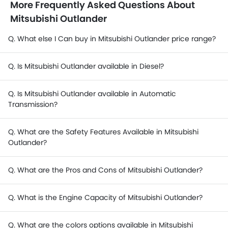
More Frequently Asked Questions About
Mitsubishi Outlander
Q. What else I Can buy in Mitsubishi Outlander price range?
Q. Is Mitsubishi Outlander available in Diesel?
Q. Is Mitsubishi Outlander available in Automatic
Transmission?
Q. What are the Safety Features Available in Mitsubishi
Outlander?
Q. What are the Pros and Cons of Mitsubishi Outlander?
Q. What is the Engine Capacity of Mitsubishi Outlander?
Q. What are the colors options available in Mitsubishi