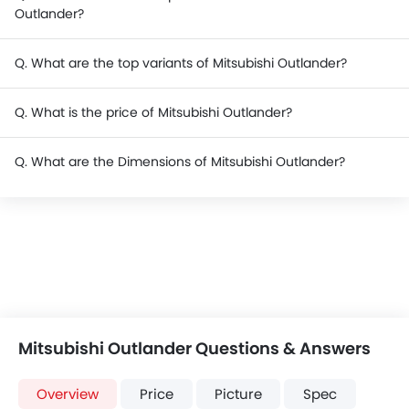
Outlander?
Q. What are the top variants of Mitsubishi Outlander?
Q. What is the price of Mitsubishi Outlander?
Q. What are the Dimensions of Mitsubishi Outlander?
Mitsubishi Outlander Questions & Answers
Overview
Price
Picture
Spec