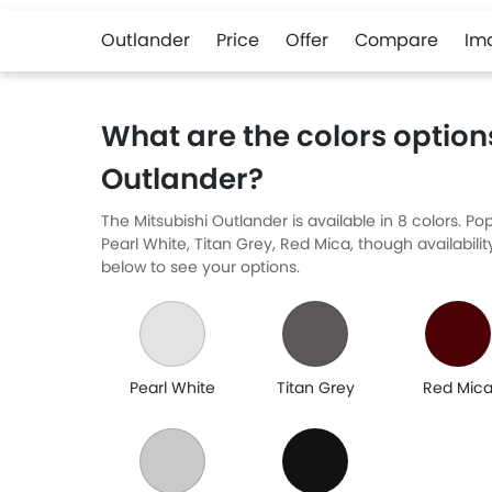
Outlander
Price
Offer
Compare
Im
What are the colors options
Outlander?
The Mitsubishi Outlander is available in 8 colors. 
Pearl White, Titan Grey, Red Mica, though availabili
below to see your options.
Pearl White
Titan Grey
Red Mic