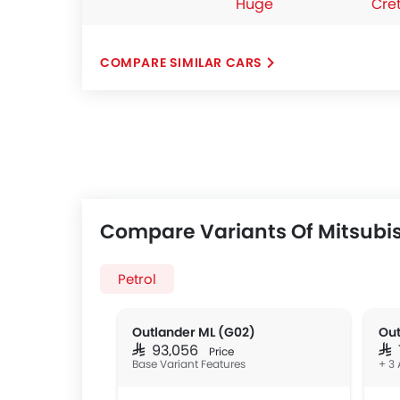
Huge
Cre
COMPARE SIMILAR CARS
Compare Variants Of Mitsubis
Petrol
Outlander ML (G02)
Out
SAR 93,056
SAR
Price
Base Variant Features
+ 3 