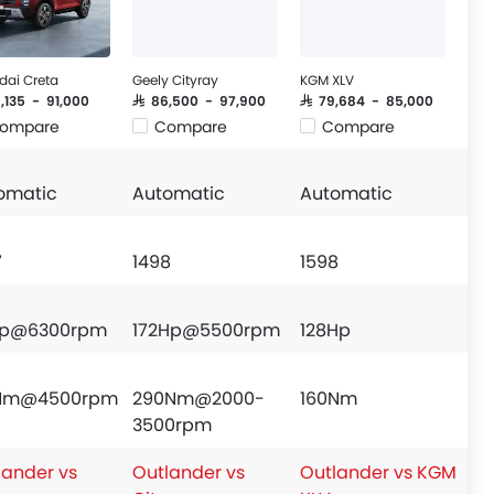
dai Creta
Geely Cityray
KGM XLV
6,135 - 91,000
SAR 86,500 - 97,900
SAR 79,684 - 85,000
ompare
Compare
Compare
omatic
Automatic
Automatic
7
1498
1598
Hp@6300rpm
172Hp@5500rpm
128Hp
7Nm@4500rpm
290Nm@2000-
160Nm
3500rpm
lander vs
Outlander vs
Outlander vs KGM