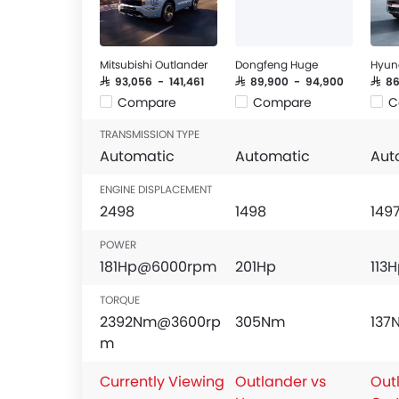
Mitsubishi Outlander
Dongfeng Huge
Hyun
SAR 93,056 - 141,461
SAR 89,900 - 94,900
SAR 8
Compare
Compare
C
TRANSMISSION TYPE
Automatic
Automatic
Aut
ENGINE DISPLACEMENT
2498
1498
149
POWER
181Hp@6000rpm
201Hp
113
TORQUE
2392Nm@3600rp
305Nm
13
m
Currently Viewing
Outlander vs
Out