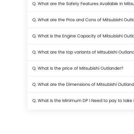
Q. What are the Safety Features Available in Mits
Q. What are the Pros and Cons of Mitsubishi Outl
Q. What is the Engine Capacity of Mitsubishi Out
Q. What are the top variants of Mitsubishi Outlan
Q. What is the price of Mitsubishi Outlander?
Q. What are the Dimensions of Mitsubishi Outlan
Q. What is the Minimum DP I Need to pay to take