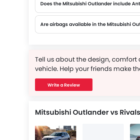
Does the Mitsubishi Outlander include An
Yes, the Mitsubishi Outlander is equipped with ABS, which improves braking safety by preventing wheel lock-up.
Are airbags available in the Mitsubishi Ou
Tell us about the design, comfort 
vehicle. Help your friends make th
Write a Review
Mitsubishi Outlander vs Rival