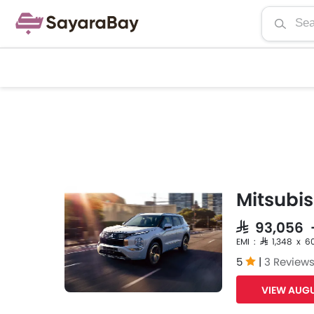
Mitsubis
SAR 93,056 
EMI : SAR 1,348 x 6
5
|
3 Review
VIEW AUGU