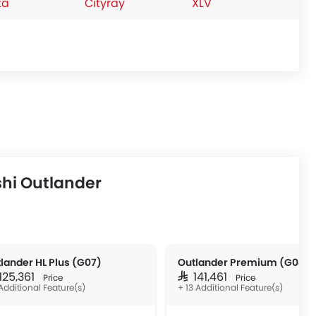
ta
Cityray
XLV
hi Outlander
lander HL Plus (G07)
Outlander Premium (G04)
 125,361
SAR 141,461
Price
Price
Additional Feature(s)
+ 13 Additional Feature(s)