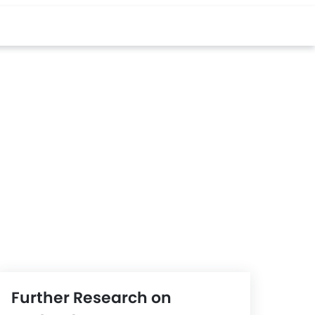
Further Research on