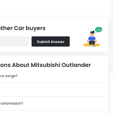
other Car buyers
Submit Answer
ons About Mitsubishi Outlander
ice range?
 Transmission?