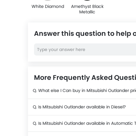
White Diamond
Amethyst Black
Metallic
Answer this question to help 
More Frequently Asked Questi
Q. What else I Can buy in Mitsubishi Outlander pr
Q. Is Mitsubishi Outlander available in Diesel?
Q. Is Mitsubishi Outlander available in Automatic