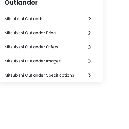
Outlander
Mitsubishi Outlander
Mitsubishi Outlander Price
Mitsubishi Outlander Offers
Mitsubishi Outlander Images
Mitsubishi Outlander Specifications
Mitsubishi Outlander Colors
Mitsubishi Dealers in Riyadh