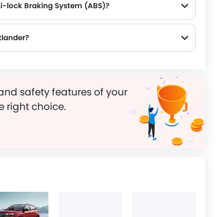
ti-lock Braking System (ABS)?
tlander?
and safety features of your
e right choice.
s