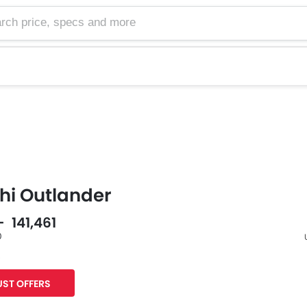
hi Outlander
- 141,461
0
s
F
ST OFFERS