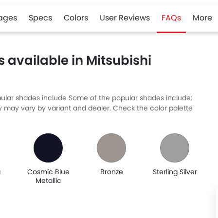
ages
Specs
Colors
User Reviews
FAQs
More
 available in Mitsubishi
Popular shades include Some of the popular shades include:
ty may vary by variant and dealer. Check the color palette
a
Cosmic Blue
Bronze
Sterling Silver
Metallic