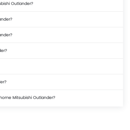
ubishi Outlander?
ander?
lander?
der?
der?
 home Mitsubishi Outlander?