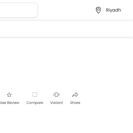
Riyadh
User Review
Compare
Variant
Share
acebook
Twitter
Whatsapp