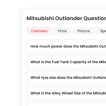
Mitsubishi Outlander Questio
Overview
Price
Picture
Sp
How much power does the Mitsubishi Out
The Mitsubishi Outlander generates up to 181Hp@6000rpm of maximum power with 2392Nm@3600rp
What is the Fuel Tank Capacity of the Mit
What tyre size does the Mitsubishi Outlan
The standard tyre specification for the Mitsubishi Outlander is 255/60R18 , providing good grip and handling.
What is the Alloy Wheel Size of the Mitsub