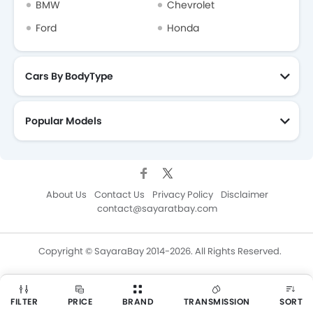
BMW
Chevrolet
Ford
Honda
Cars By BodyType
Popular Models
About Us
Contact Us
Privacy Policy
Disclaimer
contact@sayaratbay.com
Copyright © SayaraBay 2014-2026. All Rights Reserved.
FILTER
PRICE
BRAND
TRANSMISSION
SORT