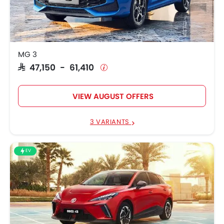
MG 4
SAR 113,900 - 154,900
MG 3
SAR 47,150 - 61,410
VIEW AUGUST OFFERS
3 VARIANTS
EV