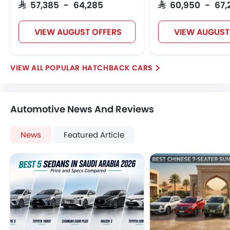
SAR 57,385 - 64,285
SAR 60,950 - 67,
VIEW AUGUST OFFERS
VIEW AUGUST
POPULAR HATCHBACK CARS
Automotive News And Reviews
News
Featured Article