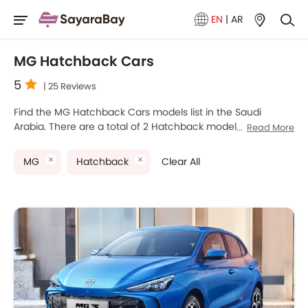
EN
|
AR
MG Hatchback Cars
5
| 25 Reviews
Find the MG Hatchback Cars models list in the Saudi
Arabia. There are a total of 2 Hatchback models available
Read More
for sale. MG 3 and MG 4 are the most popular MG
Hatchback models among Saudi Arabia Cars buyers. The
MG
Hatchback
Clear All
lowest-priced model is MG 3 2025 priced at SAR 47,150 and
the most expensive one is MG 4 2025, which retails at
SAR 154,900. Please select your desired Cars models from
the list below to know the complete price list in your city,
promos, variants, specs, photos, fuel consumption, and
review.
MG Models
Price List
MG 3
SAR 47,150 - 61,410