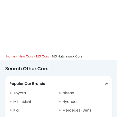
Home
New Cars
MG Cars
MG Hatchback Cars
Search Other Cars
Popular Car Brands
Toyota
Nissan
Mitsubishi
Hyundai
Kia
Mercedes-Benz