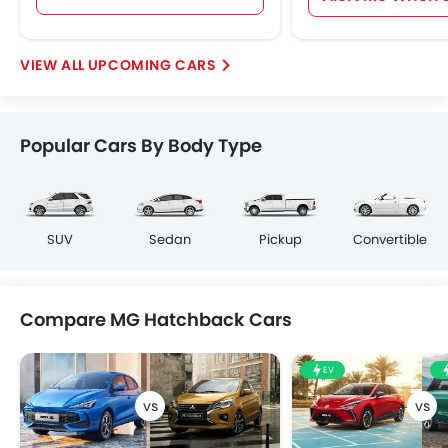
UPCOMING CARS
Popular Cars By Body Type
SUV
Sedan
Pickup
Convertible
Compare MG Hatchback Cars
EV