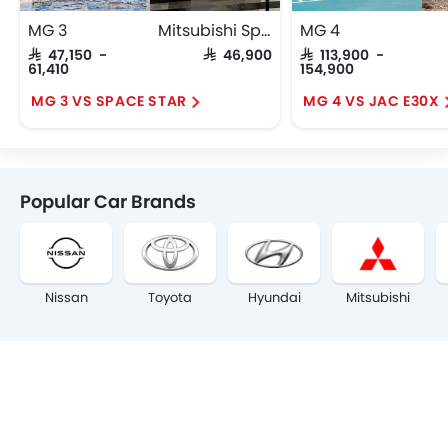
MG 3
Mitsubishi Space Star
MG 4
SAR 47,150 -
SAR 46,900
SAR 113,900 -
61,410
154,900
MG 3 VS SPACE STAR
MG 4 VS JAC E30X
Popular Car Brands
Nissan
Toyota
Hyundai
Mitsubishi