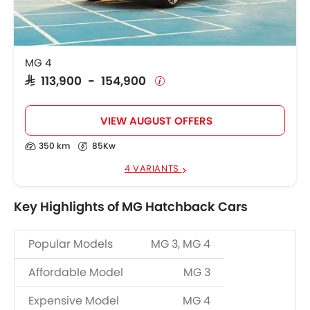
MG 4
SAR 113,900 - 154,900
VIEW AUGUST OFFERS
350 km
85Kw
4 VARIANTS
Key Highlights of MG Hatchback Cars
Popular Models
MG 3, MG 4
Affordable Model
MG 3
Expensive Model
MG 4