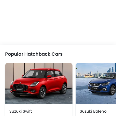
Popular Hatchback Cars
Suzuki Swift
Suzuki Baleno