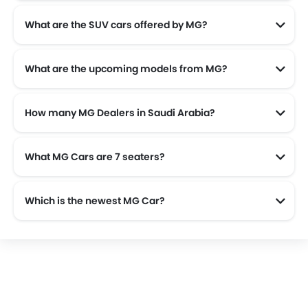
What are the SUV cars offered by MG?
MG offers 7 SUV models in the Saudi Arabia namely: MG Whale, MG RX9, MG HS and MG RX5.
What are the upcoming models from MG?
How many MG Dealers in Saudi Arabia?
There are 9 authorised MG car dealers across 5 cities in the Saudi Arabia.
What MG Cars are 7 seaters?
Which is the newest MG Car?
The newest car offered from MG in the Saudi Arabia is the all new MG 8 2025, MG ZS 2025, MG HS 2025 and MG 5 2025.