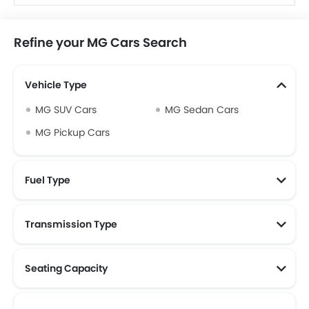
Refine your MG Cars Search
Vehicle Type
MG SUV Cars
MG Sedan Cars
MG Pickup Cars
Fuel Type
Transmission Type
Seating Capacity