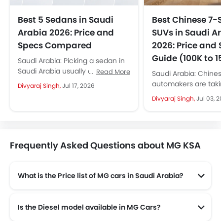
Best 5 Sedans in Saudi
Best Chinese 7-
Arabia 2026: Price and
SUVs in Saudi A
Specs Compared
2026: Price and
Guide (100K to 
Saudi Arabia: Picking a sedan in
Saudi Arabia usually comes
Read More
Saudi Arabia: Chine
down to one question: which car
automakers are taki
Divyaraj Singh,
Jul 17, 2026
gives the most comfort,...
market by storm. Th
Divyaraj Singh,
Jul 03, 
launching new mode
month, giving more..
Frequently Asked Questions about MG KSA
What is the Price list of MG cars in Saudi Arabia?
MG cars in Saudi Arabia comes with price list of SAR 47,150 to SAR 139,840.
Is the Diesel model available in MG Cars?
Yes! MG offers total of a 1 diesel models in the country. check complete