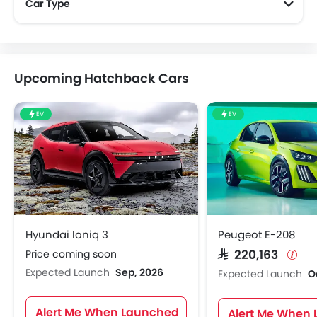
Car Type
Upcoming Hatchback Cars
EV
EV
Hyundai Ioniq 3
Peugeot E-208
Price coming soon
SAR 220,163
Expected Launch
Sep, 2026
Expected Launch
O
Alert Me When Launched
Alert Me When