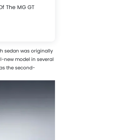
Of The MG GT
sh sedan was originally
ll-new model in several
 as the second-