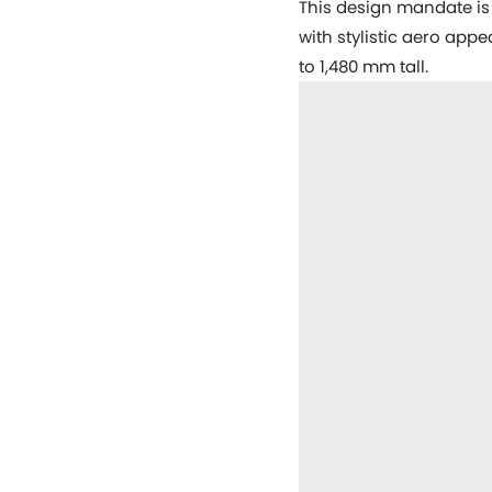
This design mandate is 
with stylistic aero app
to 1,480 mm tall.