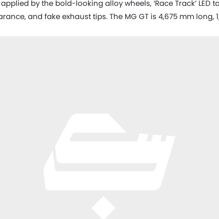
applied by the bold-looking alloy wheels, ‘Race Track’ LED ta
earance, and fake exhaust tips. The MG GT is 4,675 mm long,