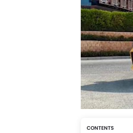
CONTENTS