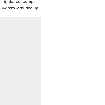
il lights, rear bumper
 1,842 mm wide, and up