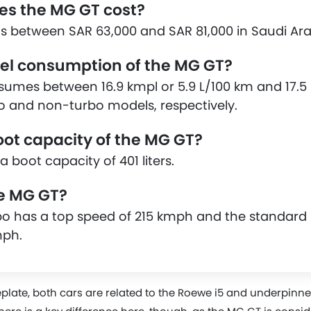
s the MG GT cost?
s between SAR 63,000 and SAR 81,000 in Saudi Ara
uel consumption of the MG GT?
mes between 16.9 kmpl or 5.9 L/100 km and 17.5 k
o and non-turbo models, respectively.
oot capacity of the MG GT?
 boot capacity of 401 liters.
he MG GT?
o has a top speed of 215 kmph and the standard
mph.
plate, both cars are related to the Roewe i5 and underpin