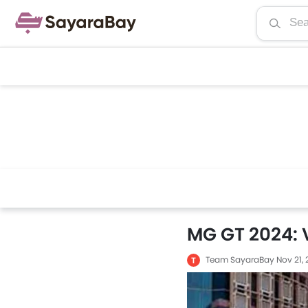
MG GT 2024: 
Team SayaraBay
Nov 21,
T