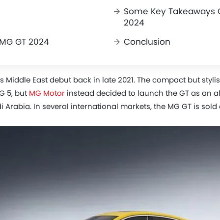
Some Key Takeaways 
2024
e MG GT 2024
Conclusion
 Middle East debut back in late 2021. The compact but styli
G 5, but
MG Motor
instead decided to launch the GT as an a
 Arabia. In several international markets, the MG GT is sold