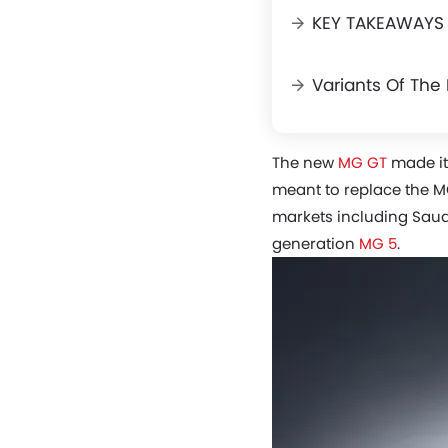
KEY TAKEAWAYS
Variants Of Th
The new
MG GT
made its
meant to replace the M
markets including Saudi
generation
MG 5
.