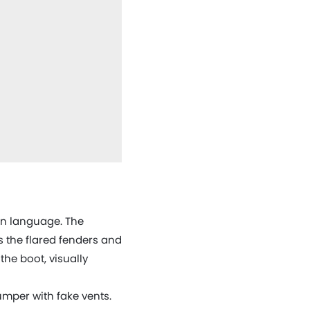
ign language. The
 the flared fenders and
the boot, visually
umper with fake vents.