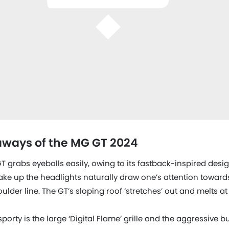
ways of the MG GT 2024
GT grabs eyeballs easily, owing to its fastback-inspired des
ke up the headlights naturally draw one’s attention towards
der line. The GT’s sloping roof ‘stretches’ out and melts at 
porty is the large ‘Digital Flame’ grille and the aggressive b