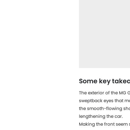
Some key takea
The exterior of the MG 
sweptback eyes that ma
the smooth-flowing shoul
lengthening the car.
Making the front seem s