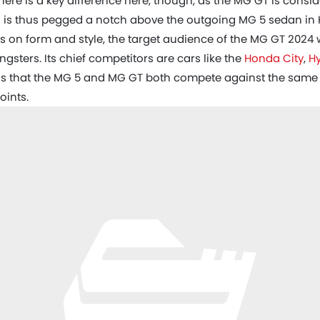
here is a key difference here, though, as the MG GT is cons
 is thus pegged a notch above the outgoing MG 5 sedan in 
us on form and style, the target audience of the MG GT 2024 
sters. Its chief competitors are cars like the
Honda City
,
H
s that the MG 5 and MG GT both compete against the same se
oints.