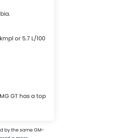
bia.
mpl or 5.7 L/100
 MG GT has a top
ned by the same GM-