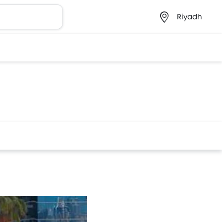
Riyadh