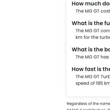
How much doe
The MG GT cost
What is the f
The MG GT consu
km for the turb
What is the b
The MG GT has a
How fast is t
The MG GT Turb
speed of 185 k
Regardless of the name