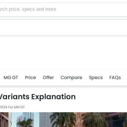
MG GT
Price
Offer
Compare
Specs
FAQs
Variants Explanation
 2024
For MG GT