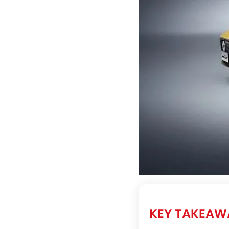
KEY TAKEAW