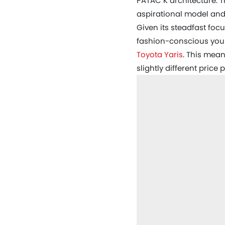
PATAC K architecture. T
aspirational model and
Given its steadfast foc
fashion-conscious young
Toyota Yaris
. This mean
slightly different price p