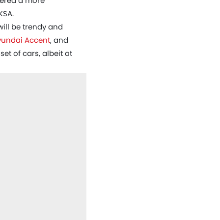
idered a more
KSA.
will be trendy and
yundai Accent
, and
t of cars, albeit at