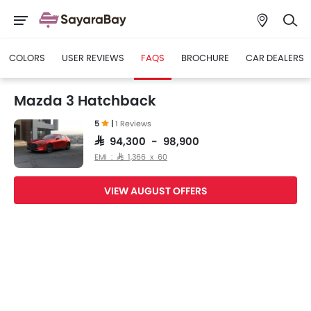
COLORS
USER REVIEWS
FAQS
BROCHURE
CAR DEALERS
Mazda 3 Hatchback
5
|
1 Reviews
SAR 94,300 - 98,900
EMI : SAR 1,366 x 60
VIEW AUGUST OFFERS