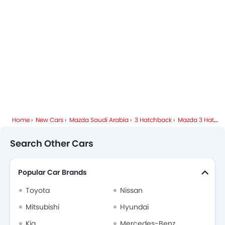
Spare Wheel
Mazda Dealers in Riyadh
Emission
Fuel Supply System
Home
New Cars
Mazda Saudi Arabia
3 Hatchback
Mazda 3 Hatchback FAQ
Search Other Cars
Popular Car Brands
Toyota
Nissan
Mitsubishi
Hyundai
Kia
Mercedes-Benz