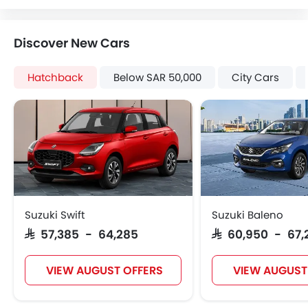
Heater
Tacho Meter
Discover New Cars
Leather Steering Wheel
Digital Clock
Hatchback
Below SAR 50,000
City Cars
Height Adjustable Driver Seat
Tyre Pressure Monitor
Ebd
Voice Control
Touch Screen
Electric Folding Rear View Mirror
Cup Holders-Rear
Automatic Headlamps
Suzuki Swift
Suzuki Baleno
Rear Camera
SAR 57,385 - 64,285
SAR 60,950 - 67,
Glove Box Cooling
Power Door Locks
VIEW AUGUST OFFERS
VIEW AUGUST
Centre Console Armrest
Wireless Charger
LED DRL