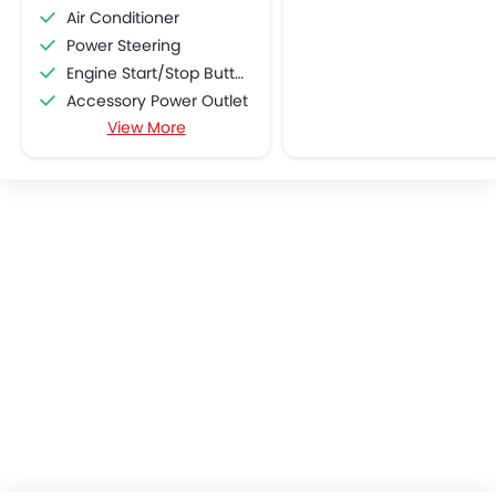
Air Conditioner
Power Steering
Engine Start/Stop Button
Accessory Power Outlet
View More
Multi-function Steering Wheel
FM/AM/Radio
Speakers Front
Speakers Rear
Bluetooth Connectivity
USB & Auxiliary Input
Air Quality Control
Power Windows Front
Power Windows Rear
Low Fuel Warning Light
Foldable Rear Seat
Adjustable Seats
Rear Seat Headrest
Cup Holders-Front