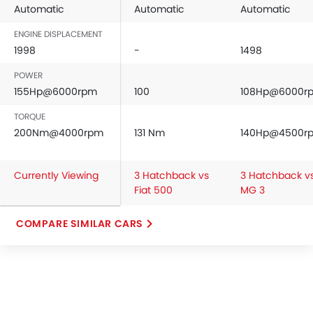
Automatic
Automatic
Automatic
ENGINE DISPLACEMENT
1998
-
1498
POWER
155Hp@6000rpm
100
108Hp@6000r
TORQUE
200Nm@4000rpm
131 Nm
140Hp@4500r
Currently Viewing
3 Hatchback vs
3 Hatchback v
Fiat 500
MG 3
COMPARE SIMILAR CARS