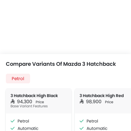
Compare Variants Of Mazda 3 Hatchback
Petrol
3 Hatchback High Black
3 Hatchback High Red
SAR 94,300
SAR 98,900
Price
Price
Base Variant Features
Petrol
Petrol
Automatic
Automatic