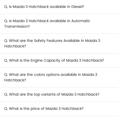
Q. Is Mazda 3 Hatchback available in Diesel?
Q. Is Mazda 3 Hatchback available in Automatic
Transmission?
Q. What are the Safety Features Available in Mazda 3
Hatchback?
Q. What is the Engine Capacity of Mazda 3 Hatchback?
Q. What are the colors options available in Mazda 3
Hatchback?
Q. What are the top variants of Mazda 3 Hatchback?
Q. What is the price of Mazda 3 Hatchback?