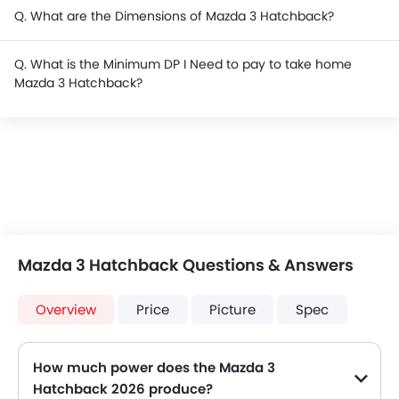
Q. What are the Dimensions of Mazda 3 Hatchback?
Q. What is the Minimum DP I Need to pay to take home
Mazda 3 Hatchback?
Mazda 3 Hatchback Questions & Answers
Overview
Price
Picture
Spec
How much power does the Mazda 3
Hatchback 2026 produce?