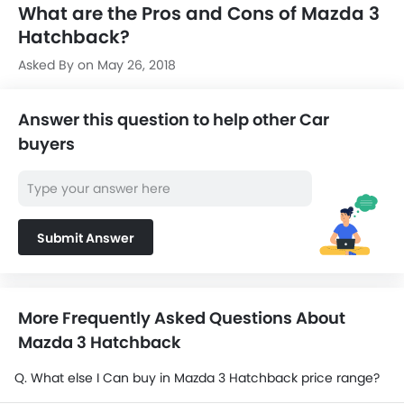
What are the Pros and Cons of Mazda 3
Hatchback?
Asked By on May 26, 2018
Answer this question to help other Car
buyers
Submit Answer
More Frequently Asked Questions About
Mazda 3 Hatchback
Q. What else I Can buy in Mazda 3 Hatchback price range?