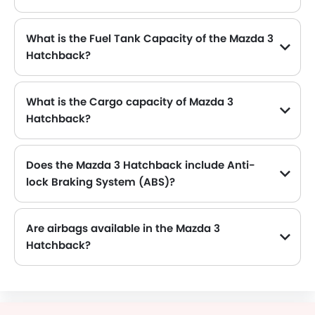
The Mazda 3 Hatchback generates up to 155Hp@6000rpm of maximum power with 200Nm@4000rpm of peak torque, for a strong performance on the road.
What is the Fuel Tank Capacity of the Mazda 3
Hatchback?
The Mazda 3 Hatchback can hold up to 51 L of fuel, making it practical for long drives.
What is the Cargo capacity of Mazda 3
Hatchback?
The new Mazda 3 Hatchback has Cargo volume of 295 L.
Does the Mazda 3 Hatchback include Anti-
lock Braking System (ABS)?
Yes, the Mazda 3 Hatchback is equipped with ABS, which improves braking safety by preventing wheel lock-up.
Are airbags available in the Mazda 3
Hatchback?