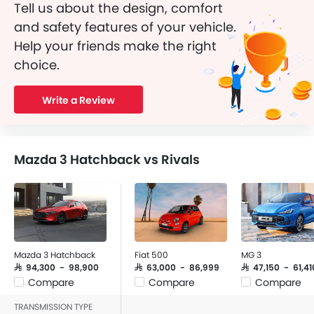
Tell us about the design, comfort
and safety features of your vehicle.
Help your friends make the right
choice.
Write a Review
Mazda 3 Hatchback vs Rivals
Mazda 3 Hatchback
Fiat 500
MG 3
SAR 94,300 - 98,900
SAR 63,000 - 86,999
SAR 47,150 - 61,41
Compare
Compare
Compare
TRANSMISSION TYPE