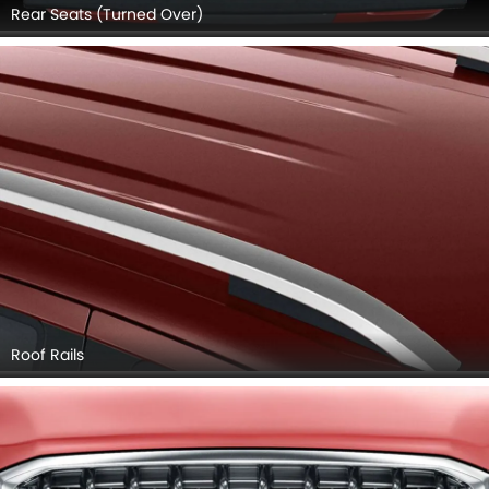
Rear Seats (Turned Over)
Roof Rails