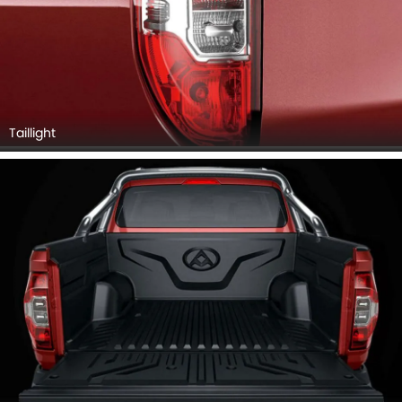
Taillight