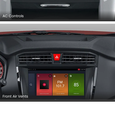
AC Controls
Front Air Vents