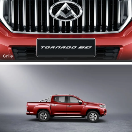
Grille