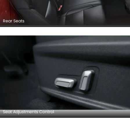
Rear Seats
Seat Adjustments Control