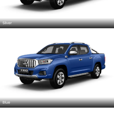
Silver
Blue