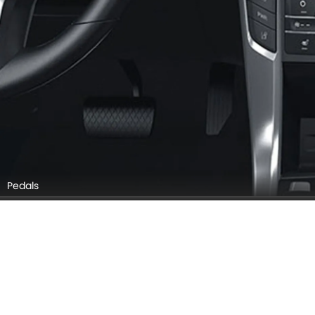
Pedals
Door Controls