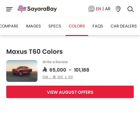
EN
|
AR
COMPARE
IMAGES
SPECS
COLORS
FAQS
CAR DEALERS
Maxus T60 Colors
Write a Review
SAR 65,000 - 101,188
EMI : SAR 941 x 60
VIEW AUGUST OFFERS