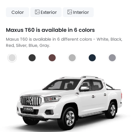
Color
Exterior
Interior
Maxus T60 is available in 6 colors
Maxus T60 is available in 6 different colors - White, Black,
Red, Silver, Blue, Gray.