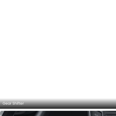
Gear Shifter