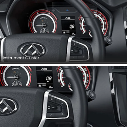
Instrument Cluster