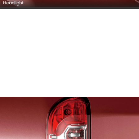
Headlight