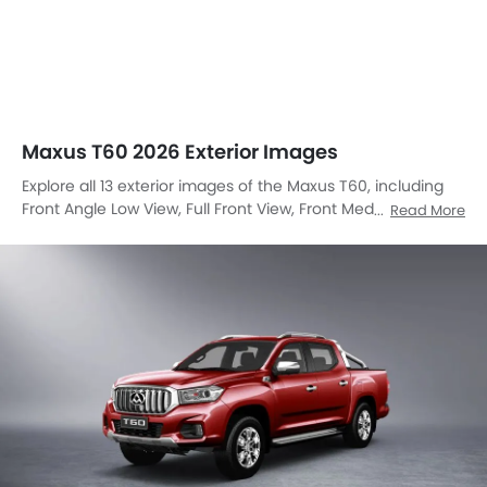
Maxus T60 2026 Exterior Images
Explore all 13 exterior images of the Maxus T60, including
Front Angle Low View, Full Front View, Front Medium View,
Read More
Side View, Rear Cross Side View, Full Rear View, Rear Angle
View, Headlight, Tail Light, Trunk Open Closer View, Roof
Rail, Grille View, Medium Angle Front View.