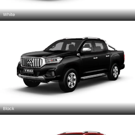
White
Black