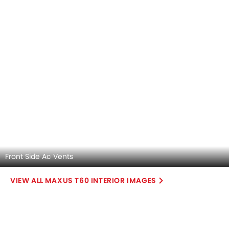
Explore Similar Cars Colors
Color
Exterior
Interior