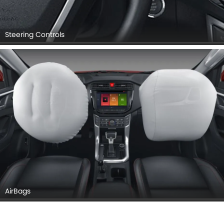
Steering Controls
AirBags