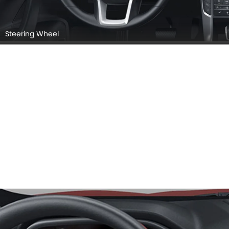
Steering Wheel