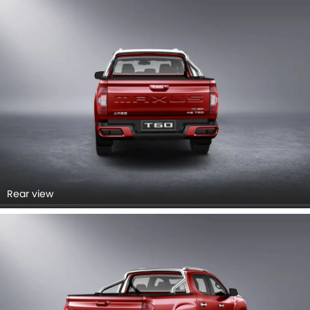
Rear view