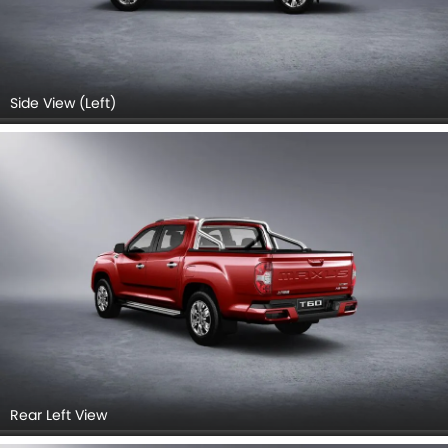
Side View (Left)
Rear Left View