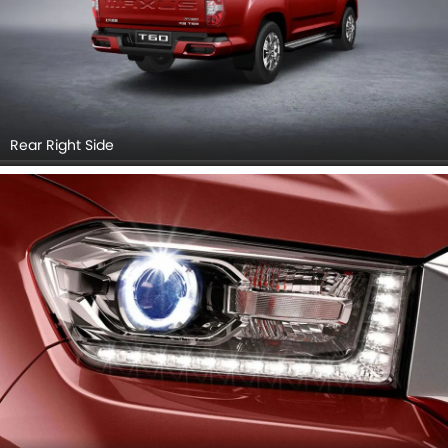
Rear Right Side