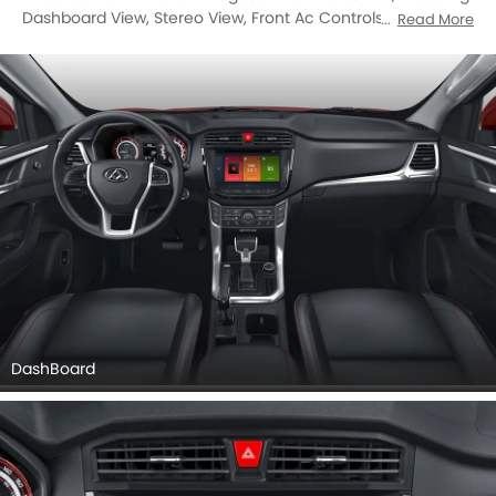
Dashboard View, Stereo View, Front Ac Controls, Front Ac
Read More
Vents, Steering Wheel, Tachometer, Multi Function
Steering, Airbags View, Rear Seats, Seat Adjustment
Controllers, Gear Shifter, Richbrook Competition Foot Pedal
Set, Drivers Side In Side Door Controls, Rear Ac Controls,
Front Side Ac Vents.
DashBoard