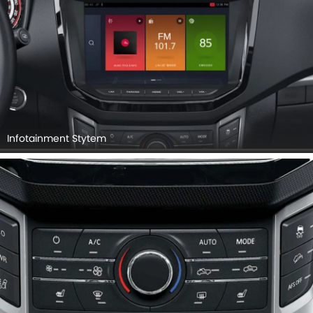
Infotainment Stytem