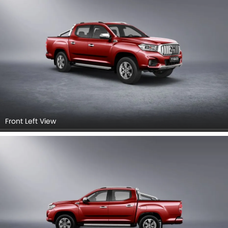
Front Left View