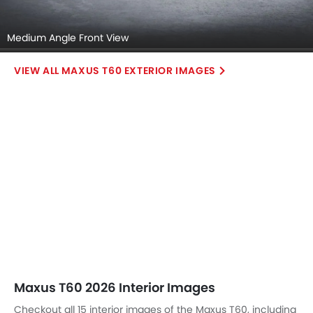
Medium Angle Front View
MAXUS T60 EXTERIOR IMAGES
Maxus T60 2026 Interior Images
Checkout all 15 interior images of the Maxus T60, including