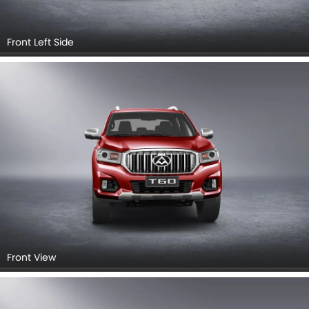
Front Left Side
Front View