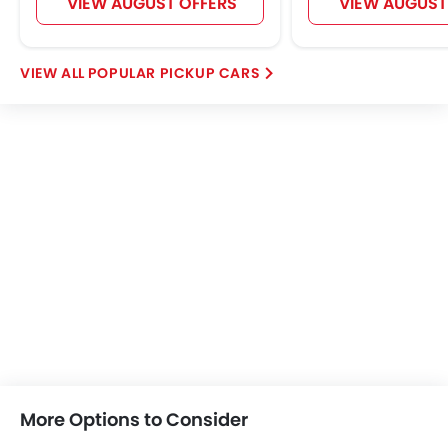
VIEW AUGUST OFFERS
VIEW AUGUST
POPULAR PICKUP CARS
More Options to Consider