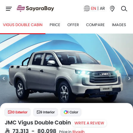
EN
|
AR
VIGUS DOUBLE CABIN
PRICE
OFFER
COMPARE
IMAGES
10 Exterior
9 Interior
1 Color
JMC Vigus Double Cabin
WRITE A REVIEW
SAR 73,313 - 80,098
Price in
Riyadh