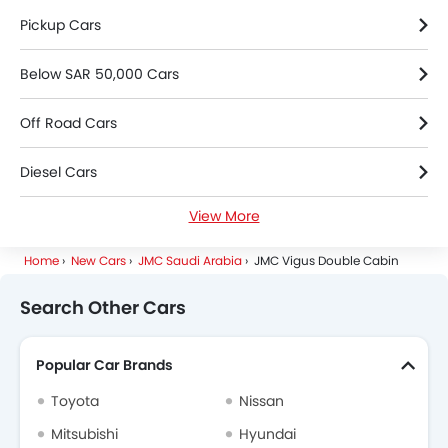
Pickup Cars
Below SAR 50,000 Cars
Off Road Cars
Diesel Cars
View More
2000 Cc To 3000 Cc Cars
Home
New Cars
JMC Saudi Arabia
JMC Vigus Double Cabin
Search Other Cars
Popular Car Brands
Toyota
Nissan
Mitsubishi
Hyundai