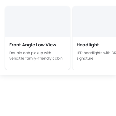
Front Angle Low View
Headlight
Double cab pickup with
LED headlights with D
versatile family-friendly cabin
signature