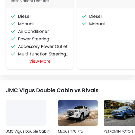
Base Variant Features
Diesel
Diesel
Manual
Manual
Air Conditioner
Power Steering
Accessory Power Outlet
Multi-function Steering Wheel
View More
FM/AM/Radio
Speakers Front
Speakers Rear
Bluetooth Connectivity
JMC Vigus Double Cabin vs Rivals
USB & Auxiliary Input
Automatic Climate Control
Air Quality Control
Power Windows Front
Power Windows Rear
Low Fuel Warning Light
JMC Vigus Double Cabin
Maxus T70 Pro
PETROMIN FOTON