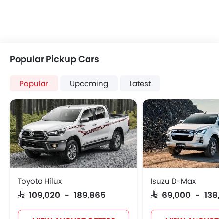
Popular Pickup Cars
Popular
Upcoming
Latest
Toyota Hilux
Isuzu D-Max
SAR 109,020 - 189,865
SAR 69,000 - 138