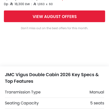
Dp SAR 18,300
EMI : SAR 1,063 x 60
VIEW AUGUST OFFERS
Don't miss out on the best offers for this month.
JMC Vigus Double Cabin 2026 Key Specs &
Top Features
Transmission Type
Manual
Seating Capacity
5 seats