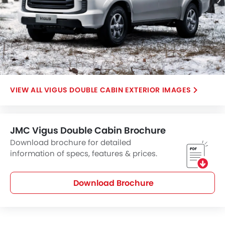
VIGUS DOUBLE CABIN EXTERIOR IMAGES
JMC Vigus Double Cabin Brochure
Download brochure for detailed
information of specs, features & prices.
Download Brochure