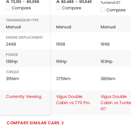
Adjustable Seats
SAR 73,313 - 80,098
SAR 80,488 - 101,040
Tunland G7
Compare
Compare
Rear Seat Headrest
Compare
Cup Holders-Front
TRANSMISSION TYPE
Bottle Holder
Manual
Manual
Manual
Anti-Lock Braking System
ENGINE DISPLACEMENT
Central Locking
2498
1998
1998
Driver Airbag
Passenger Airbag
POWER
Rear Seat Belts
138Hp
161Hp
163Hp
Height Adjustable Front Seat Belts
TORQUE
Seat Belt Warning
315Nm
375Nm
380Nm
Door Ajar Warning
Day & Night Rear View Mirror
Currently Viewing
Vigus Double
Vigus Double
Adjustable Headlights
Cabin vs T70 Pro
Cabin vs Tunl
Power Adjustable Exterior Rear View Mirror
G7
Alloy Wheels
Outside Rear View Mirror Turn Indicator
COMPARE SIMILAR CARS
Digital Odometer