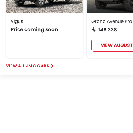
Vigus
Grand Avenue Pro
Price coming soon
SAR 146,338
VIEW AUGUST
JMC CARS