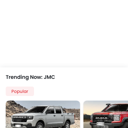
Trending Now: JMC
Popular