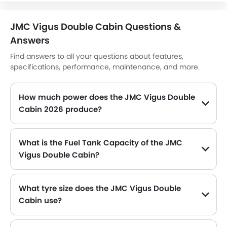
Heater
Tacho Meter
JMC Vigus Double Cabin Questions &
Electronic Multi Tripmeter
Answers
Leather Steering Wheel
Digital Clock
Find answers to all your questions about features,
specifications, performance, maintenance, and more.
Height Adjustable Driver Seat
Ebd
Touch Screen
How much power does the JMC Vigus Double
Navigation System
Cabin 2026 produce?
Electric Folding Rear View Mirror
The JMC Vigus Double Cabin generates up to 138Hp of maximum power with 315Nm of peak torque, for a strong performance on the road.
Automatic Headlamps
What is the Fuel Tank Capacity of the JMC
Power Door Locks
Vigus Double Cabin?
Centre Console Armrest
The JMC Vigus Double Cabin can hold up to 64 L of fuel, making it practical for long drives.
Lane Change Indicator
Usb charger
What tyre size does the JMC Vigus Double
Portable Charging Cable
Cabin use?
Speed Sensing Door Locks
The standard tyre specification for the JMC Vigus Double Cabin is 245/70 R16 , providing good grip and handling.
Fire Extinguisher