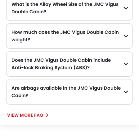
First Aid Kit
What is the Alloy Wheel Size of the JMC Vigus
Remote key
Double Cabin?
The JMC Vigus Double Cabin comes equipped with 16 Inch alloy wheels, adding style and stability.
Spare Wheel
Emission
How much does the JMC Vigus Double Cabin
weight?
The gross weight of the JMC Vigus Double Cabin is 2790 Kg, which contributes to its overall road presence and performance.
Does the JMC Vigus Double Cabin include
Anti-lock Braking System (ABS)?
Yes, the JMC Vigus Double Cabin is equipped with ABS, which improves braking safety by preventing wheel lock-up.
Are airbags available in the JMC Vigus Double
Cabin?
VIEW MORE FAQ