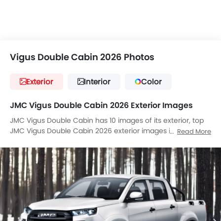
Vigus Double Cabin 2026 Photos
Exterior
Interior
Color
JMC Vigus Double Cabin 2026 Exterior Images
JMC Vigus Double Cabin has 10 images of its exterior, top
JMC Vigus Double Cabin 2026 exterior images include
Read More
Front Angle Low View, Full Front View, Front Medium View,
Headlight, Tail Light, Wheel, Front Fog Lamp, Door Handle,
Grille View, Drivers Side Mirror Front Angle.