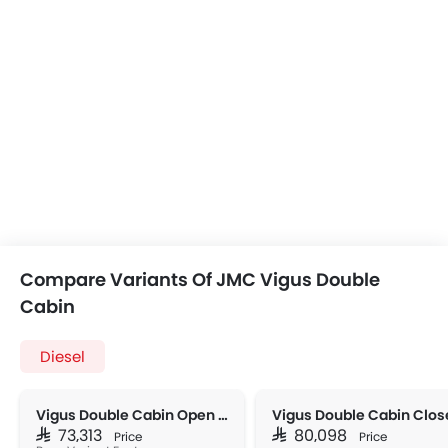
Compare Variants Of JMC Vigus Double
Cabin
Diesel
Vigus Double Cabin Open Box 2WD MT
SAR 73,313
SAR 80,098
Price
Price