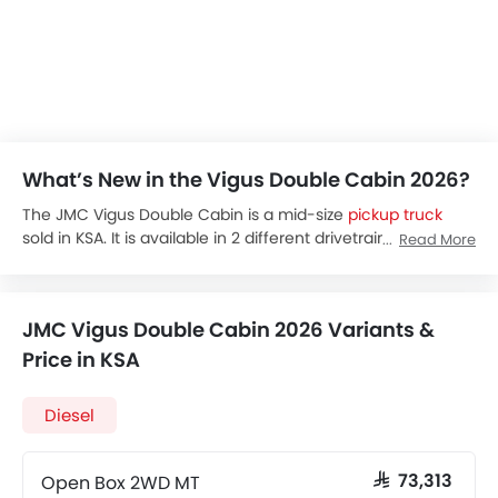
What’s New in the Vigus Double Cabin 2026?
The JMC Vigus Double Cabin is a mid-size
pickup truck
sold in KSA. It is available in 2 different drivetrain options:
Read More
4x2 or 4x4. It focused on both rugged utility and passenger
comfort for the driver and passengers. It comes with a
luxurious interior, advanced safety systems like airbags,
JMC Vigus Double Cabin 2026 Variants &
and two different configurations, such as open-box or
closed-box.
Price in KSA
The JMC Vigus Double Cabin comes at a base price of SAR
65,838 and a higher 84,238 for the higher trims. Its
Diesel
different variants come with different drive train options,
including 4x2 and 4x4.
The JMC Vigus Double Cabin is powered by a 2.5L diesel
Open Box 2WD MT
SAR 73,313
engine paired with a 5-speed manual transmission. It