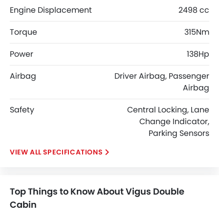
Engine Displacement
2498 cc
Torque
315Nm
Power
138Hp
Airbag
Driver Airbag, Passenger
Airbag
Safety
Central Locking, Lane
Change Indicator,
Parking Sensors
SPECIFICATIONS
Top Things to Know About Vigus Double
Cabin