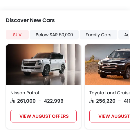
Discover New Cars
SUV
Below SAR 50,000
Family Cars
Au
Nissan Patrol
Toyota Land Cruis
SAR 261,000 - 422,999
SAR 256,220 - 41
VIEW AUGUST OFFERS
VIEW AUGUST