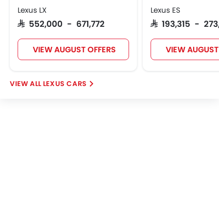
Lexus LX
Remote key
Lexus ES
Spare Wheel
SAR 552,000 - 671,772
SAR 193,315 - 27
Emission
Fuel Supply System
VIEW AUGUST OFFERS
VIEW AUGUST
LEXUS CARS