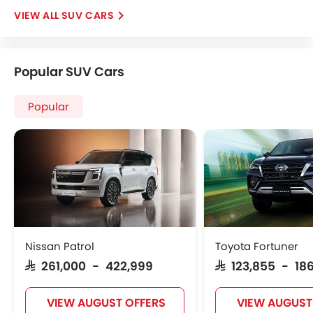
SUV CARS
Popular SUV Cars
Popular
Nissan Patrol
Toyota Fortuner
SAR 261,000 - 422,999
SAR 123,855 - 186
VIEW AUGUST OFFERS
VIEW AUGUST