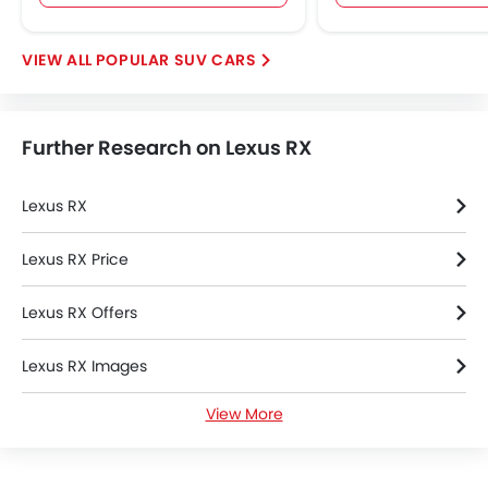
POPULAR SUV CARS
Further Research on Lexus RX
Lexus RX
Lexus RX Price
Lexus RX Offers
Lexus RX Images
View More
Lexus RX Specifications
Lexus RX Colors