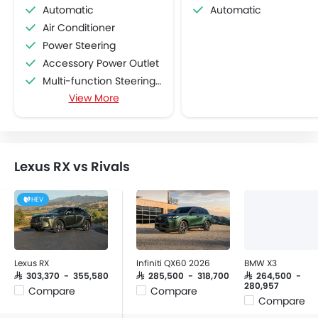
Automatic
Automatic
Air Conditioner
Power Steering
Accessory Power Outlet
Multi-function Steering Wheel
View More
FM/AM/Radio
Speakers Front
Speakers Rear
Bluetooth Connectivity
Lexus RX vs Rivals
USB & Auxiliary Input
Air Quality Control
HEV
Power Windows Front
Low Fuel Warning Light
Foldable Rear Seat
Adjustable Seats
Lexus RX
Infiniti QX60 2026
BMW X3
Rear Seat Headrest
SAR 303,370 - 355,580
SAR 285,500 - 318,700
SAR 264,500 -
280,957
Compare
Compare
Cup Holders-Front
Compare
Bottle Holder