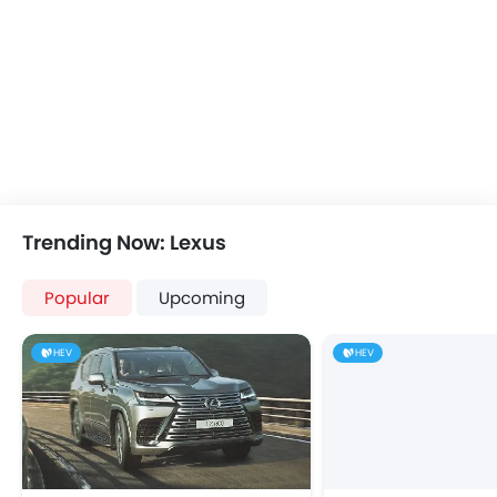
Height Adjustable Driver Seat
Ebd
Touch Screen
Cup Holders-Rear
Automatic Headlamps
Rear Camera
Glove Box Cooling
Power Door Locks
Trending Now: Lexus
Centre Console Armrest
Lane Change Indicator
Popular
Usb charger
Upcoming
Android Auto
Apple Carplay
HEV
HEV
Portable Charging Cable
Parking Assist
Speed Sensing Door Locks
Fire Extinguisher
First Aid Kit