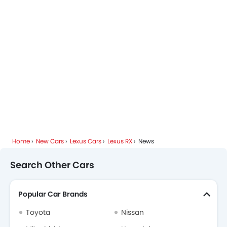
Lexus RX FAQs
Lexus Dealers in Riyadh
Home
New Cars
Lexus Cars
Lexus RX
News
Search Other Cars
Popular Car Brands
Toyota
Nissan