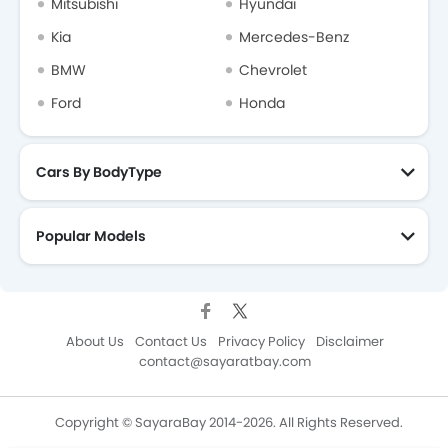
Mitsubishi
Hyundai
Kia
Mercedes-Benz
BMW
Chevrolet
Ford
Honda
Cars By BodyType
Popular Models
About Us
Contact Us
Privacy Policy
Disclaimer
contact@sayaratbay.com
Copyright © SayaraBay 2014-2026. All Rights Reserved.