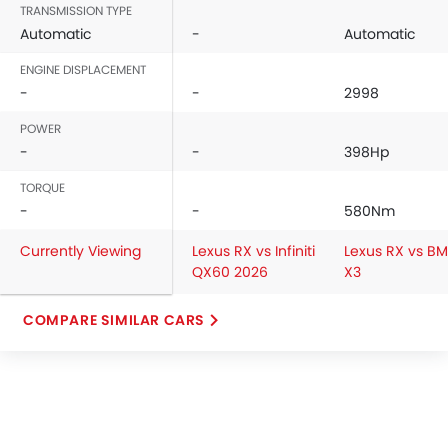
TRANSMISSION TYPE
Vanity Mirror
Automatic
-
Automatic
Anti-Lock Braking System
Central Locking
ENGINE DISPLACEMENT
Driver Airbag
-
-
2998
Passenger Airbag
POWER
Rear Seat Belts
-
-
398Hp
Height Adjustable Front Seat Belts
TORQUE
Seat Belt Warning
-
-
580Nm
Door Ajar Warning
Day & Night Rear View Mirror
Currently Viewing
Lexus RX vs Infiniti
Lexus RX vs B
Engine Immobilizer
QX60 2026
X3
Adjustable Headlights
Integrated Antenna
COMPARE SIMILAR CARS
Digital Odometer
Heater
Tacho Meter
Leather Steering Wheel
Digital Clock