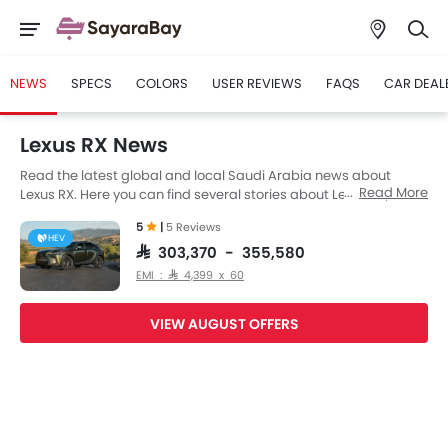
NEWS
SPECS
COLORS
USER REVIEWS
FAQS
CAR DEAL
Lexus RX News
Read the latest global and local Saudi Arabia news about
Read More
Lexus RX. Here you can find several stories about Lexus RX,
including its launch, facelift, engine updates, specifications,
5
|
5 Reviews
comparisons, safety scores,etc.
HEV
SAR 303,370 - 355,580
EMI : SAR 4,399 x 60
VIEW AUGUST OFFERS