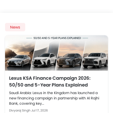
News
Lexus KSA Finance Campaign 2026:
50/50 and 5-Year Plans Explained
Saudi Arabia: Lexus in the Kingdom has launched a
new financing campaign in partnership with Al Rajhi
Bank, covering key...
Divyaraj Singh
Jul 17, 2026