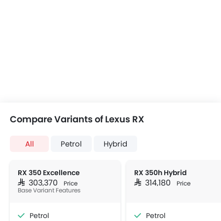
Compare Variants of Lexus RX
All
Petrol
Hybrid
RX 350 Excellence
RX 350h Hybrid
SAR 303,370
SAR 314,180
Price
Price
Base Variant Features
Petrol
Petrol