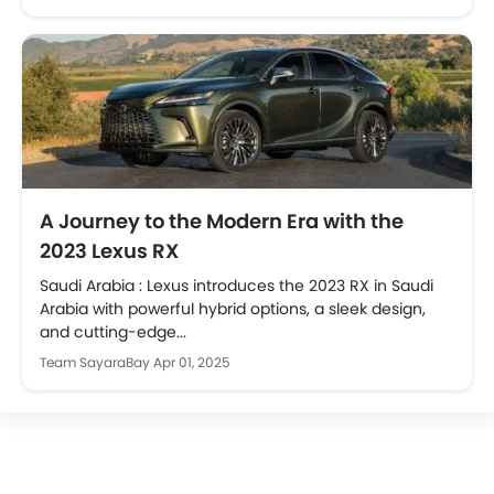
A Journey to the Modern Era with the
2023 Lexus RX
Saudi Arabia : Lexus introduces the 2023 RX in Saudi
Arabia with powerful hybrid options, a sleek design,
and cutting-edge...
Team SayaraBay
Apr 01, 2025