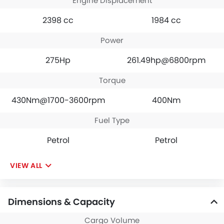
Engine Displacement
2398 cc
1984 cc
Power
275Hp
261.49hp@6800rpm
Torque
430Nm@1700-3600rpm
400Nm
Fuel Type
Petrol
Petrol
VIEW ALL
Dimensions & Capacity
Cargo Volume