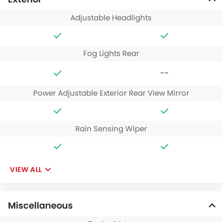
Adjustable Headlights
Fog Lights Rear
--
Power Adjustable Exterior Rear View Mirror
Rain Sensing Wiper
VIEW ALL
Miscellaneous