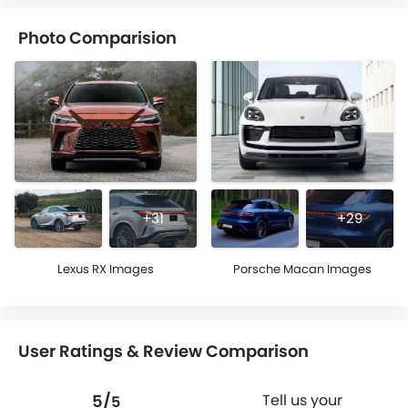
Photo Comparision
+31
+29
Lexus RX Images
Porsche Macan Images
User Ratings & Review Comparison
5/
Tell us your
5