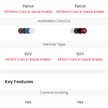
Petrol
Petrol
Petrol Cars in Saudi Arabia
Petrol Cars in Saudi Arabia
Available Color(s)
+19
+6
Vehicle Type
SUV
SUV
SUV Cars in Saudi Arabia
SUV Cars in Saudi Arabia
Key Features
Central Locking
Yes
Yes