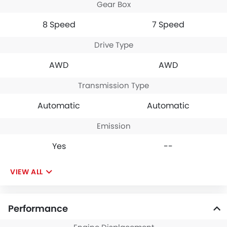
Gear Box
acceleration and great
handling. With high
8 Speed
7 Speed
mileage promise, and
good speed, the RX is a
Drive Type
good choice for premium
Byers. The deal is the
AWD
AWD
ability to take the car for
both city and highway
driving on Saudi Arabian
Transmission Type
roads.
Automatic
Automatic
Emission
Yes
--
VIEW ALL
Performance