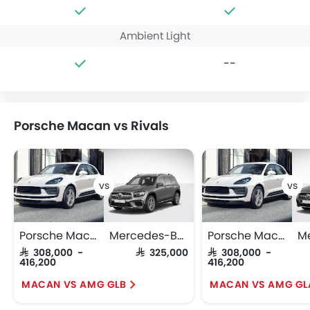
Ambient Light
--
Porsche Macan vs Rivals
Porsche Macan
Mercedes-Benz AMG GLB
Porsche Macan
SAR 308,000 -
SAR 325,000
SAR 308,000 -
416,200
416,200
MACAN VS AMG GLB
MACAN VS AMG GL