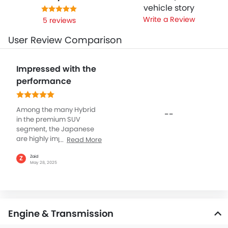
vehicle story
Write a Review
5 reviews
User Review Comparison
Impressed with the
performance
Among the many Hybrid
--
in the premium SUV
segment, the Japanese
are highly impressive. Like
Read More
the Lexus RX Hybrid which
has a refined power and
Zaid
Z
May 28, 2025
efficiency, powered by its
proven 2.5L hybrid with
246 hp of power and solid
326 Nm of torque, mated
with CVT transmission
Engine & Transmission
and all-wheel drive. All of
this ensures smooth