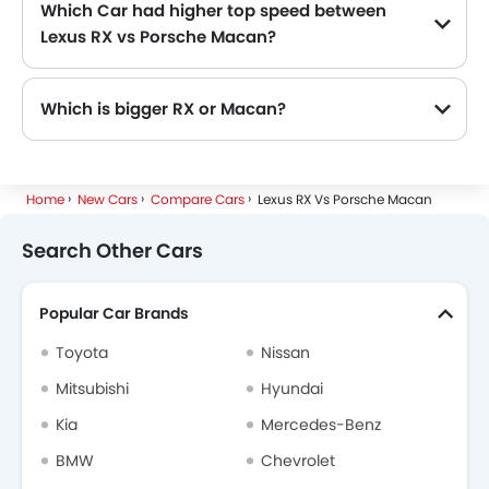
Which Car had higher top speed between
Lexus RX vs Porsche Macan?
The Lexus RX has top speed of 200 kmph Km/h and Porsche Macan has power of 232 km/h Km/h. Thus making Macan the more faster as compared to RX.
Which is bigger RX or Macan?
The RX dimensions are 4890 MM length, 1920 MM width, 1710 MM height while the Macan dimensions are 4726 MM length, 2097 MM width, 1621 MM height. Hence the RX is more longer more wider and more higher.
Home
New Cars
Compare Cars
Lexus RX Vs Porsche Macan
Search Other Cars
Popular Car Brands
Toyota
Nissan
Mitsubishi
Hyundai
Kia
Mercedes-Benz
BMW
Chevrolet