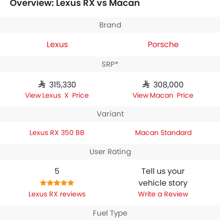
Overview: Lexus RX vs Macan
houses 2398 engine whereas
Porsche Macan Standard
engine displacement is 1984.
Brand
Lexus
Porsche
SRP*
SAR 315,330
SAR 308,000
Lexus RX Price
Macan Price
Variant
Lexus RX 350 BB
Macan Standard
User Rating
5
Tell us your
vehicle story
Lexus RX reviews
Write a Review
Fuel Type