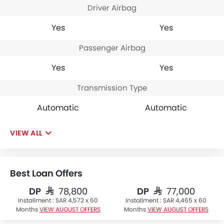
Driver Airbag
Yes
Yes
Passenger Airbag
Yes
Yes
Transmission Type
Automatic
Automatic
VIEW ALL
Best Loan Offers
DP
DP
SAR 78,800
SAR 77,000
Installment :
SAR 4,572 x 60
Installment :
SAR 4,465 x 60
Months
VIEW AUGUST OFFERS
Months
VIEW AUGUST OFFERS