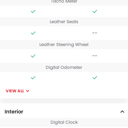
Tacho Meter
Leather Seats
--
Leather Steering Wheel
--
Digital Odometer
VIEW ALL
Interior
Digital Clock