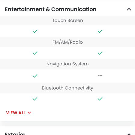
Entertainment & Communication
Touch Screen
FM/AM/Radio
Navigation System
--
Bluetooth Connectivity
VIEW ALL
Exterior