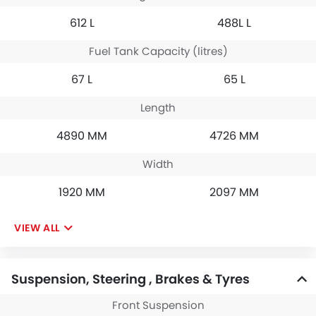
612 L
488L L
Fuel Tank Capacity (litres)
67 L
65 L
Length
4890 MM
4726 MM
Width
1920 MM
2097 MM
VIEW ALL
Suspension, Steering , Brakes & Tyres
Front Suspension