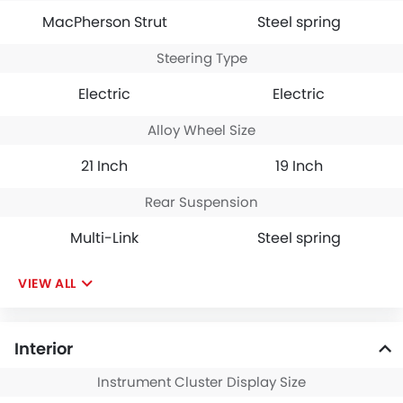
MacPherson Strut
Steel spring
Steering Type
Electric
Electric
Alloy Wheel Size
21 Inch
19 Inch
Rear Suspension
Multi-Link
Steel spring
VIEW ALL
Interior
Instrument Cluster Display Size