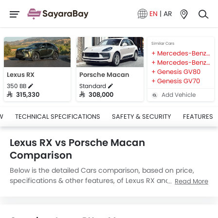
EN
|
AR
Similar Cars
Mercedes-Benz AMG GLB
Mercedes-Benz AMG GLA
Genesis GV80
Lexus RX
Porsche Macan
Genesis GV70
350 BB
Standard
Add Vehicle
SAR 315,330
SAR 308,000
W
TECHNICAL SPECIFICATIONS
SAFETY & SECURITY
FEATURES
Lexus RX vs Porsche Macan
Comparison
Below is the detailed Cars comparison, based on price,
specifications & other features, of Lexus RX and Porsche
Read More
Macan. Lexus RX is priced between SAR 315,330 while
Porsche Macan is priced between SAR 308,000. Talking
about the technical specifications,
Lexus RX 350 BB