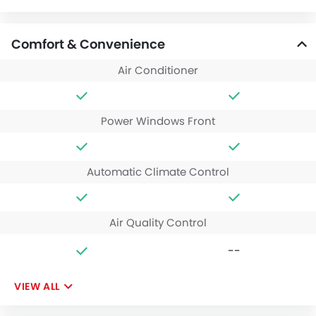
Comfort & Convenience
Air Conditioner
Power Windows Front
Automatic Climate Control
Air Quality Control
--
VIEW ALL