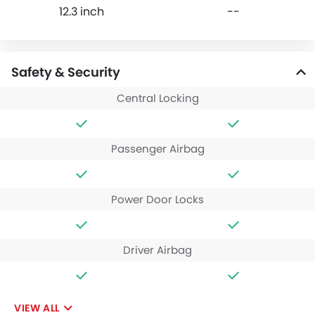
12.3 inch
--
Safety & Security
Central Locking
Passenger Airbag
Power Door Locks
Driver Airbag
VIEW ALL