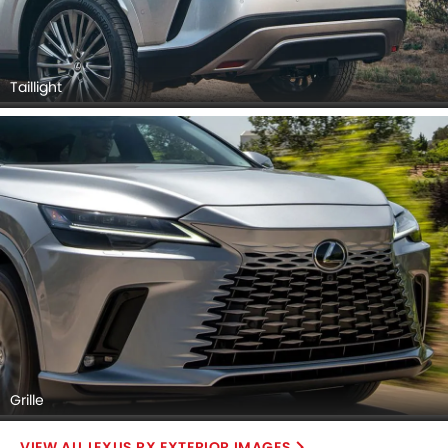
Taillight
Grille
LEXUS RX EXTERIOR IMAGES