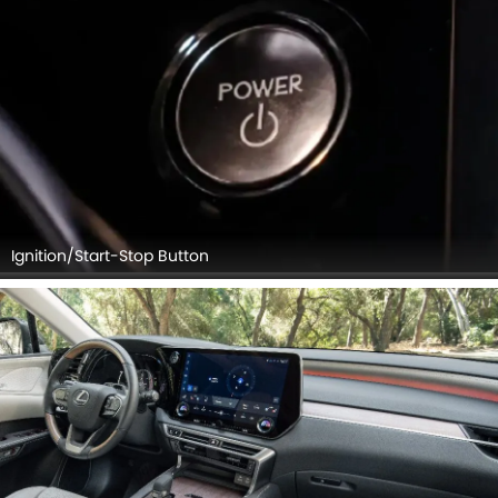
Navigator, Front Seat Headrest, Touch Screen, Rear Seat
Head Rest, Front Side Ac Vents, Center Controls.
Ignition/Start-Stop Button