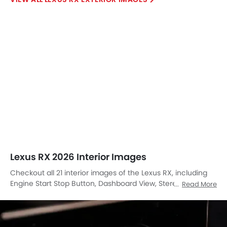
Lexus RX 2026 Interior Images
Checkout all 21 interior images of the Lexus RX, including
Engine Start Stop Button, Dashboard View, Stereo View,
Read More
Front Ac Controls, Steering Wheel, Front And Rear Seats
Together, Rear Seats, Front Seats, Front Center Divider,
Cup Holders, Power Accessories Outlet View, Gear Shifter,
Courtesy Lamps, Speakers View, Turn Indicator, Gps