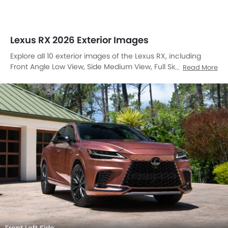
Lexus RX 2026 Exterior Images
Explore all 10 exterior images of the Lexus RX, including
Front Angle Low View, Side Medium View, Full Side View, Full
Read More
Front View, Front Side View, Rear Angle View, Drivers
Sideview, Front Cross Side View, Tail Light, Grille View.
Front Left Side