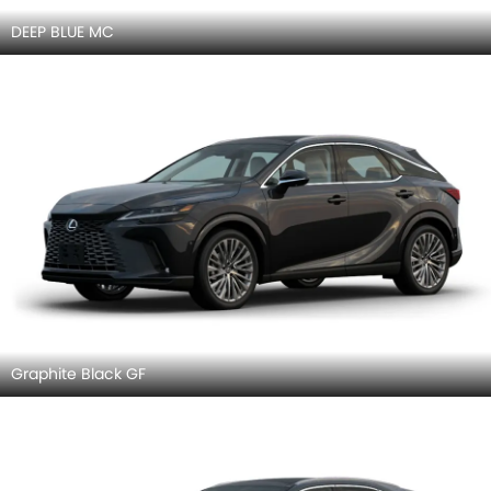
DEEP BLUE MC
Graphite Black GF