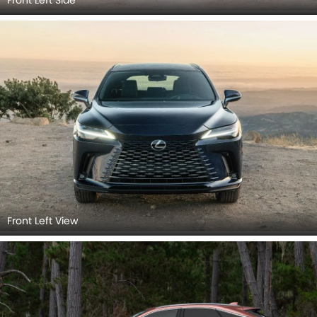
Front Left View