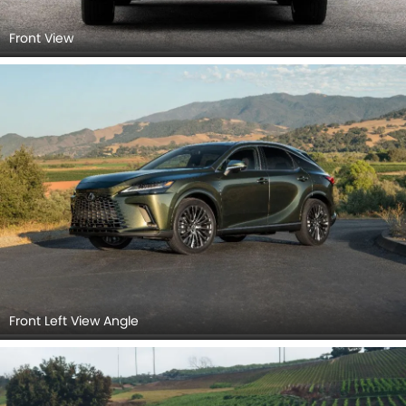
Front View
Front Left View Angle