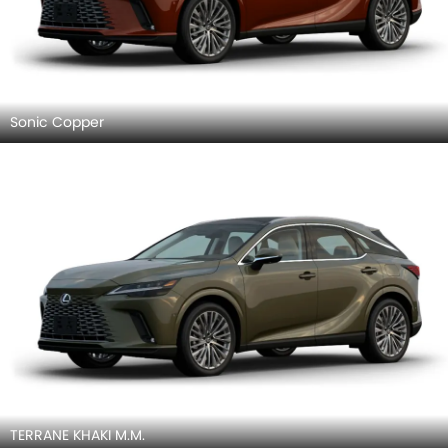
Sonic Copper
TERRANE KHAKI M.M.