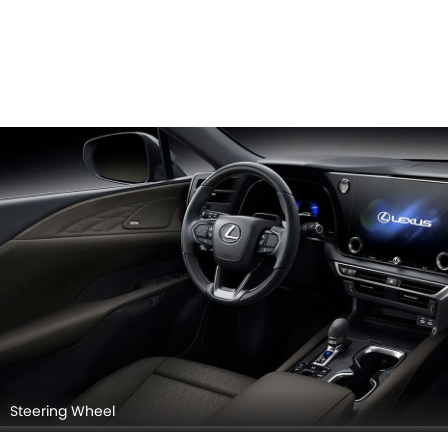
Steering Wheel