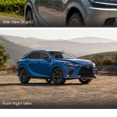
Side View (Right)
Front Right View