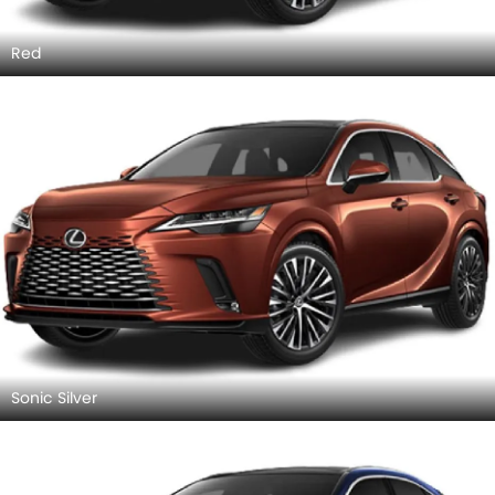
Red
Sonic Silver