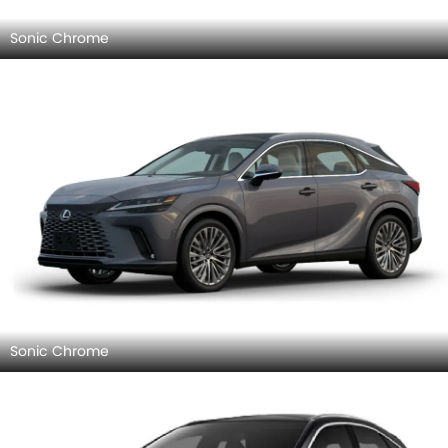
Sonic Chrome
Sonic Chrome