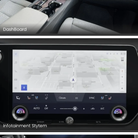
DashBoard
Infotainment Stytem