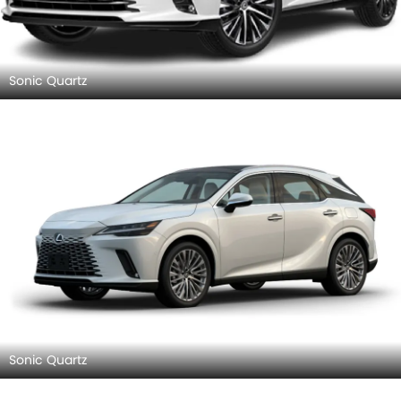
Sonic Quartz
Sonic Quartz