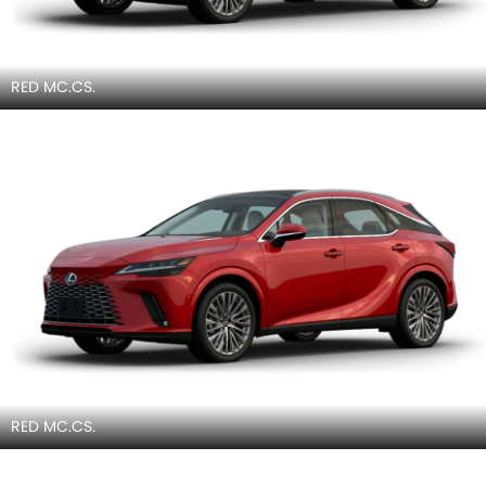
RED MC.CS.
RED MC.CS.