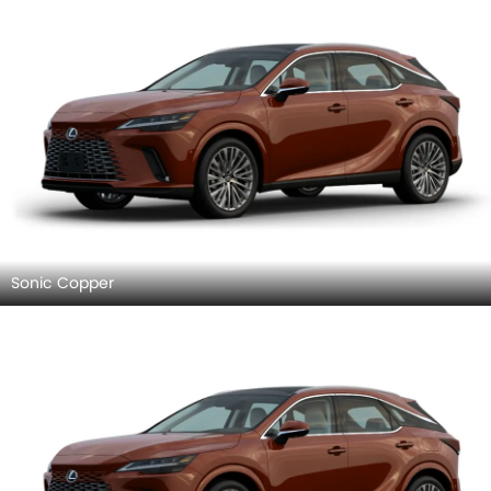
Sonic Copper