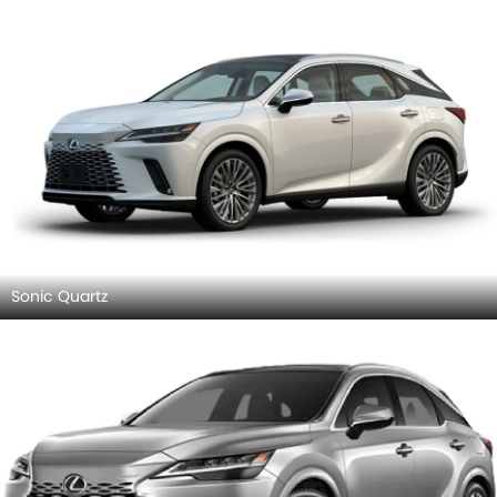
Sonic Quartz