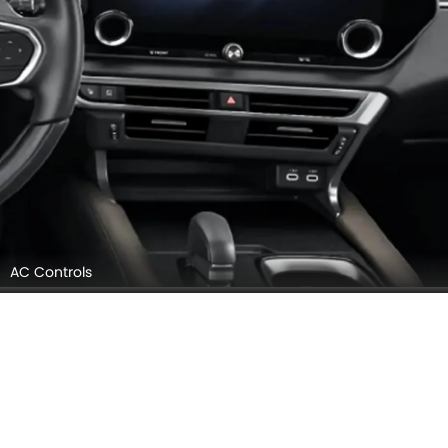
AC Controls