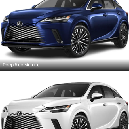
Deep Blue Metallic