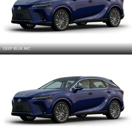
DEEP BLUE MC