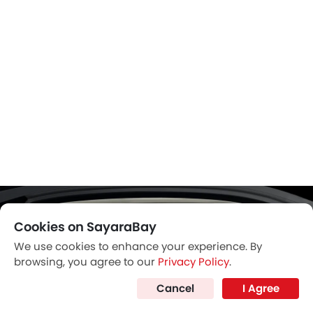
Cookies on SayaraBay
We use cookies to enhance your experience. By
browsing, you agree to our
Privacy Policy
.
Cancel
I Agree