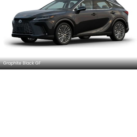
Graphite Black GF