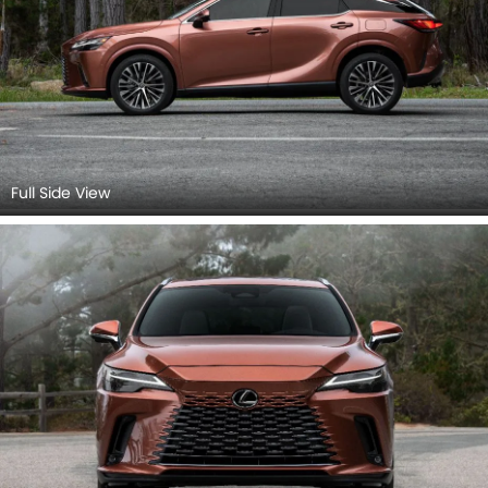
Full Side View