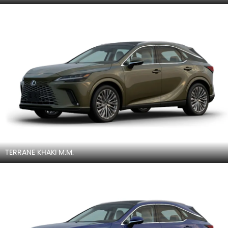
TERRANE KHAKI M.M.