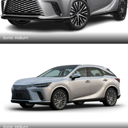
Sonic Iridium
Sonic Iridium