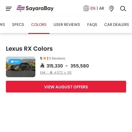
EN
|
AR
WS
SPECS
COLORS
USER REVIEWS
FAQS
CAR DEALERS
Lexus RX Colors
5
|
5 Reviews
HEV
SAR 315,330 - 355,580
EMI : SAR 4,572 x 60
VIEW AUGUST OFFERS