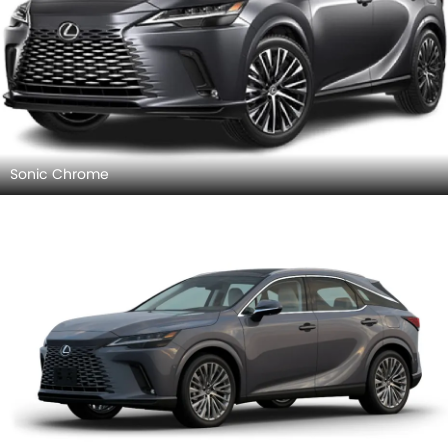
Sonic Chrome