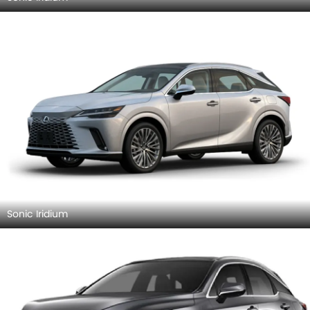
Sonic Iridium