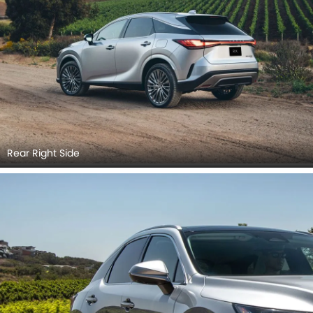
Rear Right Side