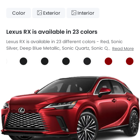
Color
Exterior
Interior
Lexus RX is available in 23 colors
Lexus RX is available in 23 different colors - Red, Sonic
Silver, Deep Blue Metallic, Sonic Quartz, Sonic Quartz, Sonic
Read More
Quartz, Sonic Iridium, Sonic Iridium, Sonic Iridium, Sonic
Chrome, Sonic Chrome, Sonic Chrome, Graphite Black,
RED MC.CS. , RED MC.CS. , Sonic Copper, Sonic Copper,
TERRANE KHAKI M.M., TERRANE KHAKI M.M., DEEP BLUE MC,
DEEP BLUE MC, Graphite Black GF, Graphite Black GF.