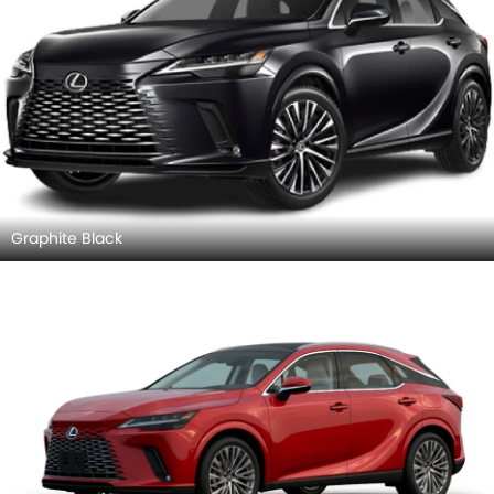
Graphite Black