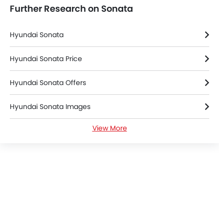
Further Research on Sonata
Parking Assist
Auto Hold
Speed Sensing Door Locks
Hyundai Sonata
Power Driver Seat
Electric Parking Brake
Hyundai Sonata Price
Fire Extinguisher
Hyundai Sonata Offers
First Aid Kit
Spare Wheel
Hyundai Sonata Images
Shark fin antenna
Emission
View More
Hyundai Sonata Specifications
Hyundai Sonata Colors
Hyundai Dealers in Riyadh