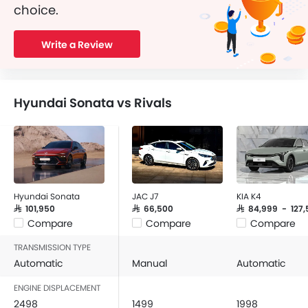
choice.
Write a Review
Hyundai Sonata vs Rivals
Hyundai Sonata
JAC J7
KIA K4
SAR 101,950
SAR 66,500
SAR 84,999 - 127,
Compare
Compare
Compare
TRANSMISSION TYPE
Automatic
Manual
Automatic
ENGINE DISPLACEMENT
2498
1499
1998