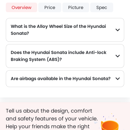
Overview
Price
Picture
Spec
What is the Alloy Wheel Size of the Hyundai
Sonata?
The Hyundai Sonata comes equipped with 17 Inch alloy wheels, adding style and stability.
Does the Hyundai Sonata include Anti-lock
Braking System (ABS)?
Yes, the Hyundai Sonata is equipped with ABS, which improves braking safety by preventing wheel lock-up.
Are airbags available in the Hyundai Sonata?
Tell us about the design, comfort
and safety features of your vehicle.
Help your friends make the right