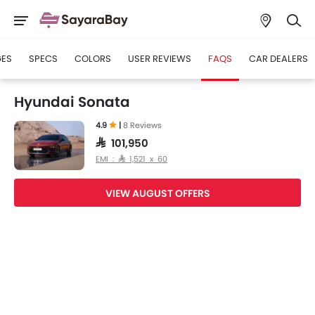
GES
SPECS
COLORS
USER REVIEWS
FAQS
CAR DEALERS
Hyundai Sonata
4.9
|
8 Reviews
SAR 101,950
EMI : SAR 1,521 x 60
VIEW AUGUST OFFERS