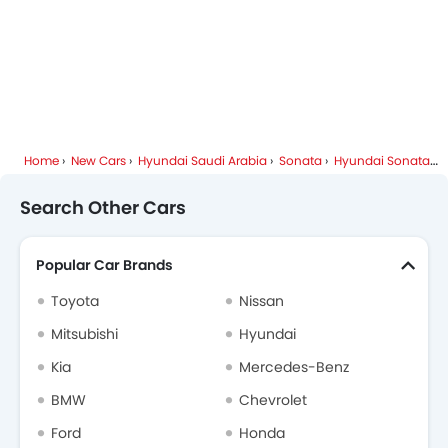
Home
New Cars
Hyundai Saudi Arabia
Sonata
Hyundai Sonata FAQ
Search Other Cars
Popular Car Brands
Toyota
Nissan
Mitsubishi
Hyundai
Kia
Mercedes-Benz
BMW
Chevrolet
Ford
Honda