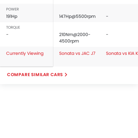
POWER
191Hp
147Hp@5500rpm
-
TORQUE
-
210Nm@2000-
-
4500rpm
Currently Viewing
Sonata vs JAC J7
Sonata vs KIA 
COMPARE SIMILAR CARS