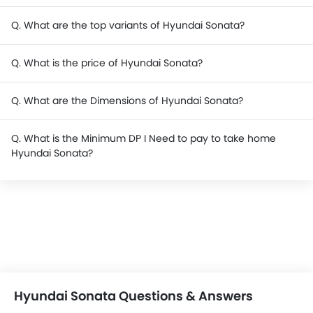
Q. What are the top variants of Hyundai Sonata?
Q. What is the price of Hyundai Sonata?
Q. What are the Dimensions of Hyundai Sonata?
Q. What is the Minimum DP I Need to pay to take home
Hyundai Sonata?
Hyundai Sonata Questions & Answers