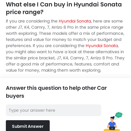
What else I Can buy in Hyundai Sonata
price range?
If you are considering the
Hyundai Sonata
, here are some
other J7, K4, Camry, 7, Arrizo 8 Pro in the same price range
worth exploring. These models offer a mix of performance,
features and value for money to match your budget and
preferences. If you are considering the
Hyundai Sonata
,
you might also want to have a look at these alternatives in
the similar price bracket, J7, K4, Camry, 7, Arrizo 8 Pro. They
offer a good mix of performance, features, comfort and
value for money, making them worth exploring.
Answer this question to help other Car
buyers
Submit Answer