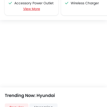
Accessory Power Outlet
Wireless Charger
View More
Cruise Control
Multi-function Steering Wheel
FM/AM/Radio
Speakers Front
Speakers Rear
Bluetooth Connectivity
USB & Auxiliary Input
Air Quality Control
Power Windows Front
Low Fuel Warning Light
Adjustable Seats
Rear Seat Headrest
Cup Holders-Front
Bottle Holder
Anti-Lock Braking System
Trending Now: Hyundai
Central Locking
Driver Airbag