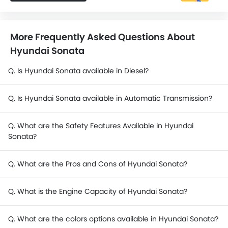
More Frequently Asked Questions About
Hyundai Sonata
Q. Is Hyundai Sonata available in Diesel?
Q. Is Hyundai Sonata available in Automatic Transmission?
Q. What are the Safety Features Available in Hyundai
Sonata?
Q. What are the Pros and Cons of Hyundai Sonata?
Q. What is the Engine Capacity of Hyundai Sonata?
Q. What are the colors options available in Hyundai Sonata?