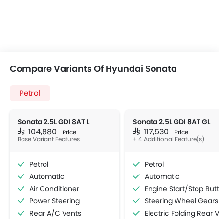
Compare Variants Of Hyundai Sonata
Petrol
Sonata 2.5L GDI 8AT L
Sonata 2.5L GDI 8AT GL
SAR 104,880
SAR 117,530
Price
Price
Base Variant Features
+ 4 Additional Feature(s)
Petrol
Petrol
Automatic
Automatic
Air Conditioner
Engine Start/Stop Button
Power Steering
Steering Wheel Gearshift Padd
Rear A/C Vents
Electric Folding Rear View Mirro