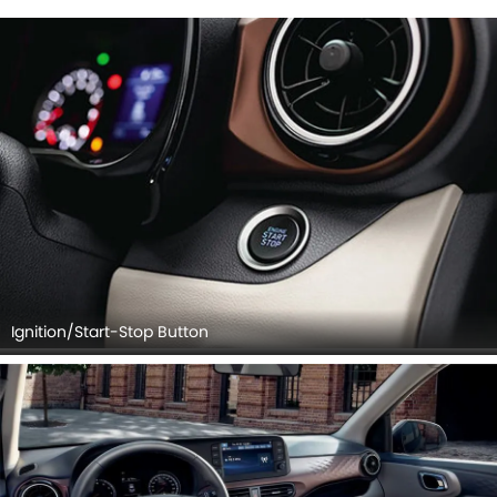
Steering Wheel, Tachometer, Airbags View, Rear Seats,
Seat Adjustment Controllers, Cup Holders, Rear Ac
Controls, Speakers View, Side Ac Controls, Touch Screen.
Ignition/Start-Stop Button