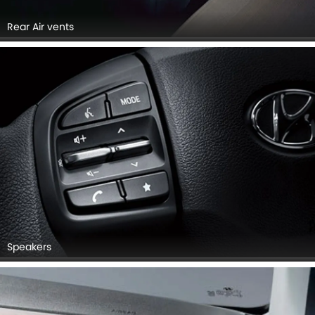
Rear Air vents
Speakers