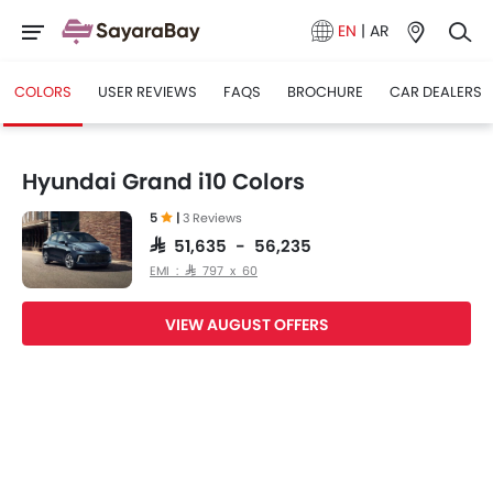
EN
|
AR
COLORS
USER REVIEWS
FAQS
BROCHURE
CAR DEALERS
Hyundai Grand i10 Colors
5
|
3 Reviews
SAR 51,635 - 56,235
EMI : SAR 797 x 60
VIEW AUGUST OFFERS