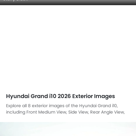
Hyundai Grand i10 2026 Exterior Images
Explore all 8 exterior images of the Hyundai Grand i10,
including Front Medium View, Side View, Rear Angle View,
Headlight, Tail Light, Front Fog Lamp, Branding, Front Angle
High View.