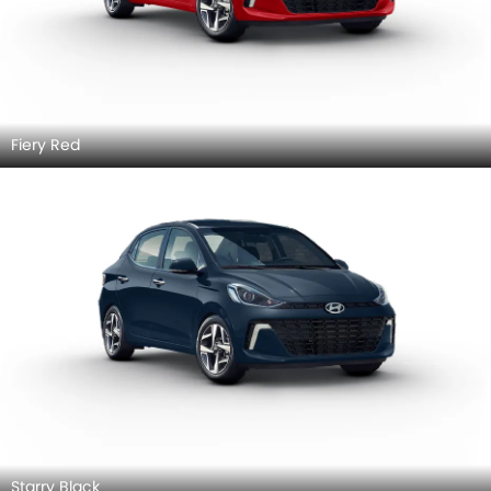
Fiery Red
Starry Black