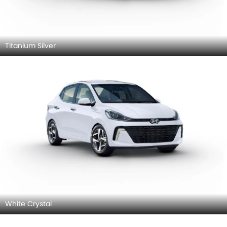
Titanium Silver
White Crystal