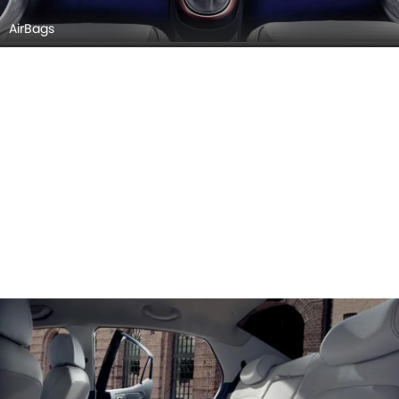
AirBags