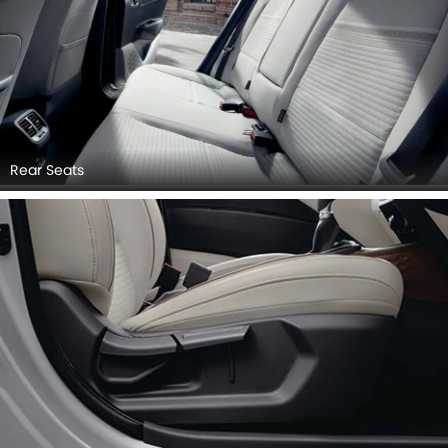
Rear Seats