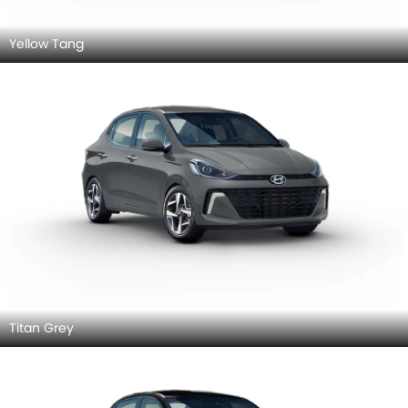
Yellow Tang
Titan Grey