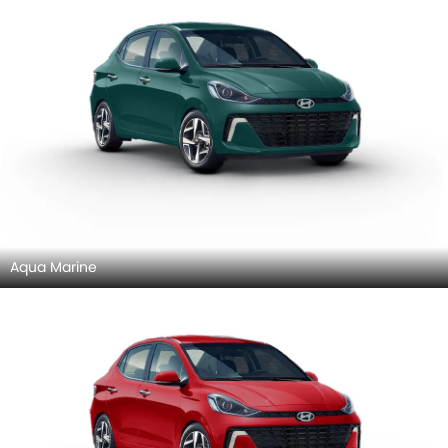
Aqua Marine