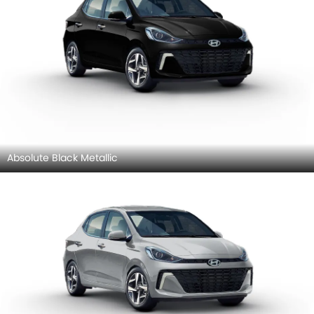
Absolute Black Metallic