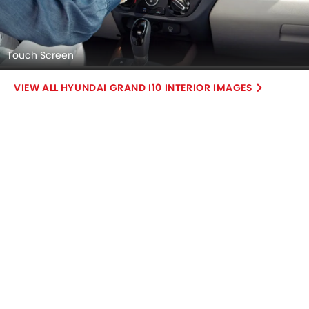
Touch Screen
HYUNDAI GRAND I10 INTERIOR IMAGES