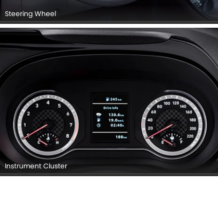
Steering Wheel
Instrument Cluster