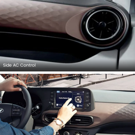
Side AC Control