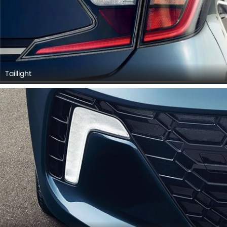
Taillight