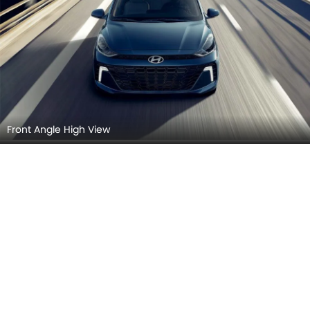
Front Angle High View