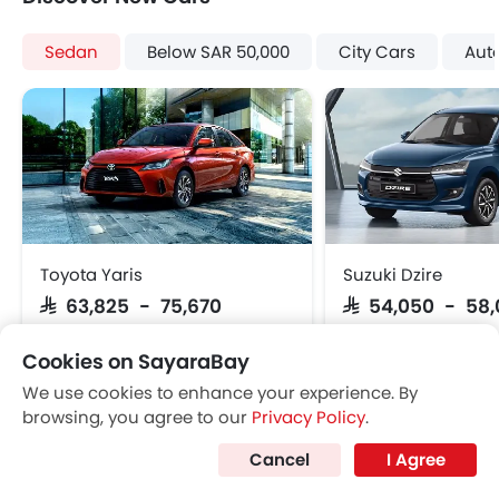
Lane Departure Warning System
Rear Cross Traffic Alert
Sedan
Below SAR 50,000
City Cars
Aut
Parking Assist
Speed Sensing Door Locks
Lane Tracing Assist
Fire Extinguisher
First Aid Kit
Power Passenger Seat
Remote key
Spare Wheel
Toyota Yaris
Suzuki Dzire
Emission
SAR 63,825 - 75,670
SAR 54,050 - 58
Cookies on SayaraBay
VIEW AUGUST OFFERS
VIEW AUGUST
We use cookies to enhance your experience. By
browsing, you agree to our
Privacy Policy
.
SEDAN CARS
Cancel
I Agree