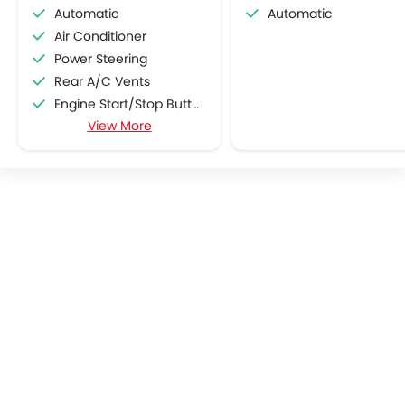
Automatic
Automatic
Air Conditioner
Power Steering
Rear A/C Vents
Engine Start/Stop Button
View More
Accessory Power Outlet
Multi-function Steering Wheel
Speakers Front
Speakers Rear
Bluetooth Connectivity
USB & Auxiliary Input
Automatic Climate Control
Air Quality Control
Low Fuel Warning Light
Foldable Rear Seat
Adjustable Seats
Rear Seat Headrest
Leather Seats