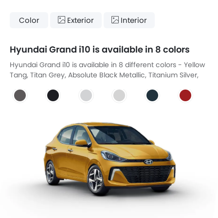
Color
Exterior
Interior
Hyundai Grand i10 is available in 8 colors
Hyundai Grand i10 is available in 8 different colors - Yellow
Tang, Titan Grey, Absolute Black Metallic, Titanium Silver,
White Crystal, Aqua Marine, Fiery Red, Starry Black.