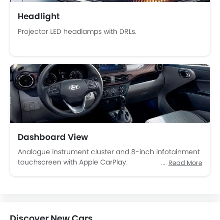
Tacho Meter
Headlight
Leather Steering Wheel
Projector LED headlamps with DRLs.
Digital Clock
Height Adjustable Driver Seat
Keyless Entry
Tyre Pressure Monitor
Ebd
Touch Screen
Rear Seat Center Arm Rest
Rear Spoiler
Automatic Headlamps
Dashboard View
Power Door Locks
Analogue instrument cluster and 8-inch infotainment
Centre Console Armrest
touchscreen with Apple CarPlay.
Read More
LED DRL
Lane Change Indicator
Usb charger
Android Auto
Discover New Cars
Apple Carplay