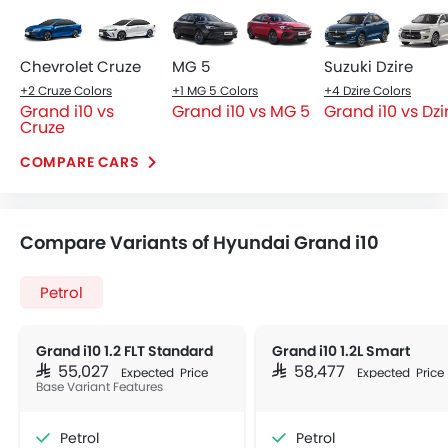
Chevrolet Cruze
MG 5
Suzuki Dzire
+2 Cruze Colors
+1 MG 5 Colors
+4 Dzire Colors
Grand i10 vs
Grand i10 vs MG 5
Grand i10 vs Dzi
Cruze
COMPARE CARS
Compare Variants of Hyundai Grand i10
Petrol
Grand i10 1.2 FLT Standard
Grand i10 1.2L Smart
SAR 55,027
SAR 58,477
Expected Price
Expected Price
Base Variant Features
Petrol
Petrol