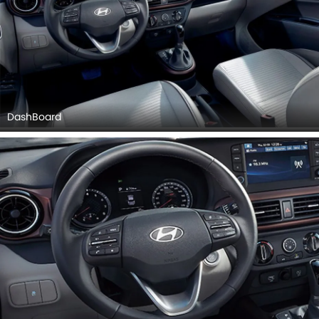
DashBoard