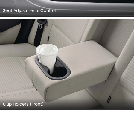
Seat Adjustments Control
Cup Holders (Front)