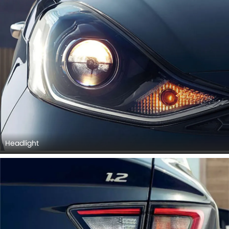
Headlight