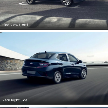
Side View (Left)
Rear Right Side