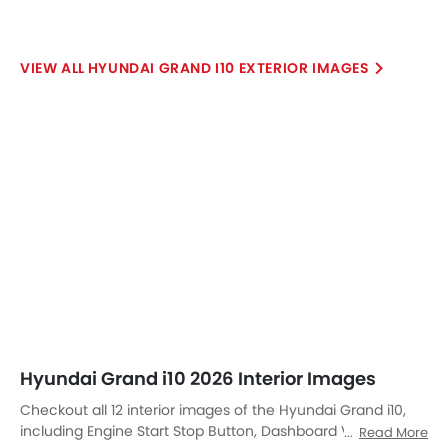
HYUNDAI GRAND I10 EXTERIOR IMAGES
Hyundai Grand i10 2026 Interior Images
Checkout all 12 interior images of the Hyundai Grand i10,
including Engine Start Stop Button, Dashboard View,
Read More