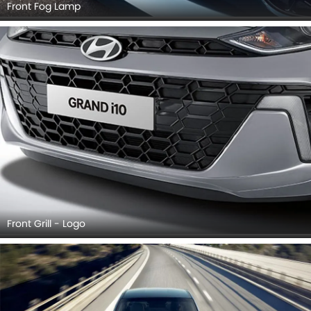
Front Fog Lamp
Front Grill - Logo