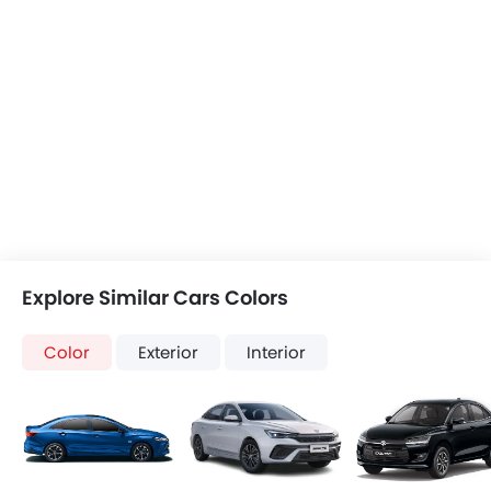
Explore Similar Cars Colors
Color
Exterior
Interior