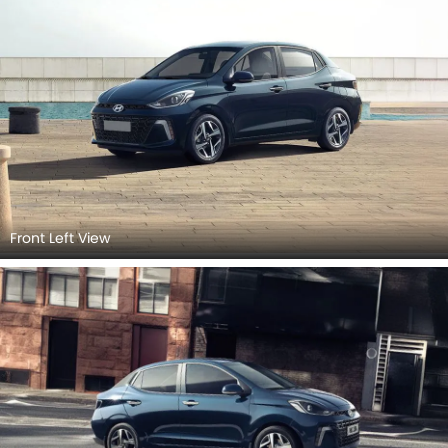
Front Left View