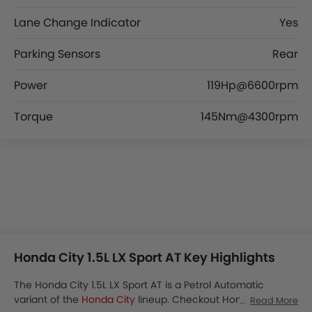
Lane Change Indicator
Yes
Parking Sensors
Rear
Power
119Hp@6600rpm
Torque
145Nm@4300rpm
Honda City 1.5L LX Sport AT Key Highlights
The Honda City 1.5L LX Sport AT is a Petrol Automatic
variant of the
Honda City
lineup. Checkout Honda City 1.5L
Read More