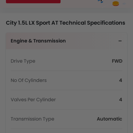
City 1.5L LX Sport AT Technical Specifications
Engine & Transmission
Drive Type
FWD
No Of Cylinders
4
Valves Per Cylinder
4
Transmission Type
Automatic