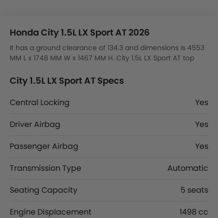
Honda City 1.5L LX Sport AT 2026
It has a ground clearance of 134.3 and dimensions is 4553
MM L x 1748 MM W x 1467 MM H. City 1.5L LX Sport AT top
competitors are K8 Hybrid EX, K8 Hybrid EX2, 8 STD and 8
Comfort.
City 1.5L LX Sport AT Specs
Central Locking
Yes
Driver Airbag
Yes
Passenger Airbag
Yes
Transmission Type
Automatic
Seating Capacity
5 seats
Engine Displacement
1498 cc