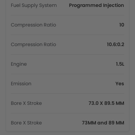
Fuel Supply System
Programmed Injection
Compression Ratio
10
Compression Ratio
10.6:0.2
Engine
1.5L
Emission
Yes
Bore X Stroke
73.0 X 89.5 MM
Bore X Stroke
73MM and 89 MM