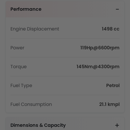
Performance
Engine Displacement
1498 cc
Power
119Hp@6600rpm
Torque
145Nm@4300rpm
Fuel Type
Petrol
Fuel Consumption
21.1 kmpl
Dimensions & Capacity
Fuel Tank Capacity (litres)