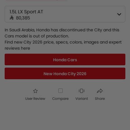
1.5L LX Sport AT
SAR 80,385
In Saudi Arabia, Honda has discontinued the City and this
Cars model is out of production.
Find new City 2026 price, specs, colors, images and expert
reviews here
Honda Cars
New Honda City 2026
User Review
Compare
Variant
Share