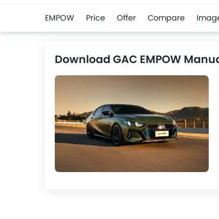
EMPOW
Price
Offer
Compare
Imag
Download GAC EMPOW Manua