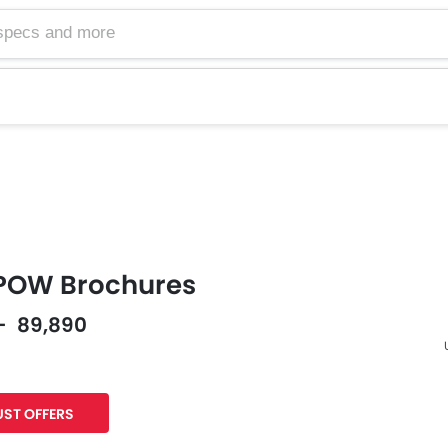
POW Brochures
 - 89,890
F
ST OFFERS