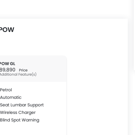
MPOW
POW GL
R 89,890
Price
Additional Feature(s)
Petrol
Automatic
Seat Lumbar Support
Wireless Charger
Blind Spot Warning