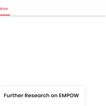
More
Further Research on EMPOW