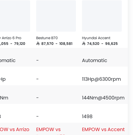
 Arrizo 6 Pro
Bestune B70
Hyundai Accent
4,055 - 79,120
SAR 87,570 - 108,581
SAR 74,520 - 96,625
omatic
-
Automatic
 Hp
-
113Hp@6300rpm
 Nm
-
144Nm@4500rpm
8
-
1498
OW vs Arrizo
EMPOW vs
EMPOW vs Accent