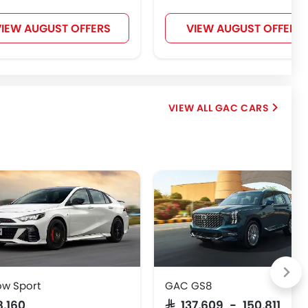
IEW AUGUST OFFERS
VIEW AUGUST OFFERS
GAC CARS
w Sport
GAC GS8
8,160
SAR 137,609 - 150,811