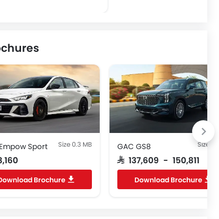
ochures
Size 0.3 MB
Size 1.
Empow Sport
GAC GS8
8,160
SAR 137,609 - 150,811
Download Brochure
Download Brochure