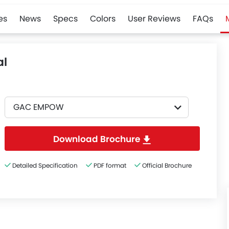
es
News
Specs
Colors
User Reviews
FAQs
l
GAC EMPOW
Download Brochure
Detailed Specification
PDF format
Official Brochure