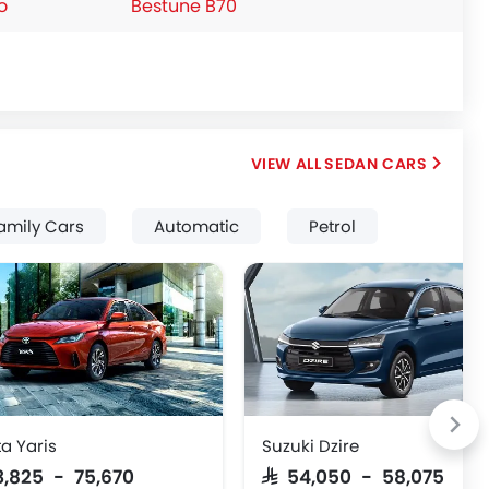
o
Bestune B70
SEDAN CARS
amily Cars
Automatic
Petrol
a Yaris
Suzuki Dzire
63,825 - 75,670
SAR 54,050 - 58,075