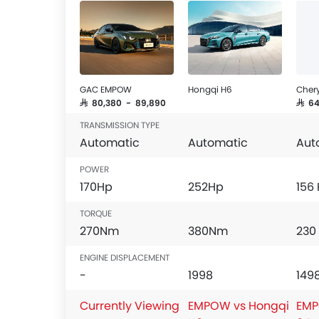
Outside Rear View Mirror Turn Indicator
Chrome Grille
Digital Odometer
Heater
Tacho Meter
GAC EMPOW
Hongqi H6
Chery
Electronic Multi Tripmeter
SAR 80,380 - 89,890
SAR 6
Leather Steering Wheel
TRANSMISSION TYPE
Digital Clock
Automatic
Automatic
Aut
Height Adjustable Driver Seat
Keyless Entry
POWER
Tyre Pressure Monitor
170Hp
252Hp
156
Ebd
TORQUE
Anti Theft Device
270Nm
380Nm
230
Touch Screen
Electric Adjustable Seats
ENGINE DISPLACEMENT
Follow Me Home Headlamps
-
1998
149
Navigation System
Currently Viewing
EMPOW vs Hongqi
EMP
Steering Wheel Gearshift Paddle