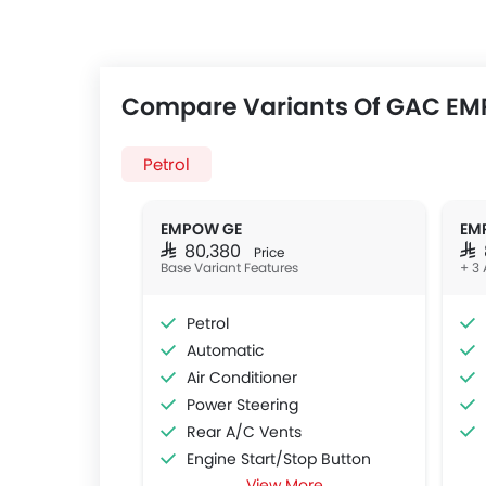
Compare Variants Of GAC E
Petrol
EMPOW GE
EM
SAR 80,380
SA
Price
Base Variant Features
+ 3 
Petrol
Automatic
Air Conditioner
Power Steering
Rear A/C Vents
Engine Start/Stop Button
View More