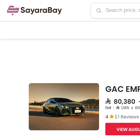
GAC EM
SAR 80,380
EMI : SAR 1,165 x 60
4
|
1 Reviews
VIEW AUGU