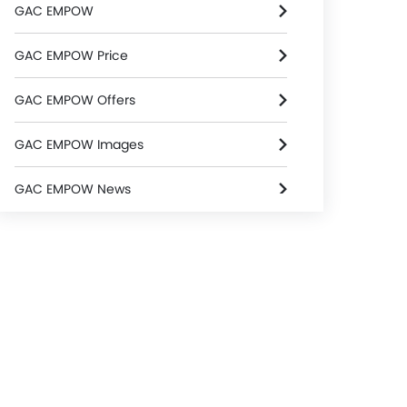
GAC EMPOW
GAC EMPOW Price
GAC EMPOW Offers
GAC EMPOW Images
GAC EMPOW News
GAC EMPOW Specifications
GAC EMPOW Colors
GAC EMPOW FAQs
GAC Dealers in Riyadh