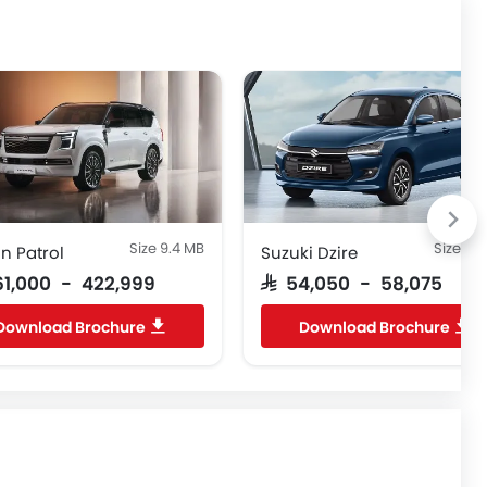
Size 9.4 MB
Size 6.
n Patrol
Suzuki Dzire
261,000 - 422,999
SAR 54,050 - 58,075
Download Brochure
Download Brochure