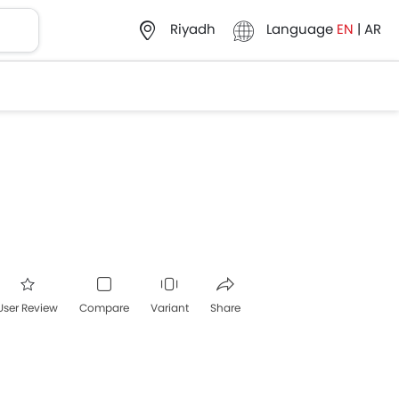
Language
EN
|
AR
Riyadh
User Review
Compare
Variant
Share
acebook
Twitter
Whatsapp