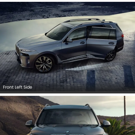
Headlight, Tail Light, Wheel, Front Fog Lamp, Door Handle,
Grille View, Exhaust Pipe, Medium Angle Front View.
Front Left Side