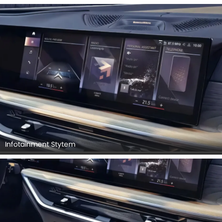
Infotainment Stytem