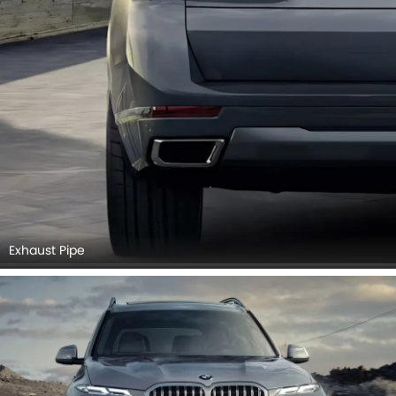
Exhaust Pipe