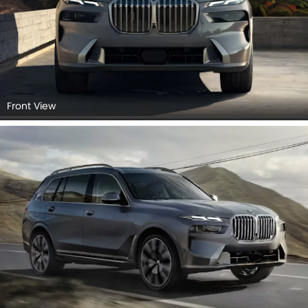
Front View