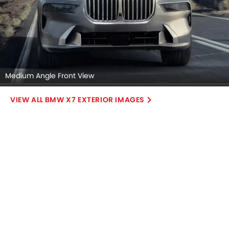
Medium Angle Front View
BMW X7 EXTERIOR IMAGES