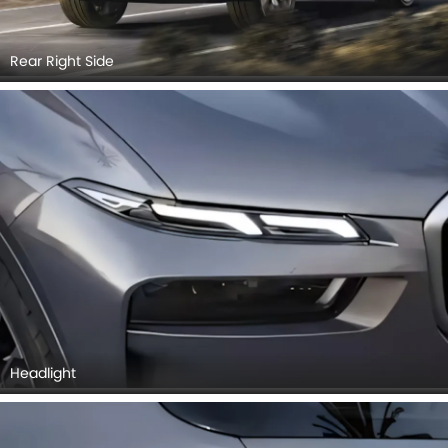
Rear Right Side
Headlight