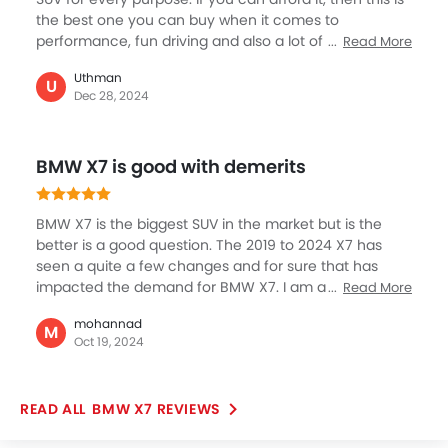
the best one you can buy when it comes to
performance, fun driving and also a lot of practicality.
Read More
It has power, comfort, safety, and humongous space
Uthman
for large family members or long road trips with tons
U
Dec 28, 2024
of luggage space. I think BMW has given the X7 new
looks in its subsequent updates that has also seen so
many new features getting added to this great SUV.
BMW X7 is good with demerits
BMW X7 is the biggest SUV in the market but is the
better is a good question. The 2019 to 2024 X7 has
seen a quite a few changes and for sure that has
impacted the demand for BMW X7. I am a bit against
Read More
the purchase of BMW X7 as it is quite big with
mohannad
extremely heavy on the pocket, I really liked the
M
Oct 19, 2024
earlier bumper look but now it has been totally re-
designed. But of course, not everything is bad, the
variants have good engine support with beautiful
BMW X7 REVIEWS
interior and comfortable seating with utmost classy
infotainment to look forward to.