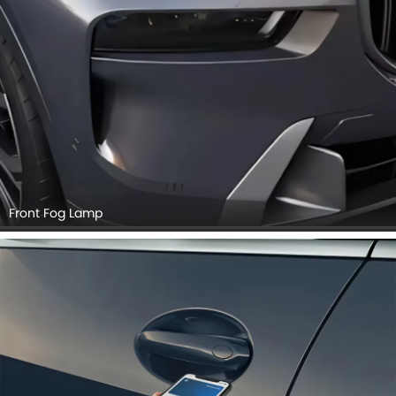
Front Fog Lamp