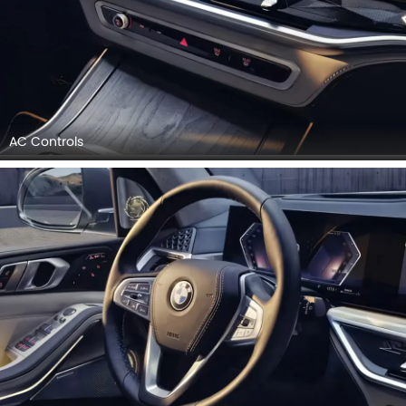
AC Controls