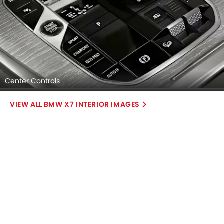
Center Controls
BMW X7 INTERIOR IMAGES