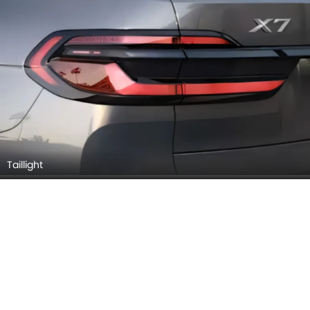
Taillight