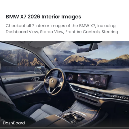
BMW X7 2026 Interior Images
Checkout all 7 interior images of the BMW X7, including
Dashboard View, Stereo View, Front Ac Controls, Steering
Wheel, Front Seats, Drivers Side In Side Door Controls,
Center Controls.
DashBoard