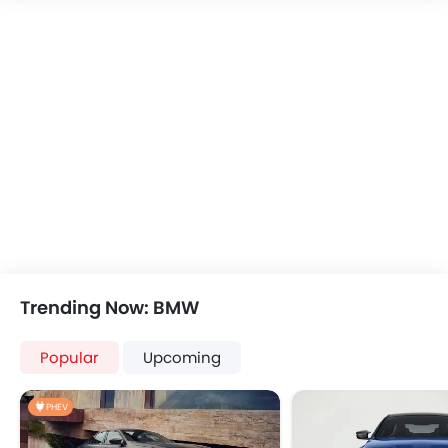
Trending Now: BMW
Popular
Upcoming
PHEV