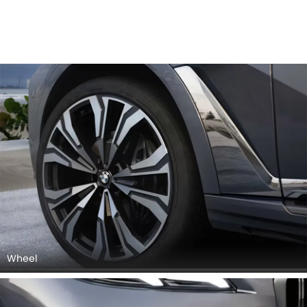
Wheel