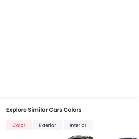
Explore Similar Cars Colors
Color
Exterior
Interior