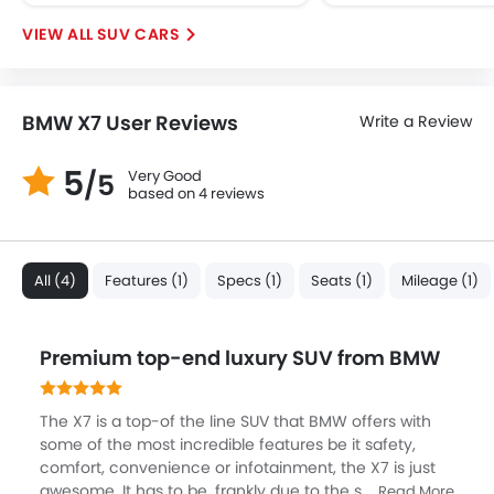
Ebd
Anti Theft Device
SUV CARS
Voice Control
Touch Screen
Electric Adjustable Seats
BMW X7 User Reviews
Write a Review
Rear Seat Center Arm Rest
Navigation System
5
Very Good
/5
based on 4 reviews
Electric Folding Rear View Mirror
Cup Holders-Rear
Automatic Headlamps
Rear Camera
All (4)
Features (1)
Specs (1)
Seats (1)
Mileage (1)
Sun Roof
Power Door Locks
Premium top-end luxury SUV from BMW
Centre Console Armrest
The X7 is a top-of the line SUV that BMW offers with
some of the most incredible features be it safety,
comfort, convenience or infotainment, the X7 is just
awesome. It has to be, frankly due to the segment,
Read More