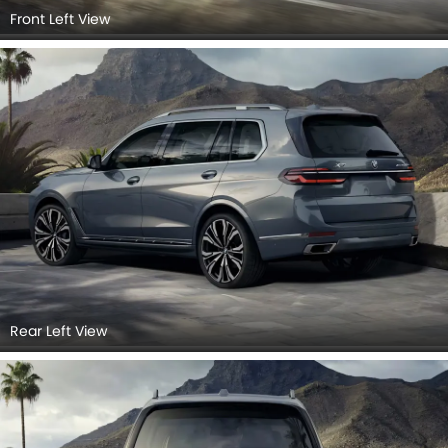
Front Left View
Rear Left View