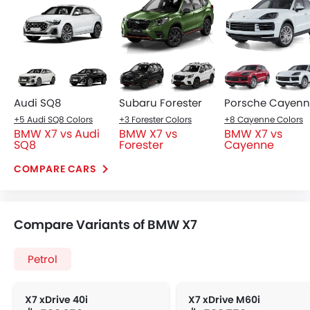
Audi SQ8
Subaru Forester
Porsche Cayen
+5 Audi SQ8 Colors
+3 Forester Colors
+8 Cayenne Colors
BMW X7 vs Audi
BMW X7 vs
BMW X7 vs
SQ8
Forester
Cayenne
COMPARE CARS
Compare Variants of BMW X7
Petrol
X7 xDrive 40i
X7 xDrive M60i