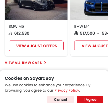
BMW M5
BMW M4
SAR 612,530
SAR 517,500 - 53
VIEW AUGUST OFFERS
VIEW AUGUST
BMW CARS
Cookies on SayaraBay
Popular SUV Cars
We use cookies to enhance your experience. By
browsing, you agree to our
Privacy Policy
.
Popular
Cancel
I Agree