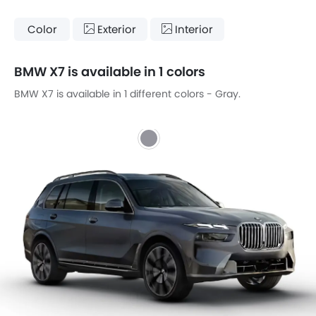
Color
Exterior
Interior
BMW X7 is available in 1 colors
BMW X7 is available in 1 different colors - Gray.