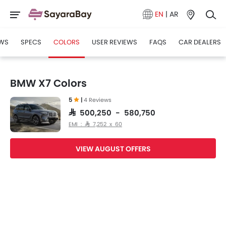
EN
|
AR
WS
SPECS
COLORS
USER REVIEWS
FAQS
CAR DEALERS
BMW X7 Colors
5
|
4 Reviews
SAR 500,250 - 580,750
EMI : SAR 7,252 x 60
VIEW AUGUST OFFERS