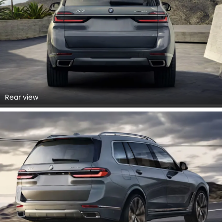
Rear view