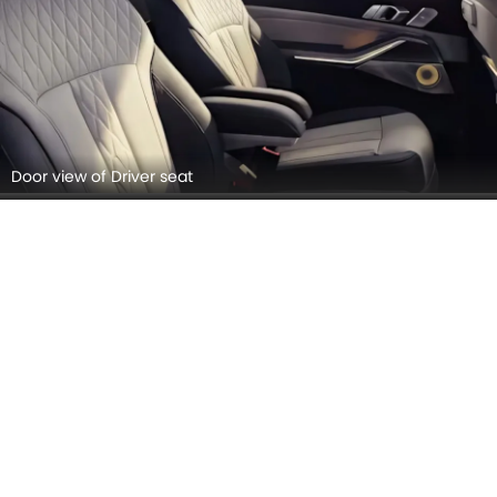
Door view of Driver seat