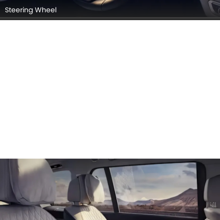
Steering Wheel