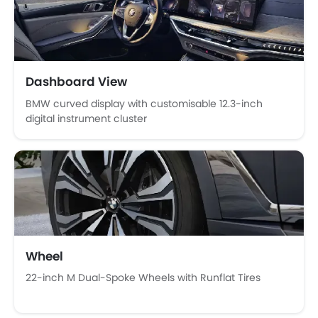
Anti-Lock Braking System
Central Locking
Child Safety Locks
Driver Airbag
Passenger Airbag
Dashboard View
Side Airbag-Front
BMW curved display with customisable 12.3-inch
Rear Seat Belts
digital instrument cluster
Seat Belt Warning
Brake Assist
Crash Sensor
Anti-Theft Alarm
Door Ajar Warning
Side Impact Beams
Front Impact Beams
Day & Night Rear View Mirror
Wheel
Engine Immobilizer
22-inch M Dual-Spoke Wheels with Runflat Tires
Centrally Mounted Fuel Tank
Traction Control