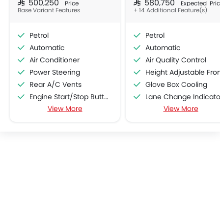
SAR 500,250
SAR 580,750
Price
Expected Pri
Base Variant Features
+ 14 Additional Feature(s)
Petrol
Petrol
Automatic
Automatic
Air Conditioner
Air Quality Control
Power Steering
Height Adjustable Front Seat Bel
Rear A/C Vents
Glove Box Cooling
Engine Start/Stop Button
Lane Change Indicato
View More
View More
Accessory Power Outlet
Usb charger
Cruise Control
Android Auto
Multi-function Steering Wheel
Apple Carplay
CD Player
Portable Charging Cabl
FM/AM/Radio
Speed Sensing Door Lock
Speakers Front
Fire Extinguisher
Speakers Rear
First Aid Kit
Integrated 2DIN Audio
Remote key
Bluetooth Connectivity
Spare Wheel
USB & Auxiliary Input
Emission