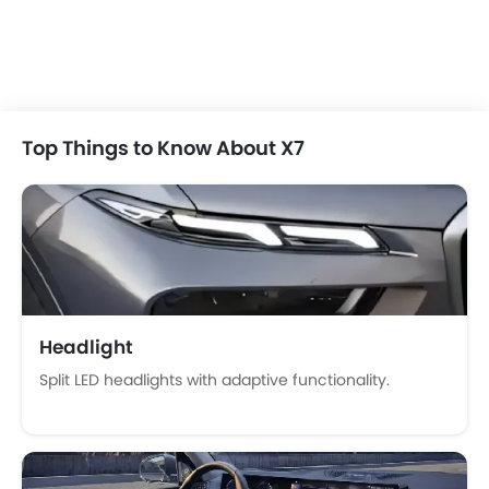
Automatic Climate Control
Remote Fuel Lid Opener
Remote Trunk Opener
Power Windows Front
Power Windows Rear
Top Things to Know About X7
Low Fuel Warning Light
Foldable Rear Seat
Adjustable Seats
Rear Seat Headrest
Seat Lumbar Support
Leather Seats
Adjustable Steering Column
Headlight
On Board Computer
Split LED headlights with adaptive functionality.
Cup Holders-Front
Bottle Holder
Trunk Light
Vanity Mirror