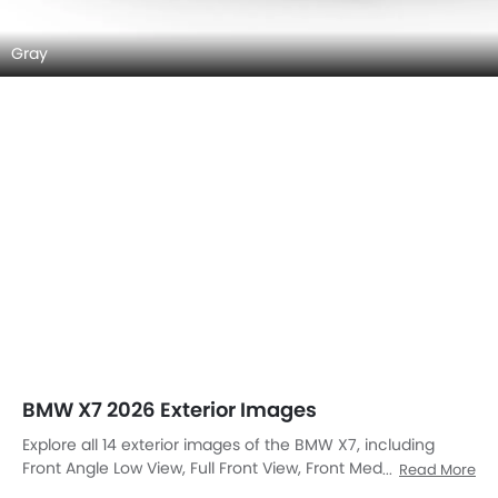
Gray
BMW X7 2026 Exterior Images
Explore all 14 exterior images of the BMW X7, including
Front Angle Low View, Full Front View, Front Medium View,
Read More
Rear Cross Side View, Full Rear View, Rear Angle View,