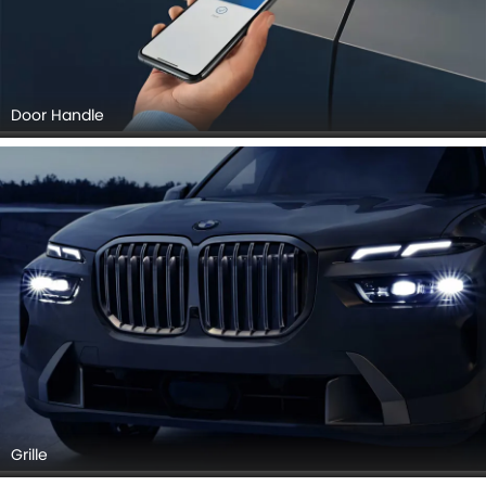
Door Handle
Grille