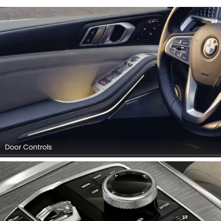
Door Controls