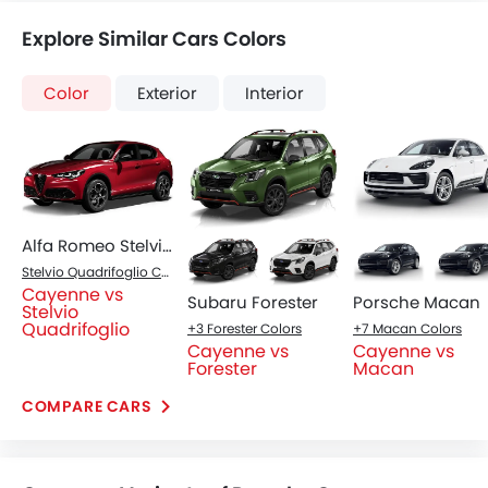
Explore Similar Cars Colors
Color
Exterior
Interior
Alfa Romeo Stelvio Quadrifoglio
Stelvio Quadrifoglio Colors
Cayenne vs
Subaru Forester
Porsche Macan
Stelvio
Quadrifoglio
+3 Forester Colors
+7 Macan Colors
Cayenne vs
Cayenne vs
Forester
Macan
COMPARE CARS