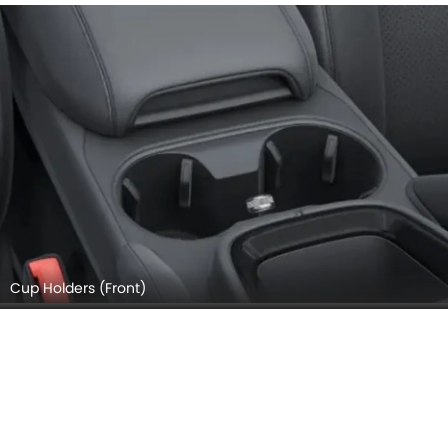
Cup Holders (Front)