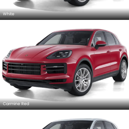
White
Carmine Red