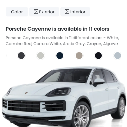
Color
Exterior
Interior
Porsche Cayenne is available in 11 colors
Porsche Cayenne is available in 11 different colors - White,
Carmine Red, Carrara White, Arctic Grey, Crayon, Algarve
Blue, Cashmere Beige, Chromite Black, Dolomite Silver,
Montego Blue, Quartzite Grey.