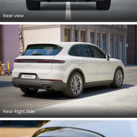
Rear view
Rear Right Side