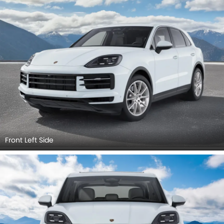
View, Rear Angle View, Headlight, Tail Light, Front Fog Lamp,
Exhaust Pipe, Spoiler.
Front Left Side