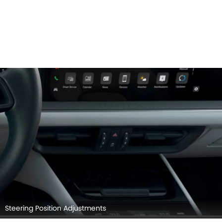
Steering Position Adjustments