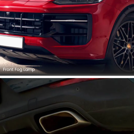
Front Fog Lamp