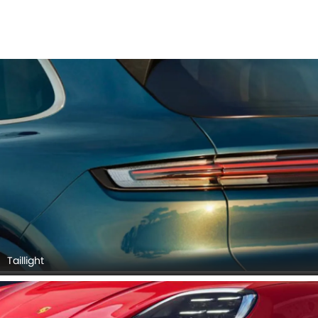
Taillight