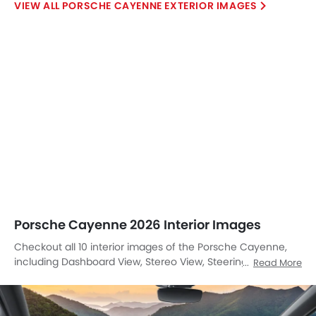
PORSCHE CAYENNE EXTERIOR IMAGES
Porsche Cayenne 2026 Interior Images
Checkout all 10 interior images of the Porsche Cayenne,
including Dashboard View, Stereo View, Steering Wheel,
Read More
Tachometer, Steering Position Adjustments, Multi Function
Steering, Front Seats, Cup Holders, Front Seat Headrest,
Center Controls.