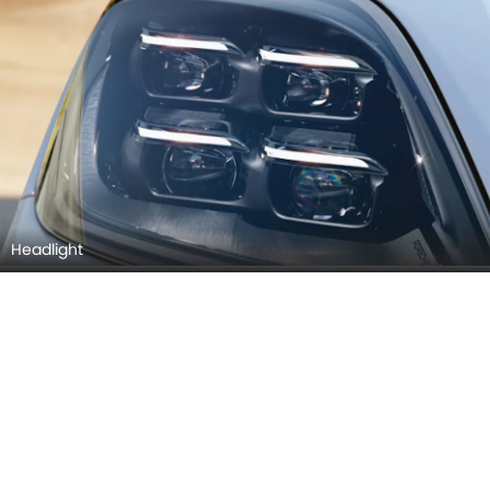
Headlight