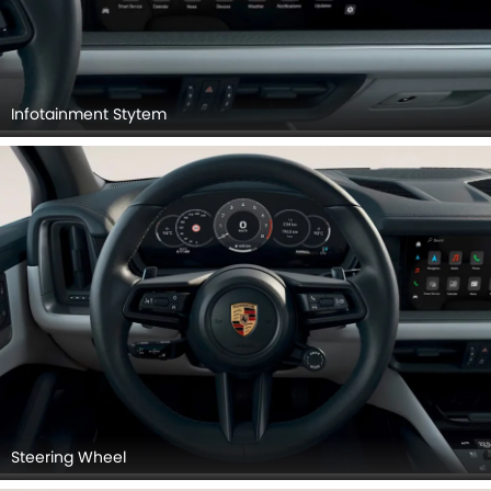
Infotainment Stytem
Steering Wheel