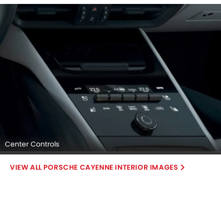
Center Controls
PORSCHE CAYENNE INTERIOR IMAGES