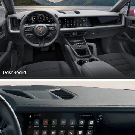
DashBoard