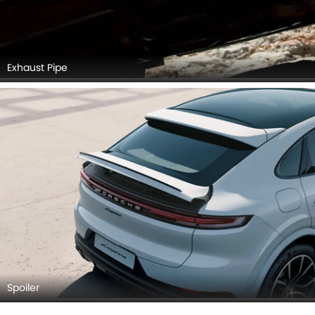
Exhaust Pipe
Spoiler