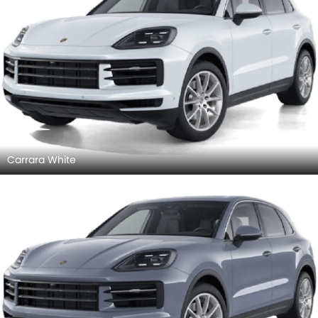
Carrara White