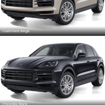
Cashmere Beige
Chromite Black