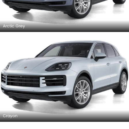
Arctic Grey
Crayon