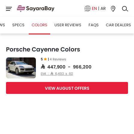
EN
|
AR
WS
SPECS
COLORS
USER REVIEWS
FAQS
CAR DEALERS
Porsche Cayenne Colors
5
|
4 Reviews
SAR 447,900 - 966,200
EMI : SAR 6,493 x 60
VIEW AUGUST OFFERS