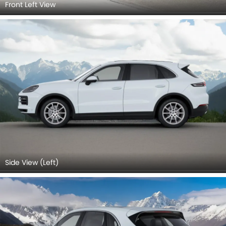
Front Left View
Side View (Left)