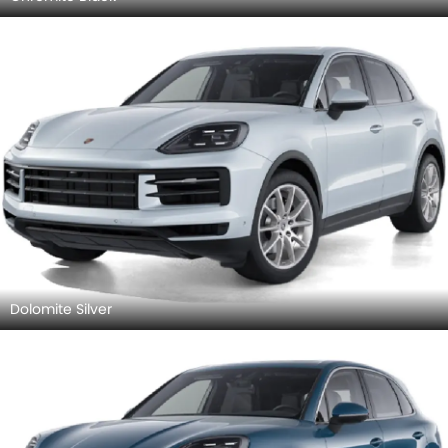
Dolomite Silver