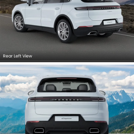
Rear Left View