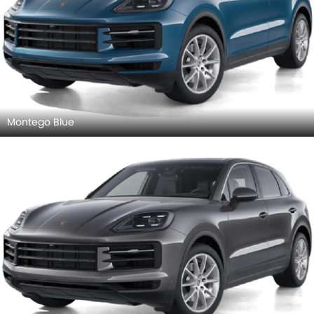
Montego Blue