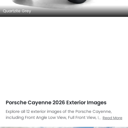
Quartzite Grey
Porsche Cayenne 2026 Exterior Images
Explore all 12 exterior images of the Porsche Cayenne,
including Front Angle Low View, Full Front View, Front
Read More
Medium View, Side View, Rear Cross Side View, Full Rear