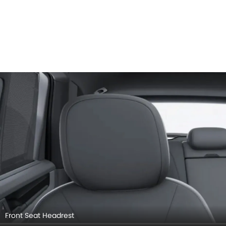
Front Seat Headrest