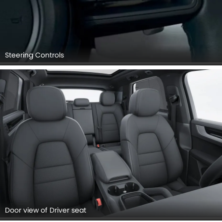
Steering Controls
Door view of Driver seat