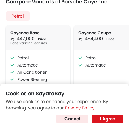
Compare Variants of Porsche Cayenne
Petrol
Cayenne Base
Cayenne Coupe
SAR 447,900
SAR 454,400
Price
Price
Base Variant Features
Petrol
Petrol
Automatic
Automatic
Air Conditioner
Power Steering
Accessory Power Outlet
Cookies on SayaraBay
Multi-function Steering Wheel
View More
Bluetooth Connectivity
We use cookies to enhance your experience. By
browsing, you agree to our
Privacy Policy
.
Automatic Climate Control
Air Quality Control
Cancel
I Agree
Power Windows Rear