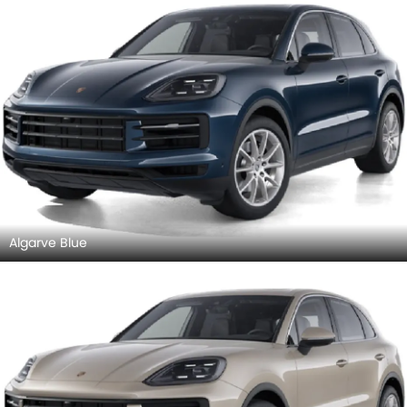
Algarve Blue