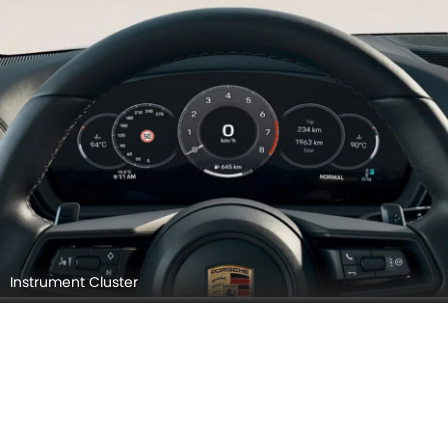
Instrument Cluster