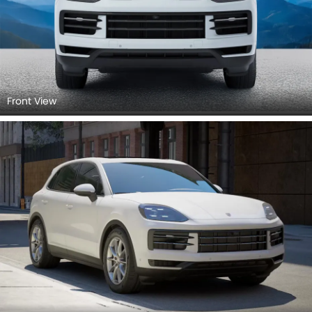
Front View