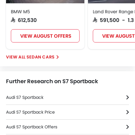
Rear Window Wiper
BMW M5
Land Rover Range 
Rear Window Washer
SAR 612,530
SAR 591,500 - 1.3
Alloy Wheels
Integrated Antenna
VIEW AUGUST OFFERS
VIEW AUGUST
Outside Rear View Mirror Turn Indicator
Digital Odometer
Heater
SEDAN CARS
Tacho Meter
Electronic Multi Tripmeter
Leather Steering Wheel
Further Research on S7 Sportback
Height Adjustable Driver Seat
Vehicle Stability Control System
Keyless Entry
Audi S7 Sportback
Engine Check Warning
Tyre Pressure Monitor
Audi S7 Sportback Price
Ebd
Audi S7 Sportback Offers
Anti Theft Device
Touch Screen