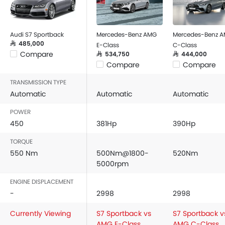
Audi S7 Sportback
Mercedes-Benz AMG
Mercedes-Benz 
SAR 485,000
E-Class
C-Class
Compare
SAR 534,750
SAR 444,000
Compare
Compare
TRANSMISSION TYPE
Automatic
Automatic
Automatic
POWER
450
381Hp
390Hp
TORQUE
550 Nm
500Nm@1800-
520Nm
5000rpm
ENGINE DISPLACEMENT
-
2998
2998
Currently Viewing
S7 Sportback vs
S7 Sportback v
AMG E-Class
AMG C-Class