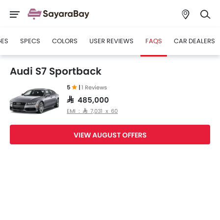
GES
SPECS
COLORS
USER REVIEWS
FAQS
CAR DEALERS
Audi S7 Sportback
5
|
1 Reviews
SAR 485,000
EMI : SAR 7,031 x 60
VIEW AUGUST OFFERS