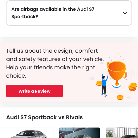
Are airbags available in the Audi S7
Sportback?
Tell us about the design, comfort
and safety features of your vehicle.
Help your friends make the right
choice.
Write a Review
Audi S7 Sportback vs Rivals