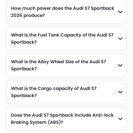
How much power does the Audi S7 Sportback
2026 produce?
The Audi S7 Sportback generates up to 450 of maximum power with 550 Nm of peak torque, for a strong performance on the road.
What is the Fuel Tank Capacity of the Audi S7
Sportback?
The Audi S7 Sportback can hold up to 75 L L of fuel, making it practical for long drives.
What is the Alloy Wheel Size of the Audi S7
Sportback?
The Audi S7 Sportback comes equipped with 20 Inch alloy wheels, adding style and stability.
What is the Cargo capacity of Audi S7
Sportback?
The new Audi S7 Sportback has Cargo volume of 535 L L.
Does the Audi S7 Sportback include Anti-lock
Braking System (ABS)?
Yes, the Audi S7 Sportback is equipped with ABS, which improves braking safety by preventing wheel lock-up.