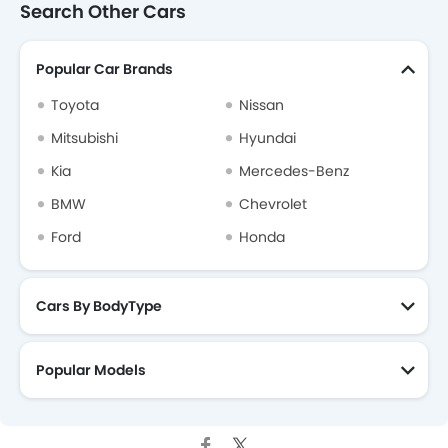
Search Other Cars
Popular Car Brands
Toyota
Nissan
Mitsubishi
Hyundai
Kia
Mercedes-Benz
BMW
Chevrolet
Ford
Honda
Cars By BodyType
Popular Models