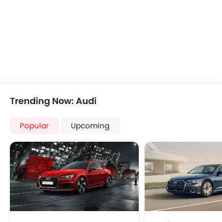
Bluetooth Connectivity
Automatic Climate Control
Remote Fuel Lid Opener
Remote Trunk Opener
Power Windows Front
Power Windows Rear
Low Fuel Warning Light
Foldable Rear Seat
Trending Now: Audi
Adjustable Seats
Rear Seat Headrest
Popular
Upcoming
Leather Seats
Adjustable Steering Column
Cup Holders-Front
Bottle Holder
Vanity Mirror
Anti-Lock Braking System
Parking Sensors
Central Locking