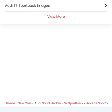
Audi S7 Sportback Images
Heated Seats - Front
Navigation System
View More
Audi S7 Sportback Specifications
Automatic Headlamps
Roof Rail
Audi S7 Sportback Colors
Rear Camera
Wheel Covers
Audi Dealers in Riyadh
Power Door Locks
Side Airbag-Rear
Home
New Cars
Audi Saudi Arabia
S7 Sportback
Audi S7 Sportback FAQ