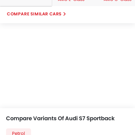
COMPARE SIMILAR CARS
Compare Variants Of Audi S7 Sportback
Petrol