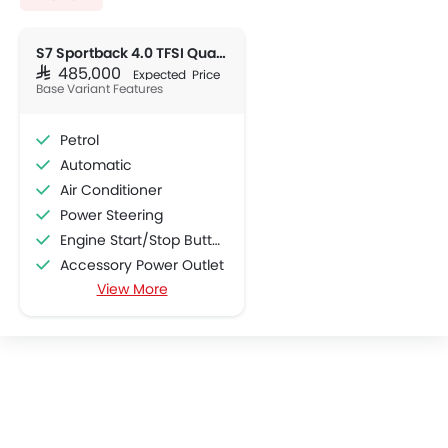
S7 Sportback 4.0 TFSI Quattro
SAR 485,000
Expected Price
Base Variant Features
Petrol
Automatic
Air Conditioner
Power Steering
Engine Start/Stop Button
Accessory Power Outlet
View More
Cruise Control
Multi-function Steering Wheel
CD Player
FM/AM/Radio
Speakers Front
Speakers Rear
Integrated 2DIN Audio