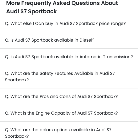
More Frequently Asked Questions About
Audi S7 Sportback
Q. What else I Can buy in Audi S7 Sportback price range?
Q. Is Audi S7 Sportback available in Diesel?
Q. Is Audi S7 Sportback available in Automatic Transmission?
Q. What are the Safety Features Available in Audi S7
Sportback?
Q. What are the Pros and Cons of Audi S7 Sportback?
Q. What is the Engine Capacity of Audi S7 Sportback?
Q. What are the colors options available in Audi S7
Sportback?