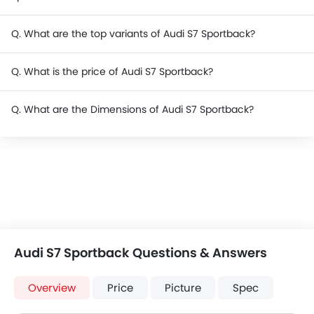
Q. What are the top variants of Audi S7 Sportback?
Q. What is the price of Audi S7 Sportback?
Q. What are the Dimensions of Audi S7 Sportback?
Audi S7 Sportback Questions & Answers
Overview
Price
Picture
Spec