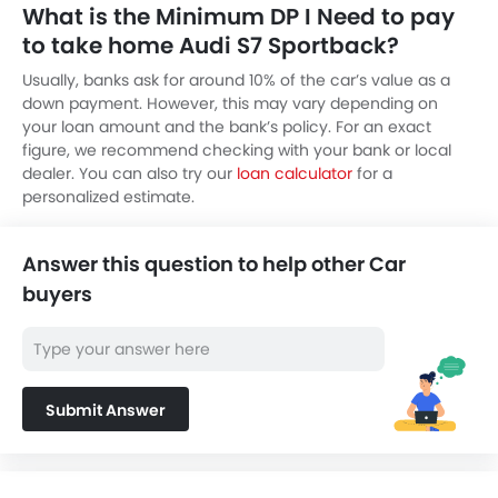
What is the Minimum DP I Need to pay
to take home Audi S7 Sportback?
Usually, banks ask for around 10% of the car’s value as a
down payment. However, this may vary depending on
your loan amount and the bank’s policy. For an exact
figure, we recommend checking with your bank or local
dealer. You can also try our
loan calculator
for a
personalized estimate.
Answer this question to help other Car
buyers
Submit Answer