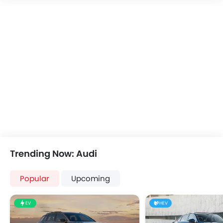
FM/AM/Radio
Speakers Front
Speakers Rear
Integrated 2DIN Audio
Bluetooth Connectivity
Automatic Climate Control
Remote Fuel Lid Opener
Remote Trunk Opener
Power Windows Front
Power Windows Rear
Low Fuel Warning Light
Foldable Rear Seat
Trending Now: Audi
Adjustable Seats
Rear Seat Headrest
Popular
Upcoming
Leather Seats
Adjustable Steering Column
EV
HEV
Cup Holders-Front
Bottle Holder