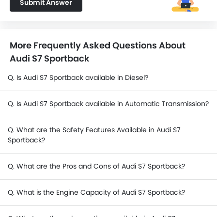
Submit Answer
More Frequently Asked Questions About
Audi S7 Sportback
Q. Is Audi S7 Sportback available in Diesel?
Q. Is Audi S7 Sportback available in Automatic Transmission?
Q. What are the Safety Features Available in Audi S7
Sportback?
Q. What are the Pros and Cons of Audi S7 Sportback?
Q. What is the Engine Capacity of Audi S7 Sportback?