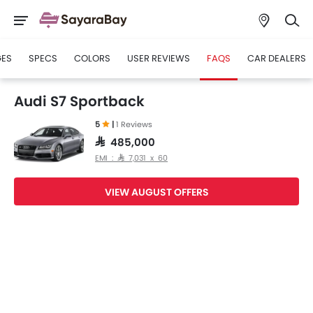
GES
SPECS
COLORS
USER REVIEWS
FAQS
CAR DEALERS
Audi S7 Sportback
5
|
1 Reviews
SAR 485,000
EMI : SAR 7,031 x 60
VIEW AUGUST OFFERS