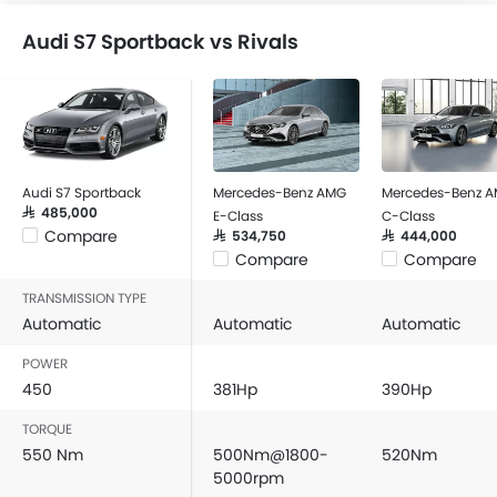
Audi S7 Sportback vs Rivals
Audi S7 Sportback
Mercedes-Benz AMG
Mercedes-Benz 
SAR 485,000
E-Class
C-Class
Compare
SAR 534,750
SAR 444,000
Compare
Compare
TRANSMISSION TYPE
Automatic
Automatic
Automatic
POWER
450
381Hp
390Hp
TORQUE
550 Nm
500Nm@1800-
520Nm
5000rpm