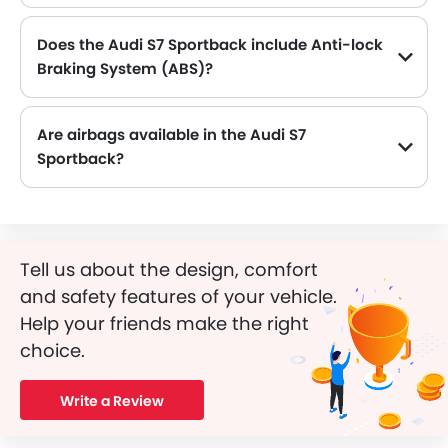
Does the Audi S7 Sportback include Anti-lock
Braking System (ABS)?
Yes, the Audi S7 Sportback is equipped with ABS, which improves braking safety by preventing wheel lock-up.
Are airbags available in the Audi S7
Sportback?
Tell us about the design, comfort
and safety features of your vehicle.
Help your friends make the right
choice.
Write a Review