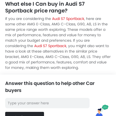
What else I Can buy in Audi S7
Sportback price range?
If you are considering the
Audi S7 Sportback
, here are
some other AMG E-Class, AMG C-Class, G90, A8, LS in the
same price range worth exploring. These models offer a
mix of performance, features and value for money to
match your budget and preferences. If you are
considering the
Audi S7 Sportback
, you might also want to
have a look at these alternatives in the similar price
bracket, AMG E-Class, AMG C-Class, G90, A8, LS. They offer
a good mix of performance, features, comfort and value
for money, making them worth exploring.
Answer this question to help other Car
buyers