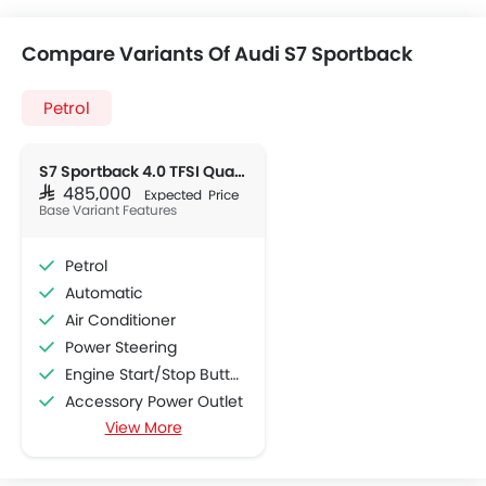
Compare Variants Of Audi S7 Sportback
Petrol
S7 Sportback 4.0 TFSI Quattro
SAR 485,000
Expected Price
Base Variant Features
Petrol
Automatic
Air Conditioner
Power Steering
Engine Start/Stop Button
Accessory Power Outlet
View More
Cruise Control
Multi-function Steering Wheel
CD Player