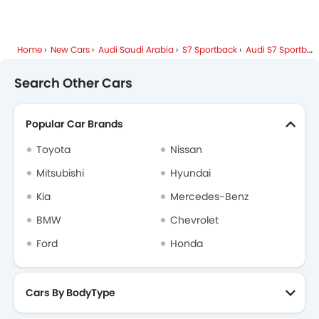
Home
New Cars
Audi Saudi Arabia
S7 Sportback
Audi S7 Sportback FAQ
Search Other Cars
Popular Car Brands
Toyota
Nissan
Mitsubishi
Hyundai
Kia
Mercedes-Benz
BMW
Chevrolet
Ford
Honda
Cars By BodyType