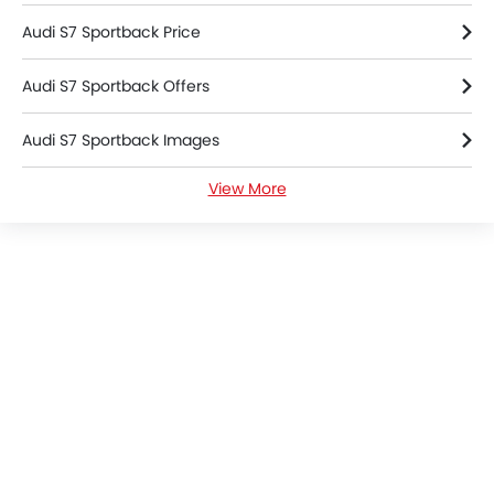
Engine Check Warning
Tyre Pressure Monitor
Audi S7 Sportback Price
Ebd
Audi S7 Sportback Offers
Anti Theft Device
Touch Screen
Audi S7 Sportback Images
Heated Seats - Front
Navigation System
View More
Audi S7 Sportback Specifications
Automatic Headlamps
Roof Rail
Audi S7 Sportback Colors
Rear Camera
Wheel Covers
Audi Dealers in Riyadh
Power Door Locks
Side Airbag-Rear