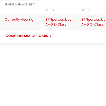
ENGINE DISPLACEMENT
-
2998
2998
Currently Viewing
S7 Sportback vs
S7 Sportback v
AMG E-Class
AMG C-Class
COMPARE SIMILAR CARS