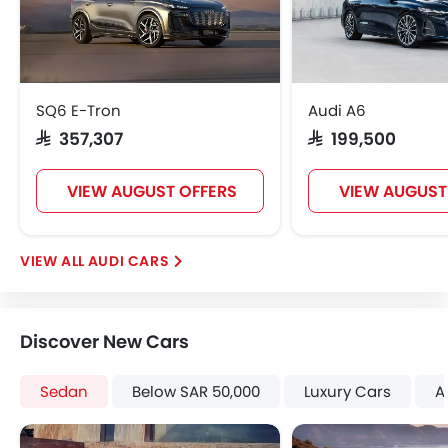
Vanity Mirror
Anti-Lock Braking System
Parking Sensors
Central Locking
SQ6 E-Tron
Audi A6
Child Safety Locks
SAR 357,307
SAR 199,500
Driver Airbag
Passenger Airbag
VIEW AUGUST OFFERS
VIEW AUGUST
Side Airbag-Front
Rear Seat Belts
Height Adjustable Front Seat Belts
AUDI CARS
Seat Belt Warning
Brake Assist
Crash Sensor
Discover New Cars
Anti-Theft Alarm
Door Ajar Warning
Sedan
Below SAR 50,000
Luxury Cars
A
Side Impact Beams
Front Impact Beams