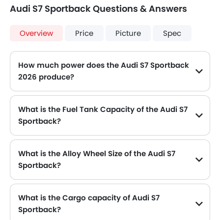
Audi S7 Sportback Questions & Answers
Overview
Price
Picture
Spec
How much power does the Audi S7 Sportback
2026 produce?
The Audi S7 Sportback generates up to 450 of maximum power with 550 Nm of peak torque, for a strong performance on the road.
What is the Fuel Tank Capacity of the Audi S7
Sportback?
The Audi S7 Sportback can hold up to 75 L L of fuel, making it practical for long drives.
What is the Alloy Wheel Size of the Audi S7
Sportback?
The Audi S7 Sportback comes equipped with 20 Inch alloy wheels, adding style and stability.
What is the Cargo capacity of Audi S7
Sportback?
The new Audi S7 Sportback has Cargo volume of 535 L L.