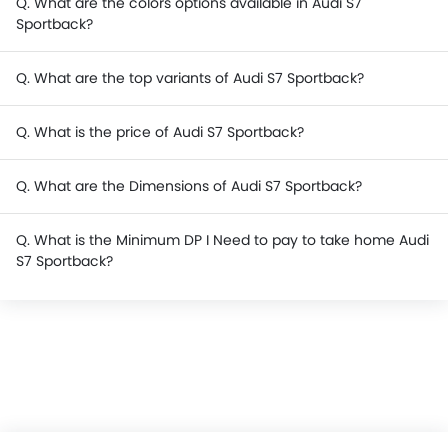
Q. What are the colors options available in Audi S7
Sportback?
Q. What are the top variants of Audi S7 Sportback?
Q. What is the price of Audi S7 Sportback?
Q. What are the Dimensions of Audi S7 Sportback?
Q. What is the Minimum DP I Need to pay to take home Audi
S7 Sportback?