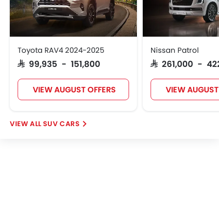
Leather Steering Wheel
Digital Clock
Height Adjustable Driver Seat
Vehicle Stability Control System
Keyless Entry
Toyota RAV4 2024-2025
Nissan Patrol
Engine Check Warning
SAR 99,935 - 151,800
SAR 261,000 - 42
Tyre Pressure Monitor
Ebd
VIEW AUGUST OFFERS
VIEW AUGUST
Voice Control
Touch Screen
Electric Adjustable Seats
SUV CARS
Navigation System
Electric Folding Rear View Mirror
Automatic Headlamps
Roof Rail
Rear Camera
Sun Roof
Power Door Locks