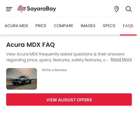
ACURA MDX
PRICE
COMPARE
IMAGES
SPECS
FAQS
Acura MDX FAQ
View Acura MDX frequently asked questions & their answers
Read More
regarding price, specs, features, safety features, colors, interior
and exterior at SayaraBay Saudi Arabia. Also, get expert
Write a Review
answers to your questions from our team of car-buffs as well as
feedback from thousands of SayaraBay readers.
VIEW AUGUST OFFERS