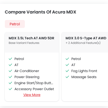
Compare Variants Of Acura MDX
Petrol
MDX 3.5L Tech AT AWD 5DR
MDX 3.0 S-Type AT AWD
Base Variant Features
+ 2 Additional Feature(s)
Petrol
Petrol
AT
AT
Air Conditioner
Fog Lights Front
Power Steering
Massage Seats
Engine Start/Stop Button
Accessory Power Outlet
View More
Cruise Control
Multi-function Steering Wheel
FM/AM/Radio