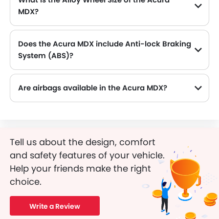
MDX?
The Acura MDX comes equipped with 20 Inch alloy wheels, adding style and stability.
Does the Acura MDX include Anti-lock Braking
System (ABS)?
Yes, the Acura MDX is equipped with ABS, which improves braking safety by preventing wheel lock-up.
Are airbags available in the Acura MDX?
Tell us about the design, comfort
and safety features of your vehicle.
Help your friends make the right
choice.
Write a Review