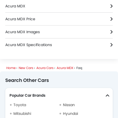
Acura MDX
Acura MDX Price
Acura MDX Images
Acura MDX Specifications
Home
New Cars
Acura Cars
Acura MDX
Faq
Search Other Cars
Popular Car Brands
Toyota
Nissan
Mitsubishi
Hyundai