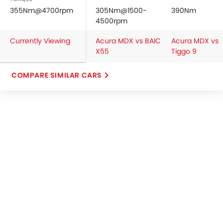
355Nm@4700rpm
305Nm@1500-
390Nm
4500rpm
Currently Viewing
Acura MDX vs BAIC
Acura MDX vs
X55
Tiggo 9
COMPARE SIMILAR CARS