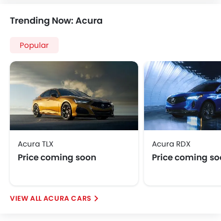
Speakers Front
Trending Now: Acura
Speakers Rear
Integrated 2DIN Audio
Popular
Bluetooth Connectivity
USB & Auxiliary Input
Automatic Climate Control
Power Windows Front
Power Windows Rear
Low Fuel Warning Light
Adjustable Seats
Rear Seat Headrest
Acura TLX
Acura RDX
Seat Lumbar Support
Price coming soon
Price coming s
Leather Seats
Adjustable Steering Column
Anti-Lock Braking System
Central Locking
ACURA CARS
Child Safety Locks
Driver Airbag