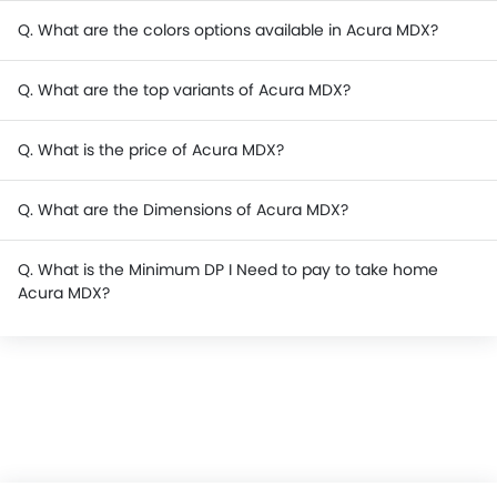
Q. What are the colors options available in Acura MDX?
Q. What are the top variants of Acura MDX?
Q. What is the price of Acura MDX?
Q. What are the Dimensions of Acura MDX?
Q. What is the Minimum DP I Need to pay to take home
Acura MDX?