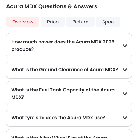
Acura MDX Questions & Answers
Overview
Price
Picture
Spec
How much power does the Acura MDX 2026
produce?
The Acura MDX generates up to 286hp@6200rpm of maximum power with 355Nm@4700rpm of peak torque, for a strong performance on the road.
What is the Ground Clearance of Acura MDX?
What is the Fuel Tank Capacity of the Acura
MDX?
The Acura MDX can hold up to 70 L of fuel, making it practical for long drives.
What tyre size does the Acura MDX use?
The standard tyre specification for the Acura MDX is 255/50 R20 , providing good grip and handling.
What is the Alloy Wheel Size of the Acura