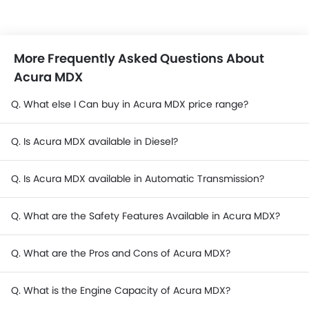
More Frequently Asked Questions About
Acura MDX
Q. What else I Can buy in Acura MDX price range?
Q. Is Acura MDX available in Diesel?
Q. Is Acura MDX available in Automatic Transmission?
Q. What are the Safety Features Available in Acura MDX?
Q. What are the Pros and Cons of Acura MDX?
Q. What is the Engine Capacity of Acura MDX?