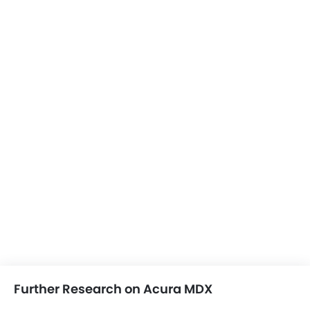
Moon Roof
Power Boot
Wireless Charger
LED DRL
Electronic Stability Programe
Hill Hold Assist
Lane Change Indicator
Driver Memory Function Seat
Usb charger
Ventilated Seat
Android Auto
Apple Carplay
Further Research on Acura MDX