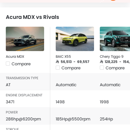
Acura MDX vs Rivals
Acura MDX
BAIC X55
Chery Tiggo 9
SAR 56,513 - 69,557
SAR 128,225 - 154
Compare
Compare
Compare
TRANSMISSION TYPE
AT
Automatic
Automatic
ENGINE DISPLACEMENT
3471
1498
1998
POWER
286hp@6200rpm
185Hp@5500rpm
254Hp
TORQUE