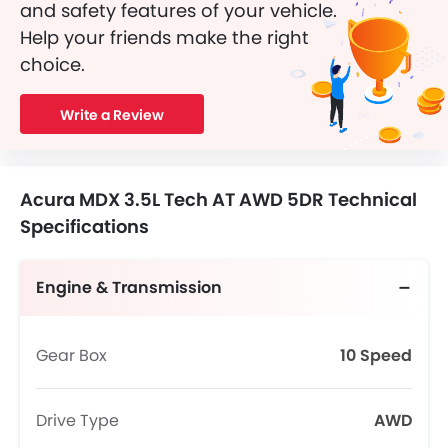
and safety features of your vehicle.
Help your friends make the right
choice.
Write a Review
Acura MDX 3.5L Tech AT AWD 5DR Technical
Specifications
Engine & Transmission
Gear Box
10 Speed
Drive Type
AWD