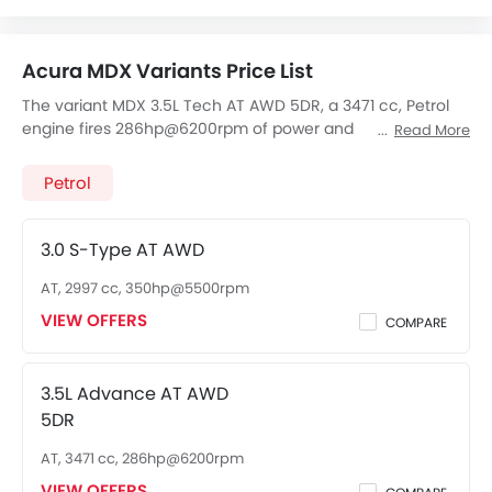
FM/AM/Radio
Speakers Front
Acura MDX Variants Price List
Speakers Rear
Integrated 2DIN Audio
The variant MDX 3.5L Tech AT AWD 5DR, a 3471 cc, Petrol
engine fires 286hp@6200rpm of power and
Bluetooth Connectivity
Read More
355Nm@4700rpm Nm Torque, The 7 seats Seater MDX 3.5L
USB & Auxiliary Input
Tech AT AWD 5DR has a 10 Speed AT transmission. Check
Petrol
Automatic Climate Control
out All Other Variants of
Acura MDX
price below:
Power Windows Front
Power Windows Rear
3.0 S-Type AT AWD
Low Fuel Warning Light
AT, 2997 cc, 350hp@5500rpm
Adjustable Seats
VIEW OFFERS
Rear Seat Headrest
COMPARE
Seat Lumbar Support
Leather Seats
3.5L Advance AT AWD
Adjustable Steering Column
5DR
Anti-Lock Braking System
AT, 3471 cc, 286hp@6200rpm
Central Locking
Child Safety Locks
VIEW OFFERS