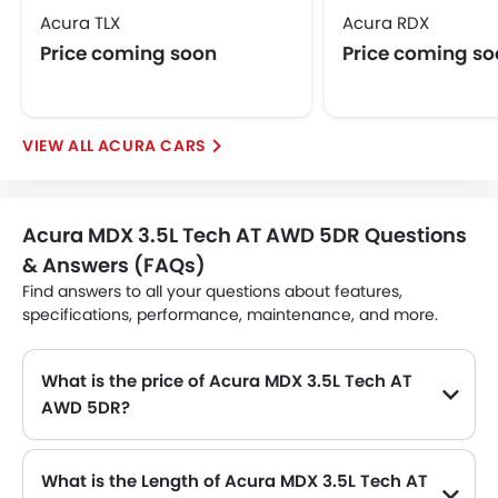
Acura TLX
Acura RDX
Price coming soon
Price coming s
ACURA CARS
Acura MDX 3.5L Tech AT AWD 5DR Questions
& Answers (FAQs)
Find answers to all your questions about features,
specifications, performance, maintenance, and more.
What is the price of Acura MDX 3.5L Tech AT
AWD 5DR?
The Acura MDX 3.5L Tech AT AWD 5DR price in Philippines is .
What is the Length of Acura MDX 3.5L Tech AT