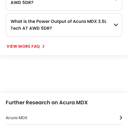
AWD 5DR?
The length of Acura MDX 3.5L Tech AT AWD 5DR is 5054 MM, while the width is 2000 MM.
What is the Power Output of Acura MDX 3.5L
Tech AT AWD 5DR?
The Acura MDX 3.5L Tech AT AWD 5DR delivers 286hp@6200rpm of maximum power and 355Nm@4700rpm of maximum torque.
VIEW MORE FAQ
Further Research on Acura MDX
Acura MDX