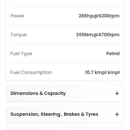
Power
286hp@6200rpm
Torque
355Nm@4700rpm
Fuel Type
Petrol
Fuel Consumption
10.7 kmpl kmpl
Dimensions & Capacity
Fuel Tank Capacity (litres)
Suspension, Steering , Brakes & Tyres
Adjustable Steering Column
Independent, MacPherson Strut