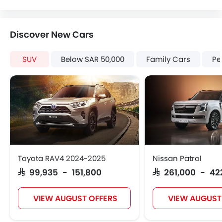
Discover New Cars
SUV
Below SAR 50,000
Family Cars
Pe
Toyota RAV4 2024-2025
Nissan Patrol
SAR 99,935 - 151,800
SAR 261,000 - 42
VIEW AUGUST OFFERS
VIEW AUGUST