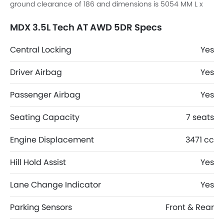
ground clearance of 186 and dimensions is 5054 MM L x
2000 MM W x 1724 MM H.
MDX 3.5L Tech AT AWD 5DR Specs
Central Locking
Yes
Driver Airbag
Yes
Passenger Airbag
Yes
Seating Capacity
7 seats
Engine Displacement
3471 cc
Hill Hold Assist
Yes
Lane Change Indicator
Yes
Parking Sensors
Front & Rear