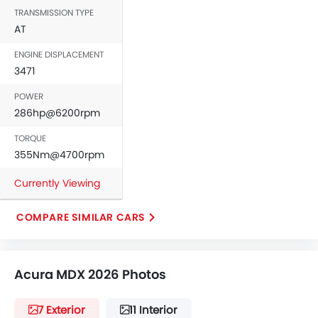
TRANSMISSION TYPE
Leather Steering Wheel
AT
Digital Clock
Height Adjustable Driver Seat
ENGINE DISPLACEMENT
Vehicle Stability Control System
3471
Keyless Entry
POWER
Engine Check Warning
286hp@6200rpm
Tyre Pressure Monitor
TORQUE
Ebd
355Nm@4700rpm
Voice Control
Touch Screen
Currently Viewing
Electric Adjustable Seats
Navigation System
COMPARE SIMILAR CARS
Electric Folding Rear View Mirror
Automatic Headlamps
Roof Rail
Acura MDX 2026 Photos
Rear Camera
Sun Roof
7 Exterior
11 Interior
Power Door Locks