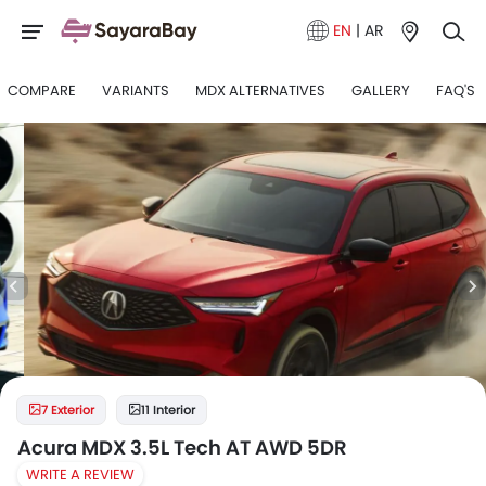
EN
|
AR
COMPARE
VARIANTS
MDX ALTERNATIVES
GALLERY
FAQ'S
7 Exterior
11 Interior
Acura MDX 3.5L Tech AT AWD 5DR
WRITE A REVIEW