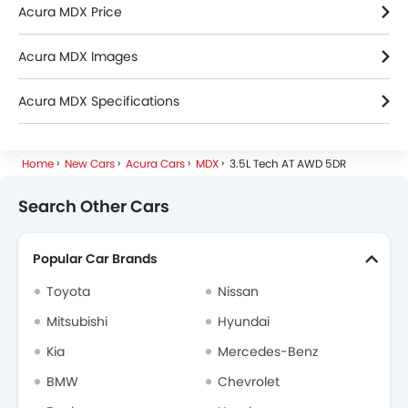
Acura MDX Price
Acura MDX Images
Acura MDX Specifications
Acura MDX FAQs
Home
New Cars
Acura Cars
MDX
3.5L Tech AT AWD 5DR
Search Other Cars
Popular Car Brands
Toyota
Nissan
Mitsubishi
Hyundai
Kia
Mercedes-Benz
BMW
Chevrolet