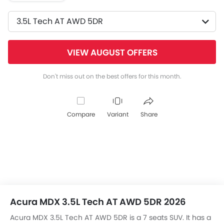
3.5L Tech AT AWD 5DR
VIEW AUGUST OFFERS
Don't miss out on the best offers for this month.
Compare
Variant
Share
Acura MDX 3.5L Tech AT AWD 5DR 2026
Acura MDX 3.5L Tech AT AWD 5DR is a 7 seats SUV. It has a