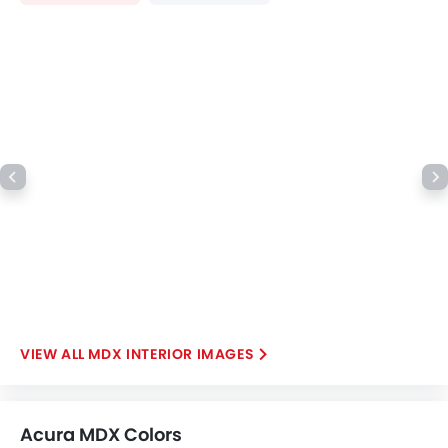
Moon Roof
Power Boot
Wireless Charger
LED DRL
Electronic Stability Programe
Hill Hold Assist
Lane Change Indicator
Driver Memory Function Seat
Usb charger
Ventilated Seat
Android Auto
Apple Carplay
MDX INTERIOR IMAGES
Acura MDX Colors