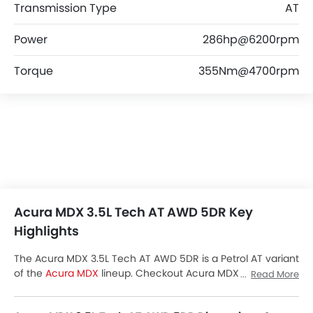
Transmission Type
AT
Power
286hp@6200rpm
Torque
355Nm@4700rpm
Acura MDX 3.5L Tech AT AWD 5DR Key
Highlights
The Acura MDX 3.5L Tech AT AWD 5DR is a Petrol AT variant
of the
Acura MDX
lineup. Checkout Acura MDX 3.5L Tech
Read More
AT AWD 5DR Price in the Saudi Arabia. View MDX 3.5L Tech
AT AWD 5DR Latest Promos, Colors, Review, Images and