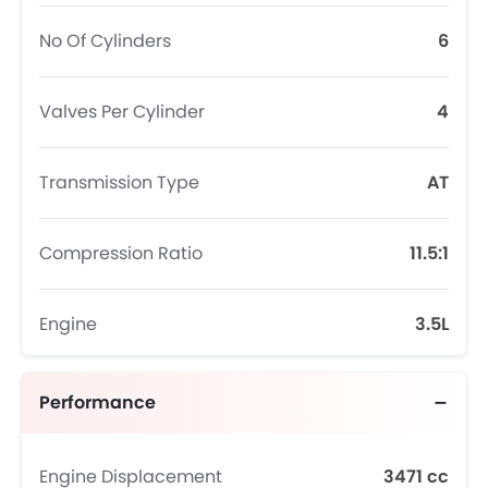
No Of Cylinders
6
Valves Per Cylinder
4
Transmission Type
AT
Compression Ratio
11.5:1
Engine
3.5L
Performance
Engine Displacement
3471 cc