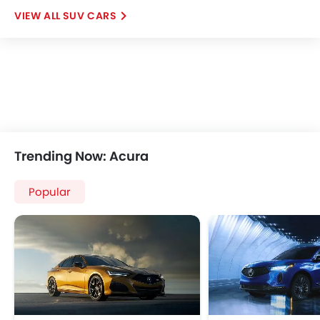
SUV CARS
Trending Now: Acura
Popular