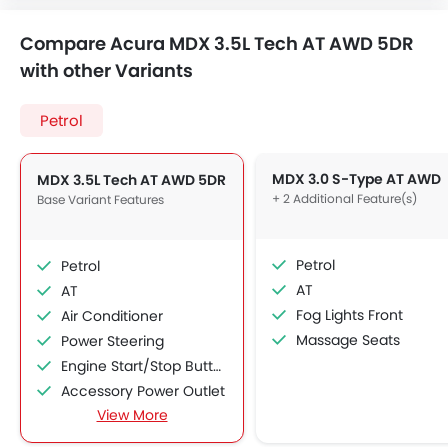
Compare Acura MDX 3.5L Tech AT AWD 5DR
with other Variants
Petrol
MDX 3.0 S-Type AT AWD
MDX 3.5L Tech AT AWD 5DR
+ 2 Additional Feature(s)
Base Variant Features
Petrol
Petrol
AT
AT
Fog Lights Front
Air Conditioner
Massage Seats
Power Steering
Engine Start/Stop Button
Accessory Power Outlet
View More
Cruise Control
Multi-function Steering Wheel