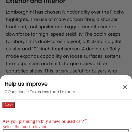
Exterior and Interior
Lamborghini has chosen functionality over the Flashy
highlights. The use of more carbon fibre, a sharper
front end, roof spoiler and bigger rear diffuser add
downforce for high-speed stability. The cabin keeps
Lamborghini's dual-screen layout, a 12.3-inch digital
cluster and 10.1-inch touchscreen. A dedicated Rally
mode expands capability on loose surfaces, softens
the suspension and shifts torque rearward for
controlled slides. This is very useful for buyers who
take their Urus off the tarmac occasionally.
Help us improve
×
7 Questions • Takes less than 1 minute