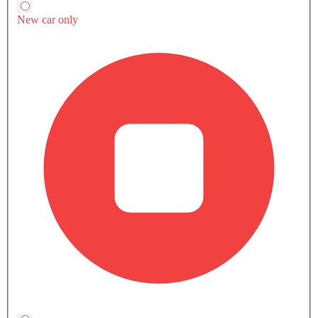
Why It Matters for Saudi Buyers
The Urus is already established as one of the
strongest sellers in the ultra-luxury SUV space across
the GCC. Driven by the same brand presence and
road dominance as much as raw performance, the
Lamborghini Urus SE takes it to another level.
Specifically for buyers who care about consistency
rather than peak numbers.