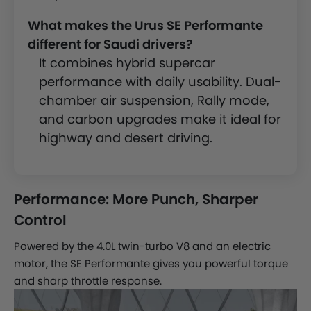
What makes the Urus SE Performante
different for Saudi drivers?
It combines hybrid supercar
performance with daily usability. Dual-
chamber air suspension, Rally mode,
and carbon upgrades make it ideal for
highway and desert driving.
Performance: More Punch, Sharper
Control
Powered by the 4.0L twin-turbo V8 and an electric
motor, the SE Performante gives you powerful torque
and sharp throttle response.