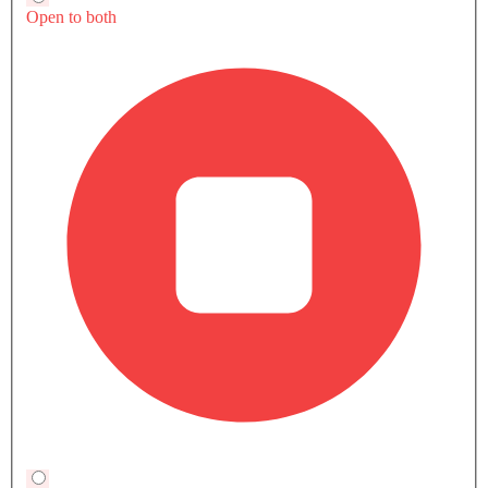
Final Word
The Urus SE Performante is Lamborghini's clearest
statement yet that a hybrid SUV can behave like a
supercar without losing daily usability. This car suits
buyers looking for sustained high-performance
driving and exclusivity at an ultra-premium price
point, once it lands in the Kingdom.
Also Read:
Traffic Violations in Saudi Arabia 2026:
Complete Guide to Fine Types, Disputes & Discounts