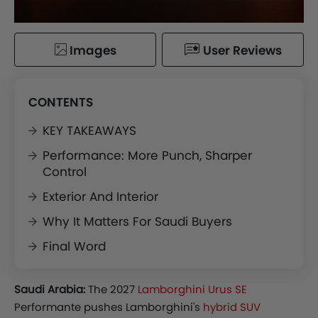
Images
User Reviews
CONTENTS
KEY TAKEAWAYS
Performance: More Punch, Sharper
Control
Exterior And Interior
Why It Matters For Saudi Buyers
Final Word
Saudi Arabia:
The 2027
Lamborghini Urus SE
Performante pushes Lamborghini's
hybrid SUV