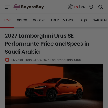
EN
|
AR
NEWS
SPECS
COLORS
USER REVIEWS
FAQS
CAR DEAL
2027 Lamborghini Urus SE
Performante Price and Specs in
Saudi Arabia
Divyaraj Singh
Jul 06, 2026
For Lamborghini Urus
D