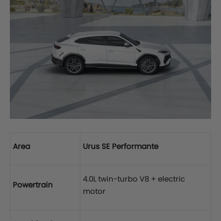
Area
Urus SE Performante
4.0L twin-turbo V8 + electric
Powertrain
motor