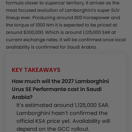
formula closer to supercar territory. It arrives as the
most focused evolution of Lamborghini’s super SUV
lineup ever. Producing around 800 horsepower and
the torque of 1000 Nm it is expected to be priced at
around $300,000. Which is around 1,125,000 SAR at
current exchange rates. It will be confirmed once local
availability is confirmed for Saudi Arabia.
KEY TAKEAWAYS
How much will the 2027 Lamborghini
Urus SE Performante cost in Saudi
Arabia?
It’s estimated around 1,125,000 SAR.
Lamborghini hasn’t confirmed the
official KSA price yet. Availability will
depend on the GCC rollout.