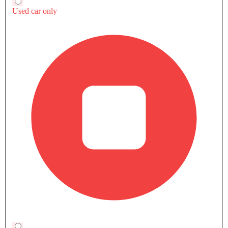
Lamborghini
has not confirmed a Saudi launch date
yet, so GCC availability depends on the brand's
regional rollout plans.