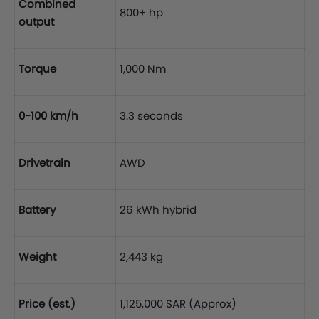
Combined
800+ hp
output
Torque
1,000 Nm
0-100 km/h
3.3 seconds
Drivetrain
AWD
Battery
26 kWh hybrid
Weight
2,443 kg
Price (est.)
1,125,000 SAR (Approx)