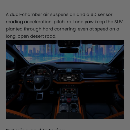
A dual-chamber air suspension and a 6D sensor
reading acceleration, pitch, roll and yaw keep the SUV
planted through hard cornering, even at speed on a
long, open desert road.