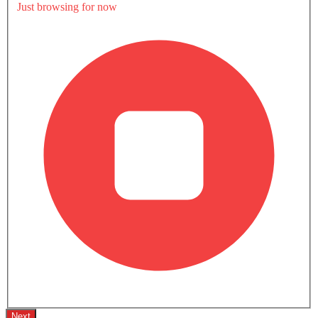
Divyaraj Singh
Driven by passion for cars, Divyaraj enjoys exploring the
world of automobiles, from the latest models to timeless
classics. With a keen interest in car design and the
Read Full Bio
automotive culture, Divyaraj stays updated on industry
trends and loves sharing their knowledge with fellow car
Share this article
enthusiasts.
41