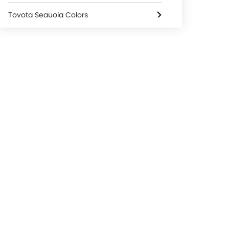
Toyota Sequoia Colors
Toyota Dealers in Riyadh