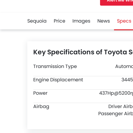
Alert Me Wh
width of 2021 M
clearance of 22
Sequoia
Price
Images
News
Specs
Key Specifications of Toyota 
Transmission Type
Automa
Engine Displacement
3445
Power
437Hp@5200
Airbag
Driver Air
Passenger Air