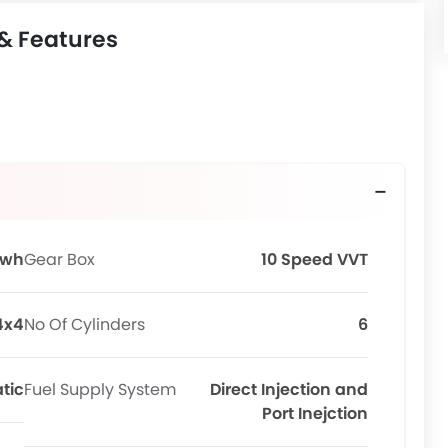
 & Features
Kwh
Gear Box
10 Speed VVT
4x4
No Of Cylinders
6
tic
Fuel Supply System
Direct Injection and
Port Inejction