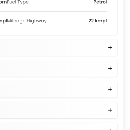
rpm
Fuel Type
Petrol
mpl
Mileage Highway
22 kmpl
izer Bar