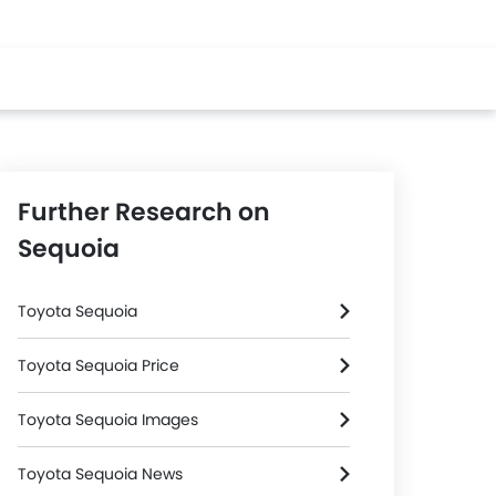
Further Research on
Sequoia
Toyota Sequoia
Toyota Sequoia Price
Toyota Sequoia Images
Toyota Sequoia News