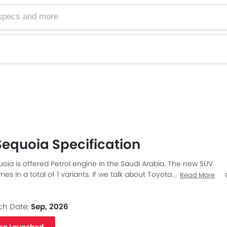
equoia Specification
oia is offered Petrol engine in the Saudi Arabia. The new SUV
s in a total of 1 variants. If we talk about Toyota Sequoia
Read More
en the Petrol engine displacement is 3445 cc. Sequoia is
Automatic transmission. Also, depending on the variant and
Facebook
Twitter
quoia has a fuel consumption of 19 kmpl in city & 22 kmpl on
ch Date:
Sep, 2026
quoia is a 5 Seater SUV and has a length of 5285 MM the