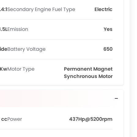
.4:1
Secondary Engine Fuel Type
Electric
3.5L
Emission
Yes
ide
Battery Voltage
650
 Kw
Motor Type
Permanent Magnet
Synchronous Motor
 cc
Power
437Hp@5200rpm