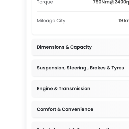
Torque
790Nm@2400
Mileage City
19 k
Dimensions & Capacity
Suspension, Steering , Brakes & Tyres
Independent Double-wishbone with Stabil
Engine & Transmission
Comfort & Convenience