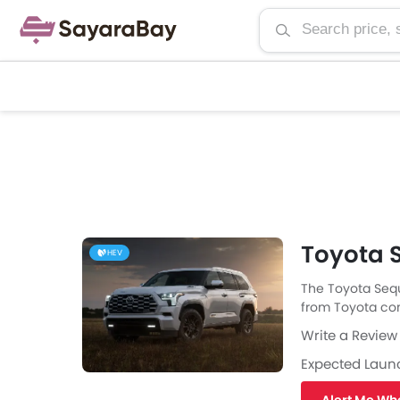
Toyota S
HEV
The Toyota Sequ
from Toyota come
engine specs th
Write a Review
available with 
fuel type the Se
Expected Laun
highway. The Se