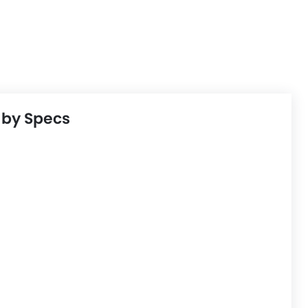
 by Specs