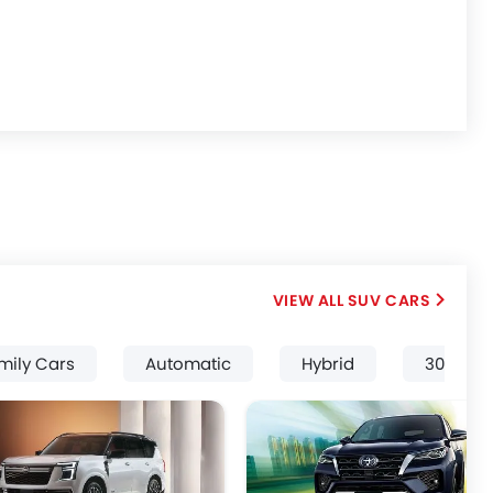
SUV CARS
mily Cars
Automatic
Hybrid
3000 Cc