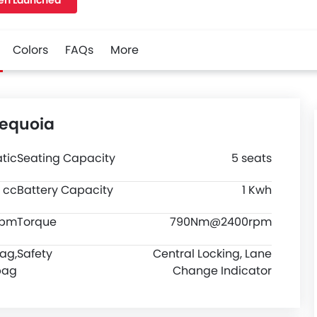
en Launched
M, and a wheelbase of 3098 MM. along with a ground
0.
Colors
FAQs
More
Sequoia
tic
Seating Capacity
5 seats
 cc
Battery Capacity
1 Kwh
rpm
Torque
790Nm@2400rpm
bag,
Safety
Central Locking, Lane
bag
Change Indicator