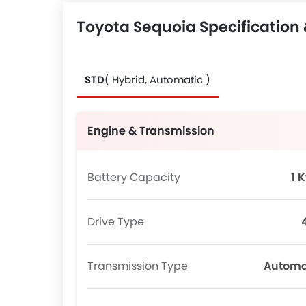
Toyota Sequoia Specification
STD
( Hybrid, Automatic )
Engine & Transmission
Battery Capacity
1 
Drive Type
Transmission Type
Automa