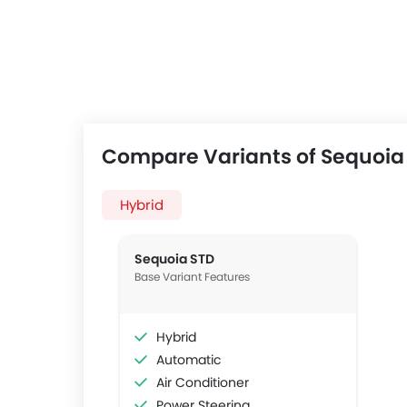
Compare Variants of Sequoia
Hybrid
Sequoia STD
Base Variant Features
Hybrid
Automatic
Air Conditioner
Power Steering