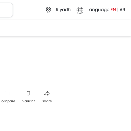
Language
EN
|
AR
Riyadh
Compare
Variant
Share
Whatsapp