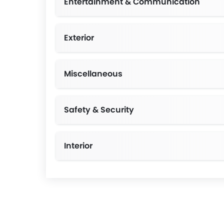
Entertainment & Communication
Exterior
Manual Leveling Adjustment, Color-keyed 
Miscellaneous
Safety & Security
Interior