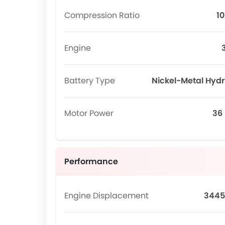
Compression Ratio
10
Engine
Battery Type
Nickel-Metal Hydr
Motor Power
36
Performance
Engine Displacement
3445