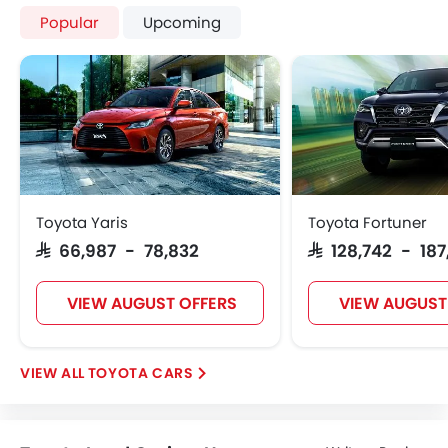
Popular
Upcoming
Toyota Yaris
Toyota Fortuner
SAR 66,987 - 78,832
SAR 128,742 - 18
VIEW AUGUST OFFERS
VIEW AUGUST
TOYOTA CARS