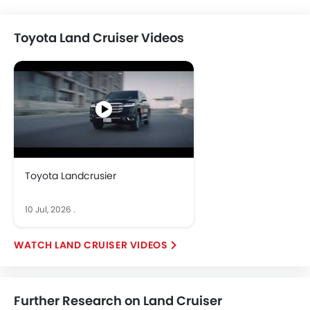
Toyota Land Cruiser Videos
Toyota Landcrusier
10 Jul, 2026
.
LAND CRUISER VIDEOS
Further Research on Land Cruiser