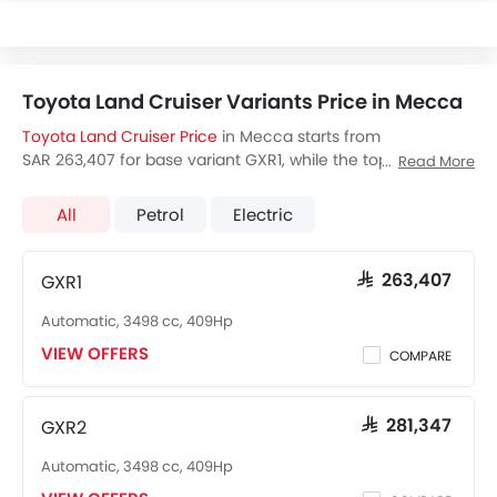
Toyota Land Cruiser Variants Price in Mecca
Toyota Land Cruiser Price
in Mecca starts from
SAR 263,407 for base variant GXR1, while the top spec
Read More
variant VX-R costs at SAR 423,947. Visit your nearest
Toyota Land Cruiser showroom in Mecca
for best offers.
All
Petrol
Electric
There are 2 Toyota Land Cruiser variants available in Saudi
Arabia, check out all variants price below.
GXR1
SAR 263,407
Automatic, 3498 cc, 409Hp
VIEW OFFERS
COMPARE
GXR2
SAR 281,347
Automatic, 3498 cc, 409Hp