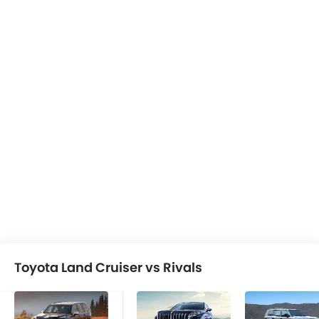
Toyota Land Cruiser vs Rivals