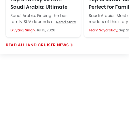
Saudi Arabia: Ultimate
Perfect for Famil
Guide for Safe & Spacious
Saudi Arabia
Saudi Arabia: Finding the best
Saudi Arabia : Most 
Journeys
family SUV depends on three
readers of this stor
Read More
things. How many seats does it
Saudi Arabia's mark
Divyaraj Singh,
Jul 13, 2026
Team SayaraBay,
Sep 2
have? Can it keep...
shifted over the last..
LAND CRUISER NEWS