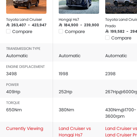
Toyota Land Cruiser
Hongqi Hs7
Toyota Land Crui
SAR 263,407 - 423,947
SAR 184,900 - 239,900
Prado
Compare
Compare
SAR 199,582 - 294
Compare
TRANSMISSION TYPE
Automatic
Automatic
Automatic
ENGINE DISPLACEMENT
3498
1998
2398
POWER
409Hp
252Hp
267Hp@6000r
TORQUE
650Nm
380Nm
430Nm@1700-
3600rpm
Currently Viewing
Land Cruiser vs
Land Cruiser v
Hongqi Hs7
Land Cruiser P