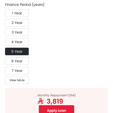
Finance Period (years)
1 Year
2 Year
3 Year
4 Year
5 Year
6 Year
7 Year
View More
Monthly Repayment (EMI)
SAR 3,819
Apply Loan