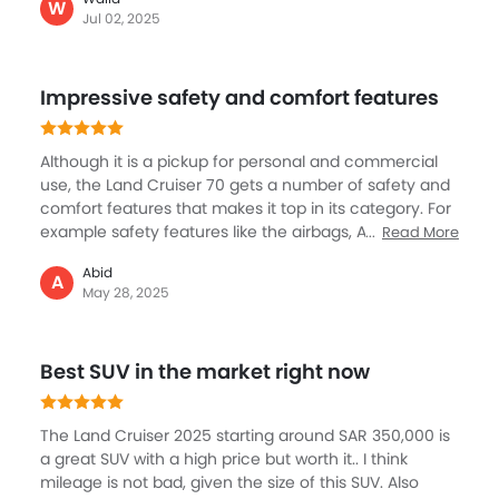
features all the modern tech and safety tools you
W
Jul 02, 2025
need. Fuel consumption is high, but that’s expected
for a vehicle this size and capability. If you want a
reliable SUV that can handle anything—whether city
Impressive safety and comfort features
streets or desert dunes—the Land Cruiser is
unmatched.
Although it is a pickup for personal and commercial
use, the Land Cruiser 70 gets a number of safety and
comfort features that makes it top in its category. For
example safety features like the airbags, ABS, EBD,
Read More
and vehicle stability control enhance protection, while
Abid
hill start assist, lane departure warning, and a pre-
A
May 28, 2025
collision system. The interior comes with premium
comfort with leather seats, cruise control, and air
conditioning, ensuring a pleasant ride. A 9-inch
Best SUV in the market right now
touchscreen supports Apple CarPlay and Android
Auto.
The Land Cruiser 2025 starting around SAR 350,000 is
a great SUV with a high price but worth it.. I think
mileage is not bad, given the size of this SUV. Also