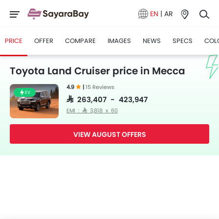
EN
|
AR
PRICE
OFFER
COMPARE
IMAGES
NEWS
SPECS
COL
Toyota Land Cruiser price in Mecca
4.9
|
15 Reviews
EV
SAR 263,407 - 423,947
EMI : SAR 3,818 x 60
VIEW AUGUST OFFERS