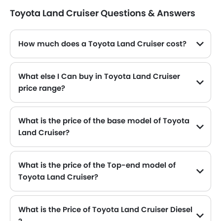
Toyota Land Cruiser Questions & Answers
How much does a Toyota Land Cruiser cost?
The price of Toyota Land Cruiser in the Saudi Arabia starts from SAR 252,770 and goes up to SAR 428,720.
What else I Can buy in Toyota Land Cruiser
price range?
The top alternatives of Toyota Land Cruiser in the same price range are Toyota Land Cruiser Prado SAR 193,775 - 288,305 , Maxus D90 Max SAR 200,000 - 210,000 , Hongqi Hs7 SAR 184,900 - 239,900 , Land Rover Discovery SAR 338,169 - 389,470 and Ford Explorer SAR 186,400 - 220,700 .
What is the price of the base model of Toyota
Land Cruiser?
The base model of Toyota Land Cruiser is Land Cruiser GX DSL, which is availabe in SAR 252,770 in the Saudi Arabia.
What is the price of the Top-end model of
Toyota Land Cruiser?
The Land Cruiser top-end variant Toyota Land Cruiser VXR available in SAR 416,760.
What is the Price of Toyota Land Cruiser Diesel