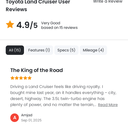
Toyota Land Cruiser User
Write a Review
Reviews
4.9
Very Good
/5
based on 15 reviews
All (15)
Features (1)
Specs (5)
Mileage (4)
The King of the Road
Driving a Land Cruiser feels like driving royalty. I
bought mine last year, an it handles everything – city,
desert, highway. The 3.5L twin-turbo engine has
plenty of power, and no matter the terrain, it just
Read More
moves with ease. We always take this for family trips,
Amjad
and comfort was amazing – big seats, quiet cabin,
A
Sep 01, 2025
and chilled AC for the hot desert sun. The size looks