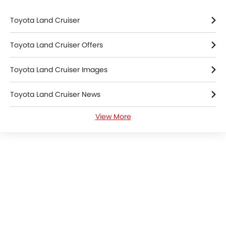
Toyota Land Cruiser
Toyota Land Cruiser Offers
Toyota Land Cruiser Images
Toyota Land Cruiser News
View More
Toyota Land Cruiser Specifications
Toyota Land Cruiser Colors
Toyota Land Cruiser FAQs
Toyota Dealers in Mecca