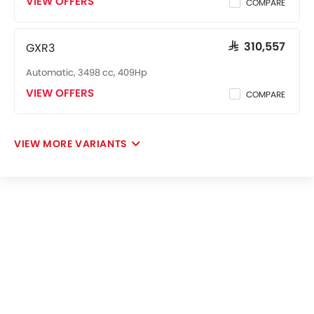
VIEW OFFERS
COMPARE
GXR3
SAR 310,557
Automatic, 3498 cc, 409Hp
VIEW OFFERS
COMPARE
VIEW MORE VARIANTS