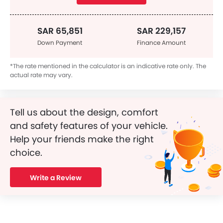
SAR 65,851
SAR 229,157
Down Payment
Finance Amount
*The rate mentioned in the calculator is an indicative rate only. The
actual rate may vary.
Tell us about the design, comfort
and safety features of your vehicle.
Help your friends make the right
choice.
Write a Review