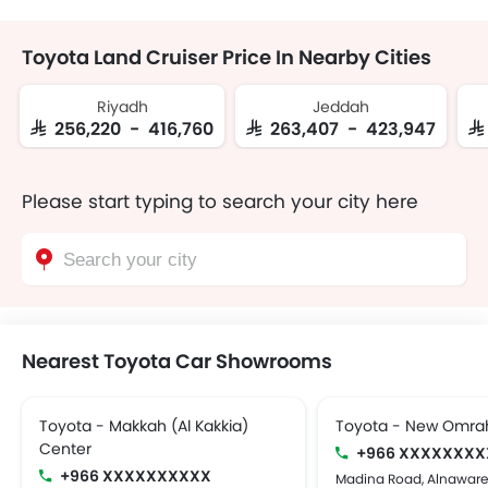
Toyota Land Cruiser Price In Nearby Cities
Riyadh
Jeddah
SAR 256,220 - 416,760
SAR 263,407 - 423,947
SA
Please start typing to search your city here
Nearest Toyota Car Showrooms
Toyota - Makkah (Al Kakkia)
Toyota - New Omra
Center
+966 XXXXXXXX
+966 XXXXXXXXXX
Madina Road, Alnaware