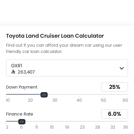
Toyota Land Cruiser Loan Calculator
Find out if you can afford your dream car using our user
friendly car loan calculator.
GXR1
SAR 263,407
Down Payment
10
20
30
40
50
60
Finance Rate
2
6
11
15
19
23
28
32
36