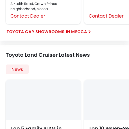
Al-Leith Road, Crown Prince
neighborhood, Mecca
Contact Dealer
Contact Dealer
TOYOTA CAR SHOWROOMS IN MECCA
Toyota Land Cruiser Latest News
News
Top 5 Family SUVs in
Top 10 Seven-Se