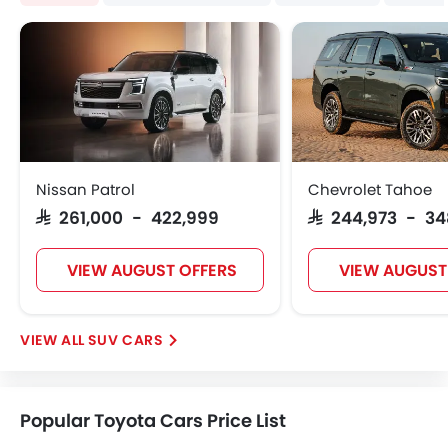
Nissan Patrol
Chevrolet Tahoe
SAR 261,000 - 422,999
SAR 244,973 - 34
VIEW AUGUST OFFERS
VIEW AUGUST
SUV CARS
Popular Toyota Cars Price List