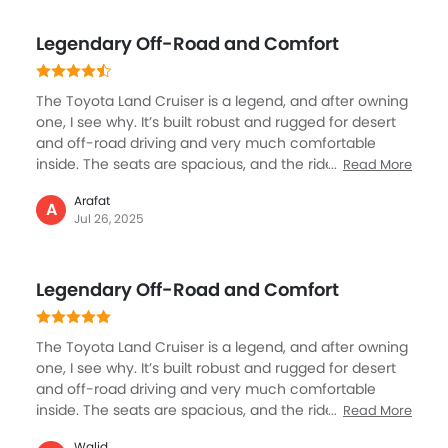
intimidating, but surprisingly, it’s easy to control. The
resale value and reliability give peace of mind too.
Legendary Off-Road and Comfort
Yes, it consumes more fuel, but if you want comfort,
safety, and real off-road strength, the Land Cruiser
feels like no other SUV.
The Toyota Land Cruiser is a legend, and after owning
one, I see why. It’s built robust and rugged for desert
and off-road driving and very much comfortable
inside. The seats are spacious, and the ride is
Read More
enjoyable and exciting even on rough terrain. It
Arafat
features all the modern tech and safety tools you
A
Jul 26, 2025
need. Fuel consumption is high, but that’s expected
for a vehicle this size and capability. If you want a
reliable SUV that can handle anything—whether city
Legendary Off-Road and Comfort
streets or desert dunes—the Land Cruiser is
unmatched.
The Toyota Land Cruiser is a legend, and after owning
one, I see why. It’s built robust and rugged for desert
and off-road driving and very much comfortable
inside. The seats are spacious, and the ride is
Read More
enjoyable and exciting even on rough terrain. It
Walid