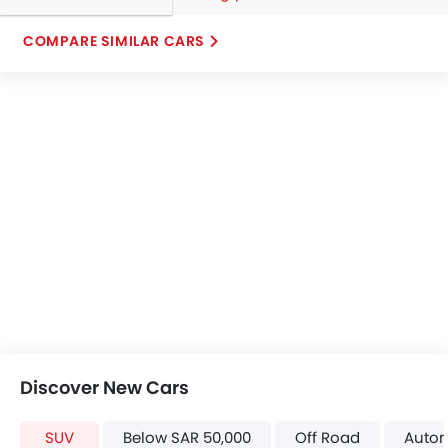
COMPARE SIMILAR CARS
Discover New Cars
SUV
Below SAR 50,000
Off Road
Autom