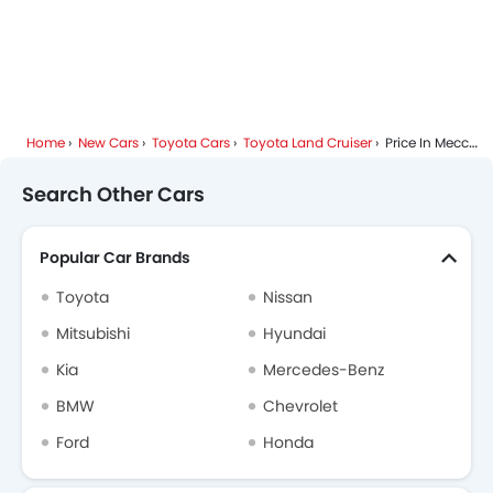
Home
New Cars
Toyota Cars
Toyota Land Cruiser
Price In Mecca
Search Other Cars
Popular Car Brands
Toyota
Nissan
Mitsubishi
Hyundai
Kia
Mercedes-Benz
BMW
Chevrolet
Ford
Honda