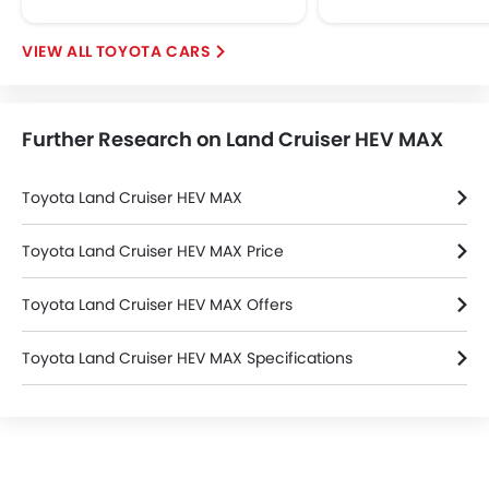
Height Adjustable Front Seat Belts
Seat Belt Warning
TOYOTA CARS
Brake Assist
Door Ajar Warning
Day & Night Rear View Mirror
Further Research on Land Cruiser HEV MAX
Engine Immobilizer
Traction Control
Toyota Land Cruiser HEV MAX
Fog Lights Front
Adjustable Headlights
Toyota Land Cruiser HEV MAX Price
Power Adjustable Exterior Rear View Mirror
Rain Sensing Wiper
Toyota Land Cruiser HEV MAX Offers
Alloy Wheels
Outside Rear View Mirror Turn Indicator
Toyota Land Cruiser HEV MAX Specifications
Digital Odometer
Heater
Toyota Land Cruiser HEV MAX FAQs
Tacho Meter
Leather Steering Wheel
Digital Clock