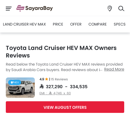
LAND CRUISER HEV MAX
PRICE
OFFER
COMPARE
SPECS
Toyota Land Cruiser HEV MAX Owners
Reviews
Read below the Toyota Land Cruiser HEV MAX reviews provided
Read More
by Saudi Arabia Cars buyers. Read reviews about Land Cruiser
HEV MAX performance, features & problems experienced by
4.9
|
15 Reviews
Cars owners. Till date, 15 genuine owners have shared their
HEV
feedback on
Toyota Land Cruiser HEV MAX
, of which, 15 users
SAR 327,290 - 334,535
are happy.
EMI : SAR 4,746 x 60
VIEW AUGUST OFFERS