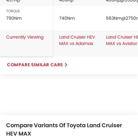
457Hp
469Hp
400Hp@5500
TORQUE
790Nm
740Nm
563Nm@2750
Currently Viewing
Land Cruiser HEV
Land Cruiser H
MAX vs Adamas
MAX vs Aviator
COMPARE SIMILAR CARS
Compare Variants Of Toyota Land Cruiser
HEV MAX