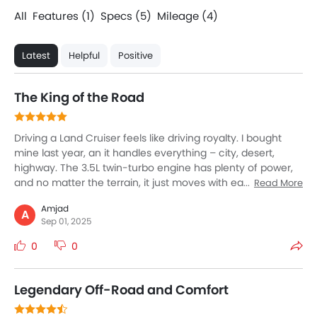
All
Features (1)
Specs (5)
Mileage (4)
Latest
Helpful
Positive
The King of the Road
Driving a Land Cruiser feels like driving royalty. I bought
mine last year, an it handles everything – city, desert,
highway. The 3.5L twin-turbo engine has plenty of power,
and no matter the terrain, it just moves with ease. We
Read More
always take this for family trips, and comfort was amazing
Amjad
– big seats, quiet cabin, and chilled AC for the hot desert
A
Sep 01, 2025
sun. The size looks intimidating, but surprisingly, it’s easy to
control. The resale value and reliability give peace of mind
0
0
too. Yes, it consumes more fuel, but if you want comfort,
safety, and real off-road strength, the Land Cruiser feels
like no other SUV.
Legendary Off-Road and Comfort