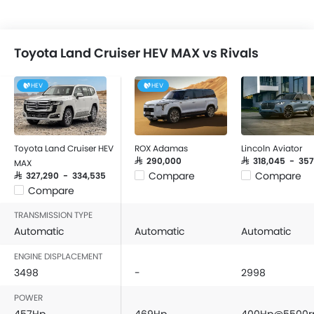
Toyota Land Cruiser HEV MAX vs Rivals
HEV
HEV
Toyota Land Cruiser HEV
ROX Adamas
Lincoln Aviator
SAR 290,000
SAR 318,045 - 35
MAX
Compare
Compare
SAR 327,290 - 334,535
Compare
TRANSMISSION TYPE
Automatic
Automatic
Automatic
ENGINE DISPLACEMENT
3498
-
2998
POWER