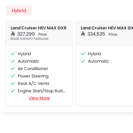
Hybrid
Land Cruiser HEV MAX GXR
SAR 327,290
SAR 334,535
Price
Price
Base Variant Features
Hybrid
Hybrid
Automatic
Automatic
Air Conditioner
Power Steering
Rear A/C Vents
Engine Start/Stop Button
View More
Multi-function Steering Wheel
FM/AM/Radio
Speakers Front
Speakers Rear
Bluetooth Connectivity