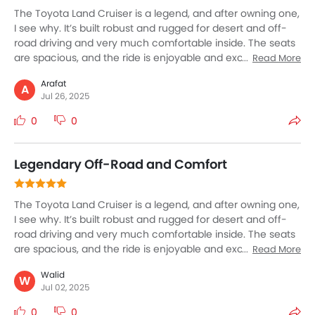
The Toyota Land Cruiser is a legend, and after owning one,
I see why. It’s built robust and rugged for desert and off-
road driving and very much comfortable inside. The seats
are spacious, and the ride is enjoyable and exciting even
Read More
on rough terrain. It features all the modern tech and safety
Arafat
tools you need. Fuel consumption is high, but that’s
A
Jul 26, 2025
expected for a vehicle this size and capability. If you want
a reliable SUV that can handle anything—whether city
0
0
streets or desert dunes—the Land Cruiser is unmatched.
Legendary Off-Road and Comfort
The Toyota Land Cruiser is a legend, and after owning one,
I see why. It’s built robust and rugged for desert and off-
road driving and very much comfortable inside. The seats
are spacious, and the ride is enjoyable and exciting even
Read More
on rough terrain. It features all the modern tech and safety
Walid
tools you need. Fuel consumption is high, but that’s
W
Jul 02, 2025
expected for a vehicle this size and capability. If you want
a reliable SUV that can handle anything—whether city
0
0