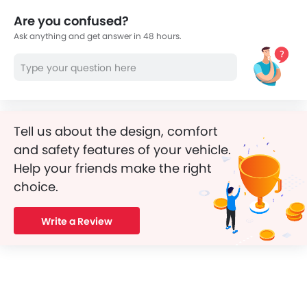
Are you confused?
Ask anything and get answer in 48 hours.
Tell us about the design, comfort
and safety features of your vehicle.
Help your friends make the right
choice.
Write a Review