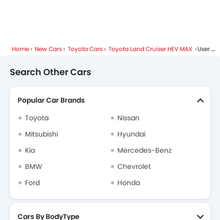
Height Adjustable Driver Seat
Vehicle Stability Control System
Engine Check Warning
Tyre Pressure Monitor
Home
New Cars
Toyota Cars
Toyota Land Cruiser HEV MAX
User Reviews
Anti Theft Device
Voice Control
Search Other Cars
Touch Screen
Rear Seat Center Arm Rest
Popular Car Brands
Navigation System
Rear Spoiler
Toyota
Nissan
Cup Holders-Rear
Mitsubishi
Hyundai
Automatic Headlamps
Kia
Mercedes-Benz
Roof Rail
Glove Box Cooling
BMW
Chevrolet
Power Door Locks
Ford
Honda
Moon Roof
Centre Console Armrest
Wireless Charger
Cars By BodyType