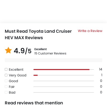
Must Read Toyota Land Cruiser
Write a Review
HEV MAX Reviews
4.9
/5
Excellent
15 Customer Reviews
14
Excellent
1
Very Good
0
Good
0
Fair
0
Bad
Read reviews that mention