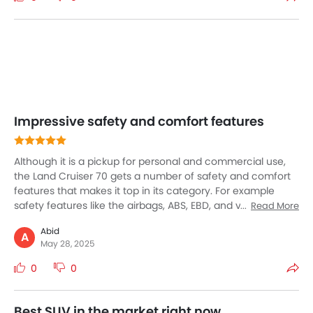
streets or desert dunes—the Land Cruiser is unmatched.
Impressive safety and comfort features
Although it is a pickup for personal and commercial use,
the Land Cruiser 70 gets a number of safety and comfort
features that makes it top in its category. For example
safety features like the airbags, ABS, EBD, and vehicle
Read More
stability control enhance protection, while hill start assist,
Abid
lane departure warning, and a pre-collision system. The
A
May 28, 2025
interior comes with premium comfort with leather seats,
cruise control, and air conditioning, ensuring a pleasant
0
0
ride. A 9-inch touchscreen supports Apple CarPlay and
Android Auto.
Best SUV in the market right now