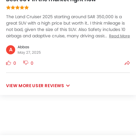
The Land Cruiser 2025 starting around SAR 350,000 is a
great SUV with a high price but worth it.. I think mileage is
not bad, given the size of this SUV. Also Safety includes 10
airbags and adaptive cruise, many driving assistance
Read More
technologies and features. The interior looks premium with
Abbas
a 12.3-inch touchscreen which is user-friendly and also
A
May 27, 2025
responsive. The good part is the seven seat capacity, ideal
for large family trips and also bigger luggage space too. It
0
0
Land Cruiser is great to drive along with perfect read for
desert with ultimate luxury and off-road dominance for
Saudi elites.
USER REVIEWS