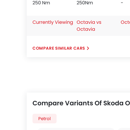
250 Nm
250Nm
-
Currently Viewing
Octavia vs
Oct
Octavia
COMPARE SIMILAR CARS
Compare Variants Of Skoda O
Petrol