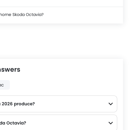
e home Skoda Octavia?
nswers
ec
 2026 produce?
oda Octavia?