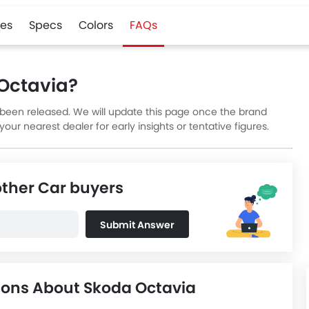
es
Specs
Colors
FAQs
 Octavia?
t been released. We will update this page once the brand
ur nearest dealer for early insights or tentative figures.
other Car buyers
Submit Answer
ions About Skoda Octavia