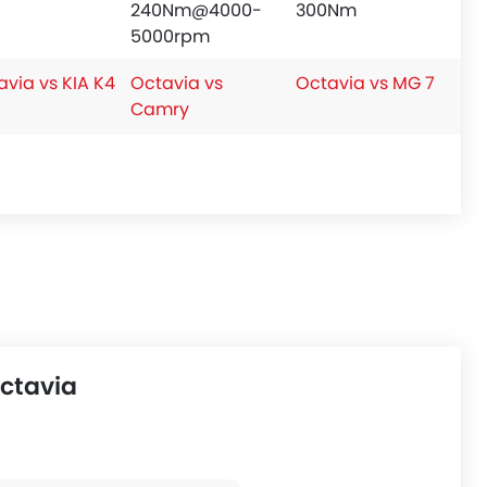
240Nm@4000-
300Nm
5000rpm
avia vs KIA K4
Octavia vs
Octavia vs MG 7
Camry
ctavia