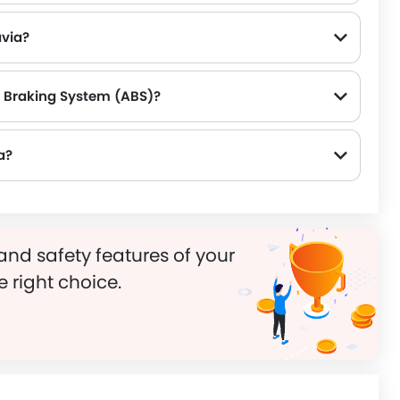
avia?
k Braking System (ABS)?
a?
and safety features of your
e right choice.