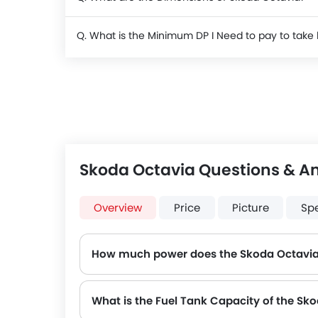
Q. What is the Minimum DP I Need to pay to tak
Skoda Octavia Questions & A
Overview
Price
Picture
Sp
How much power does the Skoda Octavia
The Skoda Octavia generates up to 142 of maximum power with 250 Nm of peak torque, for a strong performance on the road.
What is the Fuel Tank Capacity of the Sk