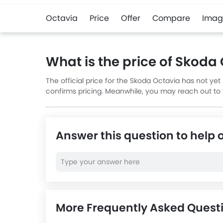
Octavia
Price
Offer
Compare
Imag
What is the price of Skoda
The official price for the Skoda Octavia has not ye
confirms pricing. Meanwhile, you may reach out to yo
Answer this question to help 
More Frequently Asked Quest