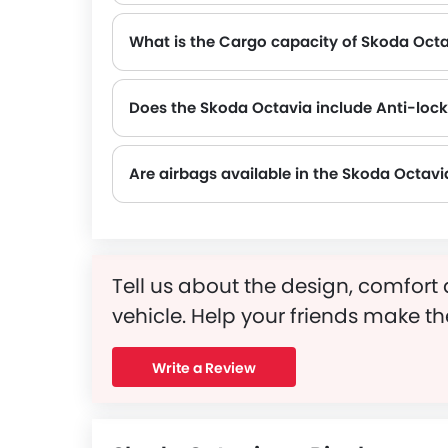
What is the Cargo capacity of Skoda Oct
Does the Skoda Octavia include Anti-loc
Yes, the Skoda Octavia is equipped with ABS, which improves braking safety by preventing wheel lock-up.
Are airbags available in the Skoda Octavi
Tell us about the design, comfort 
vehicle. Help your friends make th
Write a Review