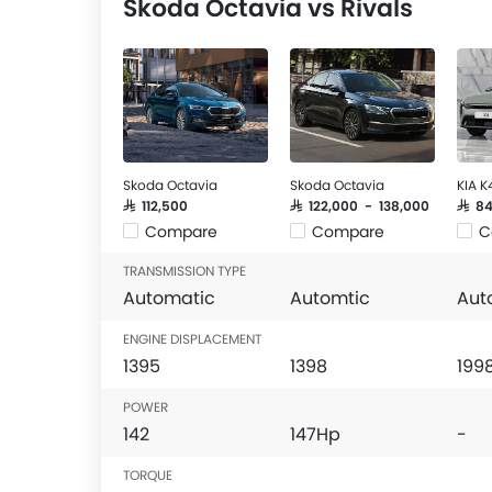
Skoda Octavia vs Rivals
Skoda Octavia
Skoda Octavia
KIA K
SAR 112,500
SAR 122,000 - 138,000
SAR 8
Compare
Compare
C
TRANSMISSION TYPE
Automatic
Automtic
Aut
ENGINE DISPLACEMENT
1395
1398
199
POWER
142
147Hp
-
TORQUE