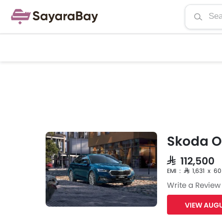
Skoda O
SAR 112,500
EMI : SAR 1,631 x 60
Write a Review
VIEW AUGU