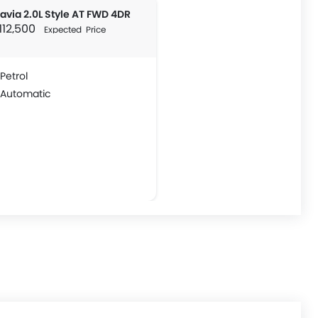
avia 2.0L Style AT FWD 4DR
 112,500
Expected Price
Petrol
Automatic