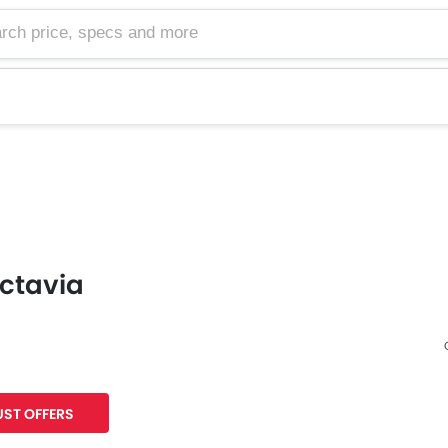
ctavia
Facebook
Twitter
ST OFFERS