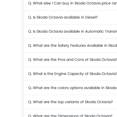
Q. What else I Can buy in Skoda Octavia price ra
Q. Is Skoda Octavia available in Diesel?
Q. Is Skoda Octavia available in Automatic Trans
Q. What are the Safety Features Available in Sko
Q. What are the Pros and Cons of Skoda Octavia
Q. What is the Engine Capacity of Skoda Octavia
Q. What are the colors options available in Skod
Q. What are the top variants of Skoda Octavia?
Q. What are the Dimensions of Skoda Octavia?