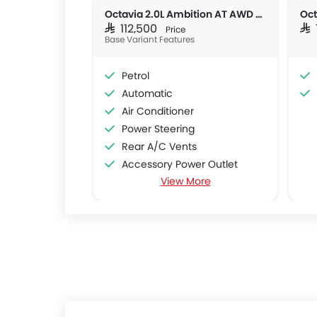
Octavia 2.0L Ambition AT AWD 4DR
Oct
SAR 112,500
SAR
Price
Base Variant Features
Petrol
Automatic
Air Conditioner
Power Steering
Rear A/C Vents
Accessory Power Outlet
View More
Cruise Control
Multi-function Steering Wheel
CD Player
FM/AM/Radio
Speakers Front
Speakers Rear
Bluetooth Connectivity
Automatic Climate Control