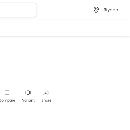
Riyadh
Compare
Variant
Share
Whatsapp