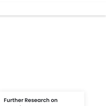
Further Research on