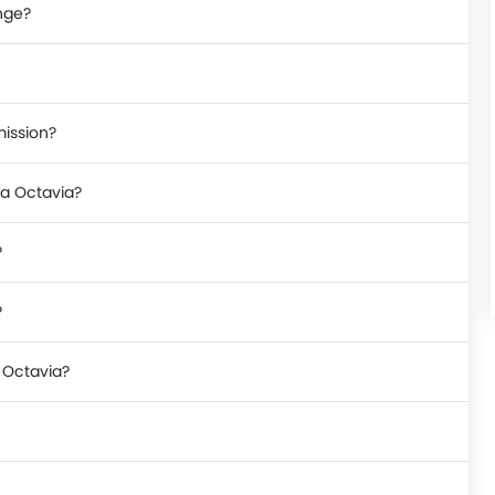
nge?
mission?
da Octavia?
?
?
a Octavia?