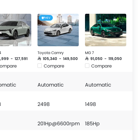
HEV
4
Toyota Camry
MG 7
4,999 - 127,591
SAR 105,340 - 149,500
SAR 91,050 - 119,050
ompare
Compare
Compare
omatic
Automatic
Automatic
8
2498
1498
201Hp@6600rpm
185Hp