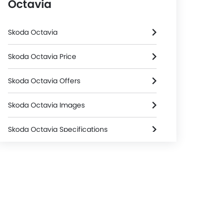
Octavia
Skoda Octavia
Skoda Octavia Price
Skoda Octavia Offers
Skoda Octavia Images
Skoda Octavia Specifications
Skoda Octavia Colors