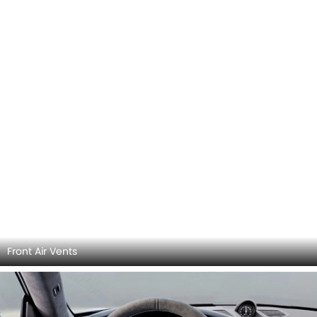
Front Air Vents