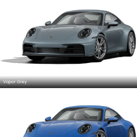
Vapor Grey