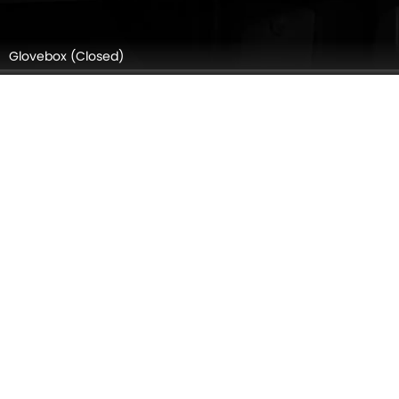
Gear Shifter
Speakers