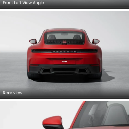
Front Left View Angle
Rear view