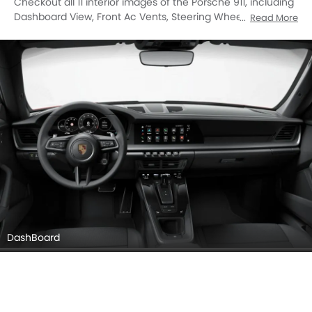
Checkout all 11 interior images of the Porsche 911, including
Dashboard View, Front Ac Vents, Steering Wheel, Multi
Read More
Function Steering, Front Seats, Glove Box, Gear Shifter,
Speakers View, Touch Screen, undefined, undefined.
DashBoard