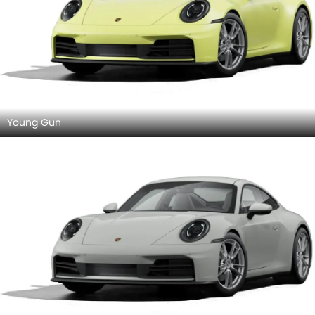
Young Gun