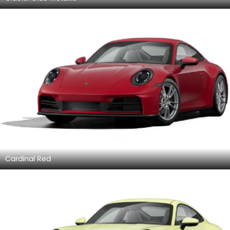
Cardinal Red