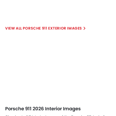
PORSCHE 911 EXTERIOR IMAGES
Porsche 911 2026 Interior Images