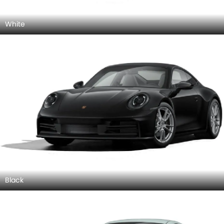
White
Black