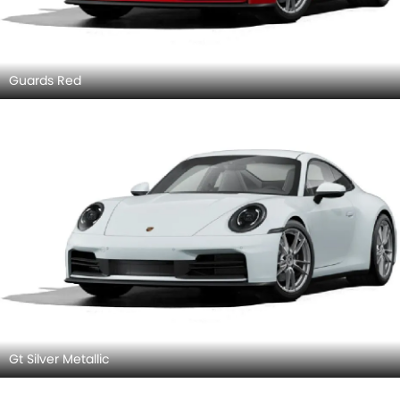
Guards Red
Gt Silver Metallic