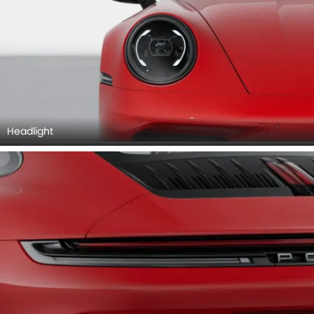
Headlight