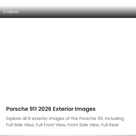
Crayon
Porsche 911 2026 Exterior Images
Explore all 8 exterior images of the Porsche 911, including
Full Side View, Full Front View, Front Side View, Full Rear
View, Headlight, Tail Light, Exhaust Pipe, Rear Medium Side