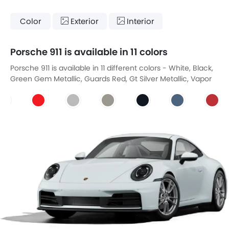
Color
Exterior
Interior
Porsche 911 is available in 11 colors
Porsche 911 is available in 11 different colors - White, Black,
Green Gem Metallic, Guards Red, Gt Silver Metallic, Vapor
Grey, Luna Blue, Glacier Blue Metallic, Cardinal Red, Young
Gun, Crayon.