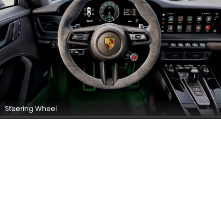
Steering Wheel
Steering Controls