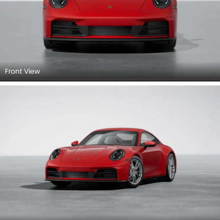
Front View