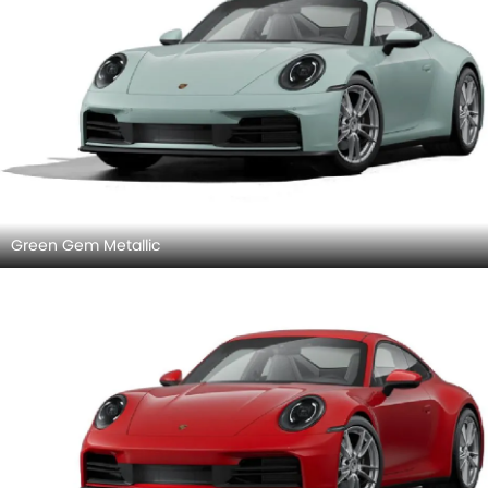
Green Gem Metallic