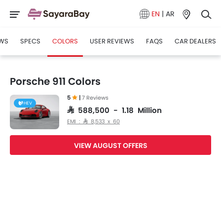
EN
|
AR
WS
SPECS
COLORS
USER REVIEWS
FAQS
CAR DEALERS
Porsche 911 Colors
5
|
7 Reviews
HEV
SAR 588,500 - 1.18 Million
EMI : SAR 8,533 x 60
VIEW AUGUST OFFERS