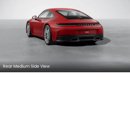
Rear Medium Side View