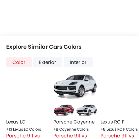
Automatic Climate Control
Power Windows Front
Low Fuel Warning Light
Foldable Rear Seat
Adjustable Seats
Leather Seats
On Board Computer
Cup Holders-Front
Bottle Holder
Top Things to Know About 911
Trunk Light
Vanity Mirror
Anti-Lock Braking System
Central Locking
Child Safety Locks
Driver Airbag
Passenger Airbag
Headlight
Height Adjustable Front Seat Belts
LED matrix headlights with Porsche Dynamic Light
Seat Belt Warning