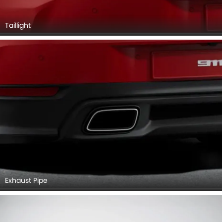
Taillight
Exhaust Pipe