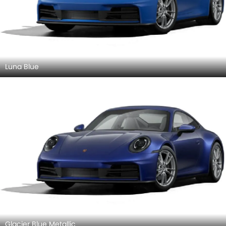
Luna Blue
Glacier Blue Metallic