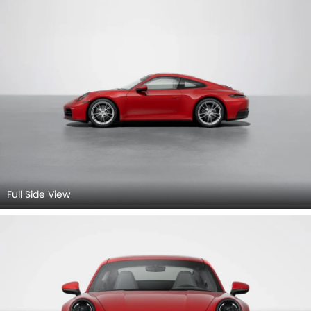
View.
Full Side View