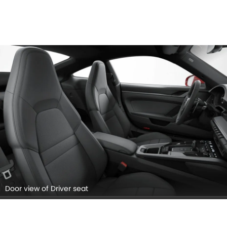
Door view of Driver seat