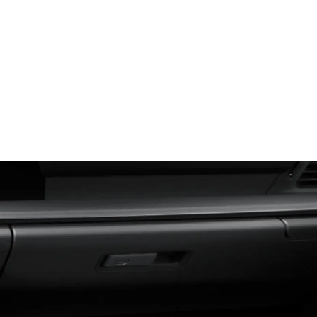
Glovebox (Closed)