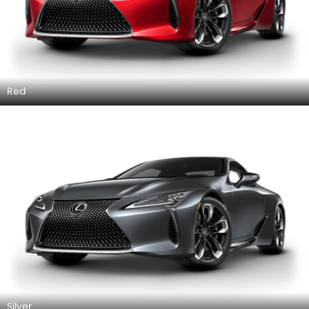
Red
Silver