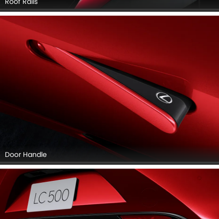
Roof Rails
Door Handle