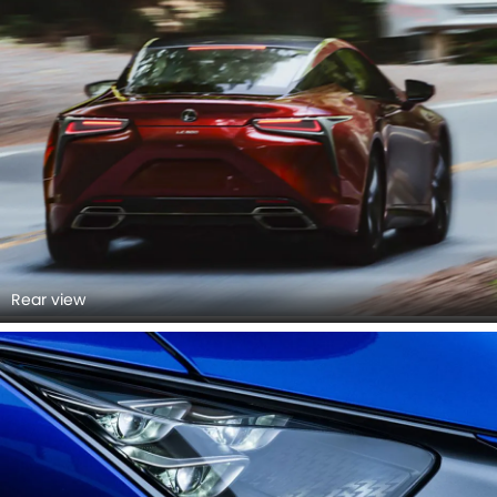
Rear view