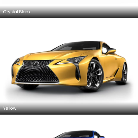
Crystal Black
Yellow