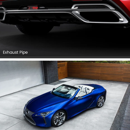
Exhaust Pipe