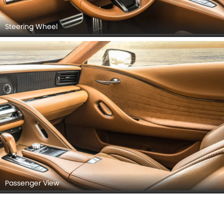
Steering Wheel
Passenger View