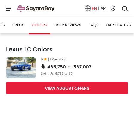
EN
|
AR
GES
SPECS
COLORS
USER REVIEWS
FAQS
CAR DEALERS
Lexus LC Colors
5
|
1 Reviews
SAR 465,750 - 567,007
EMI : SAR 6,753 x 60
VIEW AUGUST OFFERS