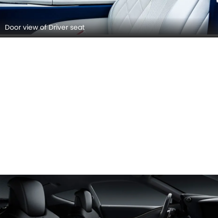
Door view of Driver seat