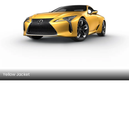
Yellow Jacket