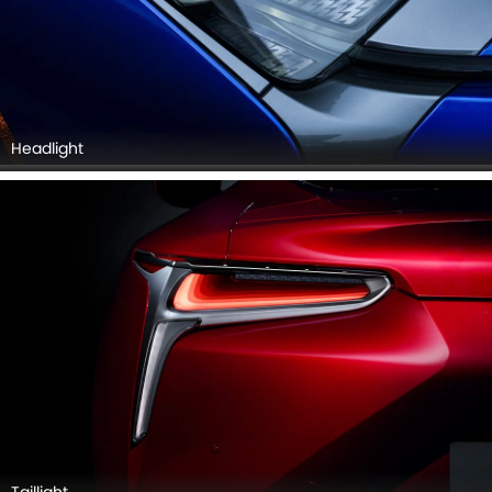
Headlight
Taillight