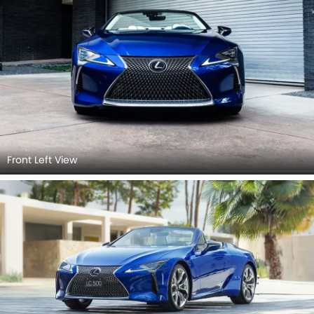
Front Left View