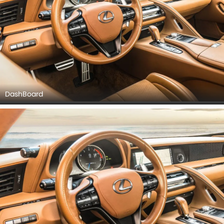
DashBoard