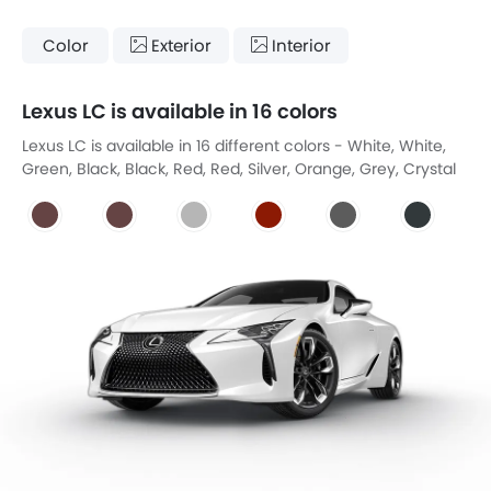
Color
Exterior
Interior
Lexus LC is available in 16 colors
Lexus LC is available in 16 different colors - White, White,
Green, Black, Black, Red, Red, Silver, Orange, Grey, Crystal
Black, Yellow, Blue, Blue, Gold Beige, Yellow Jacket.