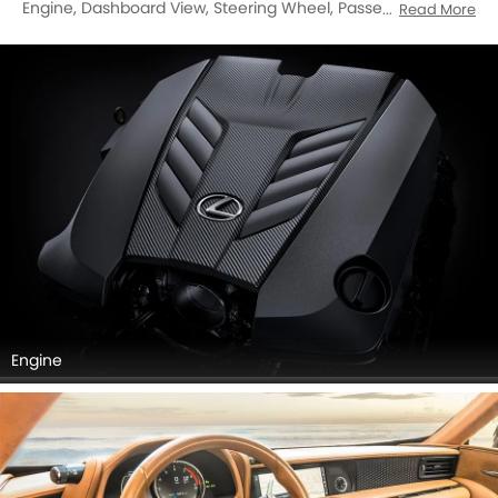
Engine, Dashboard View, Steering Wheel, Passengers View,
Read More
Front Seats, Cup Holders, Gear Shifter, Inside Of Drivers
Side Open Door, Front Seat Headrest, Rear Seat Head Rest.
Engine