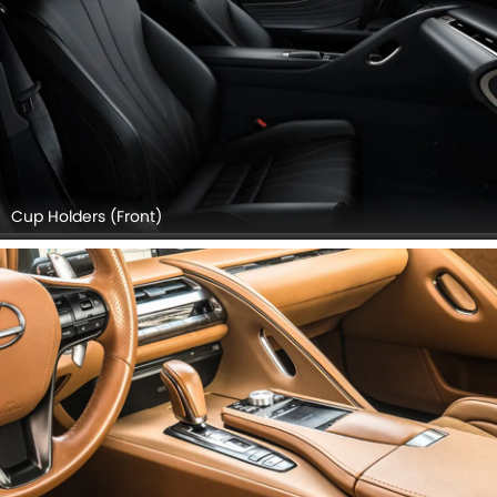
Cup Holders (Front)