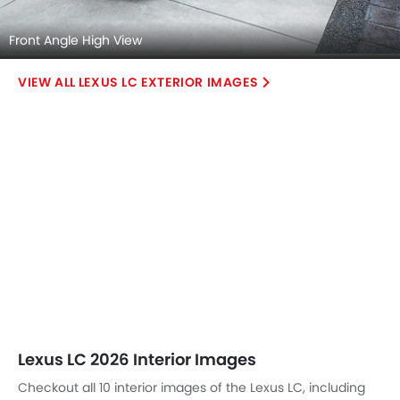
Front Angle High View
LEXUS LC EXTERIOR IMAGES
Lexus LC 2026 Interior Images
Checkout all 10 interior images of the Lexus LC, including