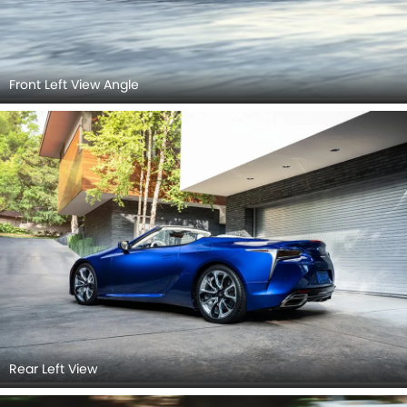
Front Left View Angle
Rear Left View