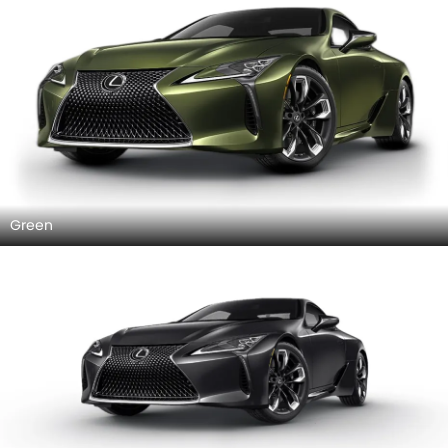
Green