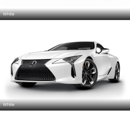
White
White