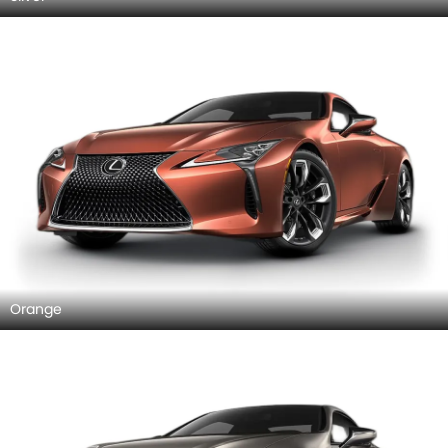
Orange