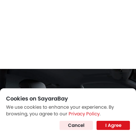
Cookies on SayaraBay
We use cookies to enhance your experience. By
browsing, you agree to our
Privacy Policy
.
Cancel
I Agree