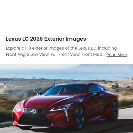
Lexus LC 2026 Exterior Images
Explore all 13 exterior images of the Lexus LC, including
Front Angle Low View, Full Front View, Front Medium View,
Read More
Front Side View, Rear Cross Side View, Full Rear View,
Headlight, Tail Light, Wheel, Roof Rail, Door Handle, Exhaust
Pipe, Front Angle High View.