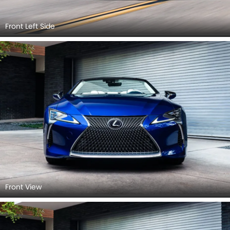
Front Left Side
Front View