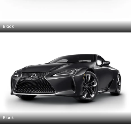
Black
Black