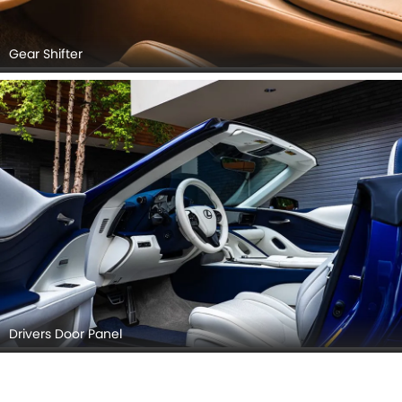
Gear Shifter
Drivers Door Panel