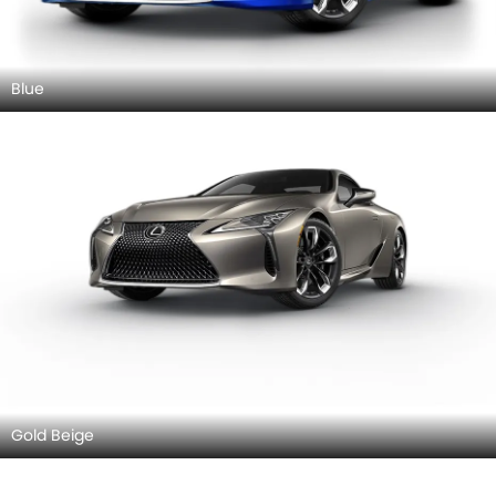
Blue
Gold Beige