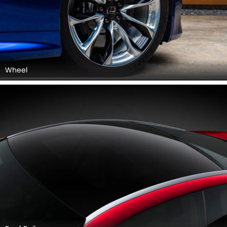
Wheel