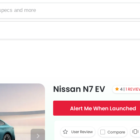
Nissan N7 EV
4 |
1 REVI
Alert Me When Launched
User Review
Compare