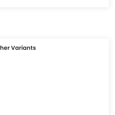
her Variants