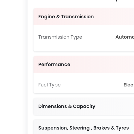
Engine & Transmission
Transmission Type
Automa
Performance
Fuel Type
Elec
Dimensions & Capacity
Suspension, Steering , Brakes & Tyres