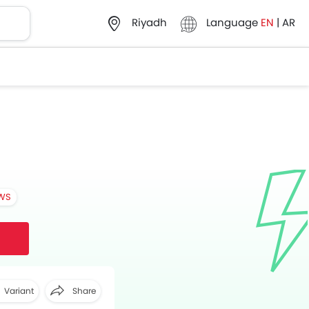
Language
EN
|
AR
Riyadh
EWS
Variant
Share
Facebook
Twitter
Whatsapp