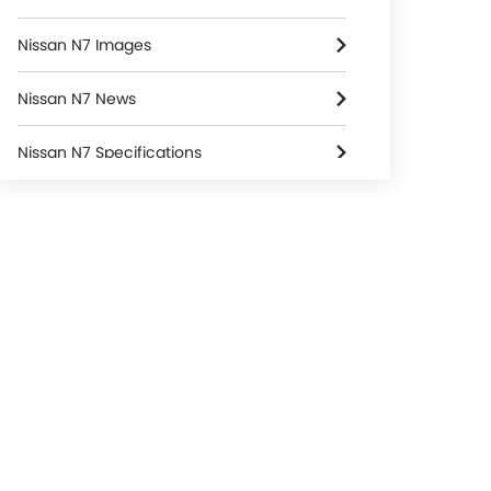
Nissan N7 Images
Nissan N7 News
Nissan N7 Specifications
Nissan N7 Colors
Nissan Dealers in Riyadh