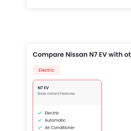
Compare Nissan N7 EV with ot
Electric
N7 EV
Base Variant Features
Electric
Automatic
Air Conditioner