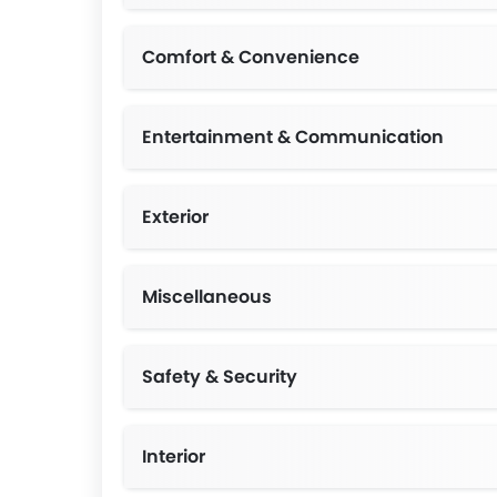
Comfort & Convenience
Entertainment & Communication
Exterior
Miscellaneous
Safety & Security
Interior