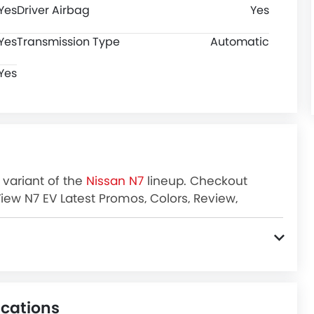
Yes
Driver Airbag
Yes
Yes
Transmission Type
Automatic
Yes
 variant of the
Nissan N7
lineup. Checkout
View N7 EV Latest Promos, Colors, Review,
ications