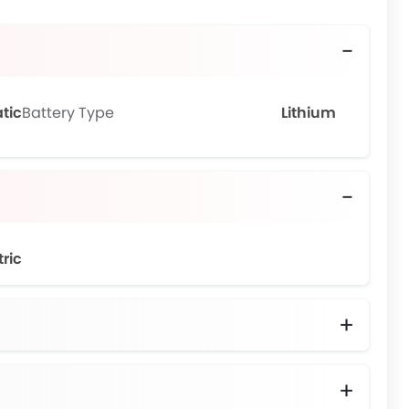
tic
Battery Type
Lithium
tric