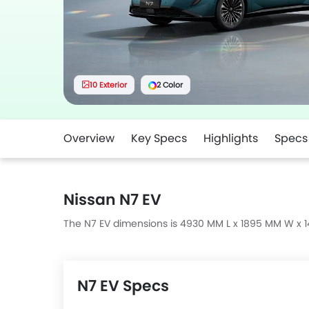
10 Exterior
2 Color
Overview
Key Specs
Highlights
Specs
Nissan N7 EV
The N7 EV dimensions is 4930 MM L x 1895 MM W x 
N7 EV Specs