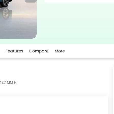
Features
Compare
More
1487 MM H.