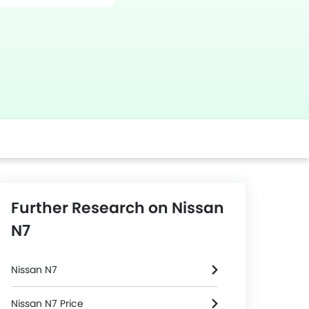
Further Research on Nissan
N7
Nissan N7
Nissan N7 Price