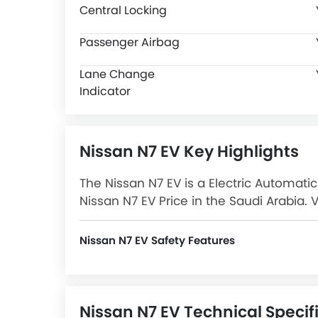
Central Locking
Passenger Airbag
Lane Change
Indicator
Nissan N7 EV Key Highlights
The Nissan N7 EV is a Electric Automatic
Nissan N7 EV Price in the Saudi Arabia. 
Images and more at SayaraBay.
Nissan N7 EV Safety Features
N7 EV packs many safety features. A few of them are Central Locking, Passenger Airbag, Side Airbag-Front, Power Door Locks, Driver Airbag, Anti-Lock Braking System, Brake Assist, Ebd, Rear Seat Belts, Seat Belt Warning, Day & Night Rear View Mirror, Height Adjustable Front Seat Belts, Door Ajar Warning, Lane Change Indicator and Around View Monitor.
Nissan N7 EV Technical Specif