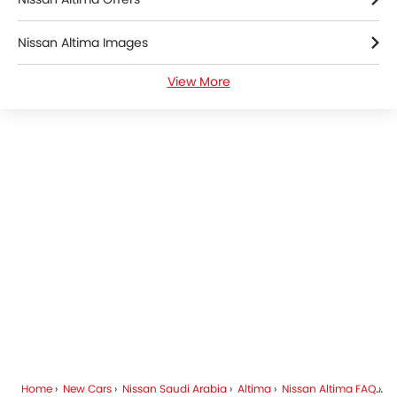
Nissan Altima Images
View More
Nissan Altima News
Nissan Altima Specifications
Nissan Altima Brochure
Nissan Dealers in Riyadh
Home
New Cars
Nissan Saudi Arabia
Altima
Nissan Altima FAQ
Wh