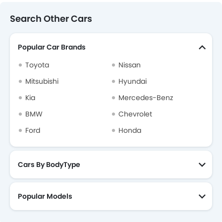
Search Other Cars
Popular Car Brands
Toyota
Nissan
Mitsubishi
Hyundai
Kia
Mercedes-Benz
BMW
Chevrolet
Ford
Honda
Cars By BodyType
Popular Models