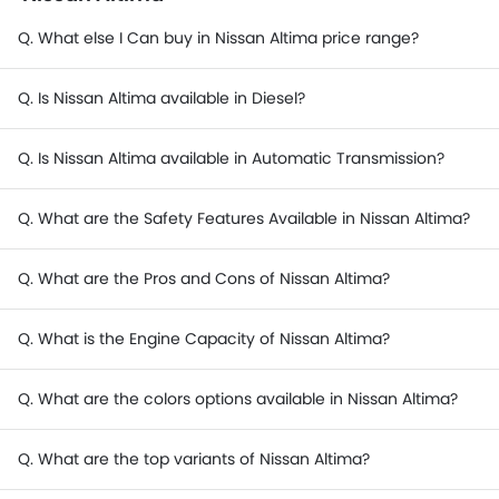
Q. What else I Can buy in Nissan Altima price range?
Q. Is Nissan Altima available in Diesel?
Q. Is Nissan Altima available in Automatic Transmission?
Q. What are the Safety Features Available in Nissan Altima?
Q. What are the Pros and Cons of Nissan Altima?
Q. What is the Engine Capacity of Nissan Altima?
Q. What are the colors options available in Nissan Altima?
Q. What are the top variants of Nissan Altima?