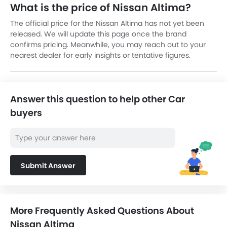
What is the price of Nissan Altima?
The official price for the Nissan Altima has not yet been
released. We will update this page once the brand
confirms pricing. Meanwhile, you may reach out to your
nearest dealer for early insights or tentative figures.
Answer this question to help other Car
buyers
Submit Answer
More Frequently Asked Questions About
Nissan Altima