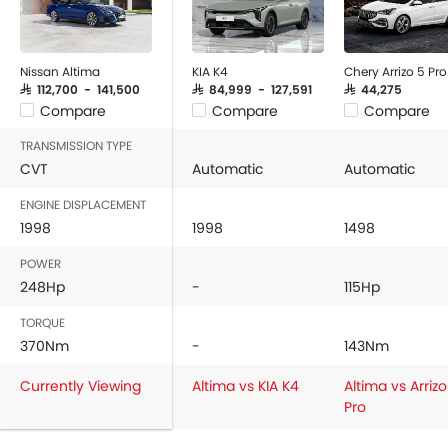
Nissan Altima
KIA K4
Chery Arrizo 5 Pro
SAR 112,700 - 141,500
SAR 84,999 - 127,591
SAR 44,275
Compare
Compare
Compare
TRANSMISSION TYPE
CVT
Automatic
Automatic
ENGINE DISPLACEMENT
1998
1998
1498
POWER
248Hp
-
115Hp
TORQUE
370Nm
-
143Nm
Currently Viewing
Altima vs KIA K4
Altima vs Arrizo
Pro