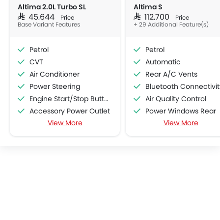
Altima 2.0L Turbo SL
Altima S
SAR 45,644
SAR 112,700
Price
Price
Base Variant Features
+ 29 Additional Feature(s)
Petrol
Petrol
CVT
Automatic
Air Conditioner
Rear A/C Vents
Power Steering
Bluetooth Connectivit
Engine Start/Stop Button
Air Quality Control
Accessory Power Outlet
Power Windows Rear
View More
View More
Cruise Control
Cup Holders-Front
Multi-function Steering Wheel
Rear Reading Lamp
FM/AM/Radio
Central Locking
Speakers Front
Door Ajar Warning
Speakers Rear
Traction Control
Integrated 2DIN Audio
Rain Sensing Wiper
USB & Auxiliary Input
Integrated Antenna
Automatic Climate Control
Digital Odometer