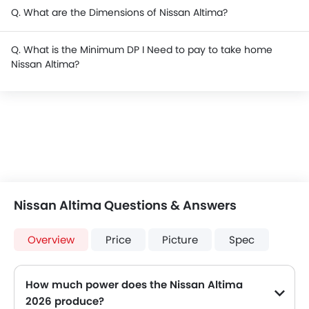
Q. What are the Dimensions of Nissan Altima?
Q. What is the Minimum DP I Need to pay to take home
Nissan Altima?
Nissan Altima Questions & Answers
Overview
Price
Picture
Spec
How much power does the Nissan Altima
2026 produce?