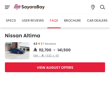
SPECS
USER REVIEWS
FAQS
BROCHURE
CAR DEALERS
Nissan Altima
4.3
|
7 Reviews
SAR 112,700 - 141,500
EMI : SAR 1,633 x 60
VIEW AUGUST OFFERS