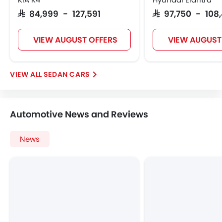
Anti Theft Device
SAR 84,999 - 127,591
SAR 97,750 - 108
Touch Screen
Navigation System
VIEW AUGUST OFFERS
VIEW AUGUST
Electric Folding Rear View Mirror
Glove Box Cooling
Sun Roof
SEDAN CARS
Moon Roof
Centre Console Armrest
LED DRL
Automotive News and Reviews
Driver Memory Function Seat
Usb charger
News
Android Auto
Apple Carplay