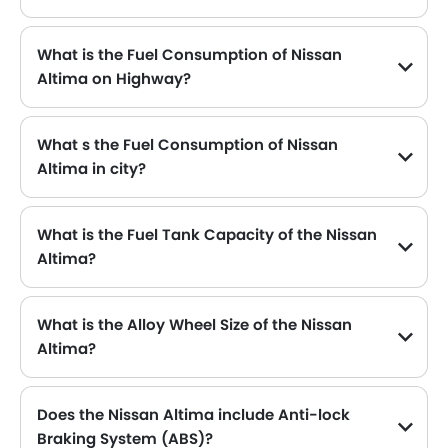
The Nissan Altima generates up to 188HP@6000RPM of maximum power with 244Nm@3600rpm of peak torque, for a strong performance on the road.
What is the Fuel Consumption of Nissan
Altima on Highway?
The new Nissan Altima gives fuel consumption of 16.6 kmpl kmpl on highway.
What s the Fuel Consumption of Nissan
Altima in city?
The new Nissan Altima gives fuel consumption of 16.6 kmpl kmpl in city.
What is the Fuel Tank Capacity of the Nissan
Altima?
The Nissan Altima can hold up to 61 L of fuel, making it practical for long drives.
What is the Alloy Wheel Size of the Nissan
Altima?
The Nissan Altima comes equipped with 19 Inch alloy wheels, adding style and stability.
Does the Nissan Altima include Anti-lock
Braking System (ABS)?