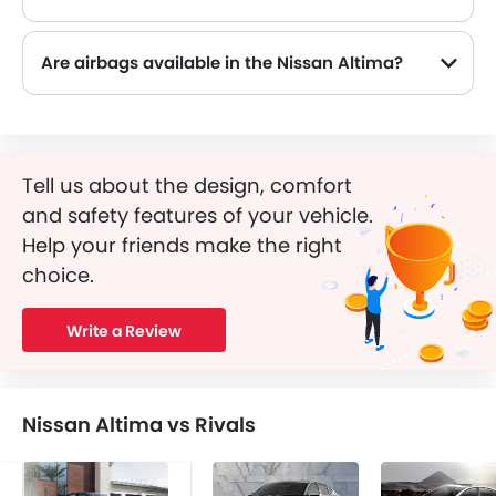
Yes, the Nissan Altima is equipped with ABS, which improves braking safety by preventing wheel lock-up.
Are airbags available in the Nissan Altima?
Tell us about the design, comfort
and safety features of your vehicle.
Help your friends make the right
choice.
Write a Review
Nissan Altima vs Rivals