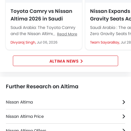
Toyota Camry vs Nissan
Nissan Expands
Altima 2026 in Saudi
Gravity Seats A
Arabia: Which Midsize
Middle East Lin
Saudi Arabia: The Toyota Camry
Saudi Arabia : The 
Sedan Should You Buy?
and the Nissan Altima are the
Zero Gravity Seats f
Read More
two midsize sedans that define
once exclusive to a
Divyaraj Singh,
Jul 06, 2026
Team SayaraBay,
Jul 28
Saudi Arabia's midsize sedan...
are now standard in.
ALTIMA NEWS
Further Research on Altima
Nissan Altima
Nissan Altima Price
Nissan Altima Offers