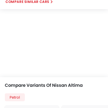
COMPARE SIMILAR CARS
Compare Variants Of Nissan Altima
Petrol