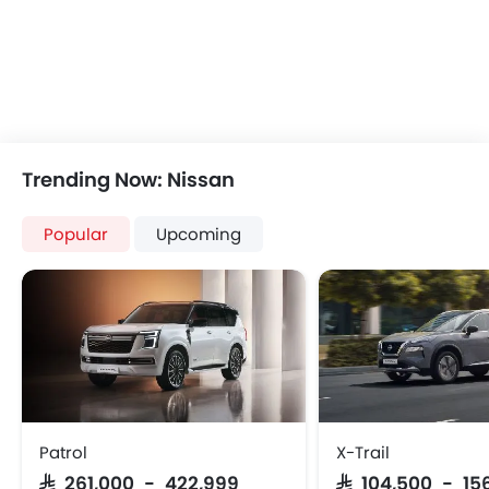
Remote Trunk Opener
Keyless Entry
Power Windows Front
Automatic Headlamp
Low Fuel Warning Light
Rear Camera
Adjustable Seats
Manually Adjustable Exterior Rear View Mirr
Rear Seat Headrest
Power Door Locks
Seat Lumbar Support
Wireless Charger
Leather Seats
Lane Change Indicato
Trending Now: Nissan
Adjustable Steering Column
Portable Charging Cabl
Bottle Holder
Rear Cross Traffic Aler
Popular
Upcoming
Vanity Mirror
Ambient Light
Anti-Lock Braking System
Hill Start Assist
Child Safety Locks
Speed Sensing Door Lock
Driver Airbag
Curtain Airbags
Passenger Airbag
Fire Extinguisher
Side Airbag-Front
First Aid Kit
Rear Seat Belts
Spare Wheel
Height Adjustable Front Seat Belts
Emission
Patrol
X-Trail
Seat Belt Warning
SAR 261,000 - 422,999
SAR 104,500 - 15