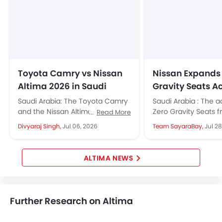
Toyota Camry vs Nissan
Nissan Expands
Altima 2026 in Saudi
Gravity Seats A
Arabia: Which Midsize
Middle East Lin
Saudi Arabia: The Toyota Camry
Saudi Arabia : The 
Sedan Should You Buy?
and the Nissan Altima are the
Zero Gravity Seats f
Read More
two midsize sedans that define
once exclusive to a
Divyaraj Singh,
Jul 06, 2026
Team SayaraBay,
Jul 28
Saudi Arabia's midsize sedan...
are now standard in.
ALTIMA NEWS
Further Research on Altima