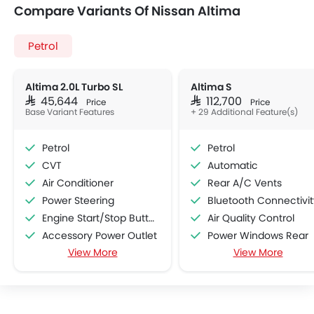
Compare Variants Of Nissan Altima
Petrol
Altima 2.0L Turbo SL
Altima S
SAR 45,644
SAR 112,700
Price
Price
Base Variant Features
+ 29 Additional Feature(s)
Petrol
Petrol
CVT
Automatic
Air Conditioner
Rear A/C Vents
Power Steering
Bluetooth Connectivit
Engine Start/Stop Button
Air Quality Control
Accessory Power Outlet
Power Windows Rear
View More
View More
Cruise Control
Cup Holders-Front
Multi-function Steering Wheel
Rear Reading Lamp
FM/AM/Radio
Central Locking
Speakers Front
Door Ajar Warning