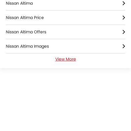
Nissan Altima
Nissan Altima Price
Nissan Altima Offers
Nissan Altima Images
View More
Nissan Altima News
Nissan Altima Specifications
Nissan Altima Brochure
Nissan Dealers in Riyadh