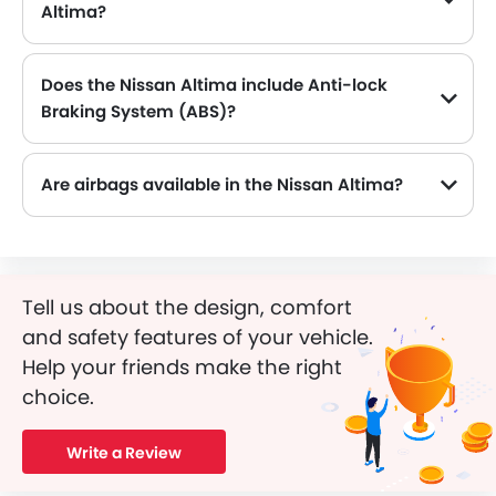
Altima?
The Nissan Altima comes equipped with 19 Inch alloy wheels, adding style and stability.
Does the Nissan Altima include Anti-lock
Braking System (ABS)?
Yes, the Nissan Altima is equipped with ABS, which improves braking safety by preventing wheel lock-up.
Are airbags available in the Nissan Altima?
Tell us about the design, comfort
and safety features of your vehicle.
Help your friends make the right
choice.
Write a Review