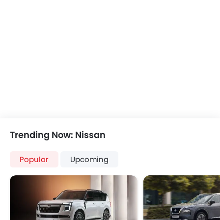
Speakers Rear
Traction Control
Integrated 2DIN Audio
Rain Sensing Wiper
USB & Auxiliary Input
Integrated Antenna
Automatic Climate Control
Digital Odometer
Remote Trunk Opener
Keyless Entry
Power Windows Front
Automatic Headlamp
Low Fuel Warning Light
Rear Camera
Adjustable Seats
Manually Adjustable Exterior Rear View Mirr
Rear Seat Headrest
Power Door Locks
Seat Lumbar Support
Wireless Charger
Leather Seats
Lane Change Indicato
Trending Now: Nissan
Adjustable Steering Column
Portable Charging Cabl
Bottle Holder
Rear Cross Traffic Aler
Popular
Upcoming
Vanity Mirror
Ambient Light
Anti-Lock Braking System
Hill Start Assist
Child Safety Locks
Speed Sensing Door Lock
Driver Airbag
Curtain Airbags
Passenger Airbag
Fire Extinguisher