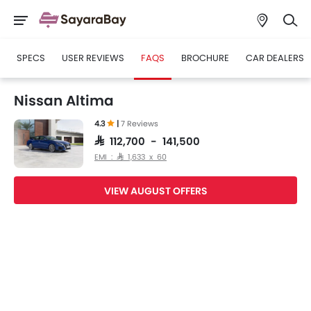
SPECS
USER REVIEWS
FAQS
BROCHURE
CAR DEALERS
Nissan Altima
4.3
|
7 Reviews
SAR 112,700 - 141,500
EMI : SAR 1,633 x 60
VIEW AUGUST OFFERS