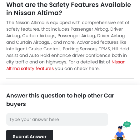
What are the Safety Features Available
in Nissan Altima?
The Nissan Altima is equipped with comprehensive set of
safety features, that includes Passenger Airbag, Driver
Airbag, Curtain Airbags, Passenger Airbag, Driver Airbag
and Curtain Airbags, , and more. Advanced features like
Intelligent Cruise Control , Parking Sensors, TPMS, Hill Hold
Assist and Auto Hold enhance driver confidence both in
city traffic and on highways. For a detailed list of
Nissan
Altima safety features
you can check here.
Answer this question to help other Car
buyers
Submit Answer