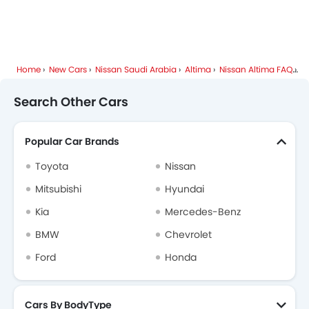
Home
New Cars
Nissan Saudi Arabia
Altima
Nissan Altima FAQ
Wh
Search Other Cars
Popular Car Brands
Toyota
Nissan
Mitsubishi
Hyundai
Kia
Mercedes-Benz
BMW
Chevrolet
Ford
Honda
Cars By BodyType