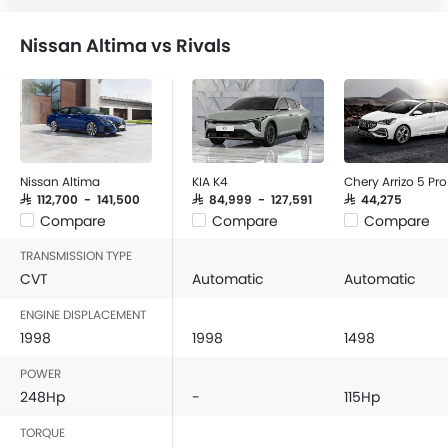
Nissan Altima vs Rivals
Nissan Altima
KIA K4
Chery Arrizo 5 Pro
SAR 112,700 - 141,500
SAR 84,999 - 127,591
SAR 44,275
Compare
Compare
Compare
TRANSMISSION TYPE
CVT
Automatic
Automatic
ENGINE DISPLACEMENT
1998
1998
1498
POWER
248Hp
-
115Hp
TORQUE