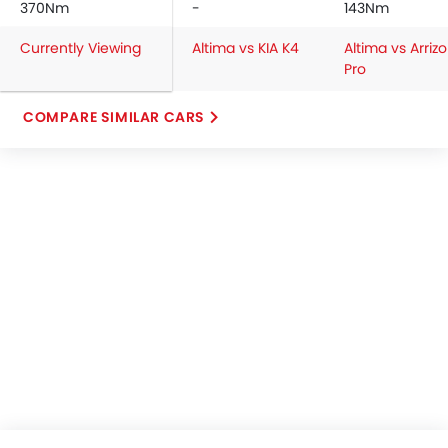
370Nm
-
143Nm
Currently Viewing
Altima vs KIA K4
Altima vs Arrizo
Pro
COMPARE SIMILAR CARS