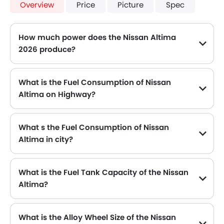
Overview
Price
Picture
Spec
How much power does the Nissan Altima
2026 produce?
The Nissan Altima generates up to 188HP@6000RPM of maximum power with 244Nm@3600rpm of peak torque, for a strong performance on the road.
What is the Fuel Consumption of Nissan
Altima on Highway?
The new Nissan Altima gives fuel consumption of 16.6 kmpl kmpl on highway.
What s the Fuel Consumption of Nissan
Altima in city?
The new Nissan Altima gives fuel consumption of 16.6 kmpl kmpl in city.
What is the Fuel Tank Capacity of the Nissan
Altima?
The Nissan Altima can hold up to 61 L of fuel, making it practical for long drives.
What is the Alloy Wheel Size of the Nissan