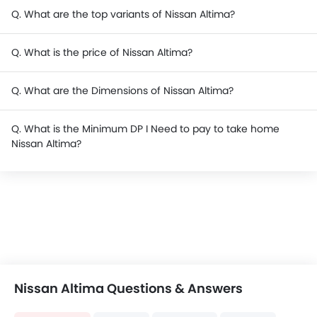
Q. What are the top variants of Nissan Altima?
Q. What is the price of Nissan Altima?
Q. What are the Dimensions of Nissan Altima?
Q. What is the Minimum DP I Need to pay to take home
Nissan Altima?
Nissan Altima Questions & Answers