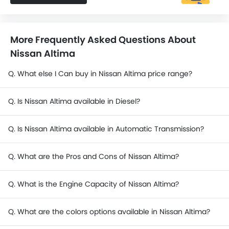
More Frequently Asked Questions About
Nissan Altima
Q. What else I Can buy in Nissan Altima price range?
Q. Is Nissan Altima available in Diesel?
Q. Is Nissan Altima available in Automatic Transmission?
Q. What are the Pros and Cons of Nissan Altima?
Q. What is the Engine Capacity of Nissan Altima?
Q. What are the colors options available in Nissan Altima?