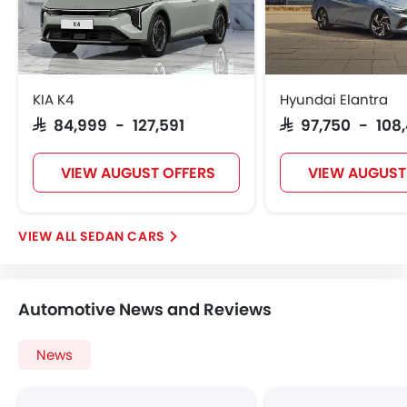
Vehicle Stability Control System
Engine Check Warning
Tyre Pressure Monitor
Ebd
KIA K4
Hyundai Elantra
Anti Theft Device
SAR 84,999 - 127,591
SAR 97,750 - 108
Touch Screen
Navigation System
VIEW AUGUST OFFERS
VIEW AUGUST
Electric Folding Rear View Mirror
Glove Box Cooling
Sun Roof
SEDAN CARS
Moon Roof
Centre Console Armrest
LED DRL
Automotive News and Reviews
Driver Memory Function Seat
Usb charger
News
Android Auto
Apple Carplay