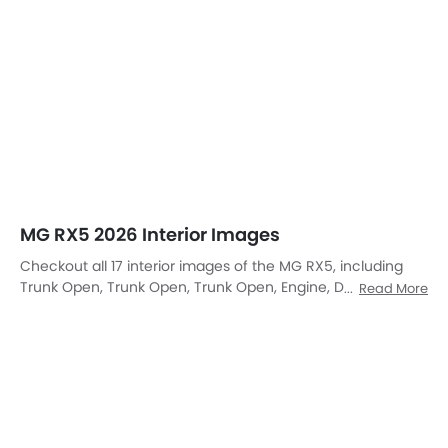
Open Trunk