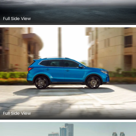
Full Side View
Full Side View