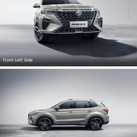
Front Left Side