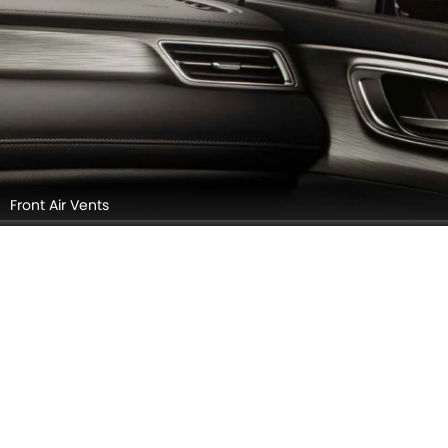
Rear Seats
Complete Storage Area View