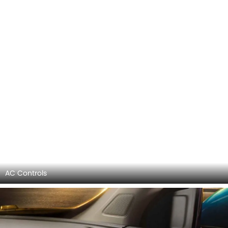
Steering Controls