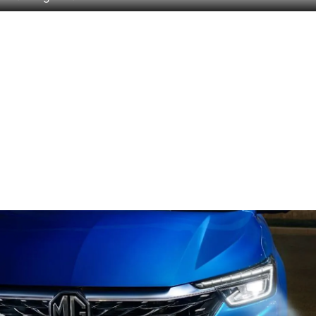
Headlight