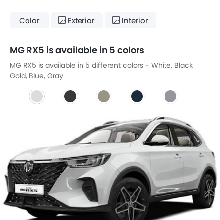
Color
Exterior
Interior
MG RX5 is available in 5 colors
MG RX5 is available in 5 different colors - White, Black,
Gold, Blue, Gray.