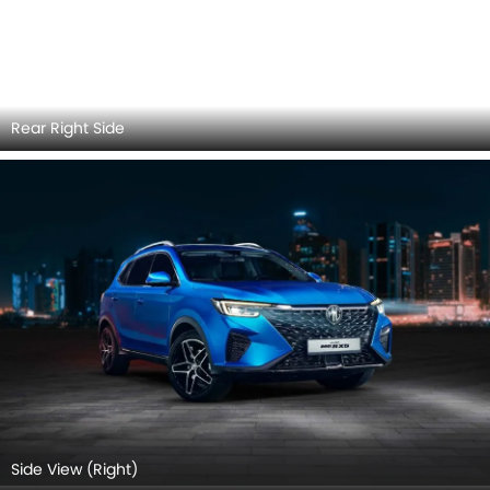
Side View (Right)