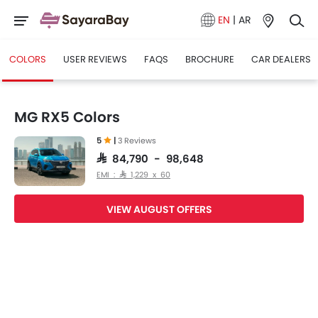
EN
|
AR
COLORS
USER REVIEWS
FAQS
BROCHURE
CAR DEALERS
MG RX5 Colors
5
|
3 Reviews
SAR 84,790 - 98,648
EMI : SAR 1,229 x 60
VIEW AUGUST OFFERS