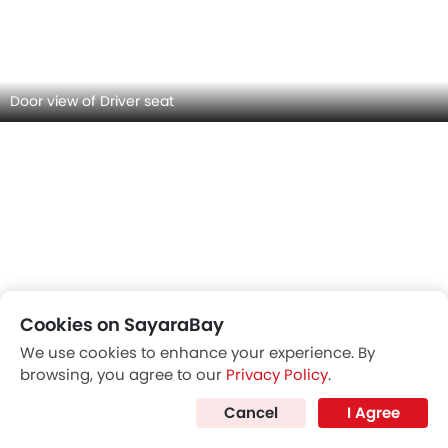
MG RX5 INTERIOR IMAGES
Cookies on SayaraBay
We use cookies to enhance your experience. By
browsing, you agree to our
Privacy Policy
.
Cancel
I Agree