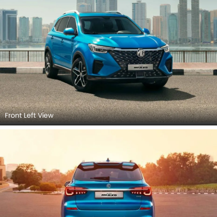
Front Left View