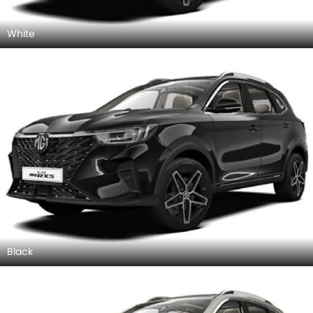
White
Black