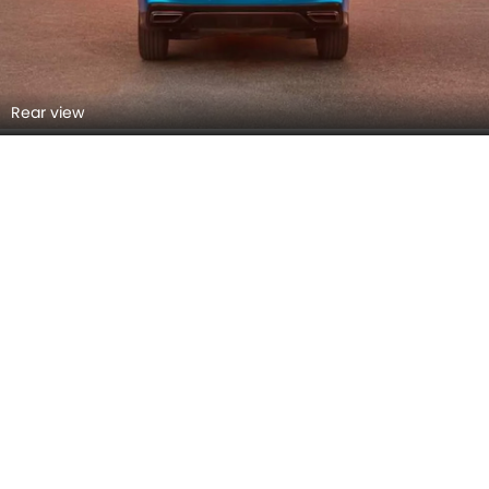
Rear view
Rear Right Side