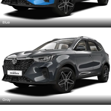
Blue
Gray