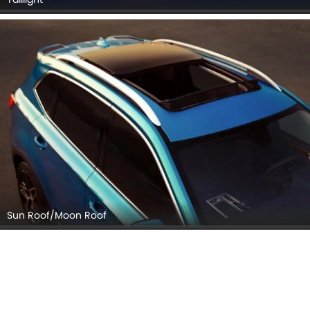
Sun Roof/Moon Roof
Wheel
MG RX5 EXTERIOR IMAGES