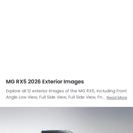
MG RX5 2026 Exterior Images
Explore all 12 exterior images of the MG RX5, including Front
Angle Low View, Full Side View, Full Side View, Front Medium
Read More
View, Full Rear View, Rear Angle View, Drivers Sideview,
Front Cross Side View, Headlight, Tail Light, Sunroof
Moonroof, Wheel.