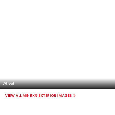
MG RX5 2026 Interior Images
Checkout all 17 interior images of the MG RX5, including
Trunk Open, Trunk Open, Trunk Open, Engine, Dashboard
Read More
View, Center Console, Front Ac Controls, Front Ac Vents,
Steering Wheel, Multi Function Steering, Rear Seats,
Storage Area, Front Seats, Glove Box, Gear Shifter, Rear Ac
Controls, undefined.