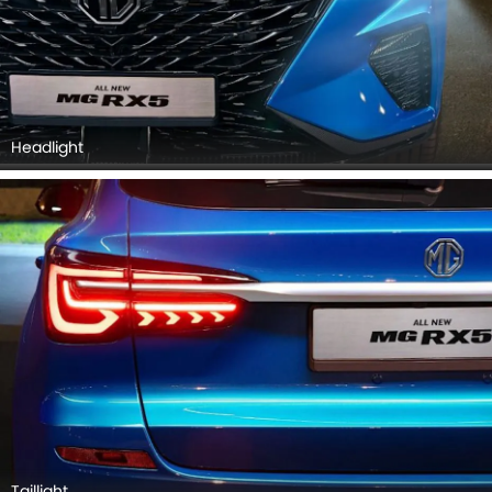
Taillight