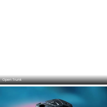
DashBoard