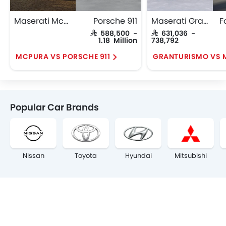
Maserati Mcpura
Porsche 911
Maserati GranTurismo
F
SAR 588,500 -
SAR 631,036 -
1.18 Million
738,792
MCPURA VS PORSCHE 911
GRANTURISMO VS
Popular Car Brands
Nissan
Toyota
Hyundai
Mitsubishi