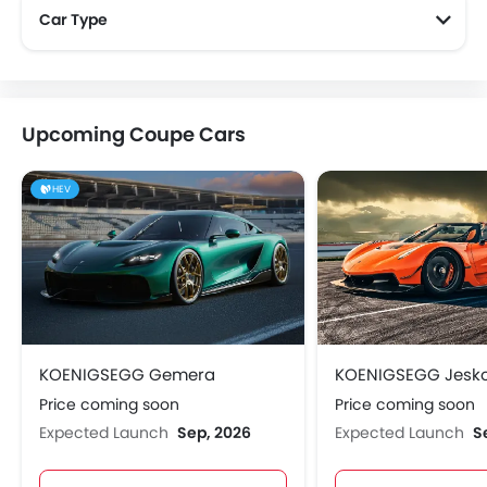
Car Type
Upcoming Coupe Cars
HEV
KOENIGSEGG Gemera
KOENIGSEGG Jesk
Price coming soon
Price coming soon
Expected Launch
Sep, 2026
Expected Launch
S