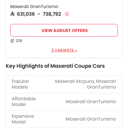
Maserati GranTurismo
SAR 631,036 - 738,792
VIEW AUGUST OFFERS
270
3 VARIANTS
Key Highlights of Maserati Coupe Cars
Popular
Maserati Mcpura, Maserati
Models
GranTurismo
Affordable
Maserati GranTurismo
Model
Expensive
Maserati GranTurismo
Model