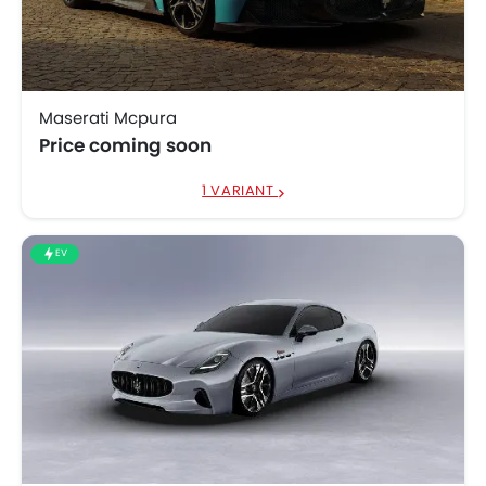
Maserati
SAR 631,036 -
GranTurismo
738,792
Maserati Mcpura
Price coming soon
1 VARIANT
EV