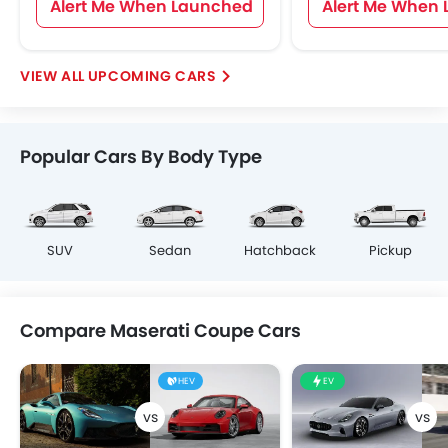
Alert Me When Launched
Alert Me When
UPCOMING CARS
Popular Cars By Body Type
SUV
Sedan
Hatchback
Pickup
Compare Maserati Coupe Cars
HEV
EV