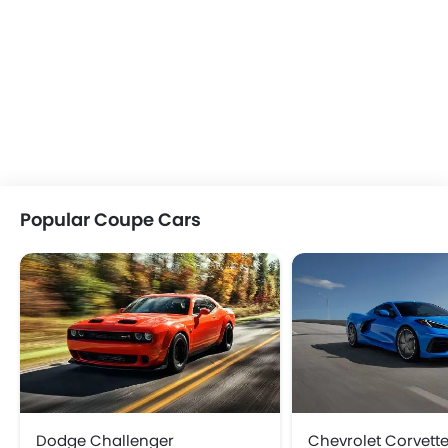
Popular Coupe Cars
Dodge Challenger
Chevrolet Corvett