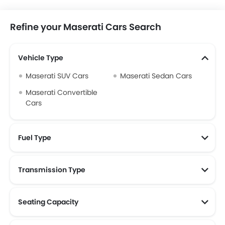
Refine your Maserati Cars Search
Vehicle Type
Maserati SUV Cars
Maserati Sedan Cars
Maserati Convertible
Cars
Fuel Type
Transmission Type
Maserati Automatic Cars
Seating Capacity