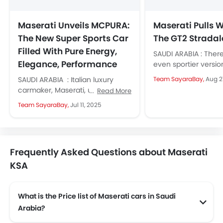
Maserati Unveils MCPURA:
Maserati Pulls 
The New Super Sports Car
The GT2 Stradal
Filled With Pure Energy,
SAUDI ARABIA : Ther
Elegance, Performance
even sportier versio
Maserati MC20 supe
SAUDI ARABIA : Italian luxury
Team SayaraBay,
Aug 2
that is the GTS...
carmaker, Maserati, unveils the
Read More
MCPURA, an all-new super sports
Team SayaraBay,
Jul 11, 2025
car symbolising pure energy and
performance,...
Frequently Asked Questions about Maserati
KSA
What is the Price list of Maserati cars in Saudi
Arabia?
Maserati cars in Saudi Arabia comes with price list of SAR 304,364 to SAR 1.05 Million.