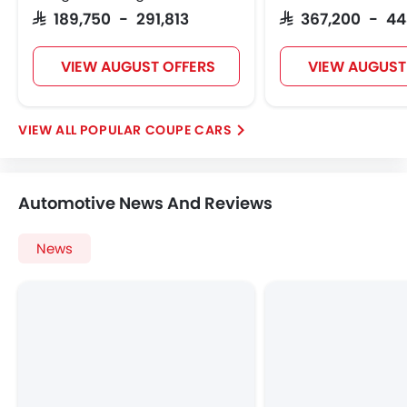
SAR 189,750 - 291,813
SAR 367,200 - 4
VIEW AUGUST OFFERS
VIEW AUGUST
POPULAR COUPE CARS
Automotive News And Reviews
News