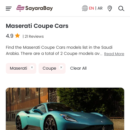
EN
|
AR
Maserati Coupe Cars
4.9
| 21 Reviews
Find the Maserati Coupe Cars models list in the Saudi
Arabia. There are a total of 2 Coupe models available for
Read More
sale. Maserati Mcpura and Maserati GranTurismo are the
most popular Maserati Coupe models among Saudi Arabia
Maserati
Coupe
Clear All
Cars buyers. The lowest-priced model is Maserati
GranTurismo 2025 priced at SAR 631,036 and the most
expensive one is Maserati GranTurismo 2025, which retails
at SAR 738,792. Please select your desired Cars models
from the list below to know the complete price list in your
city, promos, variants, specs, photos, fuel consumption,
and review.
Maserati Models
Price List