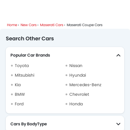
Home
New Cars
Maserati Cars
Maserati Coupe Cars
Search Other Cars
Popular Car Brands
Toyota
Nissan
Mitsubishi
Hyundai
Kia
Mercedes-Benz
BMW
Chevrolet
Ford
Honda
Cars By BodyType