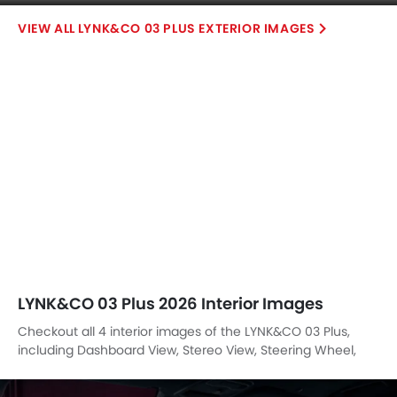
Steering Wheel