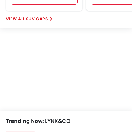
Further Research on 03 Plus
LYNK&CO 03 Plus
LYNK&CO 03 Plus Price
LYNK&CO 03 Plus Offers
LYNK&CO 03 Plus Images
View More
LYNK&CO 03 Plus Specifications
LYNK&CO 03 Plus FAQs
LYNK&CO Cars Dealers