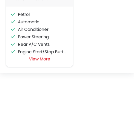
Rear Camera
Popular
Glove Box Cooling
Sun Roof
Fog Lights Rear
Power Door Locks
Moon Roof
Centre Console Armrest
Wireless Charger
Heated Wing Mirrors
LYNK&CO 06
LYNK&CO 03
Electronic Stability Programe
SAR 84,985 - 99,935
SAR 109,250 - 11
Lane Change Indicator
Driver Memory Function Seat
VIEW AUGUST OFFERS
VIEW AUGUST
Usb charger
Ventilated Seat
360 camera
LYNK&CO CARS
Android Auto
Apple Carplay
ISOFIX
Popular SUV Cars