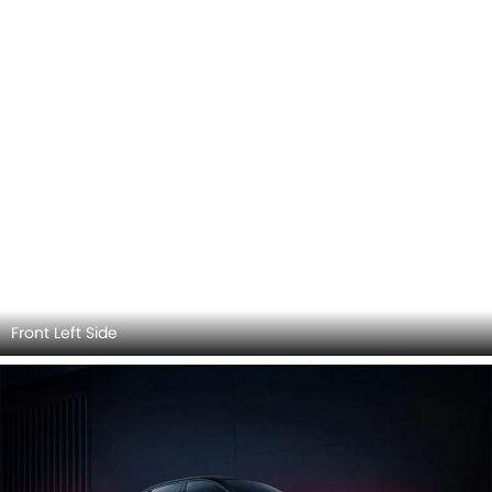
Front Left Side