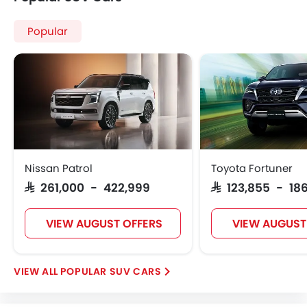
Cars By BodyType
Popular Models
About Us
Contact Us
Privacy Policy
Disclaimer
contact@sayaratbay.com
Copyright © SayaraBay 2014-2026. All Rights Reserved.