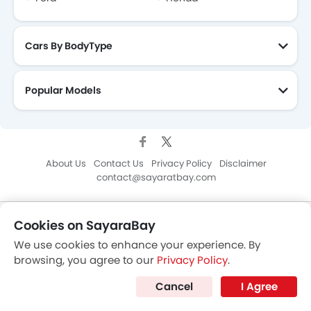
Cookies on SayaraBay
We use cookies to enhance your experience. By
browsing, you agree to our
Privacy Policy
.
Cancel
I Agree