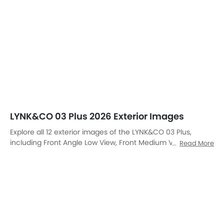
LYNK&CO 03 Plus 2026 Exterior Images
Explore all 12 exterior images of the LYNK&CO 03 Plus,
including Front Angle Low View, Front Medium View, Side
Read More
View, Rear Cross Side View, Full Rear View, Headlight, Tail
Light, Wheel, Front Fog Lamp, Grille View, Drivers Side Mirror
Front Angle, Exhaust Pipe.