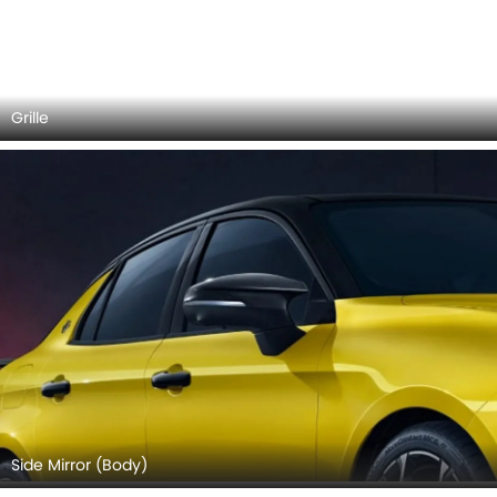
LYNK&CO 03 Plus 2026 Interior Images
Checkout all 4 interior images of the LYNK&CO 03 Plus,
including Dashboard View, Stereo View, Steering Wheel,
Gear Shifter.
DashBoard