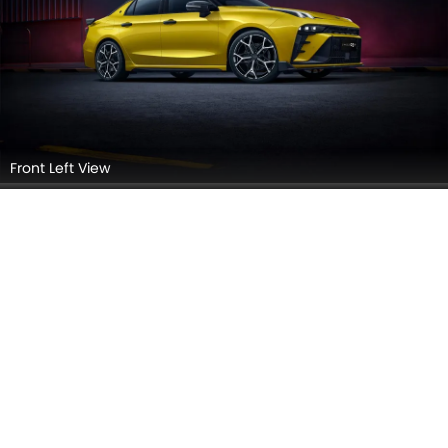
Front Left View
Side View (Left)