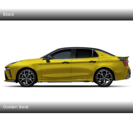
Black
Golden Beat