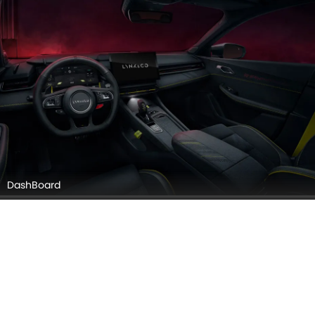
Gear Shifter