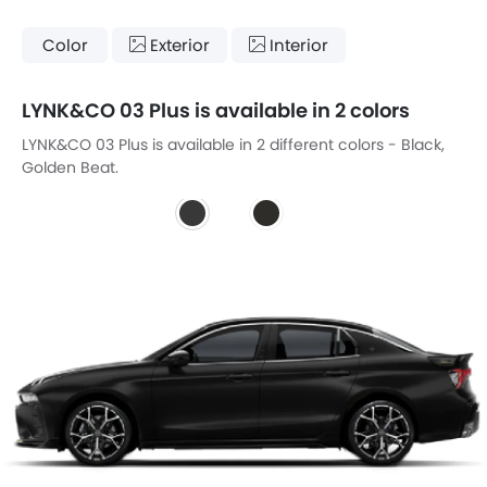
Color
Exterior
Interior
LYNK&CO 03 Plus is available in 2 colors
LYNK&CO 03 Plus is available in 2 different colors - Black,
Golden Beat.