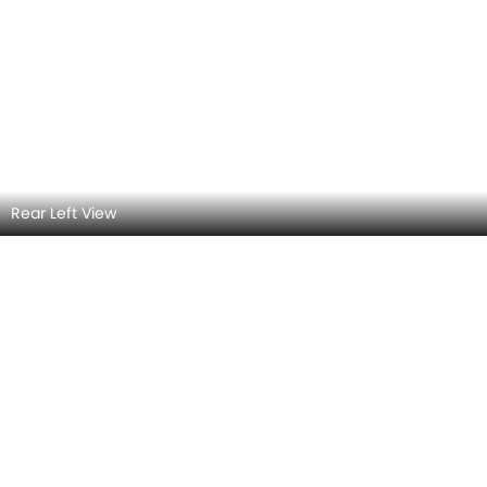
Rear view
Headlight