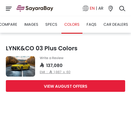
EN
|
AR
COMPARE
IMAGES
SPECS
COLORS
FAQS
CAR DEALERS
LYNK&CO 03 Plus Colors
Write a Review
SAR 137,080
EMI : SAR 1,987 x 60
VIEW AUGUST OFFERS