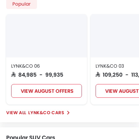
Home
New Cars
LYNK&CO Cars
LYNK&CO 03 Plus
Colors
Search Other Cars
Popular Car Brands
Toyota
Nissan
Mitsubishi
Hyundai
Kia
Mercedes-Benz
BMW
Chevrolet
Ford
Honda