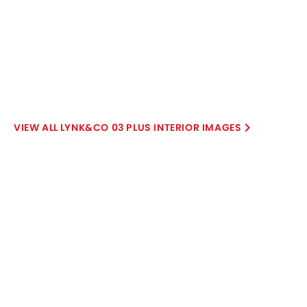
Petrol
Automatic
Air Conditioner
Power Steering
Rear A/C Vents
Engine Start/Stop Button
View More
Accessory Power Outlet
Cruise Control
Multi-function Steering Wheel
FM/AM/Radio
Speakers Front
Speakers Rear
Bluetooth Connectivity
USB & Auxiliary Input
Air Quality Control
Power Windows Front