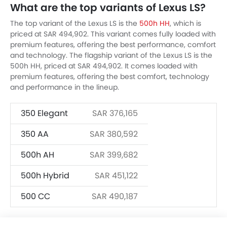
What are the top variants of Lexus LS?
The top variant of the Lexus LS is the
500h HH
, which is
priced at SAR 494,902. This variant comes fully loaded with
premium features, offering the best performance, comfort
and technology. The flagship variant of the Lexus LS is the
500h HH, priced at SAR 494,902. It comes loaded with
premium features, offering the best comfort, technology
and performance in the lineup.
350 Elegant
SAR 376,165
350 AA
SAR 380,592
500h AH
SAR 399,682
500h Hybrid
SAR 451,122
500 CC
SAR 490,187