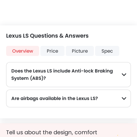
Lexus LS Questions & Answers
Overview
Price
Picture
Spec
Does the Lexus LS include Anti-lock Braking
System (ABS)?
Yes, the Lexus LS is equipped with ABS, which improves braking safety by preventing wheel lock-up.
Are airbags available in the Lexus LS?
Tell us about the design, comfort