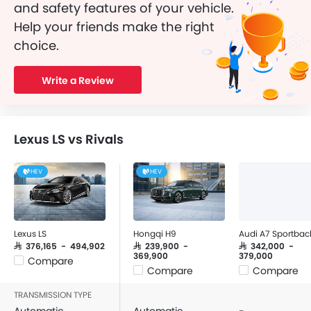
and safety features of your vehicle.
Help your friends make the right
choice.
Write a Review
Lexus LS vs Rivals
HEV
HEV
Lexus LS
Hongqi H9
Audi A7 Sportbac
SAR 376,165 - 494,902
SAR 239,900 -
SAR 342,000 -
369,900
379,000
Compare
Compare
Compare
TRANSMISSION TYPE