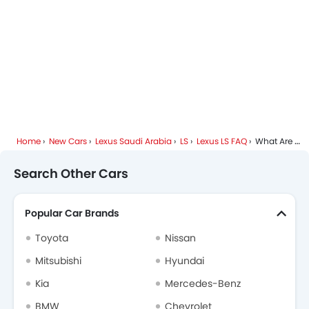
Home
New Cars
Lexus Saudi Arabia
LS
Lexus LS FAQ
What Are The Top Variants Of Lexus LS?
Search Other Cars
Popular Car Brands
Toyota
Nissan
Mitsubishi
Hyundai
Kia
Mercedes-Benz
BMW
Chevrolet