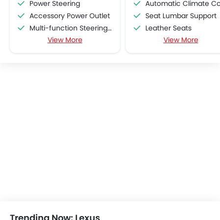
Power Steering
Automatic Climate Contro
Accessory Power Outlet
Seat Lumbar Support
Multi-function Steering Wheel
Leather Seats
View More
View More
FM/AM/Radio
Brake Assist
Speakers Front
Traction Control
Speakers Rear
Rain Sensing Wiper
Bluetooth Connectivity
Alloy Wheels
USB & Auxiliary Input
Chrome Garnish
Air Quality Control
Vehicle Stability Control Syst
Power Windows Front
Engine Check Warnin
Low Fuel Warning Light
Tyre Pressure Monitor
Foldable Rear Seat
Rear Seat Center Arm Res
Adjustable Seats
Heated Seats - Front
Rear Seat Headrest
Navigation System
Cup Holders-Front
Steering Wheel Gearshift Padd
Bottle Holder
Electric Folding Rear View Mirro
Vanity Mirror
Sun Roof
Anti-Lock Braking System
Fog Lights Rear
Trending Now: Lexus