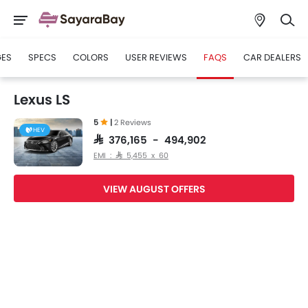
GES
SPECS
COLORS
USER REVIEWS
FAQS
CAR DEALERS
Lexus LS
5
|
2 Reviews
HEV
SAR 376,165 - 494,902
EMI : SAR 5,455 x 60
VIEW AUGUST OFFERS