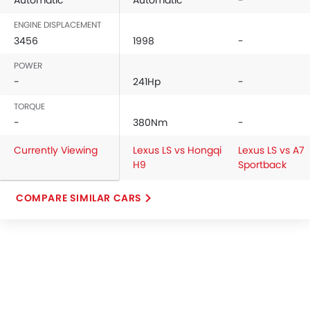
Automatic
Automatic
-
ENGINE DISPLACEMENT
3456
1998
-
POWER
-
241Hp
-
TORQUE
-
380Nm
-
Currently Viewing
Lexus LS vs Hongqi
Lexus LS vs A7
H9
Sportback
COMPARE SIMILAR CARS