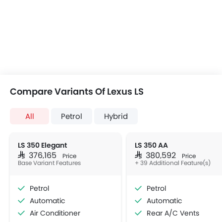
Compare Variants Of Lexus LS
All
Petrol
Hybrid
LS 350 Elegant
LS 350 AA
SAR 376,165
SAR 380,592
Price
Price
Base Variant Features
+ 39 Additional Feature(s)
Petrol
Petrol
Automatic
Automatic
Air Conditioner
Rear A/C Vents