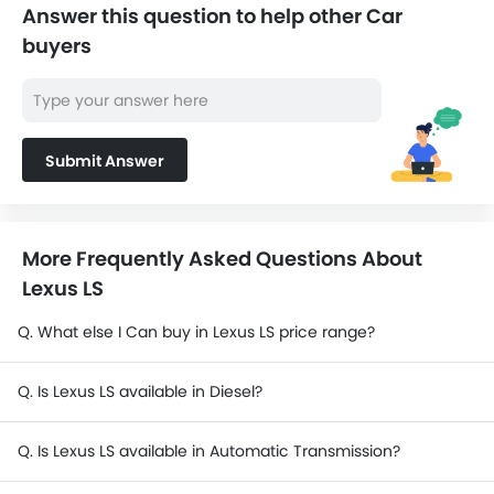
Answer this question to help other Car
buyers
Submit Answer
More Frequently Asked Questions About
Lexus LS
Q. What else I Can buy in Lexus LS price range?
Q. Is Lexus LS available in Diesel?
Q. Is Lexus LS available in Automatic Transmission?