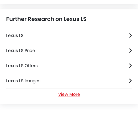
Emission
Fuel Supply System
Further Research on Lexus LS
Lexus LS
Lexus LS Price
Lexus LS Offers
Lexus LS Images
View More
Lexus LS Specifications
Lexus LS Colors
Lexus Dealers in Riyadh