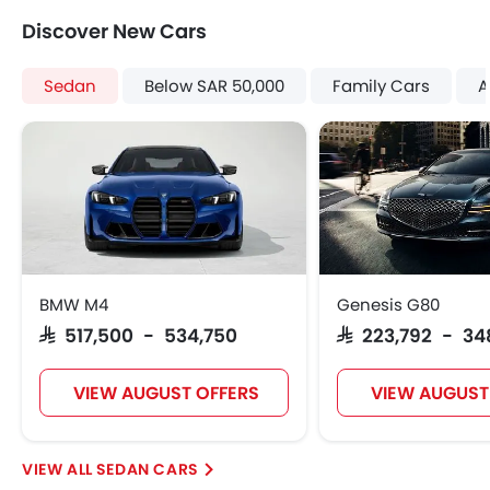
Touch Screen
Pre Collision System
Discover New Cars
Cup Holders-Rear
Shark fin antenna
Automatic Headlamps
Sedan
Below SAR 50,000
Family Cars
A
Rear Camera
Glove Box Cooling
Power Door Locks
Centre Console Armrest
Lane Change Indicator
Usb charger
Android Auto
Apple Carplay
BMW M4
Genesis G80
Portable Charging Cable
SAR 517,500 - 534,750
SAR 223,792 - 3
Parking Assist
Speed Sensing Door Locks
VIEW AUGUST OFFERS
VIEW AUGUST
Fire Extinguisher
First Aid Kit
Remote key
SEDAN CARS
Spare Wheel