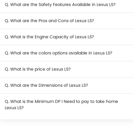
Q. What are the Safety Features Available in Lexus LS?
Q. What are the Pros and Cons of Lexus LS?
Q. What is the Engine Capacity of Lexus LS?
Q. What are the colors options available in Lexus LS?
Q. What is the price of Lexus LS?
Q. What are the Dimensions of Lexus LS?
Q. What is the Minimum DP I Need to pay to take home
Lexus LS?