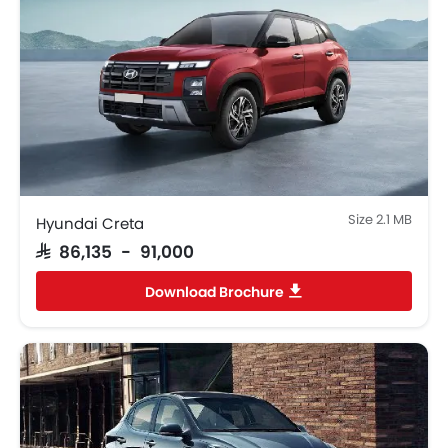
Android Auto
Apple Carplay
Portable Charging Cable
Parking Assist
Speed Sensing Door Locks
Fire Extinguisher
First Aid Kit
Remote key
Spare Wheel
Size 2.1 MB
Hyundai Creta
Emission
SAR 86,135 - 91,000
Fuel Supply System
Download Brochure