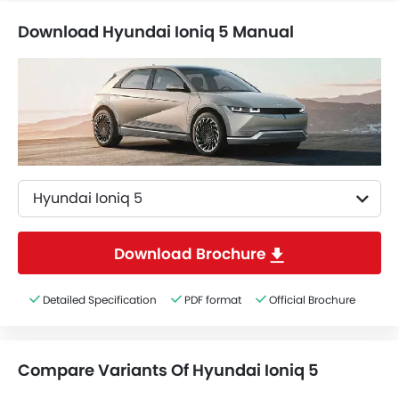
Download Hyundai Ioniq 5 Manual
Hyundai Ioniq 5
Download Brochure
Detailed Specification
PDF format
Official Brochure
Compare Variants Of Hyundai Ioniq 5