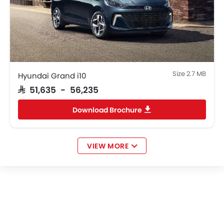
Size 2.7 MB
Hyundai Grand i10
SAR 51,635 - 56,235
Download Brochure
VIEW MORE