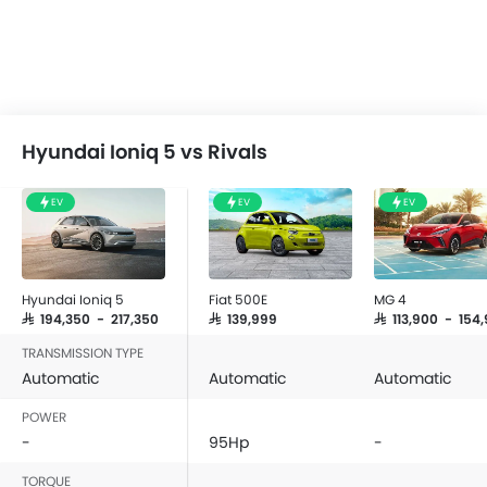
Hyundai Ioniq 5 vs Rivals
EV
EV
EV
Hyundai Ioniq 5
Fiat 500E
MG 4
SAR 194,350 - 217,350
SAR 139,999
SAR 113,900 - 154
TRANSMISSION TYPE
Automatic
Automatic
Automatic
POWER
-
95Hp
-
TORQUE