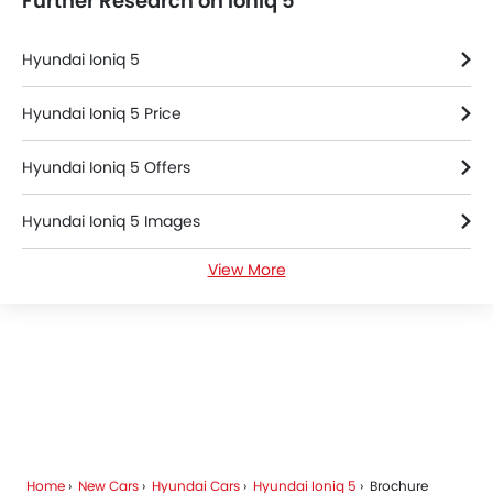
Further Research on Ioniq 5
Hyundai Ioniq 5
Hyundai Ioniq 5 Price
Hyundai Ioniq 5 Offers
Hyundai Ioniq 5 Images
View More
Hyundai Ioniq 5 News
Hyundai Ioniq 5 Specifications
Hyundai Ioniq 5 Colors
Hyundai Ioniq 5 FAQs
Home
New Cars
Hyundai Cars
Hyundai Ioniq 5
Brochure
Hyundai Dealers in Riyadh