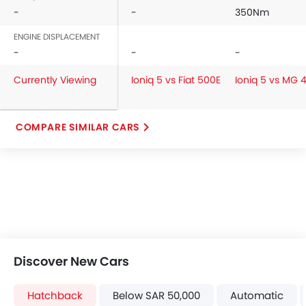
-
-
350Nm
ENGINE DISPLACEMENT
-
-
-
Currently Viewing
Ioniq 5 vs Fiat 500E
Ioniq 5 vs MG 
COMPARE SIMILAR CARS
Discover New Cars
Hatchback
Below SAR 50,000
Automatic