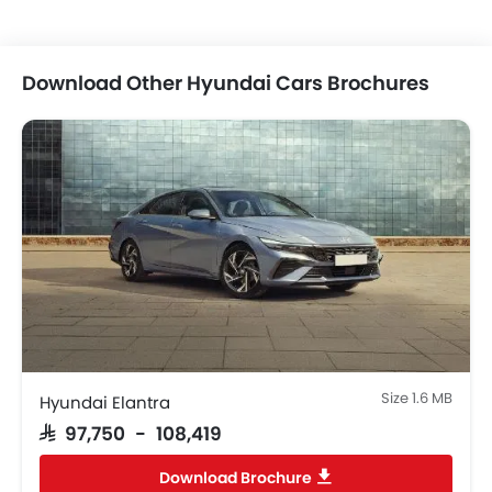
Power Windows Front
Low Fuel Warning Light
Foldable Rear Seat
Download Other Hyundai Cars Brochures
Adjustable Seats
Rear Seat Headrest
Cup Holders-Front
Bottle Holder
Vanity Mirror
Anti-Lock Braking System
Central Locking
Driver Airbag
Passenger Airbag
Rear Seat Belts
Height Adjustable Front Seat Belts
Size 1.6 MB
Seat Belt Warning
Hyundai Elantra
Door Ajar Warning
SAR 97,750 - 108,419
Day & Night Rear View Mirror
Download Brochure
Engine Immobilizer