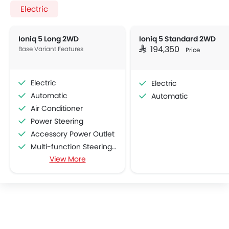
Electric
Ioniq 5 Long 2WD
Ioniq 5 Standard 2WD
Base Variant Features
SAR 194,350
Price
Electric
Electric
Automatic
Automatic
Air Conditioner
Power Steering
Accessory Power Outlet
Multi-function Steering Wheel
View More
FM/AM/Radio
Speakers Front
Speakers Rear
Bluetooth Connectivity
USB & Auxiliary Input
Air Quality Control