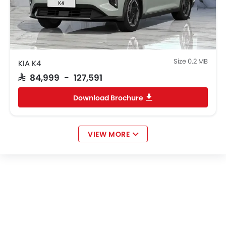
Size 0.2 MB
KIA K4
SAR 84,999 - 127,591
Download Brochure
VIEW MORE