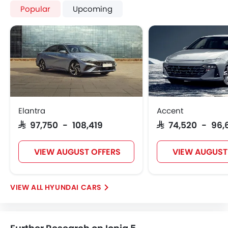
Popular
Upcoming
Elantra
Accent
SAR 97,750 - 108,419
SAR 74,520 - 96,
VIEW AUGUST OFFERS
VIEW AUGUST
HYUNDAI CARS