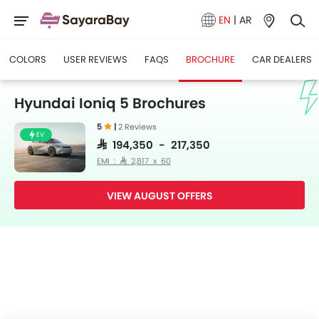
EN
|
AR
COLORS
USER REVIEWS
FAQS
BROCHURE
CAR DEALERS
Hyundai Ioniq 5 Brochures
5
|
2 Reviews
EV
SAR 194,350 - 217,350
EMI : SAR 2,817 x 60
VIEW AUGUST OFFERS