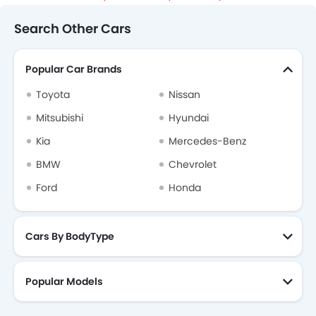
Search Other Cars
Popular Car Brands
Toyota
Nissan
Mitsubishi
Hyundai
Kia
Mercedes-Benz
BMW
Chevrolet
Ford
Honda
Cars By BodyType
Popular Models