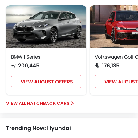
BMW 1 Series
Volkswagen Golf G
SAR 200,445
SAR 176,135
VIEW AUGUST OFFERS
VIEW AUGUST
HATCHBACK CARS
Trending Now: Hyundai