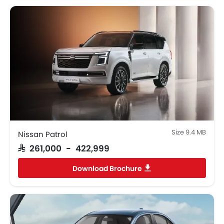
Size 9.4 MB
Nissan Patrol
SAR 261,000 - 422,999
Download Brochure