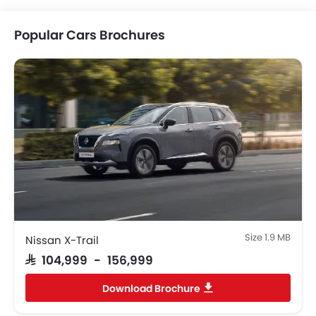
Popular Cars Brochures
Help us improve
×
7 Questions • Takes less than 1 minute
Size 1.9 MB
Nissan X-Trail
SAR 104,999 - 156,999
Download Brochure