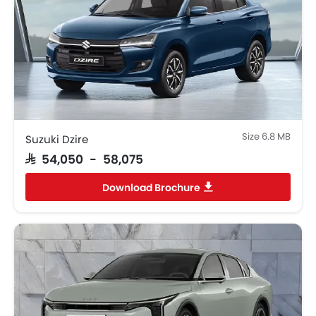
Size 6.8 MB
Suzuki Dzire
SAR 54,050 - 58,075
Download Brochure