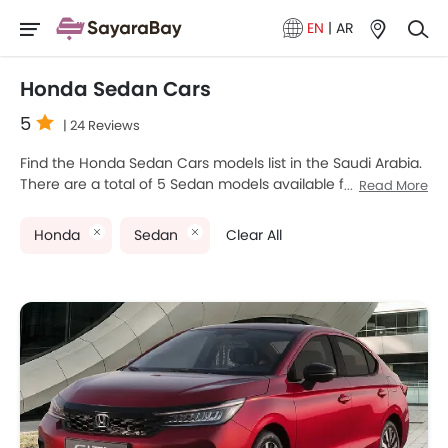
EN
|
AR
Honda Sedan Cars
5
| 24 Reviews
Find the Honda Sedan Cars models list in the Saudi Arabia.
There are a total of 5 Sedan models available for sale.
Read More
Honda City, Honda CIVIC TYPE R, Honda ACCORD E HEV,
Honda Civic and Honda Accord are the most popular
Honda
Sedan
Clear All
Honda Sedan models among Saudi Arabia Cars buyers.
The lowest-priced model is Honda City 2025 priced at
SAR 75,785 and the most expensive one is Honda CIVIC
TYPE R 2025, which retails at SAR 217,350. Please select
your desired Cars models from the list below to know the
complete price list in your city, promos, variants, specs,
photos, fuel consumption, and review.
Honda Models
Price List