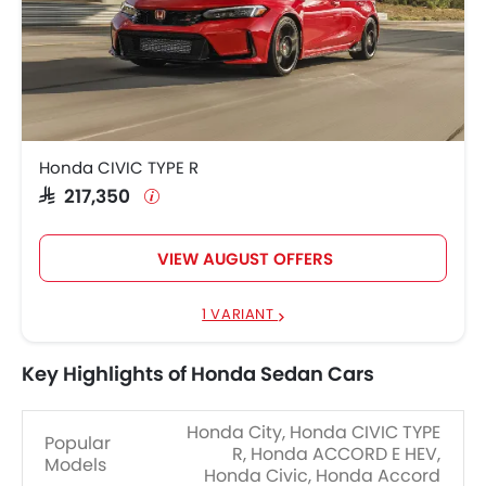
Honda CIVIC TYPE R
SAR 217,350
VIEW AUGUST OFFERS
1 VARIANT
Key Highlights of Honda Sedan Cars
Honda City, Honda CIVIC TYPE
Popular
R, Honda ACCORD E HEV,
Models
Honda Civic, Honda Accord