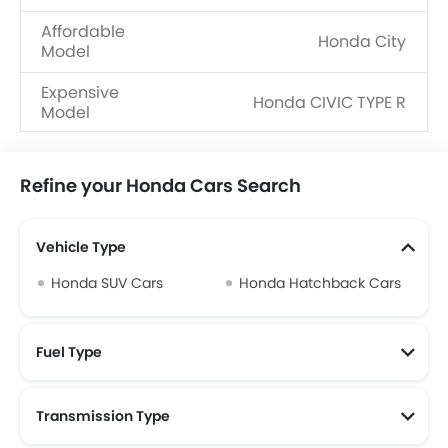
Affordable
Honda City
Model
Expensive
Honda CIVIC TYPE R
Model
Refine your Honda Cars Search
Vehicle Type
Honda SUV Cars
Honda Hatchback Cars
Fuel Type
Transmission Type