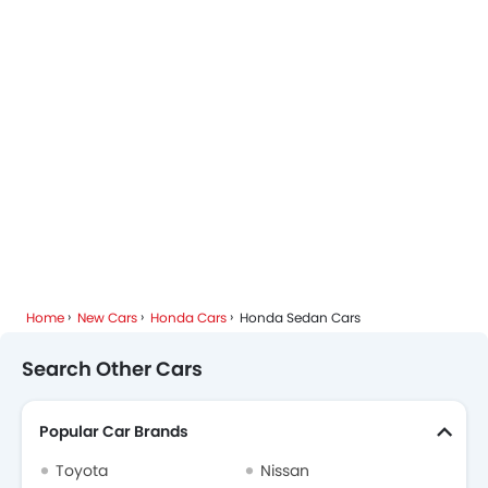
Home
New Cars
Honda Cars
Honda Sedan Cars
Search Other Cars
Popular Car Brands
Toyota
Nissan