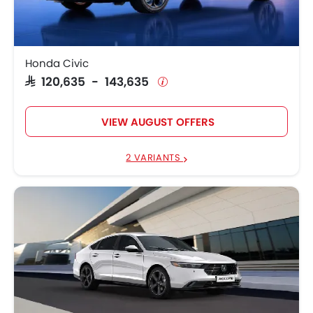
Honda Civic
SAR 120,635 - 143,635
VIEW AUGUST OFFERS
2 VARIANTS