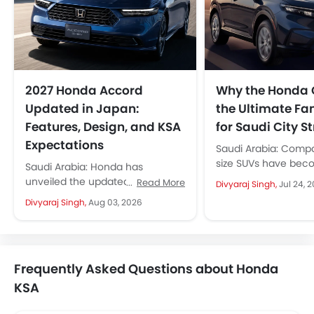
2027 Honda Accord
Why the Honda 
Updated in Japan:
the Ultimate Fa
Features, Design, and KSA
for Saudi City St
Expectations
Saudi Arabia: Comp
size SUVs have bec
Saudi Arabia: Honda has
default choice for Sa
unveiled the updated 2027
Read More
Divyaraj Singh,
Jul 24, 
and it is easy to see..
Honda Accord for the Japanese
Divyaraj Singh,
Aug 03, 2026
market. Instead of a major
redesign, Honda...
Frequently Asked Questions about Honda
KSA