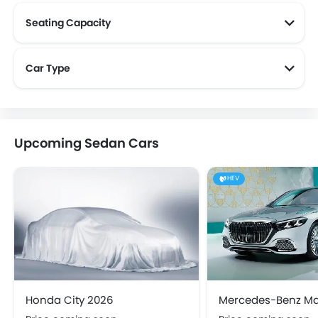
Seating Capacity
Car Type
Upcoming Sedan Cars
HEV
Honda City 2026