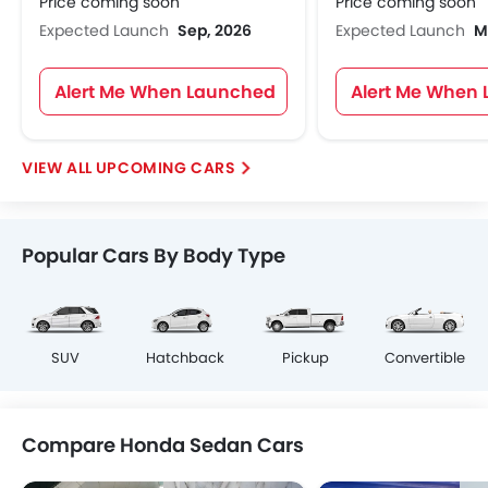
Price coming soon
Price coming soon
Expected Launch
Sep, 2026
Expected Launch
M
Alert Me When Launched
Alert Me When
UPCOMING CARS
Popular Cars By Body Type
SUV
Hatchback
Pickup
Convertible
Compare Honda Sedan Cars