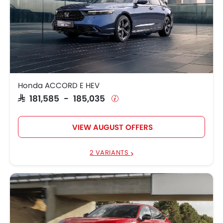
Honda ACCORD E HEV
SAR 181,585 - 185,035
VIEW AUGUST OFFERS
2 VARIANTS