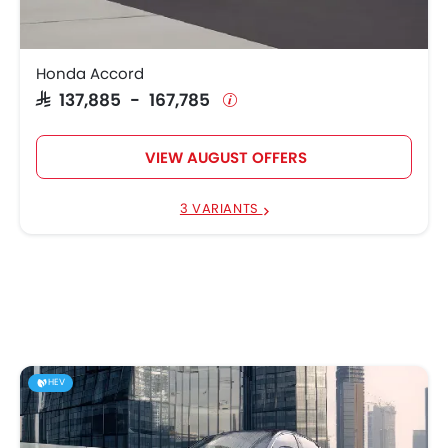
Honda Accord
SAR 137,885 - 167,785
VIEW AUGUST OFFERS
3 VARIANTS
HEV