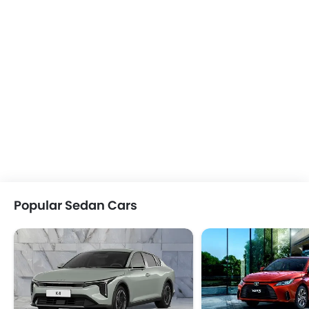
Popular Sedan Cars