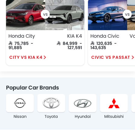
Honda City
KIA K4
Honda Civic
SAR 75,785 -
SAR 84,999 -
SAR 120,635 -
91,885
127,591
143,635
CITY VS KIA K4
CIVIC VS PASSAT
Popular Car Brands
Nissan
Toyota
Hyundai
Mitsubishi