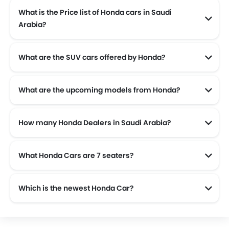
What is the Price list of Honda cars in Saudi
Arabia?
Honda cars in Saudi Arabia comes with price list of SAR 75,785 to SAR 217,350.
What are the SUV cars offered by Honda?
Honda offers 4 SUV models in the Saudi Arabia namely: Honda CR-V, Honda Pilot, Honda ZR-V and Honda HR-V.
What are the upcoming models from Honda?
The upcoming models from Honda are the Honda Prelude.
How many Honda Dealers in Saudi Arabia?
There are 18 authorised Honda car dealers across 13 cities in the Saudi Arabia.
What Honda Cars are 7 seaters?
Which is the newest Honda Car?
The newest car offered from Honda in the Saudi Arabia is the all new Honda Civic 2025, Honda Odyssey 2025, Honda Pilot 2025 and Honda ZR-V 2025.