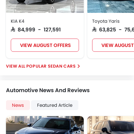
KIA K4
Toyota Yaris
SAR 84,999 - 127,591
SAR 63,825 - 75,
VIEW AUGUST OFFERS
VIEW AUGUST
POPULAR SEDAN CARS
Automotive News And Reviews
News
Featured Article