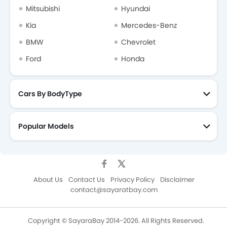
Mitsubishi
Hyundai
Kia
Mercedes-Benz
BMW
Chevrolet
Ford
Honda
Cars By BodyType
Popular Models
About Us
Contact Us
Privacy Policy
Disclaimer
contact@sayaratbay.com
Copyright © SayaraBay 2014-2026. All Rights Reserved.