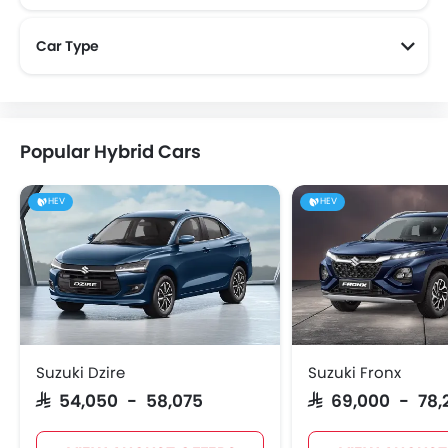
Car Type
Popular Hybrid Cars
HEV
HEV
Suzuki Dzire
Suzuki Fronx
SAR 54,050 - 58,075
SAR 69,000 - 78,