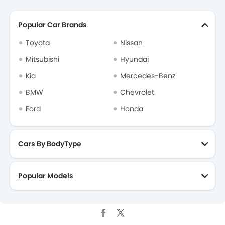
Popular Car Brands
Toyota
Nissan
Mitsubishi
Hyundai
Kia
Mercedes-Benz
BMW
Chevrolet
Ford
Honda
Cars By BodyType
Popular Models