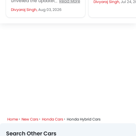
unveiled the updated 2027
Read More
Divyaraj Singh,
Jul 24, 
and it is easy to see..
Honda Accord for the Japanese
Divyaraj Singh,
Aug 03, 2026
market. Instead of a major
redesign, Honda...
Home
New Cars
Honda Cars
Honda Hybrid Cars
Search Other Cars