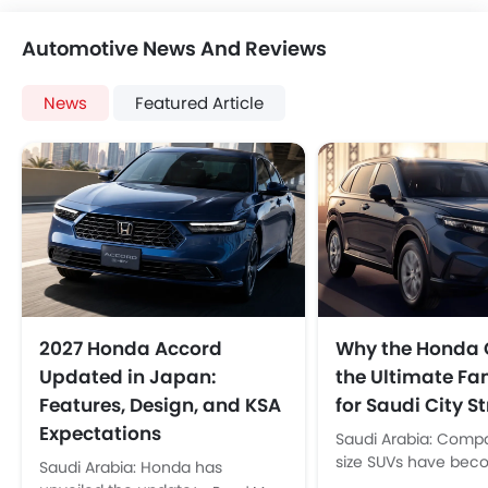
Automotive News And Reviews
News
Featured Article
2027 Honda Accord
Why the Honda 
Updated in Japan:
the Ultimate Fa
Features, Design, and KSA
for Saudi City St
Expectations
Saudi Arabia: Comp
size SUVs have bec
Saudi Arabia: Honda has
default choice for Sa