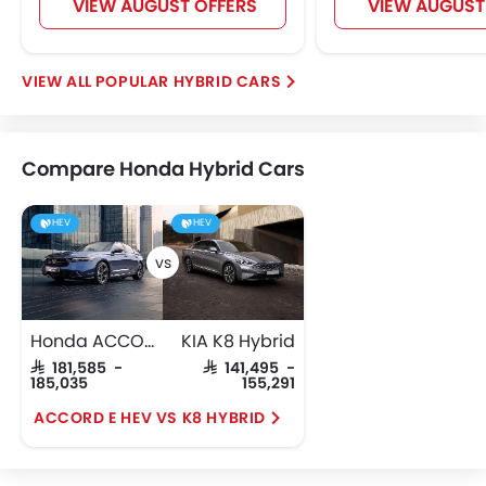
VIEW AUGUST OFFERS
VIEW AUGUST
POPULAR HYBRID CARS
Compare Honda Hybrid Cars
HEV
HEV
Honda ACCORD E HEV
KIA K8 Hybrid
SAR 181,585 -
SAR 141,495 -
185,035
155,291
ACCORD E HEV VS K8 HYBRID