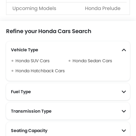
Upcoming Models
Honda Prelude
Refine your Honda Cars Search
Vehicle Type
Honda SUV Cars
Honda Sedan Cars
Honda Hatchback Cars
Fuel Type
Transmission Type
Seating Capacity