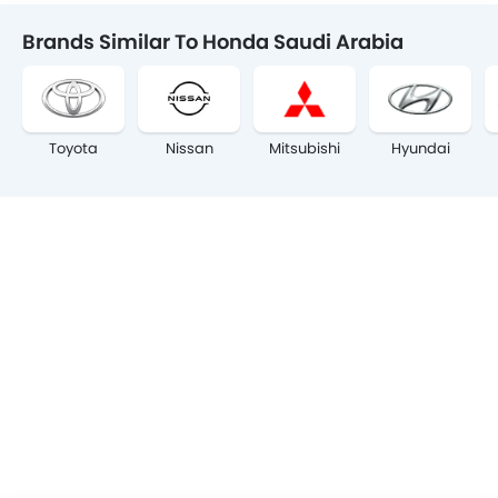
Brands Similar To Honda Saudi Arabia
Toyota
Nissan
Mitsubishi
Hyundai