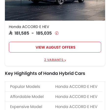
HEV
185,035
Honda ACCORD E HEV
SAR 181,585 - 185,035
VIEW AUGUST OFFERS
2 VARIANTS
Key Highlights of Honda Hybrid Cars
Popular Models
Honda ACCORD E HEV
Affordable Model
Honda ACCORD E HEV
Expensive Model
Honda ACCORD E HEV