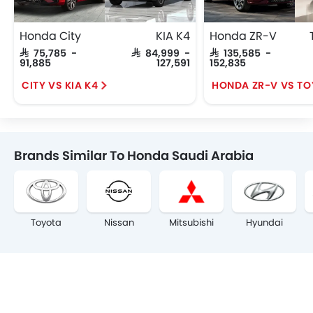
Honda City
KIA K4
Honda ZR-V
SAR 75,785 -
SAR 84,999 -
SAR 135,585 -
91,885
127,591
152,835
CITY VS KIA K4
Brands Similar To Honda Saudi Arabia
Toyota
Nissan
Mitsubishi
Hyundai