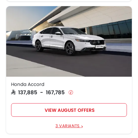
Honda Accord
SAR 137,885 - 167,785
VIEW AUGUST OFFERS
3 VARIANTS