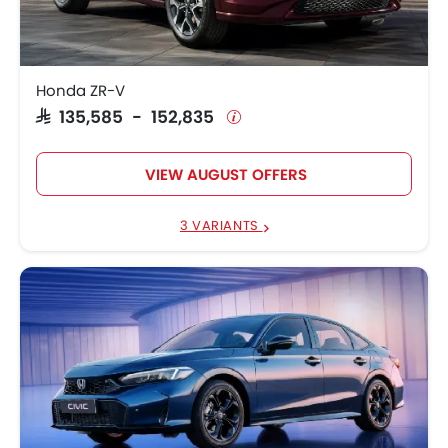
Honda ZR-V
SAR 135,585 - 152,835
VIEW AUGUST OFFERS
3 VARIANTS