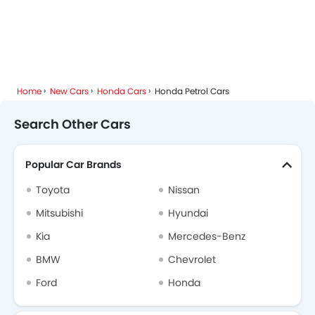
Home
New Cars
Honda Cars
Honda Petrol Cars
Search Other Cars
Popular Car Brands
Toyota
Nissan
Mitsubishi
Hyundai
Kia
Mercedes-Benz
BMW
Chevrolet
Ford
Honda