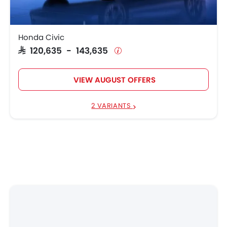
Honda Civic
SAR 120,635 - 143,635
VIEW AUGUST OFFERS
2 VARIANTS