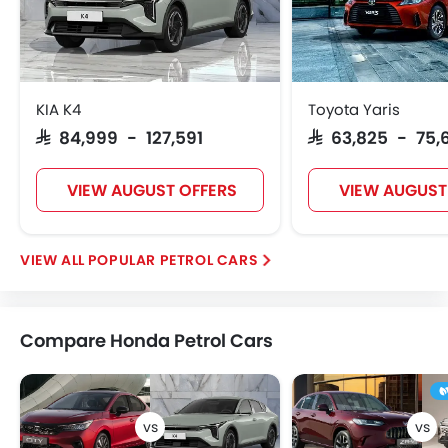
KIA K4
Toyota Yaris
SAR 84,999 - 127,591
SAR 63,825 - 75,
VIEW AUGUST OFFERS
VIEW AUGUST
POPULAR PETROL CARS
Compare Honda Petrol Cars