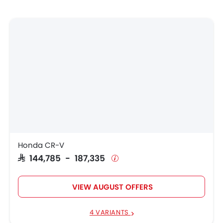
Honda CR-V
SAR 144,785 - 187,335
VIEW AUGUST OFFERS
4 VARIANTS