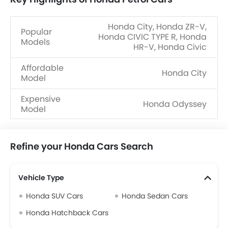
Honda City, Honda ZR-V,
Popular
Honda CIVIC TYPE R, Honda
Models
HR-V, Honda Civic
Affordable
Honda City
Model
Expensive
Honda Odyssey
Model
Refine your Honda Cars Search
Vehicle Type
Honda SUV Cars
Honda Sedan Cars
Honda Hatchback Cars