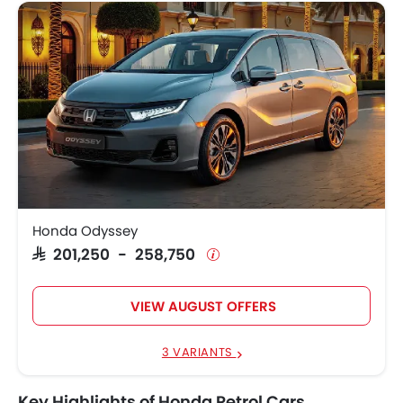
Honda Odyssey
SAR 201,250 - 258,750
VIEW AUGUST OFFERS
3 VARIANTS
Key Highlights of Honda Petrol Cars