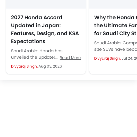
2027 Honda Accord
Why the Honda 
Updated in Japan:
the Ultimate Fa
Features, Design, and KSA
for Saudi City St
Expectations
Saudi Arabia: Comp
size SUVs have bec
Saudi Arabia: Honda has
default choice for Sa
unveiled the updated 2027
Read More
Divyaraj Singh,
Jul 24, 
and it is easy to see..
Honda Accord for the Japanese
Divyaraj Singh,
Aug 03, 2026
market. Instead of a major
redesign, Honda...