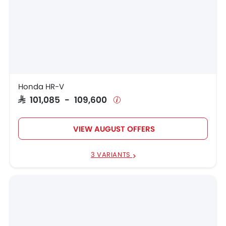
Honda HR-V
SAR 101,085 - 109,600
VIEW AUGUST OFFERS
3 VARIANTS