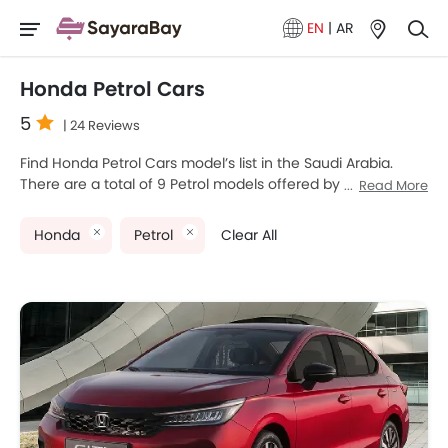
EN
|
AR
Honda Petrol Cars
5
| 24 Reviews
Find Honda Petrol Cars model’s list in the Saudi Arabia.
There are a total of 9 Petrol models offered by Honda in
Read More
the country. Honda City, Honda ZR-V, Honda CIVIC TYPE R,
Honda HR-V and Honda Civic are the most popular Honda
Honda
Petrol
Clear All
Petrol Cars among Saudi Arabia Cars buyers. The lowest-
priced model is Honda City 2025 priced at SAR 75,785 and
the most expensive one is Honda Odyssey 2025 which
retails at SAR 258,750. Please select your desired Cars
models from the list below to know the complete price list
in your city, promos, variants, specs, photos, fuel
consumption, and review.
Honda Models
Price List