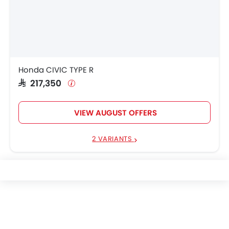
Honda CIVIC TYPE R
SAR 217,350
VIEW AUGUST OFFERS
2 VARIANTS