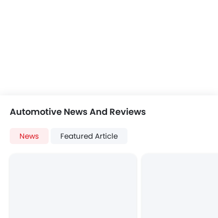
Automotive News And Reviews
News
Featured Article