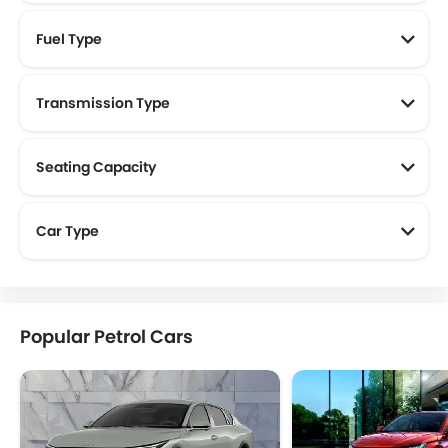
Fuel Type
Transmission Type
Seating Capacity
Car Type
Popular Petrol Cars