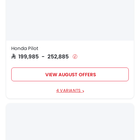
Honda Pilot
SAR 199,985 - 252,885
VIEW AUGUST OFFERS
4 VARIANTS