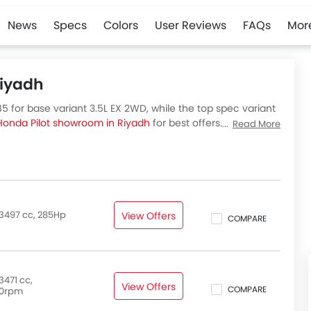
News
Specs
Colors
User Reviews
FAQs
Mor
Riyadh
5 for base variant 3.5L EX 2WD, while the top spec variant
Honda Pilot showroom in Riyadh
for best offers. There are 4
Read More
eck out all variants price below.
3497 cc, 285Hp
View Offers
COMPARE
3471 cc,
View Offers
COMPARE
0rpm