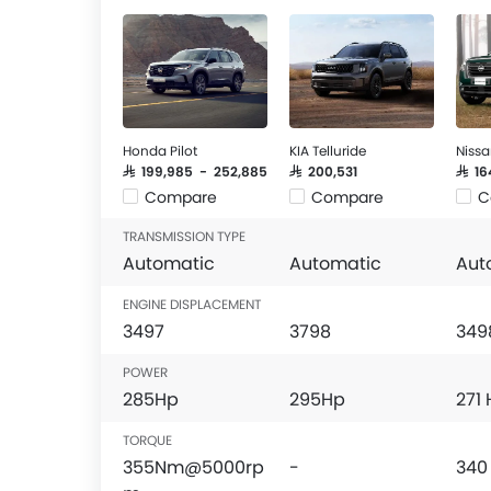
Honda Pilot
KIA Telluride
Nissa
SAR 199,985 - 252,885
SAR 200,531
SAR 1
Compare
Compare
C
TRANSMISSION TYPE
Automatic
Automatic
Aut
ENGINE DISPLACEMENT
3497
3798
349
POWER
285Hp
295Hp
271
TORQUE
355Nm@5000rp
-
340