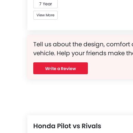
7 Year
View More
Tell us about the design, comfort 
vehicle. Help your friends make th
Write a Review
Honda Pilot vs Rivals