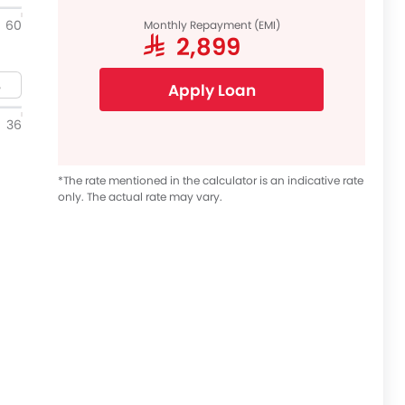
60
Monthly Repayment (EMI)
SAR 2,899
Apply Loan
36
*The rate mentioned in the calculator is an indicative rate
only. The actual rate may vary.