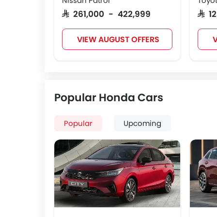
Nissan Patrol
Toyot
SAR 261,000 - 422,999
SAR 
VIEW AUGUST OFFERS
V
Popular Honda Cars
Popular
Upcoming