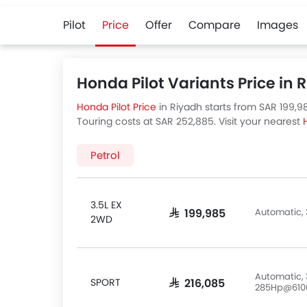
Pilot
Price
Offer
Compare
Images
Honda Pilot Variants Price in 
Honda Pilot Price
in Riyadh starts from SAR 199,98
Touring costs at SAR 252,885. Visit your nearest
Honda Pilot variants available in Saudi Arabia, ch
Petrol
3.5L EX
Automatic, 
SAR 199,985
2WD
Automatic, 
SPORT
SAR 216,085
285Hp@610