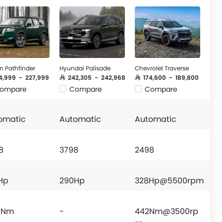
n Pathfinder
Hyundai Palisade
Chevrolet Traverse
64,999 - 227,999
SAR 242,305 - 242,968
SAR 174,600 - 189,800
ompare
Compare
Compare
omatic
Automatic
Automatic
8
3798
2498
 Hp
290Hp
328Hp@5500rpm
 Nm
-
442Nm@3500rp