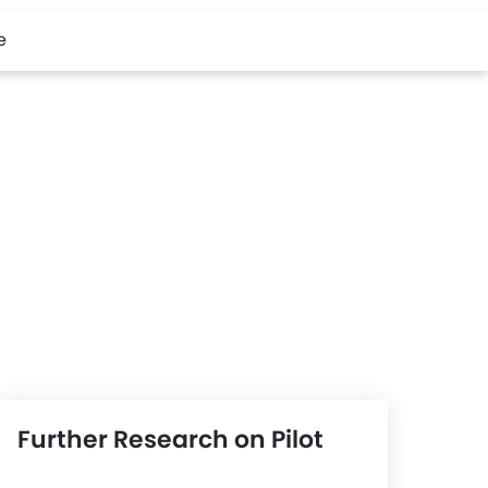
e
Further Research on Pilot