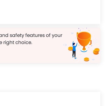
and safety features of your
e right choice.