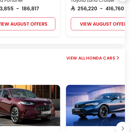
a Fortuner
Toyota Land Cruiser
123,855 - 186,817
SAR 256,220 - 416,760
IEW AUGUST OFFERS
VIEW AUGUST OFFERS
HONDA CARS