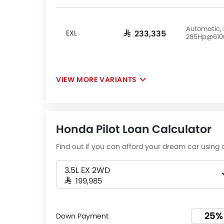
Automatic, 
EXL
SAR 233,335
285Hp@610
VIEW MORE VARIANTS
Honda Pilot Loan Calculator
Find out if you can afford your dream car using o
3.5L EX 2WD
SAR 199,985
Down Payment