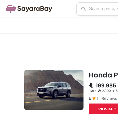
Honda Pi
SAR 199,98
EMI : SAR 2,899 x 
5
|
1 Reviews
VIEW AUGU