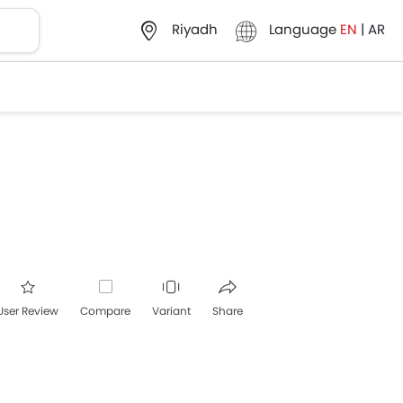
Language
EN
|
AR
Riyadh
User Review
Compare
Variant
Share
acebook
Twitter
Whatsapp