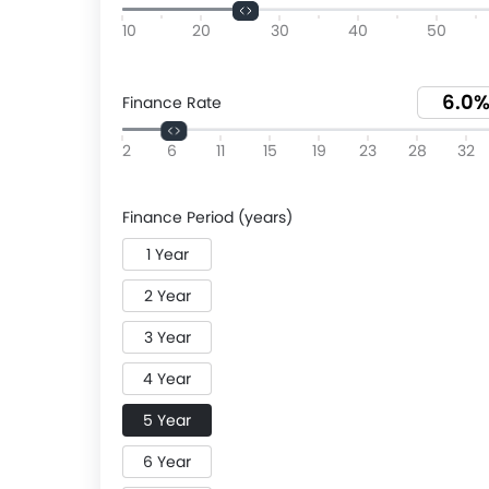
10
20
30
40
50
Finance Rate
2
6
11
15
19
23
28
32
Finance Period (years)
1 Year
2 Year
3 Year
4 Year
5 Year
6 Year