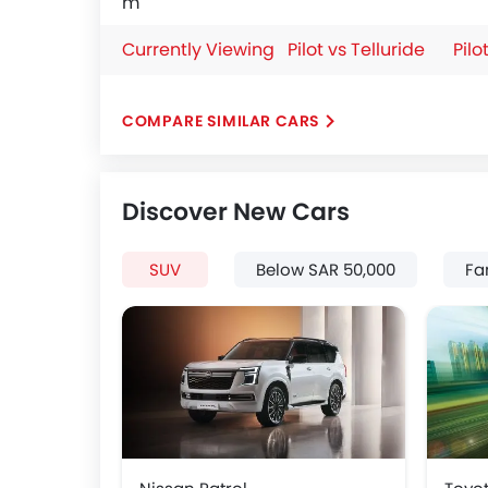
m
Currently Viewing
Pilot vs Telluride
Pilo
COMPARE SIMILAR CARS
Discover New Cars
SUV
Below SAR 50,000
Fa