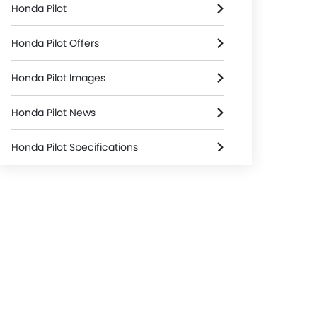
Honda Pilot
Honda Pilot Offers
Honda Pilot Images
Honda Pilot News
Honda Pilot Specifications
Honda Pilot Colors
Honda Pilot FAQs
Honda Dealers in Riyadh