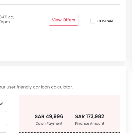
3471 cc,
View Offers
COMPARE
0rpm
ur user friendly car loan calculator.
SAR 49,996
SAR 173,982
Down Payment
Finance Amount