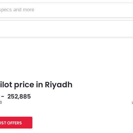
lot price in Riyadh
5 - 252,885
60
F
ST OFFERS