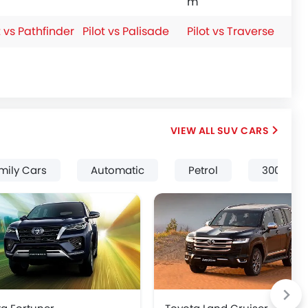
m
t vs Pathfinder
Pilot vs Palisade
Pilot vs Traverse
SUV CARS
mily Cars
Automatic
Petrol
3000 Cc