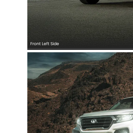
Front Left Side