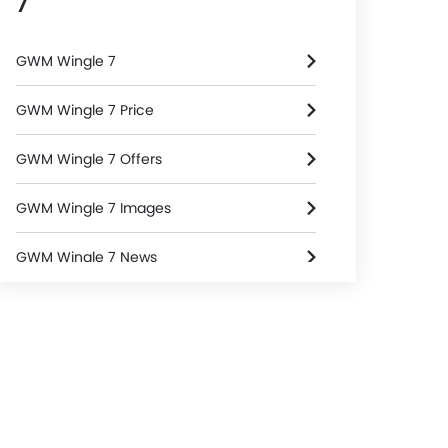
7
GWM Wingle 7
GWM Wingle 7 Price
GWM Wingle 7 Offers
GWM Wingle 7 Images
GWM Wingle 7 News
GWM Wingle 7 Specifications
GWM Wingle 7 FAQs
GWM Dealers in Riyadh