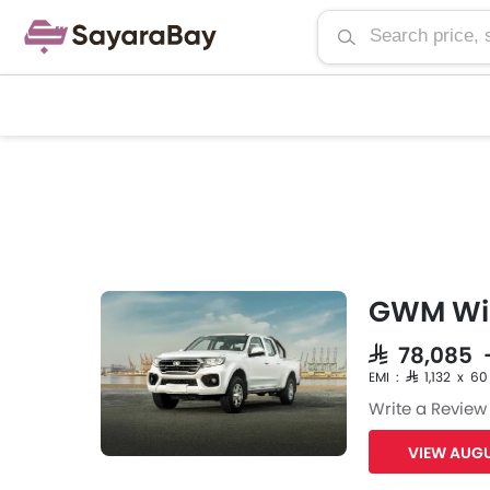
GWM Win
SAR 78,085 
EMI : SAR 1,132 x 60
Write a Review
VIEW AUGU