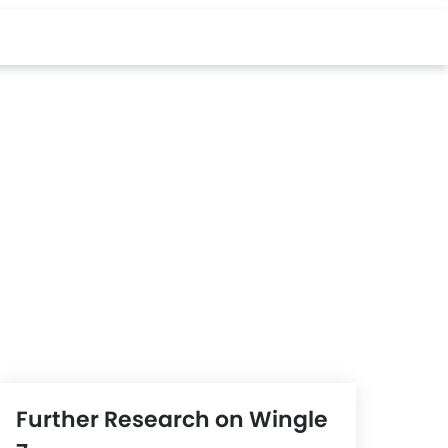
Further Research on Wingle