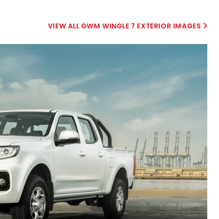
GWM WINGLE 7 EXTERIOR IMAGES