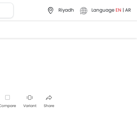
Language
EN
|
AR
Riyadh
Compare
Variant
Share
Whatsapp