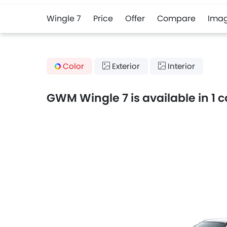
Wingle 7
Price
Offer
Compare
Ima
Color
Exterior
Interior
GWM Wingle 7 is available in 1 c