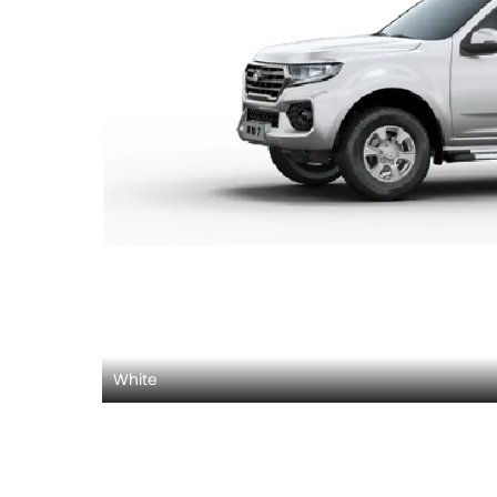
White