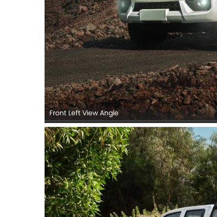
Front Left View Angle