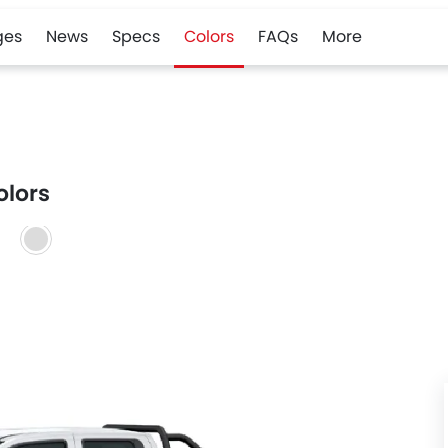
ges
News
Specs
Colors
FAQs
More
olors