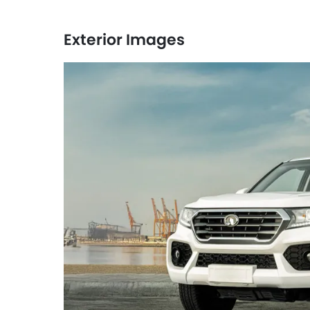
Exterior Images