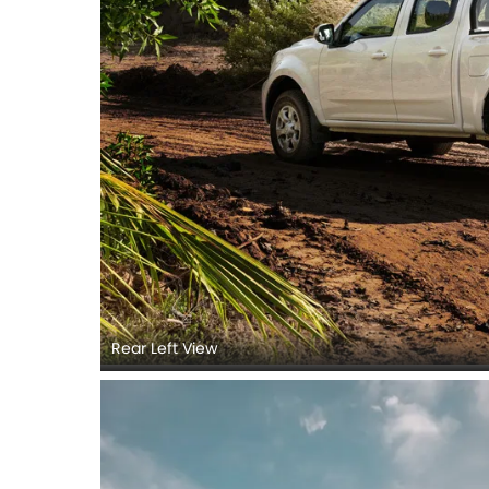
Rear Left View