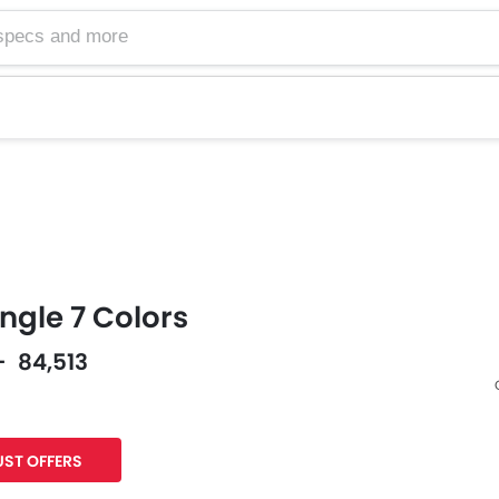
gle 7 Colors
- 84,513
Facebook
Twitter
ST OFFERS