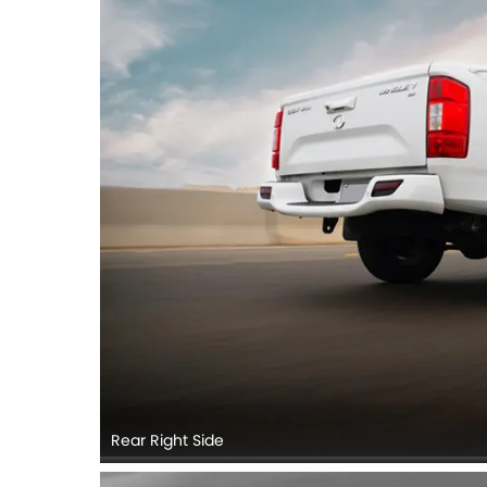
Rear Right Side