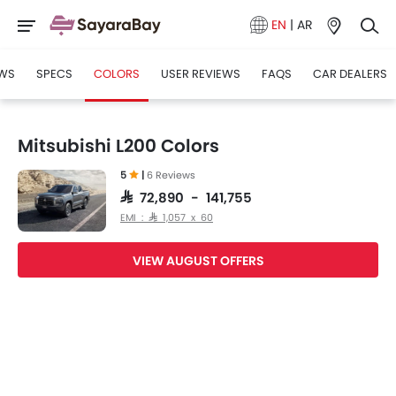
EN
|
AR
WS
SPECS
COLORS
USER REVIEWS
FAQS
CAR DEALERS
Mitsubishi L200 Colors
5
|
6 Reviews
SAR 72,890 - 141,755
EMI : SAR 1,057 x 60
VIEW AUGUST OFFERS