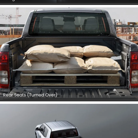
Rear Seats (Turned Over)