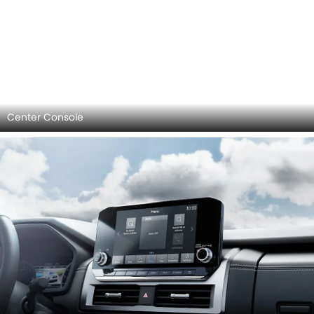
Infotainment Stytem
AC Controls