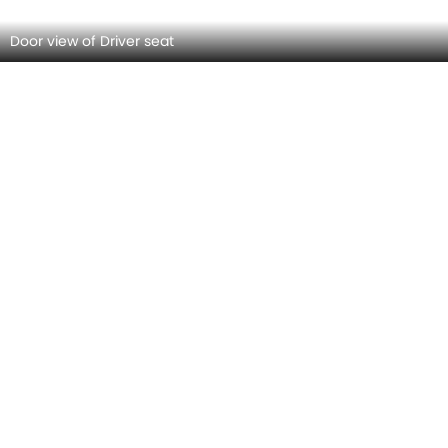
Rear View Mirror/Courtesy Lamps
Grab Handle