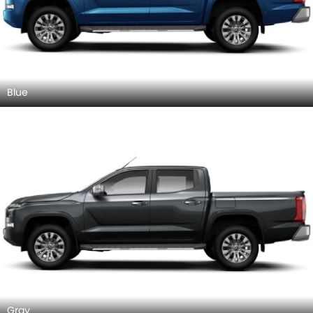
Blue
Gray