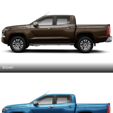
Brown