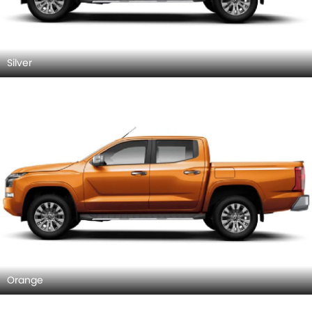
Silver
Orange