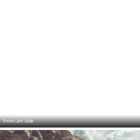
Front Left Side