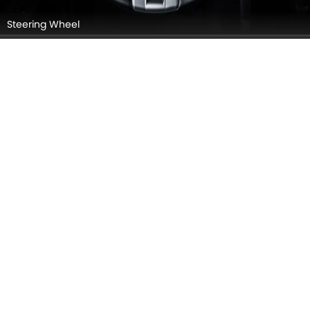
Instrument Cluster