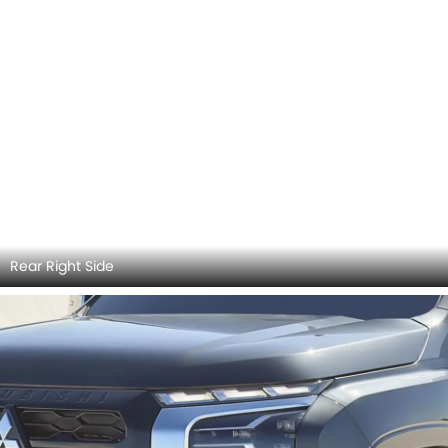
Rear Right Side
Headlight