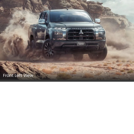
Front Left View