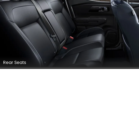
Door view of Driver seat
Glovebox