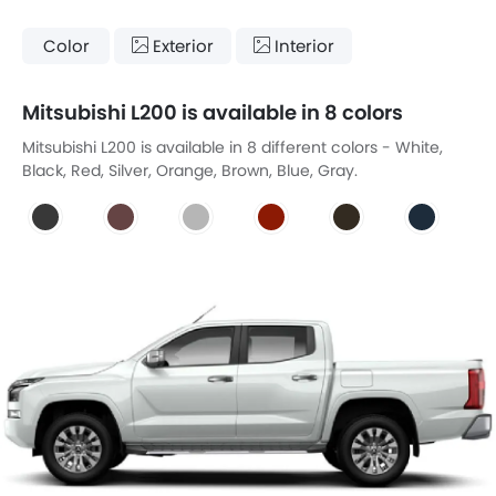
Color
Exterior
Interior
Mitsubishi L200 is available in 8 colors
Mitsubishi L200 is available in 8 different colors - White,
Black, Red, Silver, Orange, Brown, Blue, Gray.