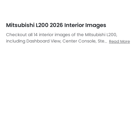
Front Ac Controls, Steering Wheel, Tachometer, Front And
Rear Seats Together, Rear Seats, Front Seats, Glove Box
Open, Power Accessories Outlet View, Courtesy Lamps,
Inside Handle, Suspension.
DashBoard