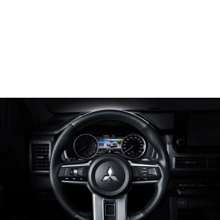
Steering Wheel