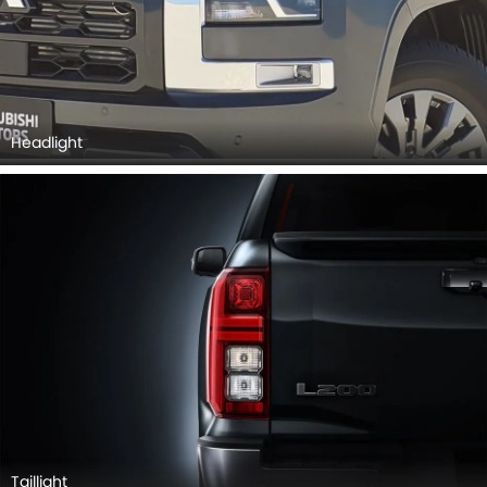
Taillight