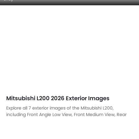
Mitsubishi L200 2026 Exterior Images
Explore all 7 exterior images of the Mitsubishi L200,
including Front Angle Low View, Front Medium View, Rear
Angle View, Headlight, Tail Light, Trunk Open Closer View,
Rear Medium View.