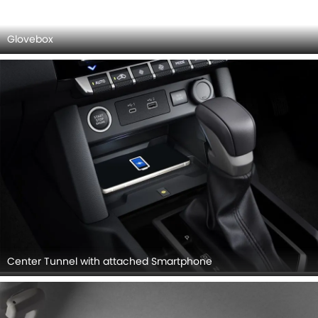
Suspension
MITSUBISHI L200 INTERIOR IMAGES