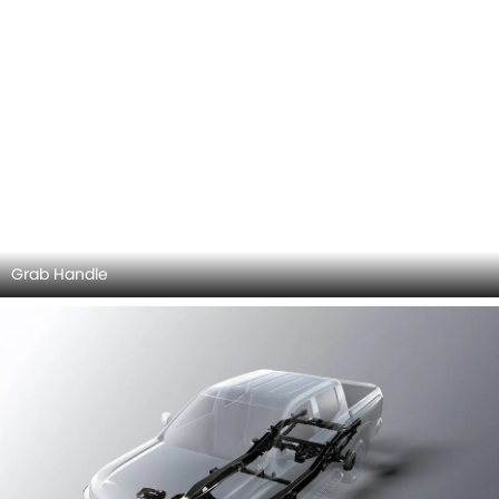
Explore Similar Cars Colors
Color
Exterior
Interior
GWM Wingle 7
Wingle 7 Colors
Mitsubishi L200 vs
Mitsubishi L200
MG T60
Wingle 7
Vigus Single
Cabin
+4 MG T60 Colors
Mitsubishi L200 vs
MG T60
COMPARE CARS
Compare Variants of Mitsubishi L200