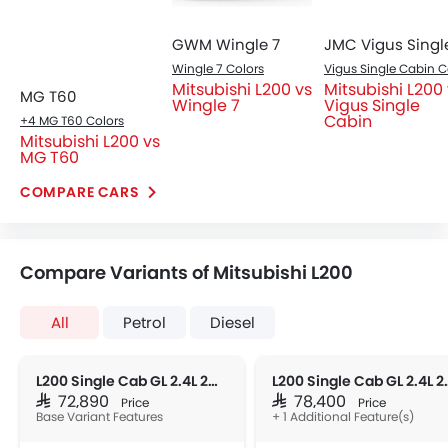
accents, and a wide stance.
Engine Immobilizer
Traction Control
Fog Lights Front
Power Adjustable Exterior Rear View Mirror
Outside Rear View Mirror Turn Indicator
Heater
Tacho Meter
Leather Steering Wheel
Headlight
Digital Clock
Bi-LED headlights with DRLs, ensuring superior visibility
Height Adjustable Driver Seat
and a bold presence.
Tyre Pressure Monitor
Ebd
Heated Seats - Front
Automatic Headlamps
Fabric Upholstery
Side Stepper
Power Door Locks