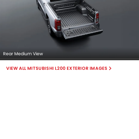
Rear Medium View
MITSUBISHI L200 EXTERIOR IMAGES
Mitsubishi L200 2026 Interior Images
Checkout all 14 interior images of the Mitsubishi L200,
including Dashboard View, Center Console, Stereo View,
Read More