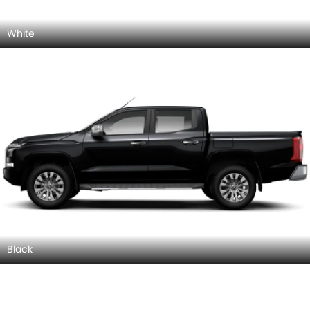
White
Black