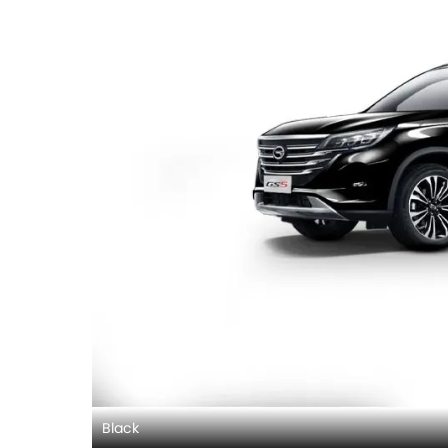
Black