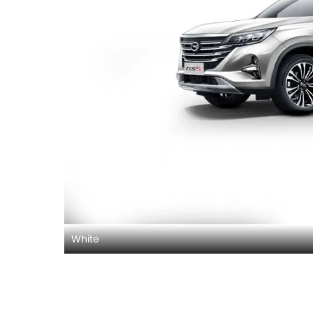
White