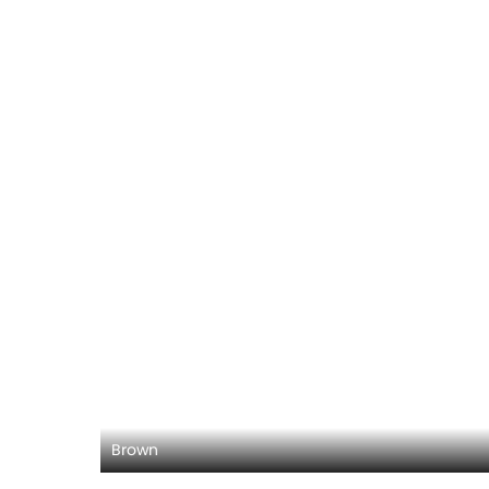
Brown