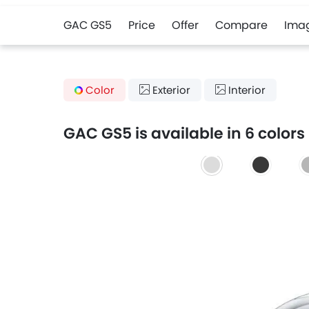
GAC GS5
Price
Offer
Compare
Ima
Color
Exterior
Interior
GAC GS5 is available in 6 colors