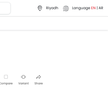
Language
EN
|
AR
Riyadh
Compare
Variant
Share
Whatsapp