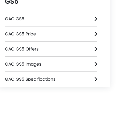
GS5
GAC GS5
GAC GS5 Price
GAC GS5 Offers
GAC GS5 Images
GAC GS5 Specifications
GAC GS5 FAQs
GAC GS5 Brochure
GAC Dealers in Riyadh