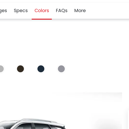
ges
Specs
Colors
FAQs
More