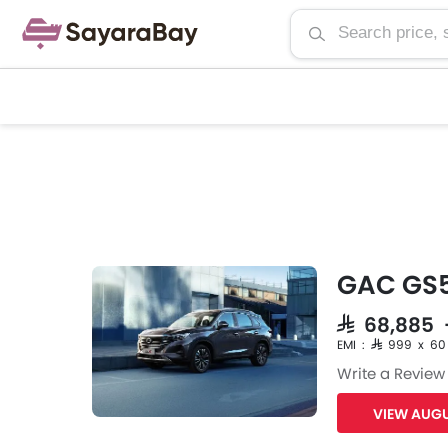
GAC GS5
SAR 68,885
EMI : SAR 999 x 60
Write a Review
VIEW AUGU