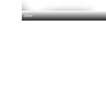
Silver