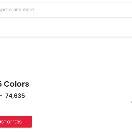
 Colors
 - 74,635
Facebook
Twitter
ST OFFERS