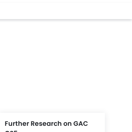
Further Research on GAC