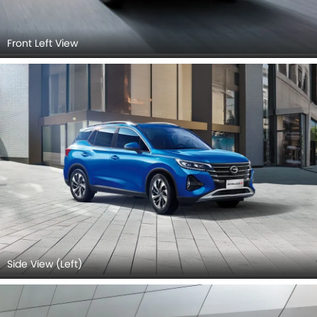
Front Left View
Side View (Left)