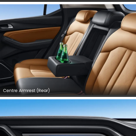
GAC GS4 INTERIOR IMAGES