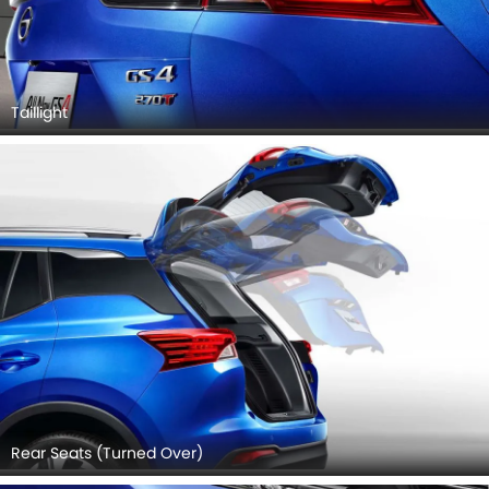
Taillight
Rear Seats (Turned Over)