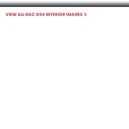
Compare Variants of GAC GS4
Petrol
GS4 GS
GS4 GB
SAR 76,000
SAR 85,000
Expected Price
Expected Price
Base Variant Features
+ 2 Additional Feature(s)
Petrol
Petrol
Automatic
Automatic
Air Conditioner
Leather Seats
Power Steering
Touch Screen
Rear A/C Vents
Accessory Power Outlet
View More
Cruise Control
Multi-function Steering Wheel
FM/AM/Radio
Speakers Front