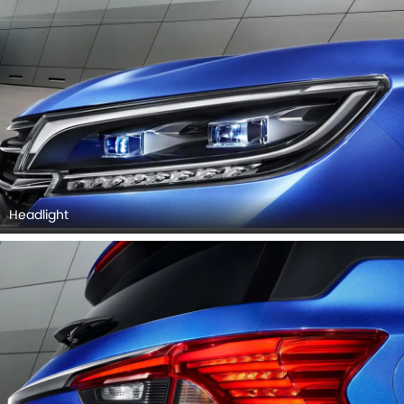
Headlight