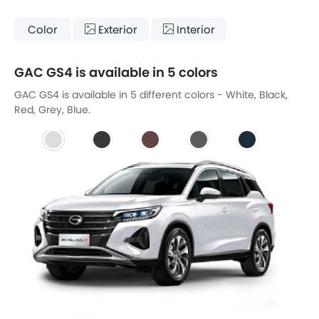
Color
Exterior
Interior
GAC GS4 is available in 5 colors
GAC GS4 is available in 5 different colors - White, Black,
Red, Grey, Blue.