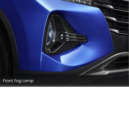
Front Fog Lamp