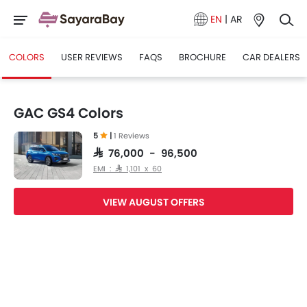
EN
|
AR
COLORS
USER REVIEWS
FAQS
BROCHURE
CAR DEALERS
GAC GS4 Colors
5
|
1 Reviews
SAR 76,000 - 96,500
EMI : SAR 1,101 x 60
VIEW AUGUST OFFERS