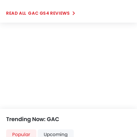
Nissan Patrol
Toyota Fortuner
SAR 261,000 - 422,999
SAR 123,855 - 186
VIEW AUGUST OFFERS
VIEW AUGUST
POPULAR SUV CARS
Further Research on GAC GS4
GAC GS4
GAC GS4 Price