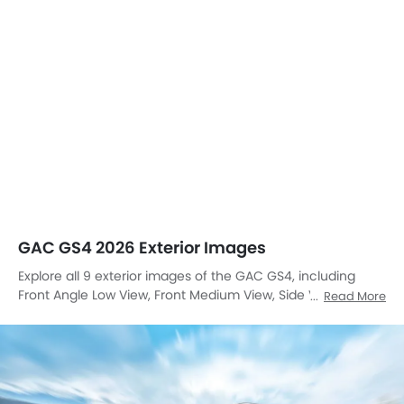
GAC GS4 2026 Exterior Images
Explore all 9 exterior images of the GAC GS4, including
Front Angle Low View, Front Medium View, Side View,
Read More
Headlight, Tail Light, Trunk Open Closer View, Front Fog
Lamp, Grille View, Drivers Side Mirror Front Angle.