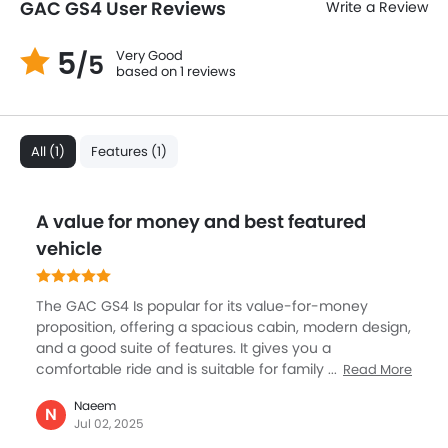
GS8 Traveller
Empow Sport
SAR 159,838
SAR 98,160
VIEW AUGUST OFFERS
VIEW AUGUST
GAC CARS
Popular SUV Cars
Popular