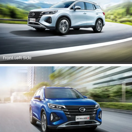
Front Left Side