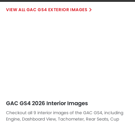
GAC GS4 2026 Interior Images
Checkout all 9 interior images of the GAC GS4, including
Engine, Dashboard View, Tachometer, Rear Seats, Cup
Holders, Gear Shifter, Armrest Rear, Touch Screen,
undefined.