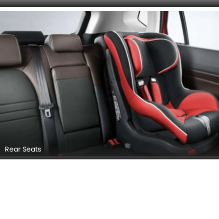
Cup Holders (Front)