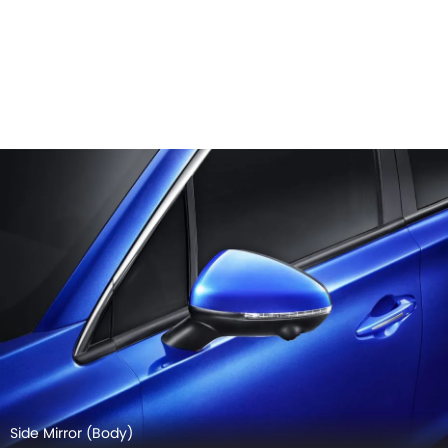
Side Mirror (Body)
GAC GS4 EXTERIOR IMAGES