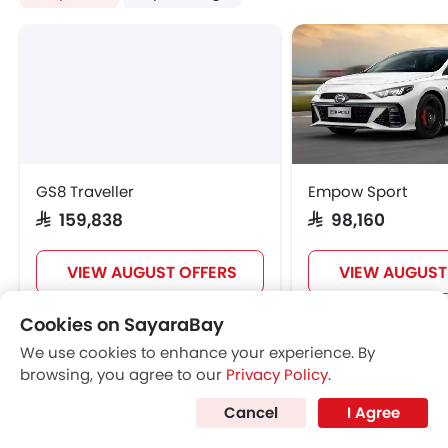
GAC GS4 Offers
GAC GS4 Images
View More
GAC GS4 Specifications
GAC GS4 FAQs
GAC GS4 Brochure
GAC Dealers in Riyadh
Cookies on SayaraBay
We use cookies to enhance your experience. By
browsing, you agree to our
Privacy Policy
.
Cancel
I Agree