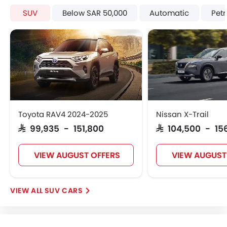
Trending Now: GAC
Popular
Upcoming