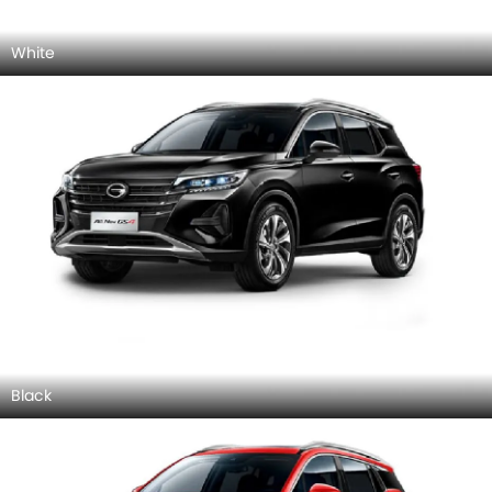
White
Black