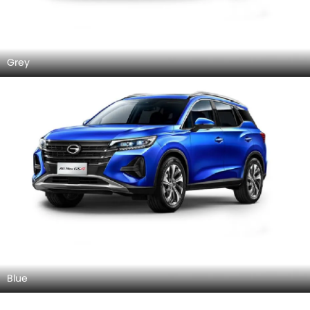
Grey
Blue