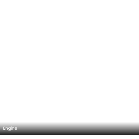
Engine
DashBoard