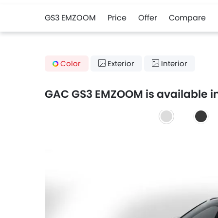
GS3 EMZOOM
Price
Offer
Compare
Color
Exterior
Interior
GAC GS3 EMZOOM is available in