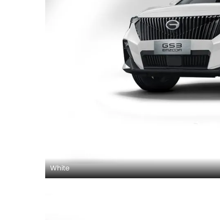
White