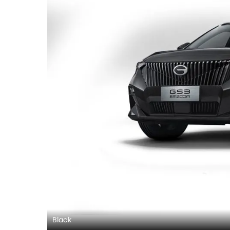
Black