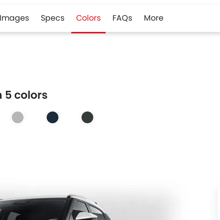
Images
Specs
Colors
FAQs
More
 5 colors