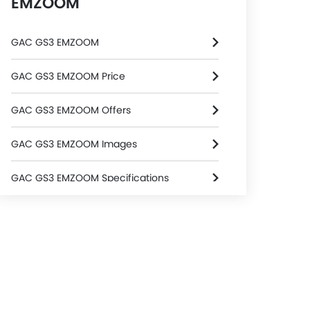
EMZOOM
GAC GS3 EMZOOM
GAC GS3 EMZOOM Price
GAC GS3 EMZOOM Offers
GAC GS3 EMZOOM Images
GAC GS3 EMZOOM Specifications
GAC GS3 EMZOOM FAQs
GAC GS3 EMZOOM Brochure
GAC Dealers in Riyadh