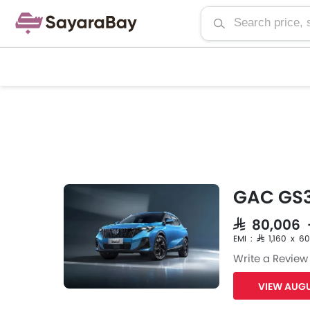
GAC GS3
SAR 80,006
EMI : SAR 1,160 x 60
Write a Review
VIEW AUGU