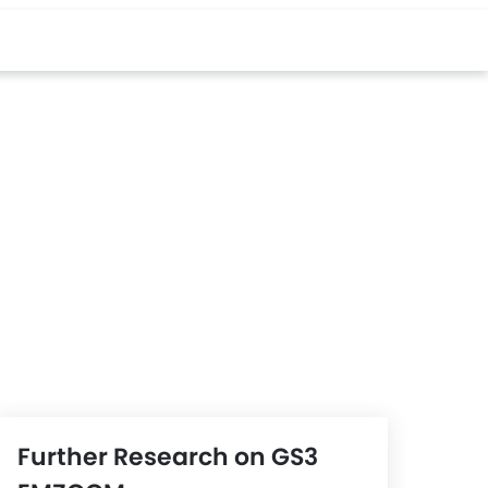
Further Research on GS3