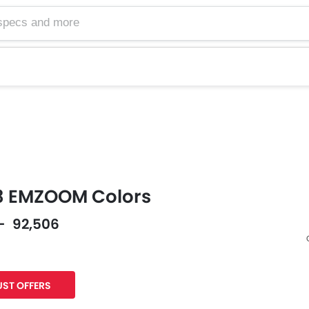
 EMZOOM Colors
 - 92,506
Facebook
Twitter
ST OFFERS