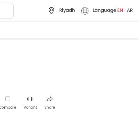
Language
EN
|
AR
Riyadh
Compare
Variant
Share
Whatsapp