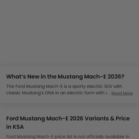
What’s New in the Mustang Mach-E 2026?
The Ford Mustang Mach-E is a sporty electric SUV with
classic Mustang’s DNA in an electric form with modern
Read More
features and advanced technology. We will keep you
updated with the latest information on the launch.
The Mustang Mach-E is expected to launch in Saudi Arabia
Ford Mustang Mach-E 2026 Variants & Price
by late 2025.
The Ford Mustang Mach-E price in KSA could start from
in KSA
SAR 200,000.
Ford Mustang Mach-E price list is not officially available in
It is available globally in four variants: Select, Premium, GT