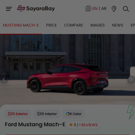
EN
|
AR
MUSTANG MACH-E
PRICE
COMPARE
IMAGES
NEWS
S
15 Exterior
15 Interior
9 Color
Ford Mustang Mach-E
5 |
1 REVIEWS