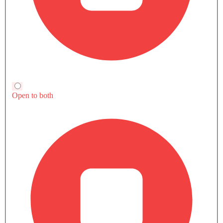
Compare
Compare
TRANSMISSION TYPE
Automatic
Automatic
Automatic
POWER
487Hp
-
238Hp
TORQUE
950Nm
-
420Nm
Currently Viewing
Mustang Mach-E
Mustang Mach
vs Captiva EV
vs Volvo EX40
COMPARE SIMILAR CARS
Ford Mustang Mach-E User
Write a Review
Reviews