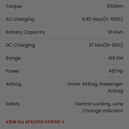
Torque
950Nm
AC charging
9.45 Hour(0-100%)
Battery Capacity
91 Kwh
DC Charging
37 MIn(10-80%)
Range
419 KM
Power
487Hp
Airbag
Driver Airbag, Passenger
Airbag
Safety
Central Locking, Lane
Change Indicator
SPECIFICATIONS