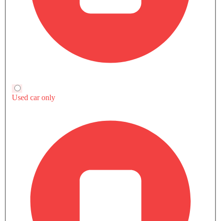
Ford Mustang Mach-E vs Rivals
EV
EV
EV
Ford Mustang Mach-E
Chevrolet Captiva EV
Volvo EX40
SAR 113,000 - 122,100
SAR 244,750 - 27
Compare