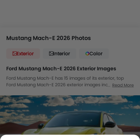
Mustang Mach-E 2026 Photos
Exterior
Interior
Color
Ford Mustang Mach-E 2026 Exterior Images
Ford Mustang Mach-E has 15 images of its exterior, top
Ford Mustang Mach-E 2026 exterior images include Front
Read More
Angle Low View, Full Front View, Front Medium View, Front
Side View, Side View, Rear Cross Side View, Front Cross Side
View, Headlight, Tail Light, Wheel, Front Fog Lamp, Grille
View, Drivers Side Mirror Front Angle, Rear Medium Side
View, Medium Angle Front View.