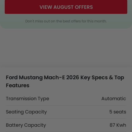
VIEW AUGUST OFFERS
Don't miss out on the best offers for this month.
Ford Mustang Mach-E 2026 Key Specs & Top
Features
Transmission Type
Automatic
Seating Capacity
5 seats
Battery Capacity
87 Kwh