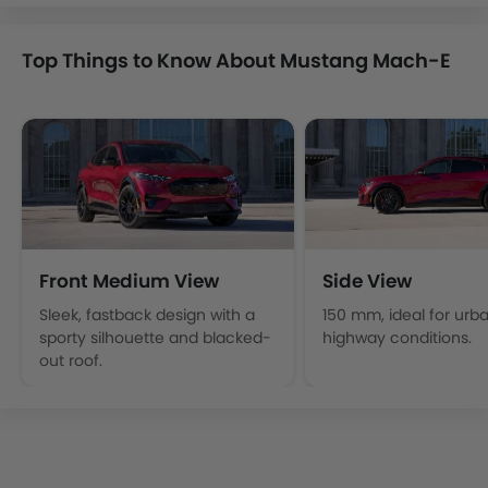
Top Things to Know About Mustang Mach-E
Front Medium View
Side View
Sleek, fastback design with a
150 mm, ideal for urb
sporty silhouette and blacked-
highway conditions.
out roof.