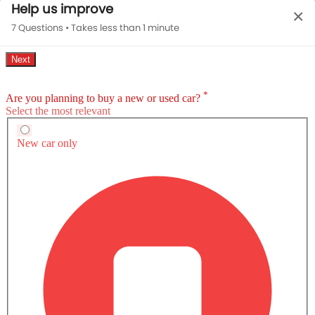
Help us improve
×
7 Questions • Takes less than 1 minute
MUSTANG MACH-E EXTERIOR IMAGES
Ford Mustang Mach-E Brochure
Download brochure for detailed
information of specs, features & prices.
Download Brochure