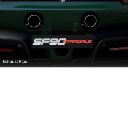
FERRARI SF90 STRADALE EXTERIOR IMAGES