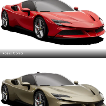
Rosso Corsa