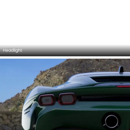
Taillight