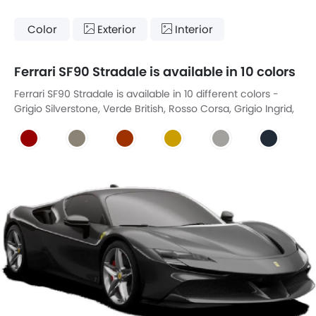
Color
Exterior
Interior
Ferrari SF90 Stradale is available in 10 colors
Ferrari SF90 Stradale is available in 10 different colors -
Grigio Silverstone, Verde British, Rosso Corsa, Grigio Ingrid,
Rosso Dino, Giallo Modena, Bianco Avus, Blue Onyx, Nero,
Gray Ghost Metallic.