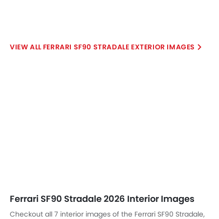
Ferrari SF90 Stradale 2026 Interior Images
Checkout all 7 interior images of the Ferrari SF90 Stradale,
including Front Ac Controls, Steering Wheel, Tachometer,
Front Seats, Gear Shifter, Front Seat Headrest, Front Side Ac
Vents.