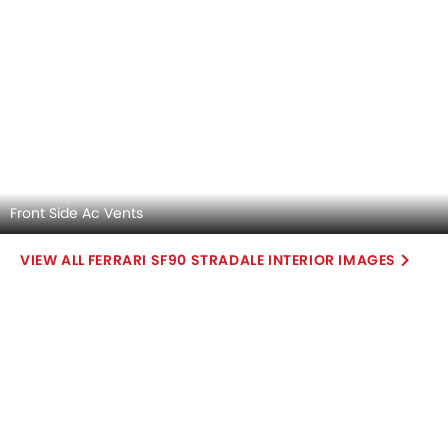
SF90 Stradale V8 PHEV
Base Variant Features
PHEV
Automatic
Air Conditioner
Power Steering
Accessory Power Outlet
Multi-function Steering Wheel
View More
Speakers Front
Speakers Rear
Bluetooth Connectivity
USB & Auxiliary Input
Automatic Climate Control
Air Quality Control
Power Windows Front
Low Fuel Warning Light