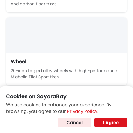
Ferrari 296 GTB
Purosangue
Price coming s
SAR 1.65 Million
VIEW AUGUST OFFERS
FERRARI CARS
Popular Coupe Cars
Popular
Cookies on SayaraBay
We use cookies to enhance your experience. By
browsing, you agree to our
Privacy Policy
.
Cancel
I Agree