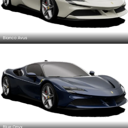
Bianco Avus
Blue Onyx