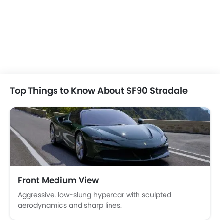
Dodge Challenger
Chevrolet Corvett
SAR 189,750 - 291,813
SAR 367,200 - 4
VIEW AUGUST OFFERS
VIEW AUGUST
COUPE CARS