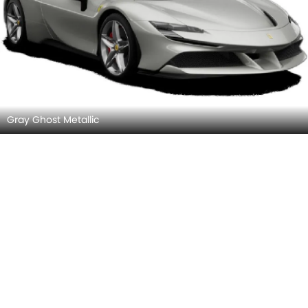
Gray Ghost Metallic