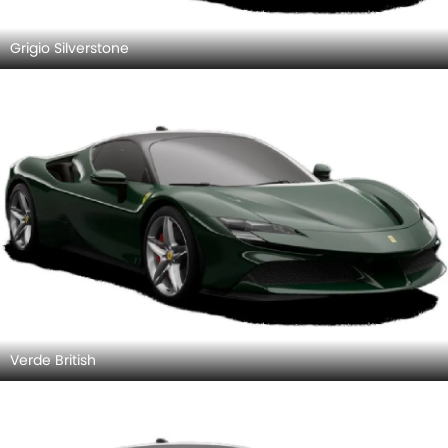
Grigio Silverstone
Verde British