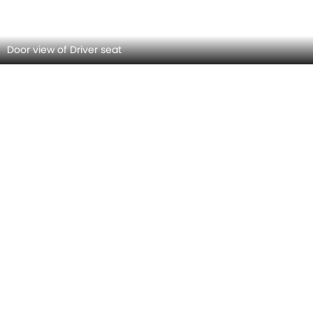
Front Seat Headrest