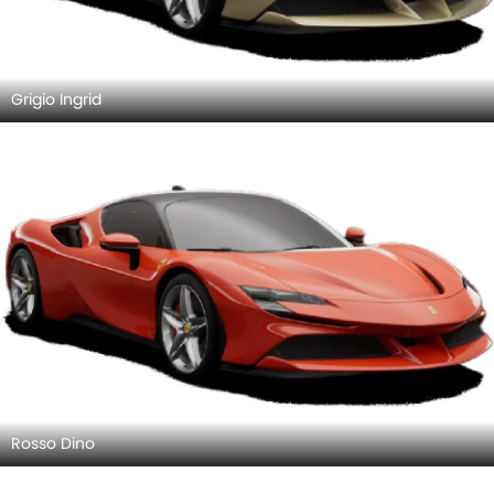
Grigio Ingrid
Rosso Dino