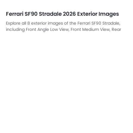
Ferrari SF90 Stradale 2026 Exterior Images
Explore all 8 exterior images of the Ferrari SF90 Stradale,
including Front Angle Low View, Front Medium View, Rear
Cross Side View, Rear Angle View, Headlight, Tail Light,
Wheel, Exhaust Pipe.
Front Left Side