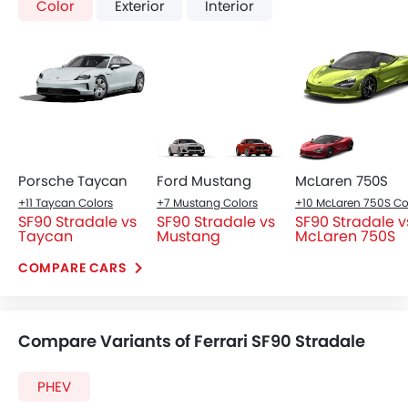
Digital Odometer
Heater
Tacho Meter
Leather Steering Wheel
Digital Clock
Height Adjustable Driver Seat
Headlight
Keyless Entry
Slim LED headlights with C-shaped DRLs, integrated
Touch Screen
into the aerodynamics.
Automatic Headlamps
Power Door Locks
Centre Console Armrest
Lane Change Indicator
Usb charger
Android Auto
Apple Carplay
Parking Assist
Front Seats
Speed Sensing Door Locks
Racing-style bucket seats with premium Alcantara