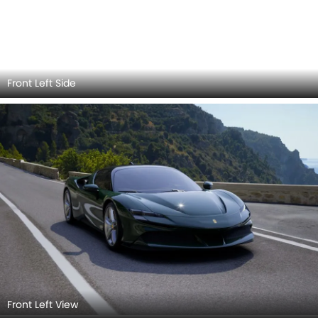
Front Left View