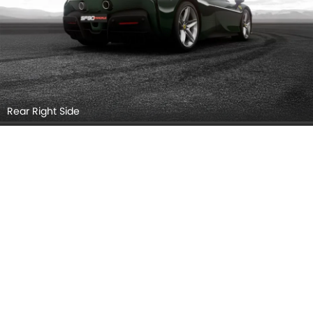
Rear Right Side
Headlight