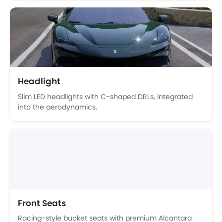
Trending Now: Ferrari
Popular
Upcoming