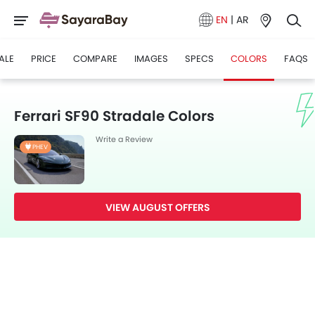
EN
|
AR
ALE
PRICE
COMPARE
IMAGES
SPECS
COLORS
FAQS
Ferrari SF90 Stradale Colors
Write a Review
PHEV
VIEW AUGUST OFFERS