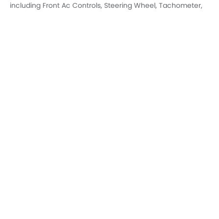
AC Controls
Steering Wheel