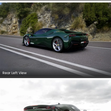
Rear Left View