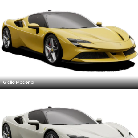
Giallo Modena