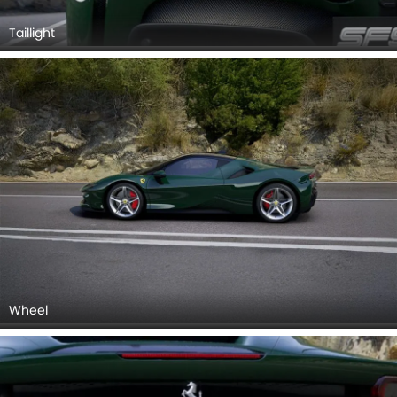
Wheel
Exhaust Pipe