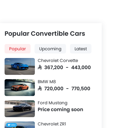
Popular Convertible Cars
Popular
Upcoming
Latest
Chevrolet Corvette
SAR 367,200 - 443,000
BMW M8
SAR 720,000 - 770,500
Ford Mustang
Price coming soon
Chevrolet ZR1
HEV