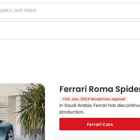
Ferrari Roma Spide
This Jan, 2024 Model has expired
In Saudi Arabia, Ferrari has disconti
production.
Ferrari Cars