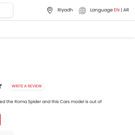
Language
EN
|
AR
Riyadh
r
WRITE A REVIEW
nued the Roma Spider and this Cars model is out of