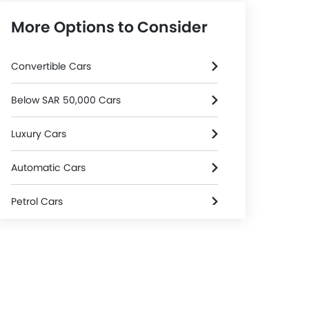
More Options to Consider
Convertible Cars
Below SAR 50,000 Cars
Luxury Cars
Automatic Cars
Petrol Cars
3000 Cc And Above Cars