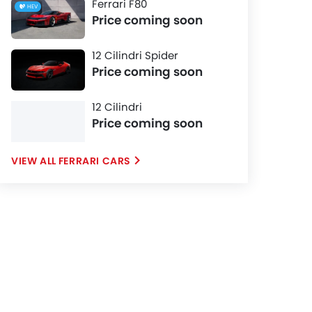
Ferrari F80
HEV
Price coming soon
12 Cilindri Spider
Price coming soon
12 Cilindri
Price coming soon
FERRARI CARS