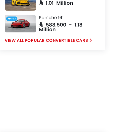
SAR 1.01 Million
Porsche 911
HEV
SAR 588,500 - 1.18
Million
POPULAR CONVERTIBLE CARS