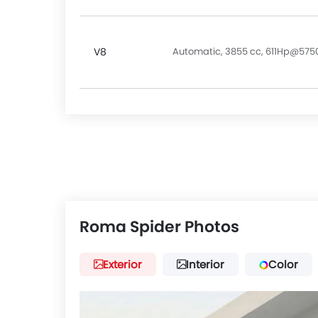
V8
Automatic, 3855 cc, 611Hp@57
Roma Spider Photos
Exterior
Interior
Color