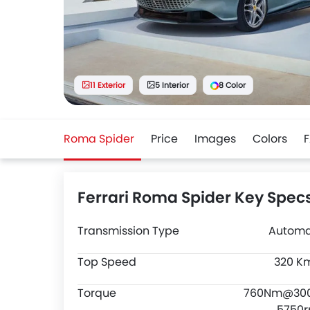
11 Exterior
5 Interior
8 Color
Roma Spider
Price
Images
Colors
Ferrari Roma Spider Key Spec
Transmission Type
Automa
Top Speed
320 K
Torque
760Nm@30
5750