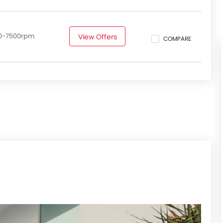
50-7500rpm
View Offers
COMPARE