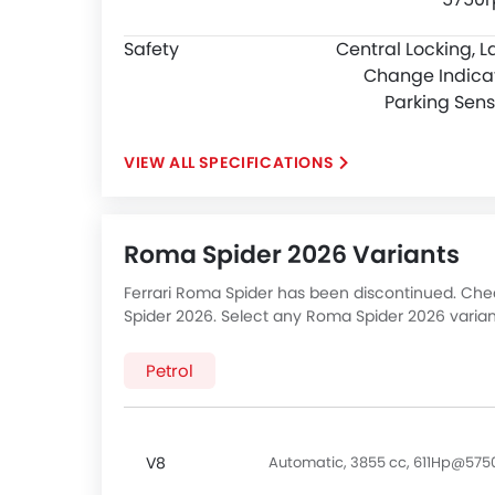
Safety
Central Locking, L
Change Indicat
Parking Sens
SPECIFICATIONS
Roma Spider 2026 Variants
Ferrari Roma Spider has been discontinued. Check
Spider 2026. Select any Roma Spider 2026 varian
Petrol
V8
Automatic, 3855 cc, 611Hp@57