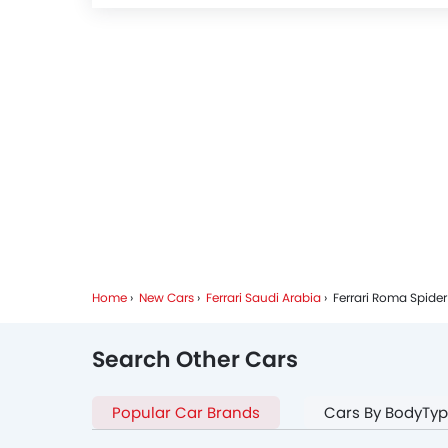
Home
New Cars
Ferrari Saudi Arabia
Ferrari Roma Spider
Search Other Cars
Popular Car Brands
Cars By BodyTy