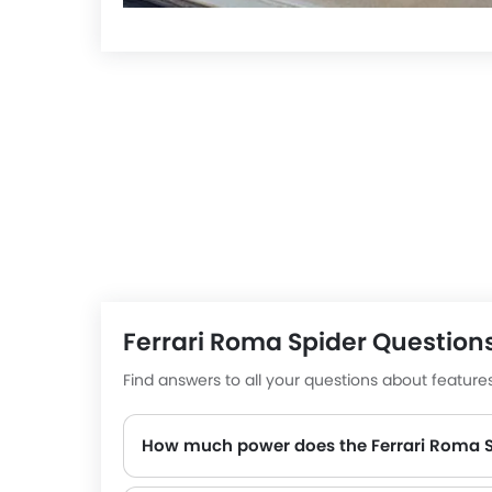
Ferrari Roma Spider Question
Find answers to all your questions about featur
How much power does the Ferrari Roma S
The Ferrari Roma Spider generates up to 611Hp@5750-7500rpm of maximum power with 760Nm@30