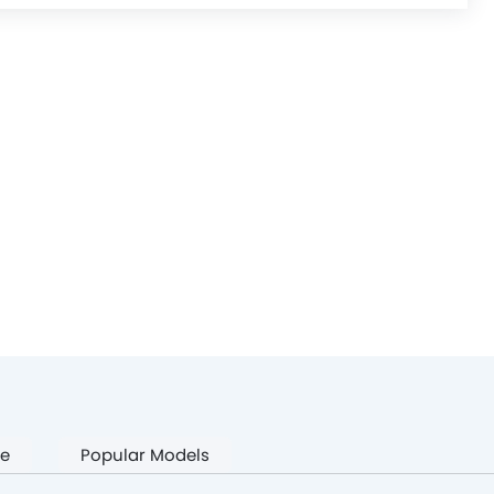
pe
Popular Models