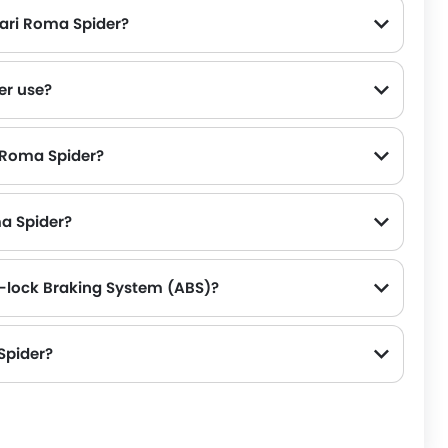
rari Roma Spider?
er use?
i Roma Spider?
ma Spider?
i-lock Braking System (ABS)?
Spider?