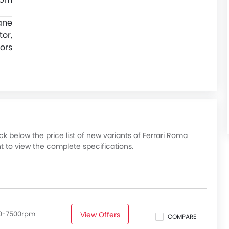
ane
or,
ors
 below the price list of new variants of Ferrari Roma
t to view the complete specifications.
50-7500rpm
View Offers
COMPARE