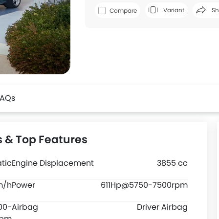
Variant
Sh
Compare
Faceboo
FAQs
s & Top Features
tic
Engine Displacement
3855 cc
m/h
Power
611Hp@5750-7500rpm
00-
Airbag
Driver Airbag
rpm