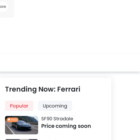
are
k
Twitter
Whatsapp
Trending Now: Ferrari
Popular
Upcoming
SF90 Stradale
PHEV
Price coming soon