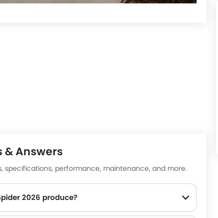
s & Answers
es, specifications, performance, maintenance, and more.
pider 2026 produce?
00-5750rpm of peak torque, for a strong performance on the road.