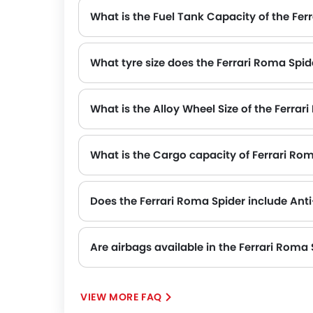
What is the Fuel Tank Capacity of the Fer
What tyre size does the Ferrari Roma Spid
The standard tyre specification for the Ferrari Roma Spider is 245/35 ZR 20 , providing good grip and handling.
What is the Alloy Wheel Size of the Ferrar
What is the Cargo capacity of Ferrari Ro
Does the Ferrari Roma Spider include Ant
Yes, the Ferrari Roma Spider is equipped with ABS, which improves braking safety by preventing wheel lock-up.
Are airbags available in the Ferrari Roma 
VIEW MORE FAQ